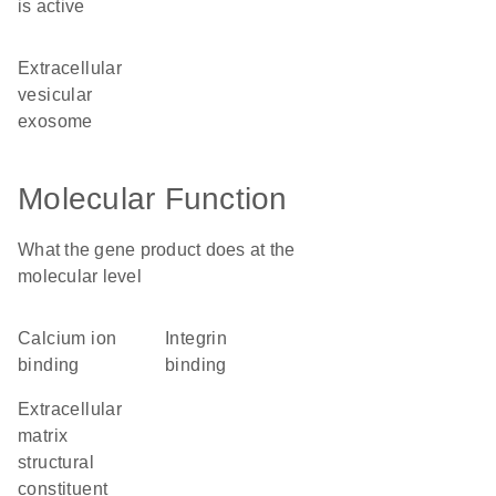
is active
extracellular
vesicular
exosome
Molecular Function
What the gene product does at the
molecular level
calcium ion
integrin
binding
binding
extracellular
matrix
structural
constituent