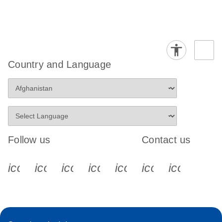
Country and Language
Follow us
Contact us
icon_0340_cc_gen_x-s
icon_0066_linkedin-s
icon_0064_facebook-s
icon_0065_instagram-s
icon_0077_youtube
icon_0072_pho
icon_006