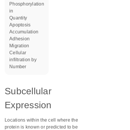
phosphorylation
in
quantity
apoptosis
accumulation
adhesion
migration
cellular
infiltration by
number
Subcellular
Expression
Locations within the cell where the
protein is known or predicted to be