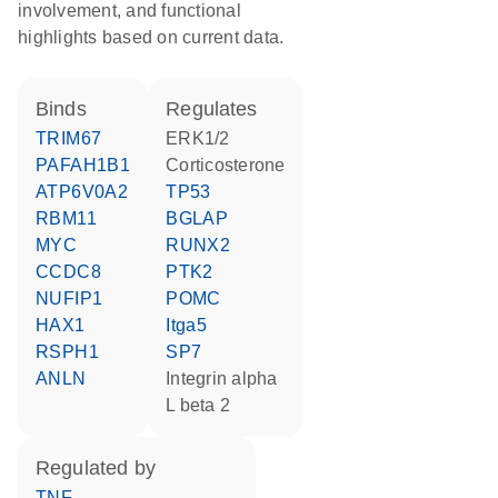
involvement, and functional
highlights based on current data.
binds
regulates
TRIM67
ERK1/2
PAFAH1B1
corticosterone
ATP6V0A2
TP53
RBM11
BGLAP
MYC
RUNX2
CCDC8
PTK2
NUFIP1
POMC
HAX1
Itga5
RSPH1
SP7
ANLN
Integrin alpha
L beta 2
regulated by
TNF