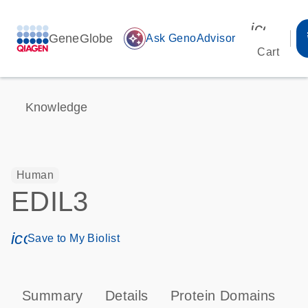
icon_00
GeneGlobe
auto_awesome
Ask GenoAdvisor
Cart
Knowledge
Human
EDIL3
icon_0171_ls_qf_save_program-s
Save to My Biolist
Summary
Details
Protein Domains
P