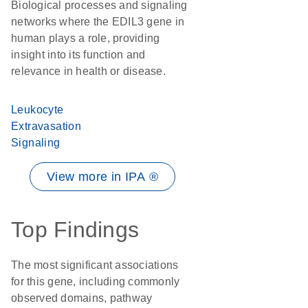
Biological processes and signaling
networks where the EDIL3 gene in
human plays a role, providing
insight into its function and
relevance in health or disease.
Leukocyte
Extravasation
Signaling
View more in IPA ®
Top Findings
The most significant associations
for this gene, including commonly
observed domains, pathway