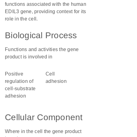
functions associated with the human
EDIL3 gene, providing context for its
role in the cell.
Biological Process
Functions and activities the gene
product is involved in
positive
cell
regulation of
adhesion
cell-substrate
adhesion
Cellular Component
Where in the cell the gene product