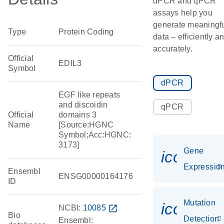
dPCR and qPCR
assays help you
generate meaningf
Type
Protein Coding
data – efficiently a
accurately.
Official
EDIL3
Symbol
dPCR
EGF like repeats
and discoidin
qPCR
Official
domains 3
Name
[Source:HGNC
Symbol;Acc:HGNC:
3173]
Gene
icon_01
Expressio
Ensembl
ENSG00000164176
ID
Mutation
icon_00
NCBI:
10085
open_in_new
Bio
Detection
Ensembl: