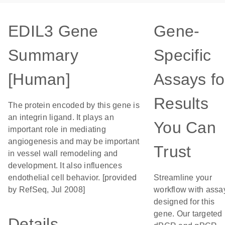
EDIL3 Gene
Gene-
Summary
Specific
[Human]
Assays fo
Results
The protein encoded by this gene is
an integrin ligand. It plays an
You Can
important role in mediating
angiogenesis and may be important
Trust
in vessel wall remodeling and
development. It also influences
endothelial cell behavior. [provided
Streamline your
by RefSeq, Jul 2008]
workflow with assa
designed for this
gene. Our targeted
Details