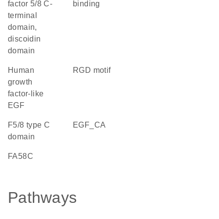
factor 5/8 C-
binding
terminal
domain,
discoidin
domain
Human
RGD motif
growth
factor-like
EGF
F5/8 type C
EGF_CA
domain
FA58C
Pathways