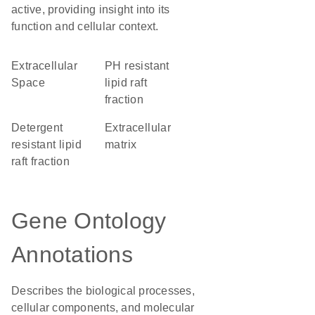
active, providing insight into its
function and cellular context.
Extracellular
pH resistant
Space
lipid raft
fraction
detergent
extracellular
resistant lipid
matrix
raft fraction
Gene Ontology
Annotations
Describes the biological processes,
cellular components, and molecular