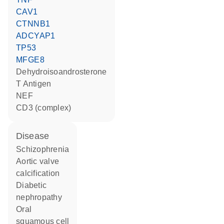
CAV1
CTNNB1
ADCYAP1
TP53
MFGE8
dehydroisoandrosterone
T Antigen
NEF
CD3 (complex)
disease
schizophrenia
aortic valve
calcification
diabetic
nephropathy
oral
squamous cell