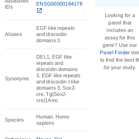
databases
ENSG00000164176
IDs
open_in_new
Looking for a
panel that
EGF like repeats
includes an
Aliases
and discoidin
assay for this
domains 3
gene? Use our
Panel Finder
too
DEL1, EGF like
to find the best fi
repeats and
for your study.
discoidin domains
3, EGF-like repeats
Synonyms
and discoidin I-like
domains 3, Sox2-
cre, Tg(Sox2-
cre)1Amc
Human, Homo
Species
sapiens