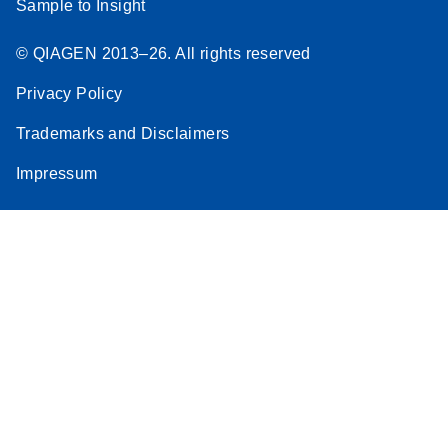
Sample to Insight
© QIAGEN 2013–26. All rights reserved
Privacy Policy
Trademarks and Disclaimers
Impressum