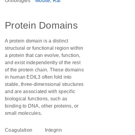
Orthologies
Mouse
Rat
Protein Domains
A protein domain is a distinct
structural or functional region within
a protein that can evolve, function,
and exist independently of the rest
of the protein chain. These domains
in human EDIL3 often fold into
stable, three-dimensional structures
and are associated with specific
biological functions, such as
binding to DNA, other proteins, or
small molecules.
Coagulation
integrin