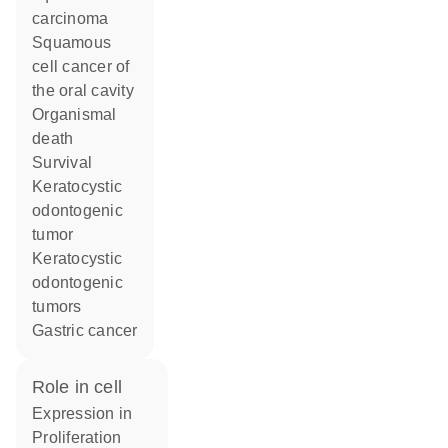
carcinoma
squamous
cell cancer of
the oral cavity
organismal
death
survival
keratocystic
odontogenic
tumor
keratocystic
odontogenic
tumors
gastric cancer
role in cell
expression in
proliferation