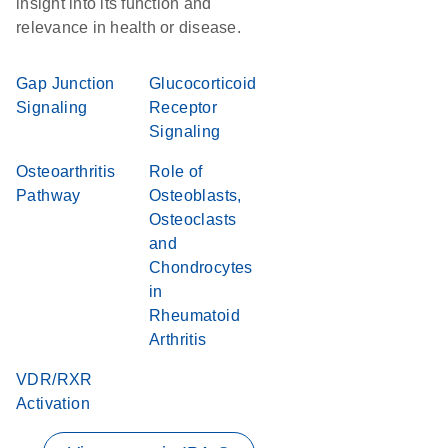
insight into its function and
relevance in health or disease.
Gap Junction
Glucocorticoid
Signaling
Receptor
Signaling
Osteoarthritis
Role of
Pathway
Osteoblasts,
Osteoclasts
and
Chondrocytes
in
Rheumatoid
Arthritis
VDR/RXR
Activation