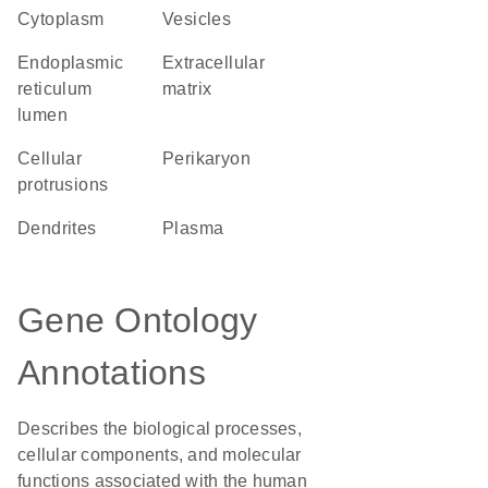
Cytoplasm
vesicles
endoplasmic
extracellular
reticulum
matrix
lumen
cellular
perikaryon
protrusions
dendrites
plasma
Gene Ontology
Annotations
Describes the biological processes,
cellular components, and molecular
functions associated with the human