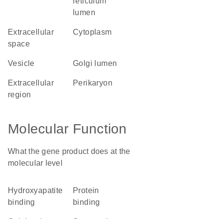
reticulum
lumen
extracellular
cytoplasm
space
vesicle
Golgi lumen
extracellular
perikaryon
region
Molecular Function
What the gene product does at the
molecular level
hydroxyapatite
protein
binding
binding