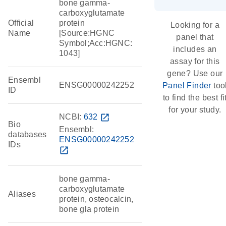
bone gamma-
carboxyglutamate
Official
protein
Looking for a
Name
[Source:HGNC
panel that
Symbol;Acc:HGNC:
includes an
1043]
assay for this
gene? Use our
Ensembl
ENSG00000242252
Panel Finder
too
ID
to find the best fi
for your study.
NCBI:
632
open_in_new
Bio
Ensembl:
databases
ENSG00000242252
IDs
open_in_new
bone gamma-
carboxyglutamate
Aliases
protein, osteocalcin,
bone gla protein