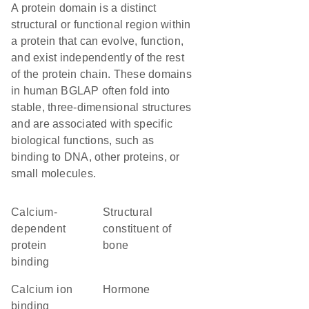
A protein domain is a distinct
structural or functional region within
a protein that can evolve, function,
and exist independently of the rest
of the protein chain. These domains
in human BGLAP often fold into
stable, three-dimensional structures
and are associated with specific
biological functions, such as
binding to DNA, other proteins, or
small molecules.
calcium-
structural
dependent
constituent of
protein
bone
binding
calcium ion
hormone
binding