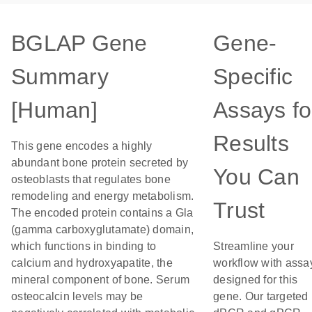
BGLAP Gene
Gene-
Summary
Specific
[Human]
Assays fo
Results
This gene encodes a highly
abundant bone protein secreted by
You Can
osteoblasts that regulates bone
remodeling and energy metabolism.
Trust
The encoded protein contains a Gla
(gamma carboxyglutamate) domain,
which functions in binding to
Streamline your
calcium and hydroxyapatite, the
workflow with assa
mineral component of bone. Serum
designed for this
osteocalcin levels may be
gene. Our targeted