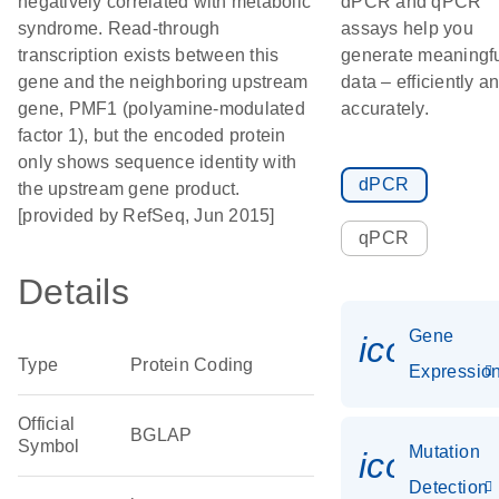
negatively correlated with metabolic
dPCR and qPCR
syndrome. Read-through
assays help you
transcription exists between this
generate meaningf
gene and the neighboring upstream
data – efficiently a
gene, PMF1 (polyamine-modulated
accurately.
factor 1), but the encoded protein
only shows sequence identity with
dPCR
the upstream gene product.
[provided by RefSeq, Jun 2015]
qPCR
Details
Gene
icon_01
Type
Protein Coding
Expressio
Official
BGLAP
Symbol
Mutation
icon_00
Detection