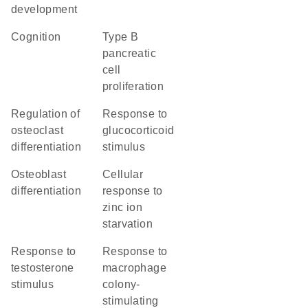
development
cognition
type B
pancreatic
cell
proliferation
regulation of
response to
osteoclast
glucocorticoid
differentiation
stimulus
osteoblast
cellular
differentiation
response to
zinc ion
starvation
response to
response to
testosterone
macrophage
stimulus
colony-
stimulating