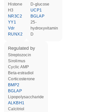
histone
D-glucose
H3
UCP1
NR3C2
BGLAP
YY1
25-
Vdr
hydroxyvitamin
RUNX2
D
regulated by
streptozocin
sirolimus
cyclic AMP
beta-estradiol
corticosterone
BMP2
BGLAP
lipopolysaccharide
ALKBH1
calcitriol