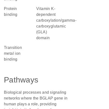
protein
Vitamin K-
binding
dependent
carboxylation/gamma-
carboxyglutamic
(GLA)
domain
transition
metal ion
binding
Pathways
Biological processes and signaling
networks where the BGLAP gene in
human plays a role, providing