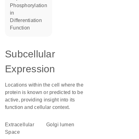
phosphorylation
in
differentiation
function
Subcellular
Expression
Locations within the cell where the
protein is known or predicted to be
active, providing insight into its
function and cellular context.
Extracellular
Golgi lumen
Space