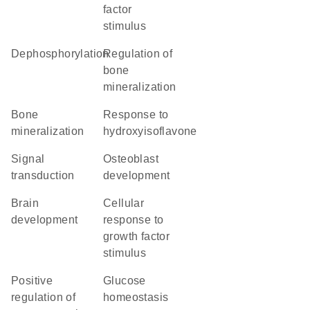
factor
stimulus
dephosphorylation
regulation of
bone
mineralization
bone
response to
mineralization
hydroxyisoflavone
signal
osteoblast
transduction
development
brain
cellular
development
response to
growth factor
stimulus
positive
glucose
regulation of
homeostasis