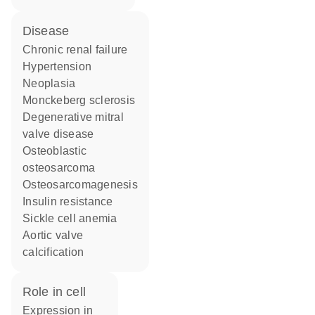
disease
chronic renal failure
hypertension
neoplasia
Monckeberg sclerosis
degenerative mitral
valve disease
osteoblastic
osteosarcoma
osteosarcomagenesis
insulin resistance
sickle cell anemia
aortic valve
calcification
role in cell
expression in