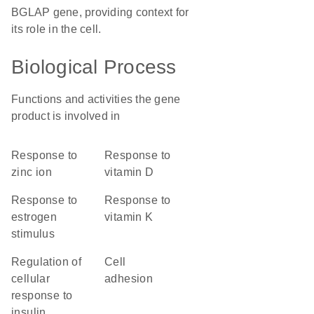
BGLAP gene, providing context for
its role in the cell.
Biological Process
Functions and activities the gene
product is involved in
response to
response to
zinc ion
vitamin D
response to
response to
estrogen
vitamin K
stimulus
regulation of
cell
cellular
adhesion
response to
insulin