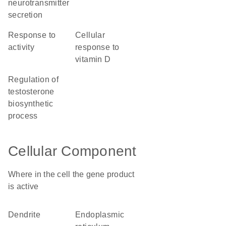
neurotransmitter
secretion
response to
cellular
activity
response to
vitamin D
regulation of
testosterone
biosynthetic
process
Cellular Component
Where in the cell the gene product
is active
dendrite
endoplasmic