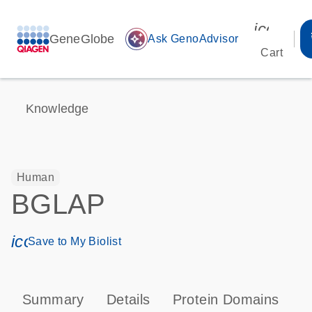
icon_00
GeneGlobe
auto_awesome
Ask GenoAdvisor
Cart
Knowledge
Human
BGLAP
icon_0171_ls_qf_save_program-s
Save to My Biolist
Summary
Details
Protein Domains
P