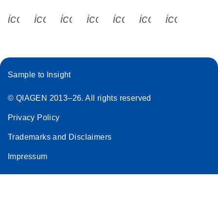
icon_0340_cc_gen_x-s
icon_0066_linkedin-s
icon_0064_facebook-s
icon_0065_instagram-s
icon_0077_youtube
icon_0072_pho
icon_006
Sample to Insight
© QIAGEN 2013–26. All rights reserved
Privacy Policy
Trademarks and Disclaimers
Impressum