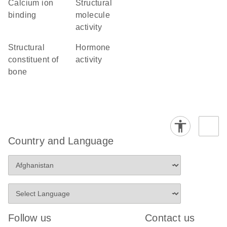
calcium ion
structural
binding
molecule
activity
structural
hormone
constituent of
activity
bone
Country and Language
Follow us
Contact us