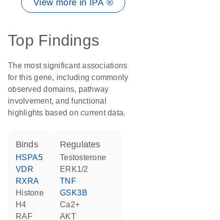
View more in IPA ®
Top Findings
The most significant associations
for this gene, including commonly
observed domains, pathway
involvement, and functional
highlights based on current data.
binds
regulates
HSPA5
testosterone
VDR
ERK1/2
RXRA
TNF
histone
GSK3B
H4
Ca2+
RAF
AKT