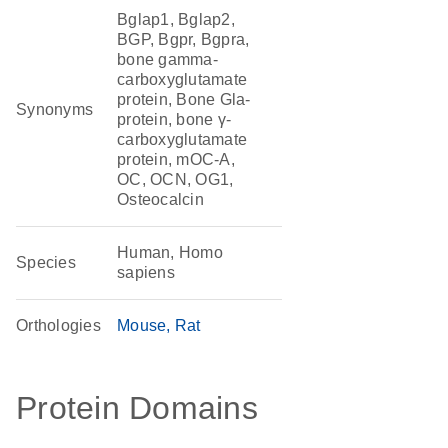
Bglap1, Bglap2,
BGP, Bgpr, Bgpra,
bone gamma-
carboxyglutamate
protein, Bone Gla-
Synonyms
protein, bone γ-
carboxyglutamate
protein, mOC-A,
OC, OCN, OG1,
Osteocalcin
Human, Homo
Species
sapiens
Orthologies
Mouse
Rat
Protein Domains