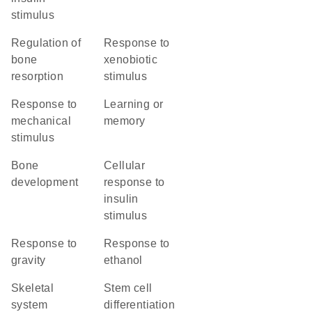
stimulus
regulation of
response to
bone
xenobiotic
resorption
stimulus
response to
learning or
mechanical
memory
stimulus
bone
cellular
development
response to
insulin
stimulus
response to
response to
gravity
ethanol
skeletal
stem cell
system
differentiation