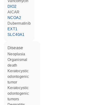
vancomycin
DIO2
AICAR
NCOA2
dubermatinib
EXT1
SLC40A1
disease
neoplasia
organismal
death
keratocystic
odontogenic
tumor
keratocystic
odontogenic
tumors
dermatitis