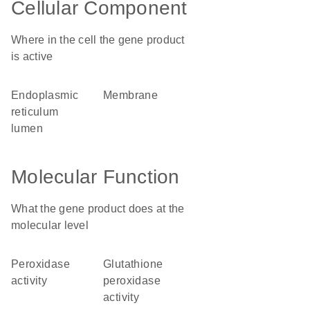
Cellular Component
Where in the cell the gene product
is active
endoplasmic
membrane
reticulum
lumen
Molecular Function
What the gene product does at the
molecular level
peroxidase
glutathione
activity
peroxidase
activity