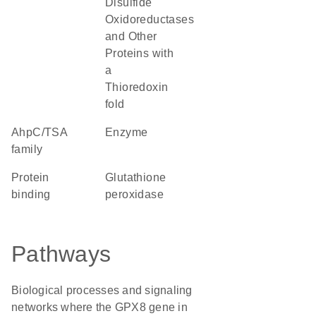
Disulfide
Oxidoreductases
and Other
Proteins with
a
Thioredoxin
fold
AhpC/TSA
enzyme
family
protein
glutathione
binding
peroxidase
Pathways
Biological processes and signaling
networks where the GPX8 gene in