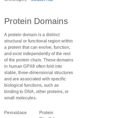
Protein Domains
A protein domain is a distinct
structural or functional region within
a protein that can evolve, function,
and exist independently of the rest
of the protein chain. These domains
in human GPX8 often fold into
stable, three-dimensional structures
and are associated with specific
biological functions, such as
binding to DNA, other proteins, or
small molecules.
peroxidase
Protein