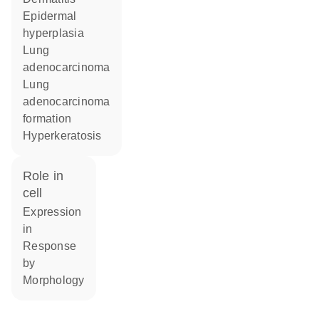
epidermal
hyperplasia
lung
adenocarcinoma
lung
adenocarcinoma
formation
hyperkeratosis
role in
cell
expression
in
response
by
morphology