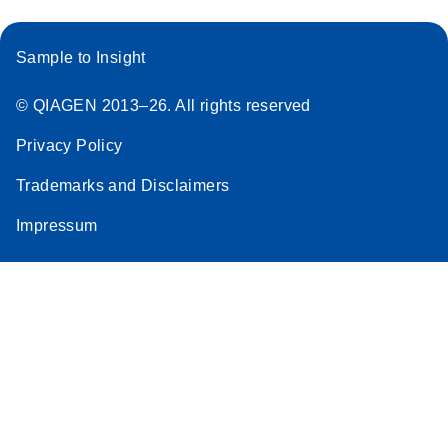
Sample to Insight
© QIAGEN 2013–26. All rights reserved
Privacy Policy
Trademarks and Disclaimers
Impressum