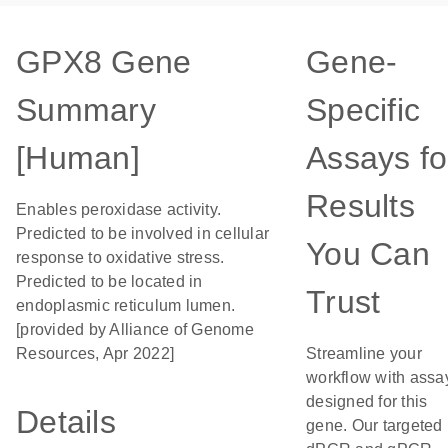
GPX8 Gene
Gene-
Summary
Specific
[Human]
Assays fo
Results
Enables peroxidase activity.
Predicted to be involved in cellular
You Can
response to oxidative stress.
Predicted to be located in
Trust
endoplasmic reticulum lumen.
[provided by Alliance of Genome
Resources, Apr 2022]
Streamline your
workflow with assa
designed for this
Details
gene. Our targeted