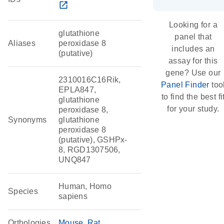
open_in_new
Looking for a
glutathione
panel that
Aliases
peroxidase 8
includes an
(putative)
assay for this
gene? Use our
2310016C16Rik,
Panel Finder
too
EPLA847,
to find the best fi
glutathione
for your study.
peroxidase 8,
Synonyms
glutathione
peroxidase 8
(putative), GSHPx-
8, RGD1307506,
UNQ847
Human, Homo
Species
sapiens
Orthologies
Mouse
Rat