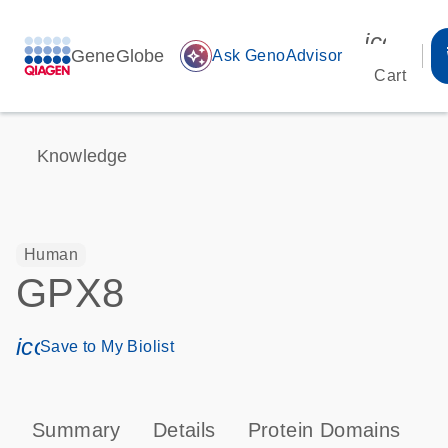
icon_00
GeneGlobe
auto_awesome
Ask GenoAdvisor
Cart
Knowledge
Human
GPX8
icon_0171_ls_qf_save_program-s
Save to My Biolist
Summary
Details
Protein Domains
P