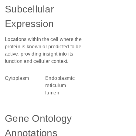
Subcellular
Expression
Locations within the cell where the
protein is known or predicted to be
active, providing insight into its
function and cellular context.
Cytoplasm
endoplasmic
reticulum
lumen
Gene Ontology
Annotations