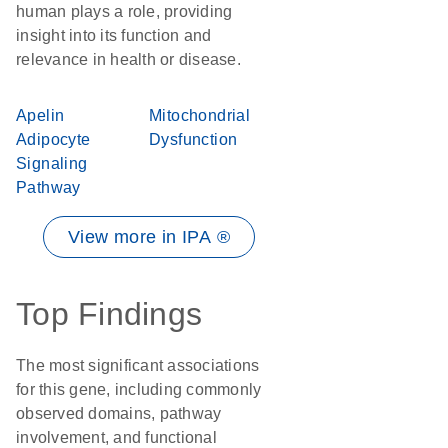
human plays a role, providing
insight into its function and
relevance in health or disease.
Apelin
Mitochondrial
Adipocyte
Dysfunction
Signaling
Pathway
View more in IPA ®
Top Findings
The most significant associations
for this gene, including commonly
observed domains, pathway
involvement, and functional