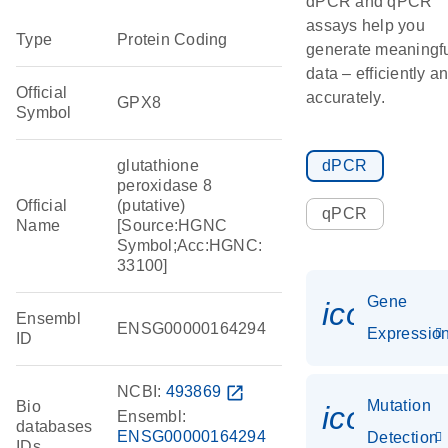
dPCR and qPCR
assays help you
Type
Protein Coding
generate meaningf
data – efficiently a
Official
accurately.
GPX8
Symbol
glutathione
dPCR
peroxidase 8
Official
(putative)
qPCR
Name
[Source:HGNC
Symbol;Acc:HGNC:
33100]
Gene
icon_01
Ensembl
ENSG00000164294
Expressio
ID
NCBI:
493869
open_in_new
Mutation
Bio
icon_00
Ensembl:
databases
ENSG00000164294
Detection
IDs