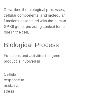
Describes the biological processes,
cellular components, and molecular
functions associated with the human
GPX8 gene, providing context for its
role in the cell.
Biological Process
Functions and activities the gene
product is involved in
cellular
response to
oxidative
stress