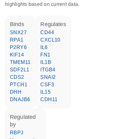
highlights based on current data.
binds
regulates
SNX27
CD44
RPA1
CXCL10
P2RY6
IL6
KIF14
FN1
TMEM11
IL1B
SDF2L1
ITGB4
CDS2
SNAI2
PTCH1
CSF3
DHH
IL15
DNAJB6
CDH11
regulated
by
RBPJ