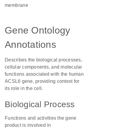
membrane
Gene Ontology
Annotations
Describes the biological processes,
cellular components, and molecular
functions associated with the human
ACSL6 gene, providing context for
its role in the cell.
Biological Process
Functions and activities the gene
product is involved in