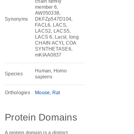
chain family
member 6,
AW050338,
Synonyms
DKFZp547D104,
FACL6, LACS,
LACS2, LACS5,
LACS 6, Lacsl, long
CHAIN ACYL COA
SYNTHETASE6,
mKIAA0837
Human, Homo
Species
sapiens
Orthologies
Mouse
Rat
Protein Domains
A protein domain is a distinct