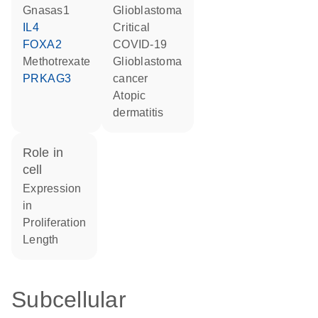
Gnasas1
glioblastoma
IL4
critical
FOXA2
COVID-19
methotrexate
glioblastoma
PRKAG3
cancer
atopic
dermatitis
role in
cell
expression
in
proliferation
length
Subcellular