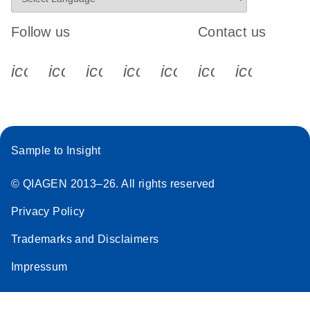
Follow us
Contact us
icon_0340_cc_gen_x-s
icon_0066_linkedin-s
icon_0064_facebook-s
icon_0065_instagram-s
icon_0077_youtube
icon_0072_pho
icon_006
Sample to Insight
© QIAGEN 2013–26. All rights reserved
Privacy Policy
Trademarks and Disclaimers
Impressum