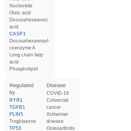
nucleotide
oleic acid
docosahexaenoic
acid
CASP1
docosahexaenoyl-
coenzyme A
long chain fatty
acid
phospholipid
regulated
disease
by
COVID-19
RYR1
colorectal
TGFB1
cancer
PLIN5
Alzheimer
troglitazone
disease
TP53
osteoarthritis