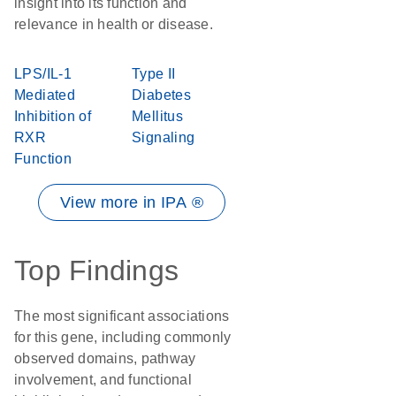
insight into its function and
relevance in health or disease.
LPS/IL-1
Type II
Mediated
Diabetes
Inhibition of
Mellitus
RXR
Signaling
Function
View more in IPA ®
Top Findings
The most significant associations
for this gene, including commonly
observed domains, pathway
involvement, and functional