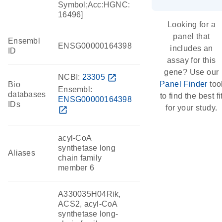
Symbol;Acc:HGNC:
16496]
Looking for a
panel that
Ensembl
ENSG00000164398
includes an
ID
assay for this
gene? Use our
NCBI:
23305
open_in_new
Panel Finder
too
Bio
Ensembl:
databases
to find the best fi
ENSG00000164398
IDs
for your study.
open_in_new
acyl-CoA
synthetase long
Aliases
chain family
member 6
A330035H04Rik,
ACS2, acyl-CoA
synthetase long-