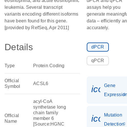
eosinophilia, and acute eosinophilic
dPCR and qPCR
leukemia. Several transcript
assays help you
variants encoding different isoforms
generate meaningf
have been found for this gene.
data – efficiently a
[provided by RefSeq, Apr 2011]
accurately.
Details
dPCR
qPCR
Type
Protein Coding
Official
ACSL6
Gene
Symbol
icon_01
Expressio
acyl-CoA
synthetase long
chain family
Mutation
Official
icon_00
member 6
Name
[Source:HGNC
Detection