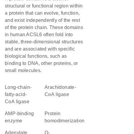
structural or functional region within
a protein that can evolve, function,
and exist independently of the rest
of the protein chain. These domains
in human ACSL6 often fold into
stable, three-dimensional structures
and are associated with specific
biological functions, such as
binding to DNA, other proteins, or
small molecules.
long-chain-
arachidonate-
fatty-acid-
CoA ligase
CoA ligase
AMP-binding
protein
enzyme
homodimerization
Adenylate
O-