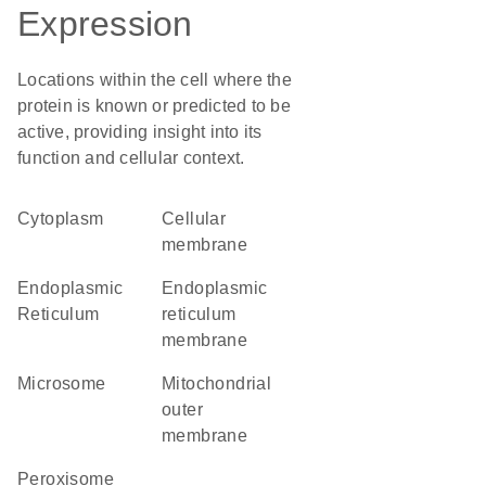
Expression
Locations within the cell where the
protein is known or predicted to be
active, providing insight into its
function and cellular context.
Cytoplasm
cellular
membrane
Endoplasmic
endoplasmic
Reticulum
reticulum
membrane
microsome
mitochondrial
outer
membrane
peroxisome