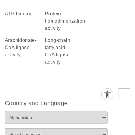
ATP binding
protein
homodimerization
activity
arachidonate-
long-chain
CoA ligase
fatty acid-
activity
CoA ligase
activity
Country and Language