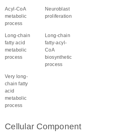
acyl-CoA
neuroblast
metabolic
proliferation
process
long-chain
long-chain
fatty acid
fatty-acyl-
metabolic
CoA
process
biosynthetic
process
very long-
chain fatty
acid
metabolic
process
Cellular Component