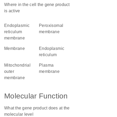
Where in the cell the gene product
is active
endoplasmic
peroxisomal
reticulum
membrane
membrane
membrane
endoplasmic
reticulum
mitochondrial
plasma
outer
membrane
membrane
Molecular Function
What the gene product does at the
molecular level