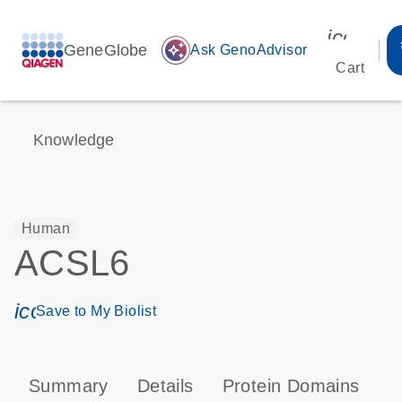
icon_00
GeneGlobe
auto_awesome
Ask GenoAdvisor
Cart
Knowledge
Human
ACSL6
icon_0171_ls_qf_save_program-s
Save to My Biolist
Summary
Details
Protein Domains
P