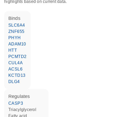
highlights based on current data.
binds
SLC6A4
ZNF655
PHYH
ADAM10
HTT
PCMTD2
CUL4A
ACSL6
KCTD13
DLG4
regulates
CASP3
triacylglycerol
fatty acid