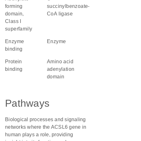
forming
succinylbenzoate-
domain,
CoA ligase
Class I
superfamily
enzyme
enzyme
binding
protein
amino acid
binding
adenylation
domain
Pathways
Biological processes and signaling
networks where the ACSL6 gene in
human plays a role, providing