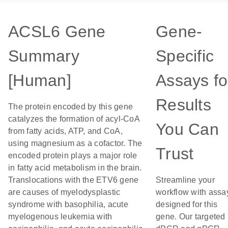
ACSL6 Gene
Gene-
Summary
Specific
[Human]
Assays fo
Results
The protein encoded by this gene
catalyzes the formation of acyl-CoA
You Can
from fatty acids, ATP, and CoA,
using magnesium as a cofactor. The
Trust
encoded protein plays a major role
in fatty acid metabolism in the brain.
Translocations with the ETV6 gene
Streamline your
are causes of myelodysplastic
workflow with assa
syndrome with basophilia, acute
designed for this
myelogenous leukemia with
gene. Our targeted