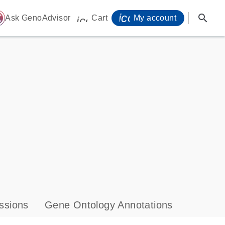
icon_0071_person-
search
ome
Ask GenoAdvisor
Cart
My account
icon_0009_cart-s
ssions
Gene Ontology Annotations