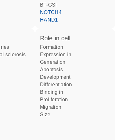
BT-GSI
NOTCH4
HAND1
role in cell
uries
formation
al sclerosis
expression in
generation
apoptosis
development
differentiation
binding in
proliferation
migration
size