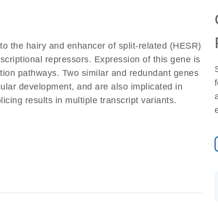
to the hairy and enhancer of split-related (HESR)
nscriptional repressors. Expression of this gene is
ction pathways. Two similar and redundant genes
ular development, and are also implicated in
cing results in multiple transcript variants.