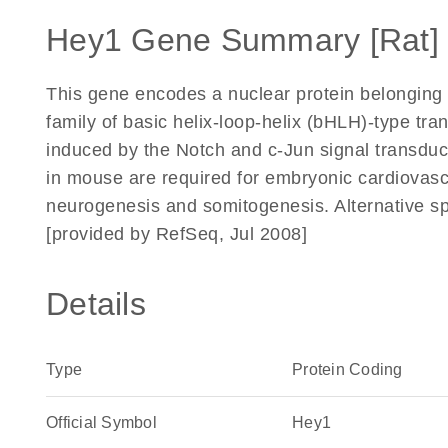
Hey1 Gene Summary [Rat]
This gene encodes a nuclear protein belonging 
family of basic helix-loop-helix (bHLH)-type tra
induced by the Notch and c-Jun signal transdu
in mouse are required for embryonic cardiovasc
neurogenesis and somitogenesis. Alternative spli
[provided by RefSeq, Jul 2008]
Details
Type
Protein Coding
Official Symbol
Hey1