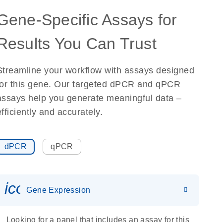
Gene-Specific Assays for
Results You Can Trust
Streamline your workflow with assays designed
for this gene. Our targeted dPCR and qPCR
assays help you generate meaningful data –
efficiently and accurately.
dPCR
qPCR
icon_0142_ls_gen_gene_expr
Gene Expression
Looking for a panel that includes an assay for this