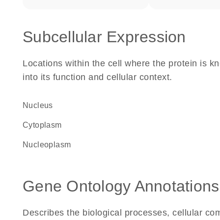
Subcellular Expression
Locations within the cell where the protein is kn
into its function and cellular context.
Nucleus
Cytoplasm
nucleoplasm
Gene Ontology Annotations
Describes the biological processes, cellular c