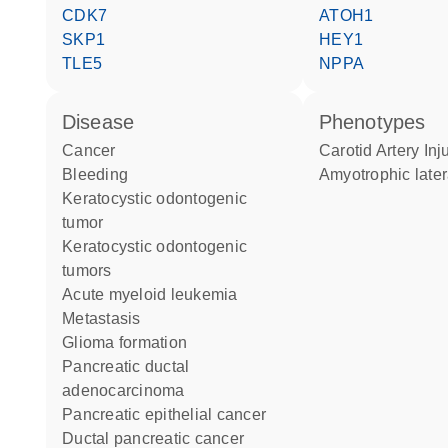
CDK7
ATOH1
SKP1
HEY1
TLE5
NPPA
disease
phenotypes
cancer
Carotid Artery Inj
bleeding
amyotrophic later
keratocystic odontogenic
tumor
keratocystic odontogenic
tumors
acute myeloid leukemia
metastasis
glioma formation
pancreatic ductal
adenocarcinoma
pancreatic epithelial cancer
ductal pancreatic cancer