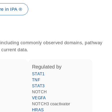
e in IPA ®
e, including commonly observed domains, pathway
 current data.
regulated by
STAT1
TNF
STAT3
NOTCH
VEGFA
NOTCH3 coactivator
HRAS