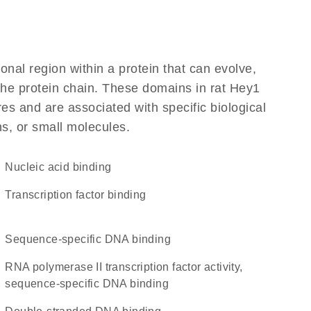
ional region within a protein that can evolve,
 the protein chain. These domains in rat Hey1
res and are associated with specific biological
ns, or small molecules.
nucleic acid binding
transcription factor binding
sequence-specific DNA binding
RNA polymerase II transcription factor activity,
sequence-specific DNA binding