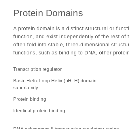
Protein Domains
A protein domain is a distinct structural or funct
function, and exist independently of the rest of
often fold into stable, three-dimensional structu
functions, such as binding to DNA, other protei
transcription regulator
basic Helix Loop Helix (bHLH) domain
superfamily
protein binding
identical protein binding