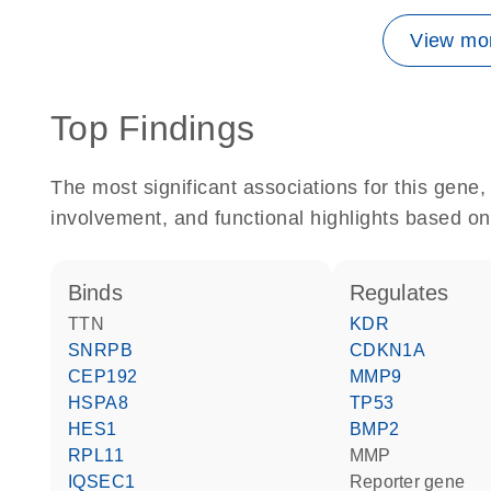
View mor
Top Findings
The most significant associations for this gen
involvement, and functional highlights based on
binds
regulates
TTN
KDR
SNRPB
CDKN1A
CEP192
MMP9
HSPA8
TP53
HES1
BMP2
RPL11
MMP
IQSEC1
reporter gene