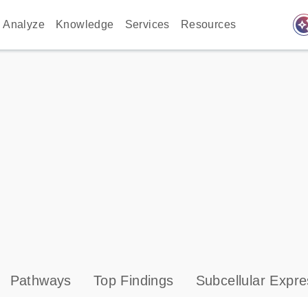
auto_awes
Analyze
Knowledge
Services
Resources
Pathways
Top Findings
Subcellular Expre