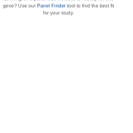
gene? Use our
Panel Finder
tool to find the best fit
for your study.