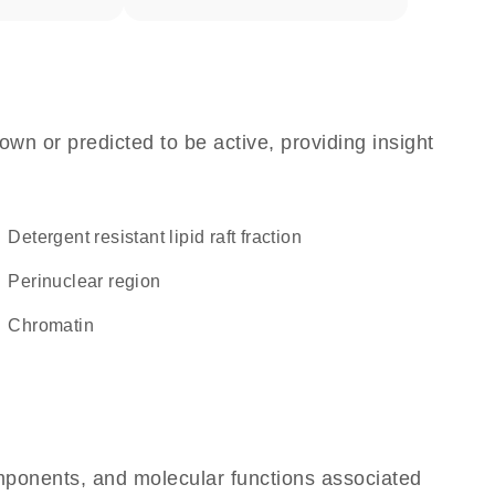
own or predicted to be active, providing insight
detergent resistant lipid raft fraction
perinuclear region
chromatin
omponents, and molecular functions associated