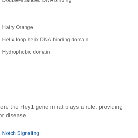
double-stranded DNA binding
Hairy Orange
Helix-loop-helix DNA-binding domain
hydrophobic domain
re the Hey1 gene in rat plays a role, providing
 or disease.
Notch Signaling