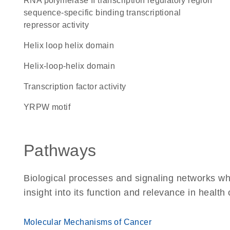
RNA polymerase II transcription regulatory region
sequence-specific binding transcriptional
repressor activity
helix loop helix domain
helix-loop-helix domain
transcription factor activity
YRPW motif
Pathways
Biological processes and signaling networks whe
insight into its function and relevance in health
Molecular Mechanisms of Cancer