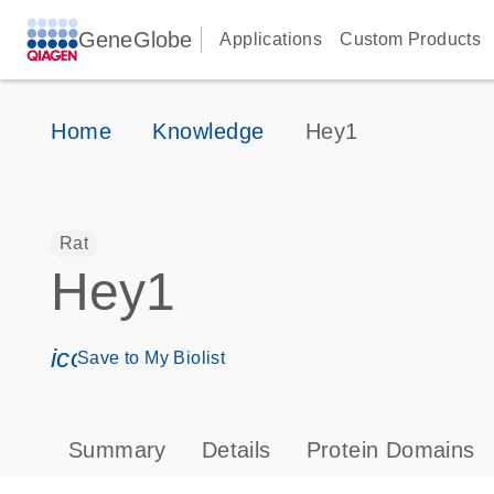
GeneGlobe
Applications
Custom Products
Home
Knowledge
Hey1
Rat
Hey1
icon_0171_ls_qf_save_program-s
Save to My Biolist
Summary
Details
Protein Domains