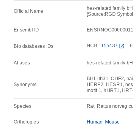
hes-related family bH
Official Name
[Source:RGD Symbol
Ensembl ID
ENSRNOG00000011
NCBI:
155437
open_in_new
E
Bio databases IDs
Aliases
hes-related family bH
BHLHb31, CHF2, hairy
Synonyms
HERP2, HESR1, hes-r
motif 1, hHRT1, HR
Species
Rat, Rattus norvegic
Orthologies
Human
Mouse