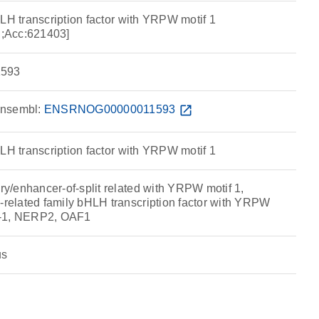
LH transcription factor with YRPW motif 1
;Acc:621403]
593
nsembl:
ENSRNOG00000011593
open_in_new
LH transcription factor with YRPW motif 1
/enhancer-of-split related with YRPW motif 1,
elated family bHLH transcription factor with YRPW
T-1, NERP2, OAF1
us