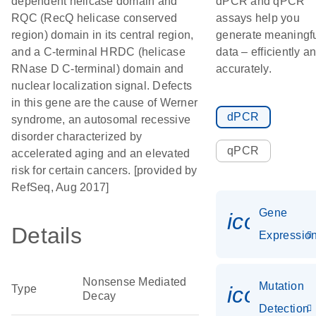
dependent helicase domain and
dPCR and qPCR
RQC (RecQ helicase conserved
assays help you
region) domain in its central region,
generate meaningf
and a C-terminal HRDC (helicase
data – efficiently a
RNase D C-terminal) domain and
accurately.
nuclear localization signal. Defects
in this gene are the cause of Werner
dPCR
syndrome, an autosomal recessive
disorder characterized by
qPCR
accelerated aging and an elevated
risk for certain cancers. [provided by
RefSeq, Aug 2017]
Gene
icon_01
Details
Expressio
Nonsense Mediated
Mutation
icon_00
Type
Decay
Detection