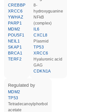
CREBBP
8-
XRCC6
hydroxyguanine
YWHAZ
NFkB
PARP1
(complex)
MDM2
IL6
POU5F1
CXCL8
NEIL1
plasmid
SKAP1
TP53
BRCA1
XRCC6
TERF2
hyaluronic acid
GAG
CDKN1A
regulated by
MDM2
TP53
tetradecanoylphorbol
acetate