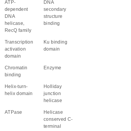
ATP-
DNA
dependent
secondary
DNA
structure
helicase,
binding
RecQ family
transcription
Ku binding
activation
domain
domain
chromatin
enzyme
binding
helix-turn-
holliday
helix domain
junction
helicase
ATPase
Helicase
conserved C-
terminal