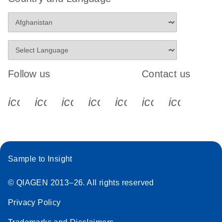
Follow us
Contact us
icon_0340_cc_gen_x-s
icon_0066_linkedin-s
icon_0064_facebook-s
icon_0065_instagram-s
icon_0077_youtube
icon_0072_pho
icon_006
Sample to Insight
© QIAGEN 2013–26. All rights reserved
Privacy Policy