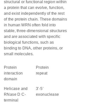
structural or functional region within
a protein that can evolve, function,
and exist independently of the rest
of the protein chain. These domains
in human WRN often fold into
stable, three-dimensional structures
and are associated with specific
biological functions, such as
binding to DNA, other proteins, or
small molecules.
protein
protein
interaction
repeat
domain
Helicase and
3'-5'
RNase D C-
exonuclease
terminal