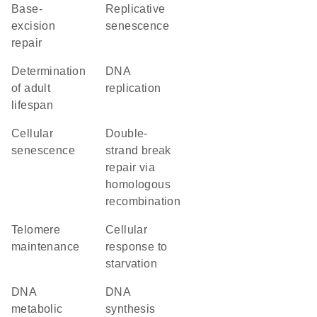
base-
replicative
excision
senescence
repair
determination
DNA
of adult
replication
lifespan
cellular
double-
senescence
strand break
repair via
homologous
recombination
telomere
cellular
maintenance
response to
starvation
DNA
DNA
metabolic
synthesis