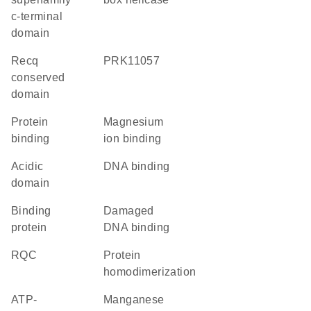
c-terminal
domain
recq
PRK11057
conserved
domain
protein
magnesium
binding
ion binding
acidic
DNA binding
domain
binding
damaged
protein
DNA binding
RQC
protein
homodimerization
ATP-
manganese