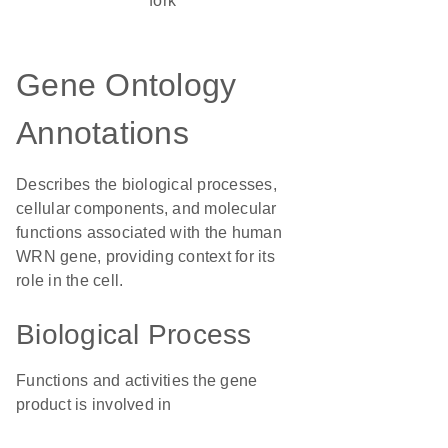
fork
Gene Ontology
Annotations
Describes the biological processes,
cellular components, and molecular
functions associated with the human
WRN gene, providing context for its
role in the cell.
Biological Process
Functions and activities the gene
product is involved in