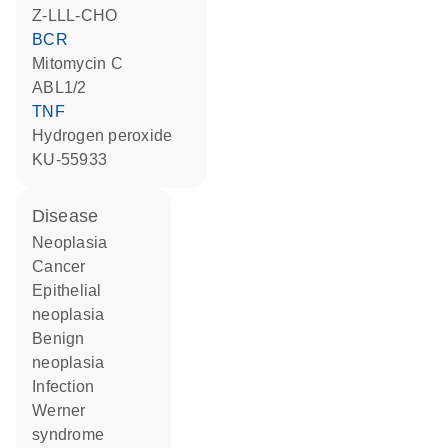
Z-LLL-CHO
BCR
mitomycin C
ABL1/2
TNF
hydrogen peroxide
KU-55933
disease
neoplasia
cancer
epithelial
neoplasia
benign
neoplasia
infection
Werner
syndrome