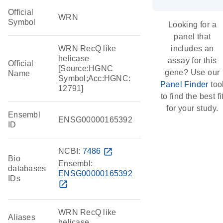
Official
WRN
Symbol
Looking for a
panel that
WRN RecQ like
includes an
helicase
assay for this
Official
[Source:HGNC
gene? Use our
Name
Symbol;Acc:HGNC:
Panel Finder
too
12791]
to find the best fi
for your study.
Ensembl
ENSG00000165392
ID
NCBI:
7486
open_in_new
Bio
Ensembl:
databases
ENSG00000165392
IDs
open_in_new
WRN RecQ like
Aliases
helicase