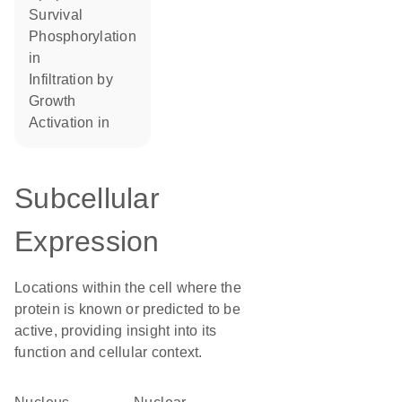
survival
phosphorylation
in
infiltration by
growth
activation in
Subcellular
Expression
Locations within the cell where the
protein is known or predicted to be
active, providing insight into its
function and cellular context.