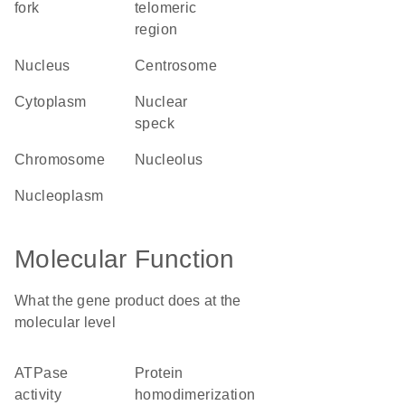
fork
telomeric
region
nucleus
centrosome
cytoplasm
nuclear
speck
chromosome
nucleolus
nucleoplasm
Molecular Function
What the gene product does at the
molecular level
ATPase
protein
activity
homodimerization