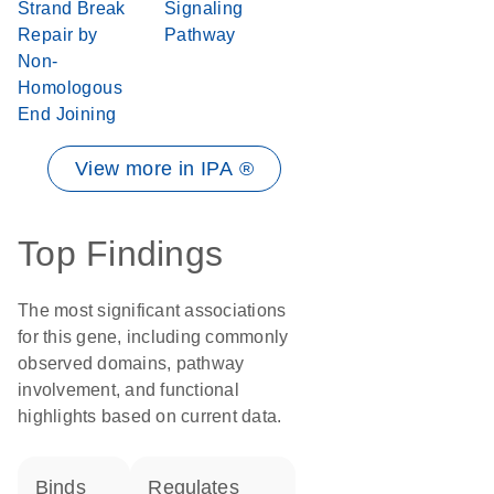
Strand Break
Signaling
Repair by
Pathway
Non-
Homologous
End Joining
View more in IPA ®
Top Findings
The most significant associations
for this gene, including commonly
observed domains, pathway
involvement, and functional
highlights based on current data.
binds
regulates