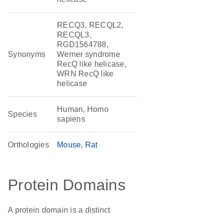
RECQ3, RECQL2,
RECQL3,
RGD1564788,
Synonyms
Werner syndrome
RecQ like helicase,
WRN RecQ like
helicase
Human, Homo
Species
sapiens
Orthologies
Mouse
Rat
Protein Domains
A protein domain is a distinct