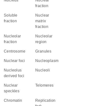
Nucleus
nuclear
fraction
soluble
nuclear
fraction
matrix
fraction
nucleolar
nucleolar
fraction
region
centrosome
granules
nuclear foci
nucleoplasm
nucleolus
nucleoli
derived foci
nuclear
telomeres
speckles
chromatin
replication