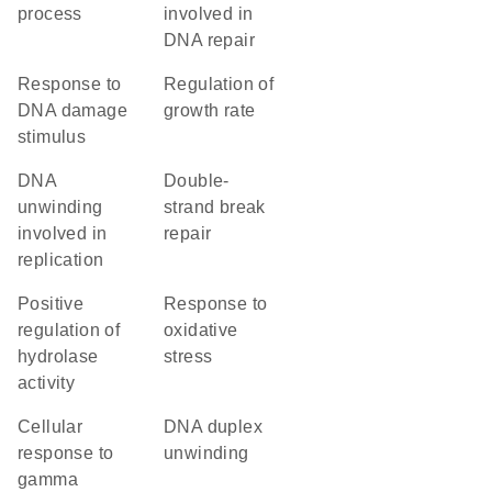
process
involved in
DNA repair
response to
regulation of
DNA damage
growth rate
stimulus
DNA
double-
unwinding
strand break
involved in
repair
replication
positive
response to
regulation of
oxidative
hydrolase
stress
activity
cellular
DNA duplex
response to
unwinding
gamma