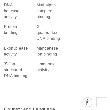
DNA
MutLalpha
helicase
complex
activity
binding
protein
G-
binding
quadruplex
DNA binding
exonuclease
manganese
activity
ion binding
3'-flap-
isomerase
structured
activity
DNA binding
Country and Language