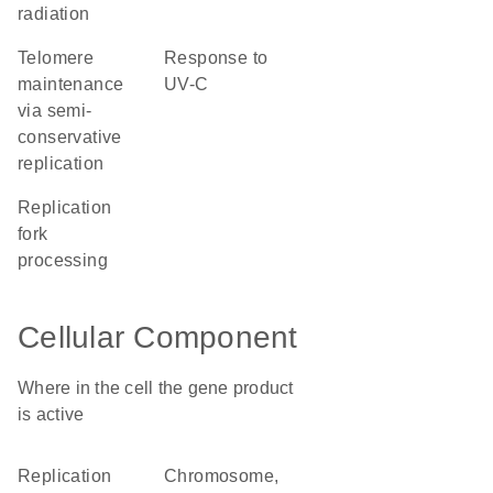
radiation
telomere
response to
maintenance
UV-C
via semi-
conservative
replication
replication
fork
processing
Cellular Component
Where in the cell the gene product
is active
replication
chromosome,