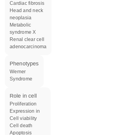
cardiac fibrosis
head and neck
neoplasia
metabolic
syndrome X
renal clear cell
adenocarcinoma
phenotypes
Werner
Syndrome
role in cell
proliferation
expression in
cell viability
cell death
apoptosis