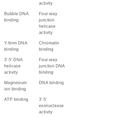
activity
bubble DNA
four-way
binding
junction
helicase
activity
Y-form DNA
chromatin
binding
binding
3'-5' DNA
four-way
helicase
junction DNA
activity
binding
magnesium
DNA binding
ion binding
ATP binding
3'-5'
exonuclease
activity