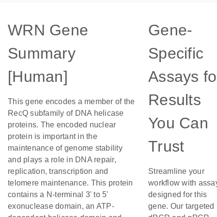
WRN Gene
Gene-
Summary
Specific
[Human]
Assays fo
Results
This gene encodes a member of the
RecQ subfamily of DNA helicase
You Can
proteins. The encoded nuclear
protein is important in the
Trust
maintenance of genome stability
and plays a role in DNA repair,
replication, transcription and
Streamline your
telomere maintenance. This protein
workflow with assa
contains a N-terminal 3' to 5'
designed for this
exonuclease domain, an ATP-
gene. Our targeted