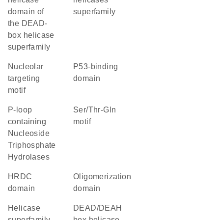
domain of
superfamily
the DEAD-
box helicase
superfamily
nucleolar
p53-binding
targeting
domain
motif
P-loop
Ser/Thr-Gln
containing
motif
Nucleoside
Triphosphate
Hydrolases
HRDC
oligomerization
domain
domain
helicase
DEAD/DEAH
superfamily
box helicase