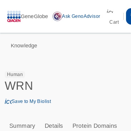
icon_00
GeneGlobe
auto_awesome
Ask GenoAdvisor
Cart
Knowledge
Human
WRN
icon_0171_ls_qf_save_program-s
Save to My Biolist
Summary
Details
Protein Domains
P