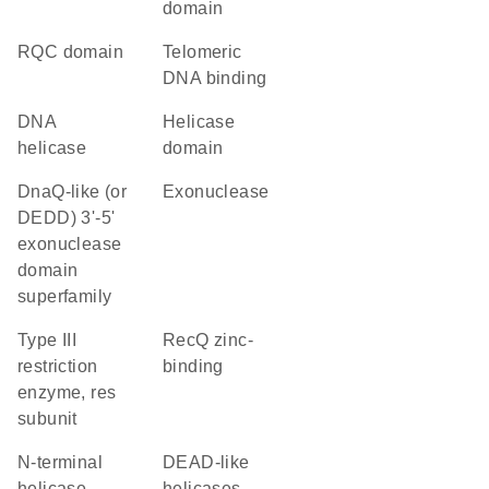
domain
RQC domain
telomeric
DNA binding
DNA
helicase
helicase
domain
DnaQ-like (or
exonuclease
DEDD) 3'-5'
exonuclease
domain
superfamily
Type III
RecQ zinc-
restriction
binding
enzyme, res
subunit
N-terminal
DEAD-like
helicase
helicases