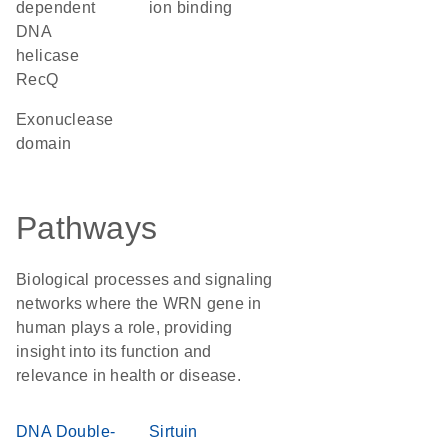
dependent
ion binding
DNA
helicase
RecQ
exonuclease
domain
Pathways
Biological processes and signaling
networks where the WRN gene in
human plays a role, providing
insight into its function and
relevance in health or disease.
DNA Double-
Sirtuin