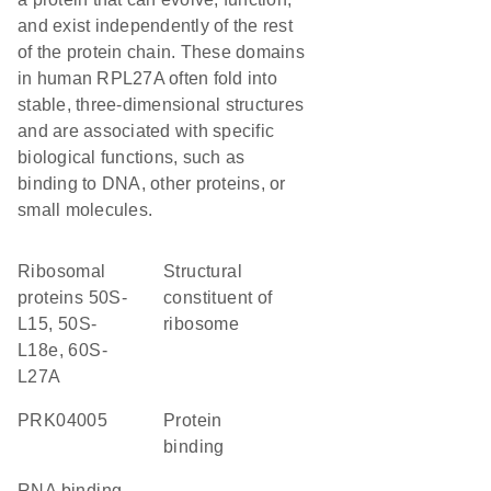
and exist independently of the rest
of the protein chain. These domains
in human RPL27A often fold into
stable, three-dimensional structures
and are associated with specific
biological functions, such as
binding to DNA, other proteins, or
small molecules.
Ribosomal
structural
proteins 50S-
constituent of
L15, 50S-
ribosome
L18e, 60S-
L27A
PRK04005
protein
binding
RNA binding