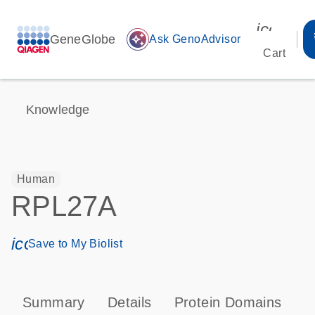
icon_00
GeneGlobe
auto_awesome
Ask GenoAdvisor
Cart
Knowledge
Human
RPL27A
icon_0171_ls_qf_save_program-s
Save to My Biolist
Summary
Details
Protein Domains
P