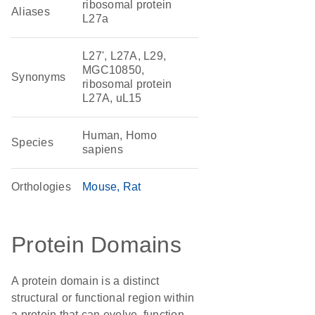
ribosomal protein
Aliases
L27a
L27', L27A, L29,
MGC10850,
Synonyms
ribosomal protein
L27A, uL15
Human, Homo
Species
sapiens
Orthologies
Mouse
Rat
Protein Domains
A protein domain is a distinct
structural or functional region within
a protein that can evolve, function,