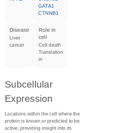
GATA1
CTNNB1
disease
role in
cell
liver
cancer
cell death
translation
in
Subcellular
Expression
Locations within the cell where the
protein is known or predicted to be
active, providing insight into its