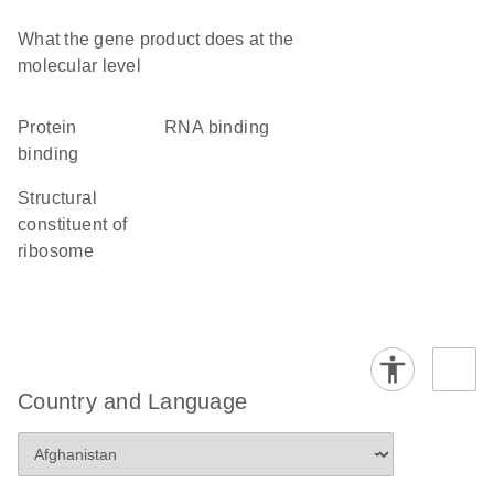
What the gene product does at the
molecular level
protein
RNA binding
binding
structural
constituent of
ribosome
Country and Language