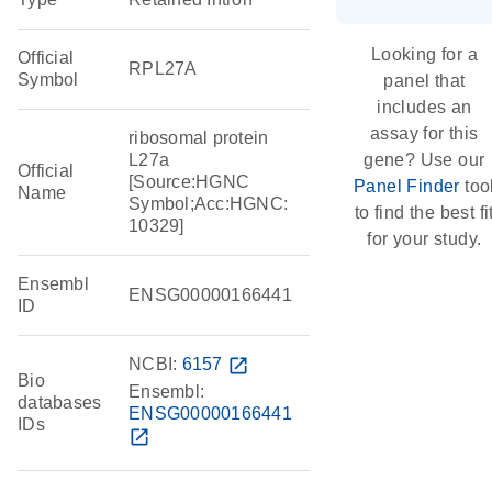
Looking for a
Official
RPL27A
Symbol
panel that
includes an
assay for this
ribosomal protein
L27a
gene? Use our
Official
[Source:HGNC
Panel Finder
too
Name
Symbol;Acc:HGNC:
to find the best fi
10329]
for your study.
Ensembl
ENSG00000166441
ID
NCBI:
6157
open_in_new
Bio
Ensembl:
databases
ENSG00000166441
IDs
open_in_new