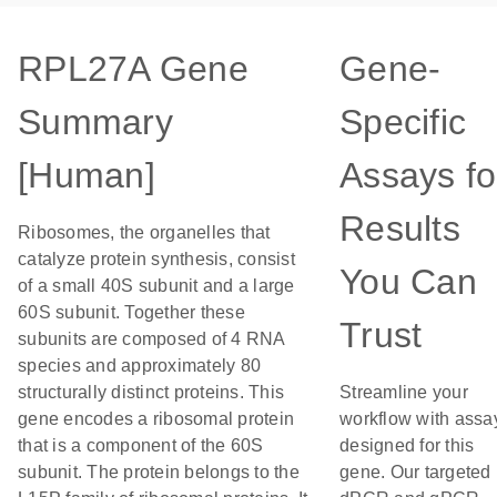
RPL27A Gene
Gene-
Summary
Specific
[Human]
Assays fo
Results
Ribosomes, the organelles that
catalyze protein synthesis, consist
You Can
of a small 40S subunit and a large
60S subunit. Together these
Trust
subunits are composed of 4 RNA
species and approximately 80
structurally distinct proteins. This
Streamline your
gene encodes a ribosomal protein
workflow with assa
that is a component of the 60S
designed for this
subunit. The protein belongs to the
gene. Our targeted