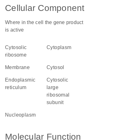
Cellular Component
Where in the cell the gene product
is active
cytosolic
cytoplasm
ribosome
membrane
cytosol
endoplasmic
cytosolic
reticulum
large
ribosomal
subunit
nucleoplasm
Molecular Function