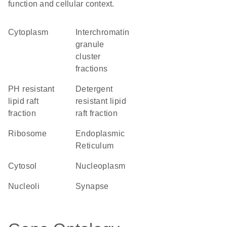
function and cellular context.
Cytoplasm
interchromatin
granule
cluster
fractions
pH resistant
detergent
lipid raft
resistant lipid
fraction
raft fraction
ribosome
Endoplasmic
Reticulum
cytosol
nucleoplasm
nucleoli
synapse