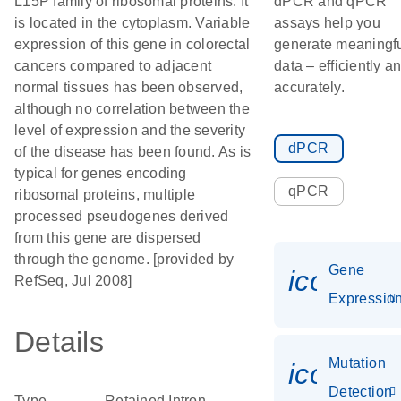
L15P family of ribosomal proteins. It
dPCR and qPCR
is located in the cytoplasm. Variable
assays help you
expression of this gene in colorectal
generate meaningf
cancers compared to adjacent
data – efficiently a
normal tissues has been observed,
accurately.
although no correlation between the
level of expression and the severity
dPCR
of the disease has been found. As is
typical for genes encoding
qPCR
ribosomal proteins, multiple
processed pseudogenes derived
from this gene are dispersed
through the genome. [provided by
Gene
icon_01
RefSeq, Jul 2008]
Expressio
Details
Mutation
icon_00
Detection
Type
Retained Intron