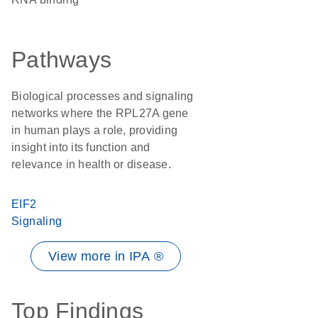
Pathways
Biological processes and signaling
networks where the RPL27A gene
in human plays a role, providing
insight into its function and
relevance in health or disease.
EIF2
Signaling
View more in IPA ®
Top Findings