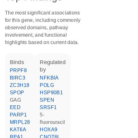
The most significant associations
for this gene, including commonly
observed domains, pathway
involvement, and functional
highlights based on current data.
binds
regulated
by
PRPF8
BIRC3
NFKBIA
ZC3H18
POLG
SPOP
HSP90B1
GAG
SPEN
EED
SRSF1
PARP1
5-
MRPL28
fluorouracil
KAT6A
HOXA9
RPA1
CNOT6L