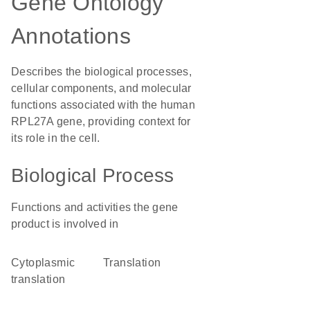
Gene Ontology
Annotations
Describes the biological processes,
cellular components, and molecular
functions associated with the human
RPL27A gene, providing context for
its role in the cell.
Biological Process
Functions and activities the gene
product is involved in
cytoplasmic
translation
translation