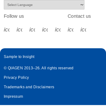
Follow us
Contact us
icon_0340_cc_gen_x-s
icon_0066_linkedin-s
icon_0064_facebook-s
icon_0065_instagram-s
icon_0077_youtube
icon_0072_pho
icon_006
Sample to Insight
© QIAGEN 2013–26. All rights reserved
Privacy Policy
Trademarks and Disclaimers
Impressum