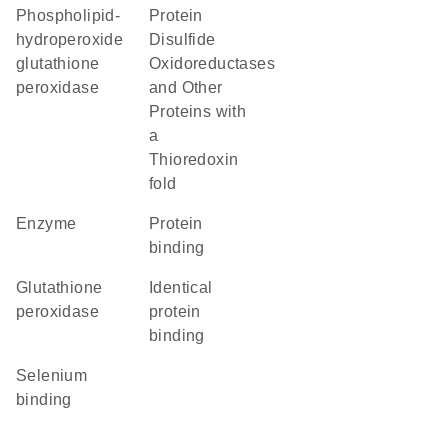
phospholipid-
Protein
hydroperoxide
Disulfide
glutathione
Oxidoreductases
peroxidase
and Other
Proteins with
a
Thioredoxin
fold
enzyme
protein
binding
glutathione
identical
peroxidase
protein
binding
selenium
binding