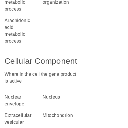
metabolic
organization
process
arachidonic
acid
metabolic
process
Cellular Component
Where in the cell the gene product
is active
nuclear
nucleus
envelope
extracellular
mitochondrion
vesicular