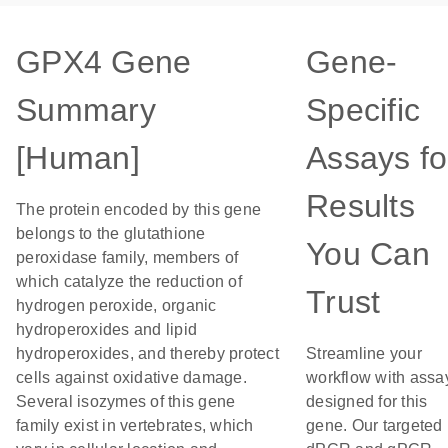
GPX4 Gene
Gene-
Summary
Specific
[Human]
Assays fo
Results
The protein encoded by this gene
belongs to the glutathione
You Can
peroxidase family, members of
which catalyze the reduction of
Trust
hydrogen peroxide, organic
hydroperoxides and lipid
hydroperoxides, and thereby protect
Streamline your
cells against oxidative damage.
workflow with assa
Several isozymes of this gene
designed for this
family exist in vertebrates, which
gene. Our targeted