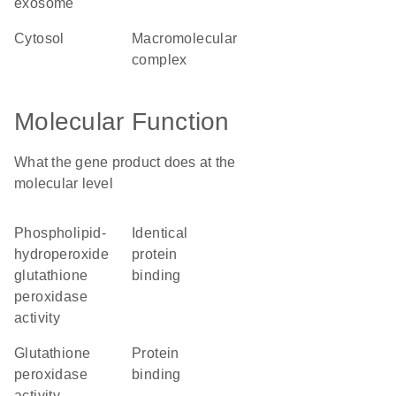
exosome
cytosol
macromolecular
complex
Molecular Function
What the gene product does at the
molecular level
phospholipid-
identical
hydroperoxide
protein
glutathione
binding
peroxidase
activity
glutathione
protein
peroxidase
binding
activity