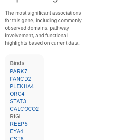
The most significant associations
for this gene, including commonly
observed domains, pathway
involvement, and functional
highlights based on current data.
binds
PARK7
FANCD2
PLEKHA4
ORC4
STAT3
CALCOCO2
RIGI
REEP5
EYA4
CST6