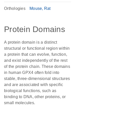
Orthologies
Mouse
Rat
Protein Domains
A protein domain is a distinct
structural or functional region within
a protein that can evolve, function,
and exist independently of the rest
of the protein chain. These domains
in human GPX4 often fold into
stable, three-dimensional structures
and are associated with specific
biological functions, such as
binding to DNA, other proteins, or
small molecules.