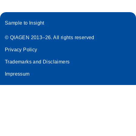
Sample to Insight
© QIAGEN 2013–26. All rights reserved
Privacy Policy
Trademarks and Disclaimers
Impressum