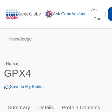
icon_00
GeneGlobe
auto_awesome
Ask GenoAdvisor
Cart
Knowledge
Human
GPX4
icon_0171_ls_qf_save_program-s
Save to My Biolist
Summary
Details
Protein Domains
P