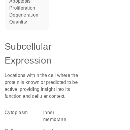
apoptosis
proliferation
degeneration
quantity
Subcellular
Expression
Locations within the cell where the
protein is known or predicted to be
active, providing insight into its
function and cellular context.
Cytoplasm
inner
membrane