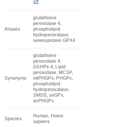
open_in_new
glutathione
peroxidase 4,
Aliases
phospholipid
hydroperoxidase,
selenoprotein GPX4
glutathione
peroxidase 4,
GSHPx-4, Lipid
peroxidase, MCSP,
Synonyms
mtPHGPx, PHGPx,
phospholipid
hydroperoxidase,
SMDS, snGPx,
snPHGPx
Human, Homo
Species
sapiens