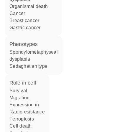
organismal death
cancer
breast cancer
gastric cancer
phenotypes
Spondylometaphyseal
dysplasia
Sedaghatian type
role in cell
survival
migration
expression in
radioresistance
ferroptosis
cell death