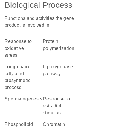
Biological Process
Functions and activities the gene
product is involved in
response to
protein
oxidative
polymerization
stress
long-chain
lipoxygenase
fatty acid
pathway
biosynthetic
process
spermatogenesis
response to
estradiol
stimulus
phospholipid
chromatin