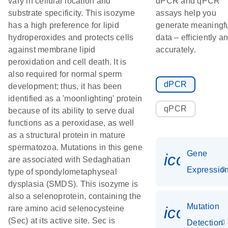
vary in cellular location and
dPCR and qPCR
substrate specificity. This isozyme
assays help you
has a high preference for lipid
generate meaningf
hydroperoxides and protects cells
data – efficiently a
against membrane lipid
accurately.
peroxidation and cell death. It is
also required for normal sperm
dPCR
development; thus, it has been
identified as a 'moonlighting' protein
qPCR
because of its ability to serve dual
functions as a peroxidase, as well
as a structural protein in mature
spermatozoa. Mutations in this gene
Gene
icon_01
are associated with Sedaghatian
Expressio
type of spondylometaphyseal
dysplasia (SMDS). This isozyme is
also a selenoprotein, containing the
Mutation
icon_00
rare amino acid selenocysteine
(Sec) at its active site. Sec is
Detection