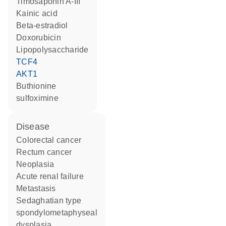
timosaponin A-III
kainic acid
beta-estradiol
doxorubicin
lipopolysaccharide
TCF4
AKT1
buthionine
sulfoximine
disease
colorectal cancer
rectum cancer
neoplasia
acute renal failure
metastasis
Sedaghatian type
spondylometaphyseal
dysplasia