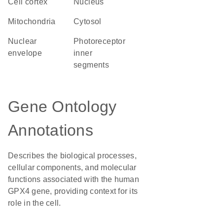
cell cortex
Nucleus
Mitochondria
cytosol
nuclear
photoreceptor
envelope
inner
segments
Gene Ontology
Annotations
Describes the biological processes,
cellular components, and molecular
functions associated with the human
GPX4 gene, providing context for its
role in the cell.