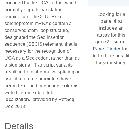
encoded by the UGA codon, which
normally signals translation
Looking for a
termination. The 3' UTRs of
panel that
selenoprotein mRNAs contain a
includes an
conserved stem-loop structure,
assay for this
designated the Sec insertion
gene? Use our
sequence (SECIS) element, that is
Panel Finder
too
necessary for the recognition of
to find the best fi
UGA as a Sec codon, rather than as
for your study.
a stop signal. Transcript variants
resulting from alternative splicing or
use of alternate promoters have
been described to encode isoforms
with different subcellular
localization. [provided by RefSeq,
Dec 2018]
Details