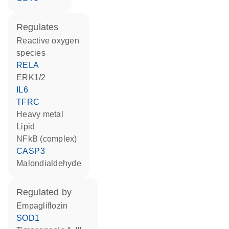
regulates
reactive oxygen
species
RELA
ERK1/2
IL6
TFRC
heavy metal
lipid
NFkB (complex)
CASP3
malondialdehyde
regulated by
empagliflozin
SOD1