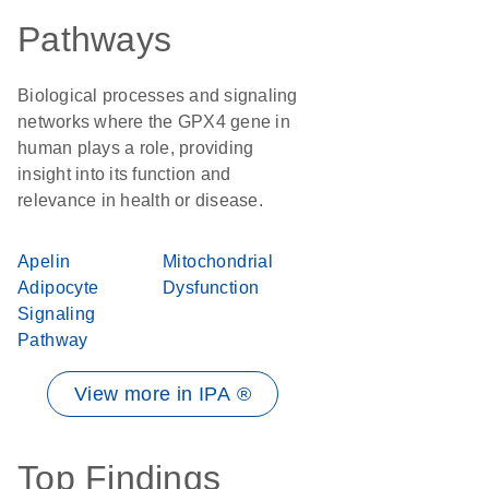
Pathways
Biological processes and signaling
networks where the GPX4 gene in
human plays a role, providing
insight into its function and
relevance in health or disease.
Apelin
Mitochondrial
Adipocyte
Dysfunction
Signaling
Pathway
View more in IPA ®
Top Findings