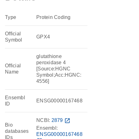
Type
Protein Coding
Official
GPX4
Symbol
glutathione
peroxidase 4
Official
[Source:HGNC
Name
Symbol;Acc:HGNC:
4556]
Ensembl
ENSG00000167468
ID
NCBI:
2879
open_in_new
Bio
Ensembl:
databases
ENSG00000167468
IDs