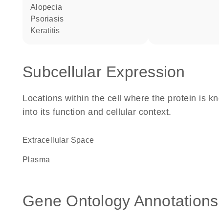
alopecia
psoriasis
keratitis
Subcellular Expression
Locations within the cell where the protein is kn
into its function and cellular context.
Extracellular Space
plasma
Gene Ontology Annotations