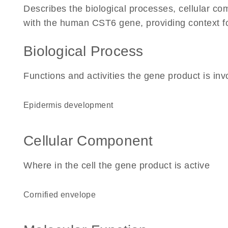
Describes the biological processes, cellular c
with the human CST6 gene, providing context for 
Biological Process
Functions and activities the gene product is inv
epidermis development
Cellular Component
Where in the cell the gene product is active
cornified envelope