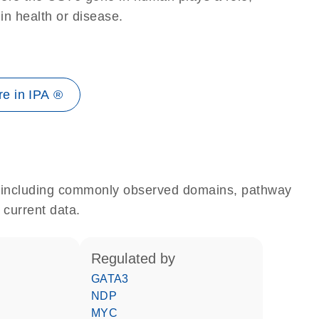
 in health or disease.
e in IPA ®
e, including commonly observed domains, pathway
 current data.
regulated by
GATA3
NDP
MYC