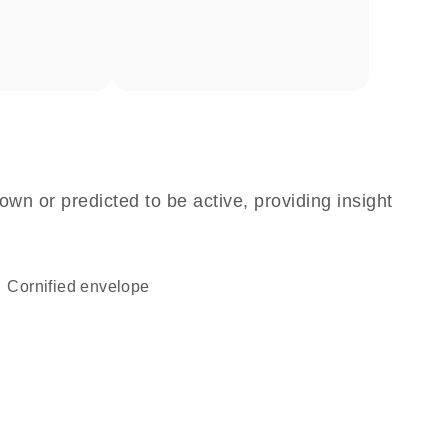
own or predicted to be active, providing insight
cornified envelope