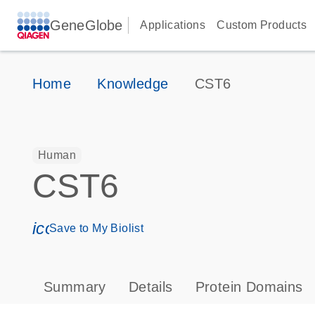
GeneGlobe
Applications
Custom Products
Home
Knowledge
CST6
Human
CST6
icon_0171_ls_qf_save_program-s
Save to My Biolist
Summary
Details
Protein Domains