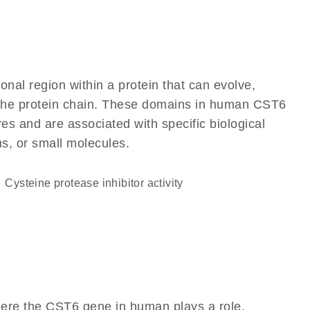
ional region within a protein that can evolve,
of the protein chain. These domains in human CST6
res and are associated with specific biological
ns, or small molecules.
cysteine protease inhibitor activity
here the CST6 gene in human plays a role,