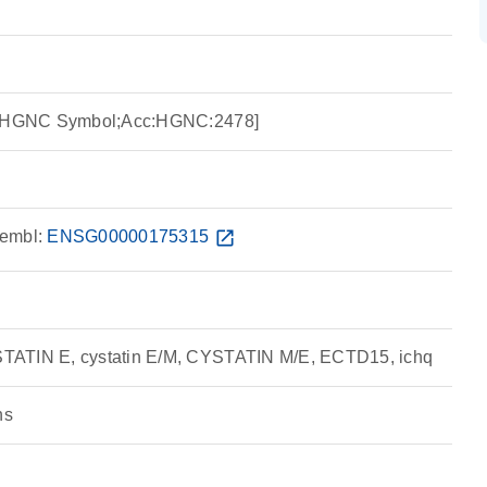
ce:HGNC Symbol;Acc:HGNC:2478]
embl:
ENSG00000175315
open_in_new
TATIN E, cystatin E/M, CYSTATIN M/E, ECTD15, ichq
ns