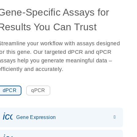
Gene-Specific Assays for
Results You Can Trust
Streamline your workflow with assays designed
for this gene. Our targeted dPCR and qPCR
assays help you generate meaningful data –
efficiently and accurately.
dPCR
qPCR
icon_0142_ls_gen_gene_expr
Gene Expression