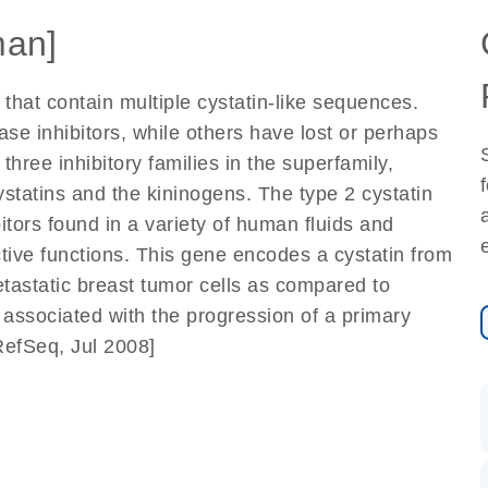
an]
hat contain multiple cystatin-like sequences.
e inhibitors, while others have lost or perhaps
 three inhibitory families in the superfamily,
cystatins and the kininogens. The type 2 cystatin
bitors found in a variety of human fluids and
tive functions. This gene encodes a cystatin from
etastatic breast tumor cells as compared to
y associated with the progression of a primary
RefSeq, Jul 2008]