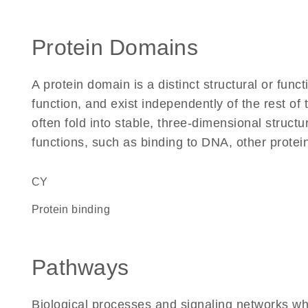
Protein Domains
A protein domain is a distinct structural or funct
function, and exist independently of the rest 
often fold into stable, three-dimensional structu
functions, such as binding to DNA, other protei
CY
protein binding
Pathways
Biological processes and signaling networks w