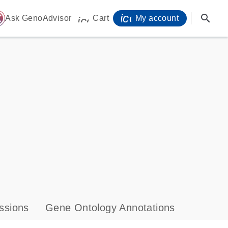
icon_0071_person-
search
ome
Ask GenoAdvisor
Cart
My account
icon_0009_cart-s
ssions
Gene Ontology Annotations