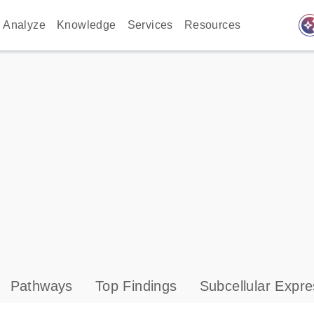
auto_awes
Analyze
Knowledge
Services
Resources
Pathways
Top Findings
Subcellular Expre