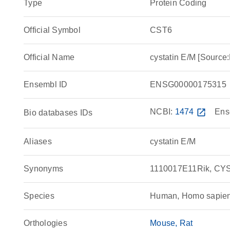
Type
Protein Coding
Official Symbol
CST6
Official Name
cystatin E/M [Sour
Ensembl ID
ENSG00000175315
NCBI:
1474
open_in_new
Ens
Bio databases IDs
Aliases
cystatin E/M
Synonyms
1110017E11Rik, CYS
Species
Human, Homo sapie
Orthologies
Mouse
Rat