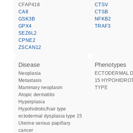
CFAP418
CTSV
CA8
CTSB
GSK3B
NFKB2
GPX4
TRAF3
SEZ6L2
CPNE2
ZSCAN12
disease
phenotypes
neoplasia
ECTODERMAL DYSPLASIA
metastasis
15 HYPOHIDROT
mammary neoplasm
TYPE
atopic dermatitis
hyperplasia
hypohidrotic/hair type
ectodermal dysplasia type 15
uterine serous papillary
cancer