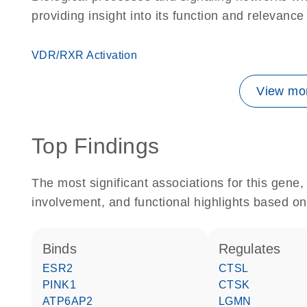
providing insight into its function and relevance
VDR/RXR Activation
View mor
Top Findings
The most significant associations for this gen
involvement, and functional highlights based on
binds
regulates
ESR2
CTSL
PINK1
CTSK
ATP6AP2
LGMN