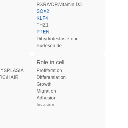
RXR/VDR/vitamin D3
SOX2
KLF4
THZ1
PTEN
dihydrotestosterone
budesonide
role in cell
proliferation
IC/HAIR
differentiation
growth
migration
adhesion
invasion