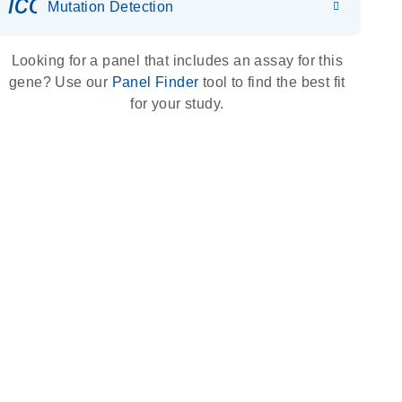
icon_0036_dna_person-s
Mutation Detection
Looking for a panel that includes an assay for this
gene? Use our
Panel Finder
tool to find the best fit
for your study.