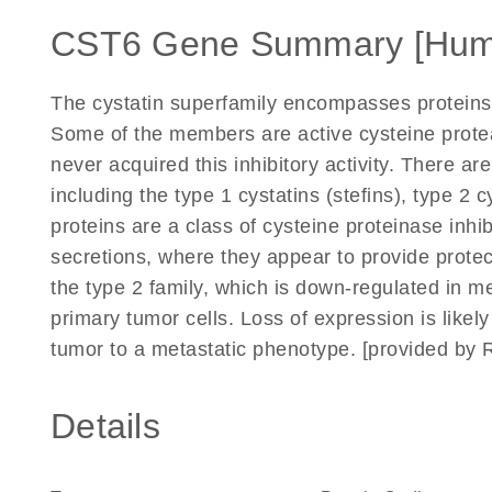
CST6 Gene Summary [Hum
The cystatin superfamily encompasses proteins t
Some of the members are active cysteine proteas
never acquired this inhibitory activity. There are
including the type 1 cystatins (stefins), type 2 
proteins are a class of cysteine proteinase inhi
secretions, where they appear to provide protec
the type 2 family, which is down-regulated in m
primary tumor cells. Loss of expression is likel
tumor to a metastatic phenotype. [provided by 
Details