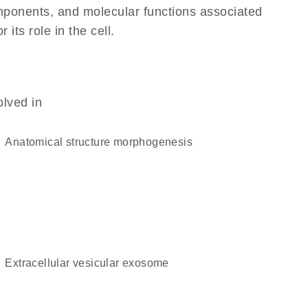
omponents, and molecular functions associated
its role in the cell.
olved in
anatomical structure morphogenesis
extracellular vesicular exosome