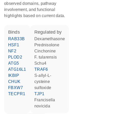
observed domains, pathway
involvement, and functional
highlights based on current data.
binds
regulated by
RAB33B
dexamethasone
HSF1
prednisolone
NF2
cinchonine
PLOD2
F. tularensis
ATG5
Schu4
ATG16L1
TRAF6
IKBIP
S-allyl-L-
CHUK
cysteine
FBXW7
sulfoxide
TECPR1
TJP1
Francisella
novicida