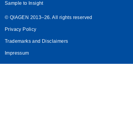
Sample to Insight
© QIAGEN 2013–26. All rights reserved
Privacy Policy
Trademarks and Disclaimers
Impressum