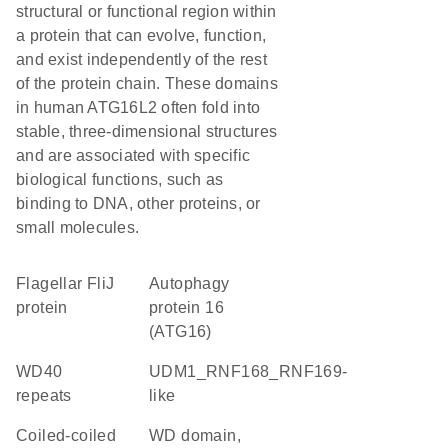
structural or functional region within
a protein that can evolve, function,
and exist independently of the rest
of the protein chain. These domains
in human ATG16L2 often fold into
stable, three-dimensional structures
and are associated with specific
biological functions, such as
binding to DNA, other proteins, or
small molecules.
Flagellar FliJ
Autophagy
protein
protein 16
(ATG16)
WD40
UDM1_RNF168_RNF169-
repeats
like
Coiled-coiled
WD domain,