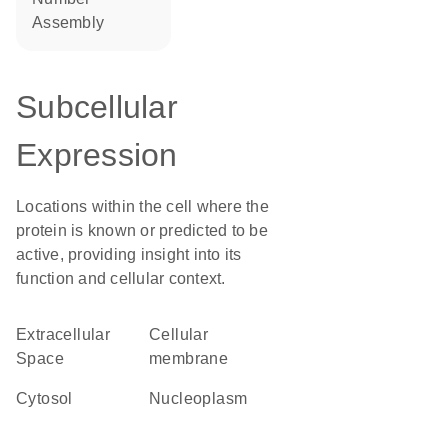
assembly
Subcellular
Expression
Locations within the cell where the
protein is known or predicted to be
active, providing insight into its
function and cellular context.
Extracellular
cellular
Space
membrane
cytosol
nucleoplasm