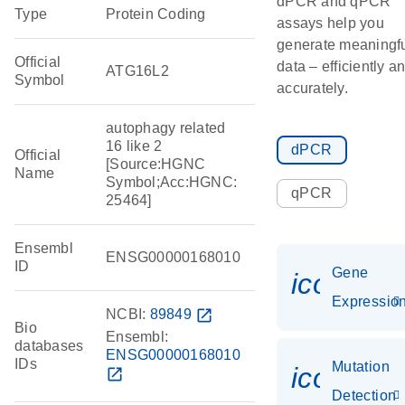
dPCR and qPCR
Type
Protein Coding
assays help you
generate meaningf
Official
data – efficiently a
ATG16L2
Symbol
accurately.
autophagy related
16 like 2
dPCR
Official
[Source:HGNC
Name
Symbol;Acc:HGNC:
qPCR
25464]
Ensembl
ENSG00000168010
ID
Gene
icon_01
Expressio
NCBI:
89849
open_in_new
Bio
Ensembl:
databases
ENSG00000168010
IDs
Mutation
icon_00
open_in_new
Detection