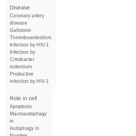
disease
coronary artery
disease
gallstone
thromboembolism
infection by HIV-1
infection by
Citrobacter
rodentium
productive
infection by HIV-1
role in cell
apoptosis
macroautophagy
in
autophagy in
number