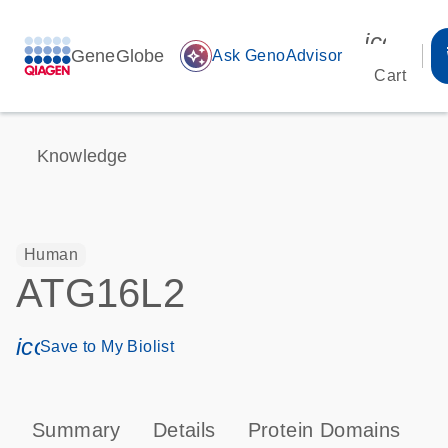
icon_00
GeneGlobe
auto_awesome
Ask GenoAdvisor
Cart
Knowledge
Human
ATG16L2
icon_0171_ls_qf_save_program-s
Save to My Biolist
Summary
Details
Protein Domains
P