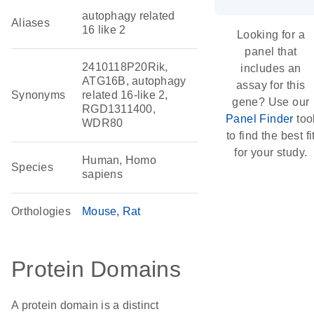
autophagy related
Aliases
16 like 2
Looking for a
panel that
2410118P20Rik,
includes an
ATG16B, autophagy
assay for this
Synonyms
related 16-like 2,
gene? Use our
RGD1311400,
Panel Finder
too
WDR80
to find the best fi
for your study.
Human, Homo
Species
sapiens
Orthologies
Mouse
Rat
Protein Domains
A protein domain is a distinct