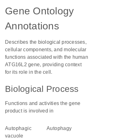
Gene Ontology
Annotations
Describes the biological processes,
cellular components, and molecular
functions associated with the human
ATG16L2 gene, providing context
for its role in the cell.
Biological Process
Functions and activities the gene
product is involved in
autophagic
autophagy
vacuole