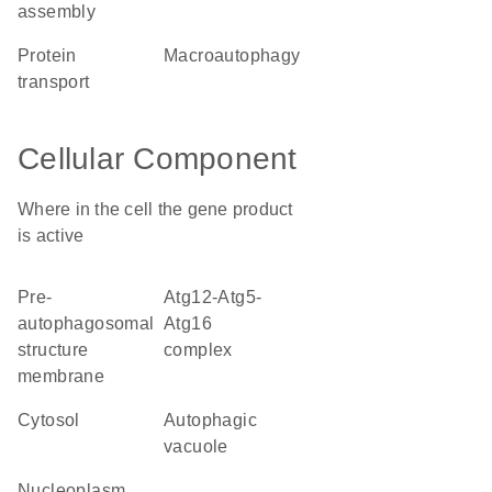
assembly
protein
macroautophagy
transport
Cellular Component
Where in the cell the gene product
is active
pre-
Atg12-Atg5-
autophagosomal
Atg16
structure
complex
membrane
cytosol
autophagic
vacuole
nucleoplasm