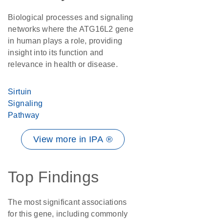
Biological processes and signaling
networks where the ATG16L2 gene
in human plays a role, providing
insight into its function and
relevance in health or disease.
Sirtuin
Signaling
Pathway
View more in IPA ®
Top Findings
The most significant associations
for this gene, including commonly