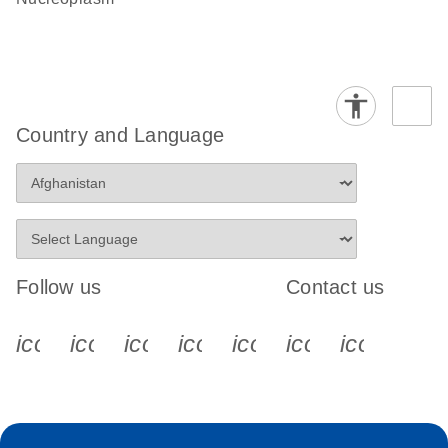
Country and Language
Follow us
Contact us
icon_0340_cc_gen_x-s
icon_0066_linkedin-s
icon_0064_facebook-s
icon_0065_instagram-s
icon_0077_youtube
icon_0072_pho
icon_006