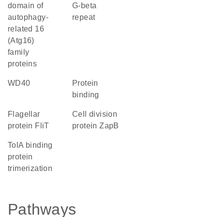
domain of
G-beta
autophagy-
repeat
related 16
(Atg16)
family
proteins
WD40
protein
binding
Flagellar
Cell division
protein FliT
protein ZapB
TolA binding
protein
trimerization
Pathways