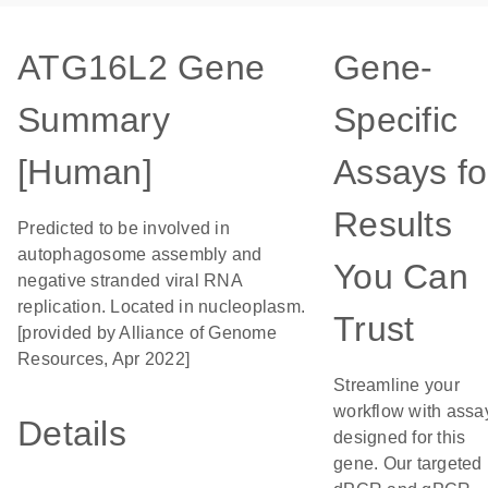
ATG16L2 Gene
Gene-
Summary
Specific
[Human]
Assays fo
Results
Predicted to be involved in
autophagosome assembly and
You Can
negative stranded viral RNA
replication. Located in nucleoplasm.
Trust
[provided by Alliance of Genome
Resources, Apr 2022]
Streamline your
workflow with assa
Details
designed for this
gene. Our targeted