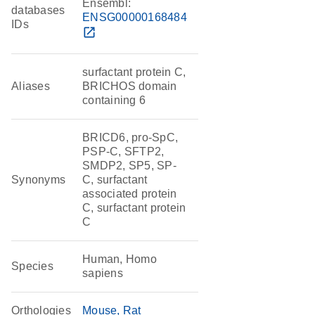
Ensembl:
databases
ENSG00000168484
IDs
open_in_new
surfactant protein C,
Aliases
BRICHOS domain
containing 6
BRICD6, pro-SpC,
PSP-C, SFTP2,
SMDP2, SP5, SP-
Synonyms
C, surfactant
associated protein
C, surfactant protein
C
Human, Homo
Species
sapiens
Orthologies
Mouse
Rat