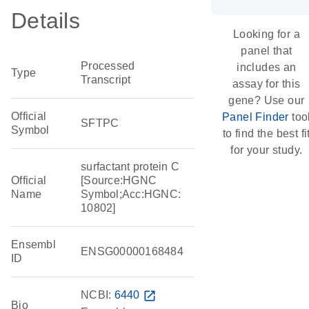
Details
Looking for a
panel that
Processed
includes an
Type
Transcript
assay for this
gene? Use our
Official
Panel Finder
too
SFTPC
Symbol
to find the best fi
for your study.
surfactant protein C
Official
[Source:HGNC
Name
Symbol;Acc:HGNC:
10802]
Ensembl
ENSG00000168484
ID
NCBI:
6440
open_in_new
Bio