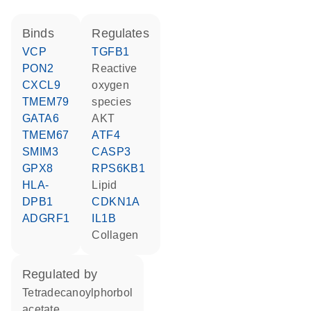
binds
regulates
VCP
TGFB1
PON2
reactive
CXCL9
oxygen
TMEM79
species
GATA6
AKT
TMEM67
ATF4
SMIM3
CASP3
GPX8
RPS6KB1
HLA-
lipid
DPB1
CDKN1A
ADGRF1
IL1B
collagen
regulated by
tetradecanoylphorbol
acetate