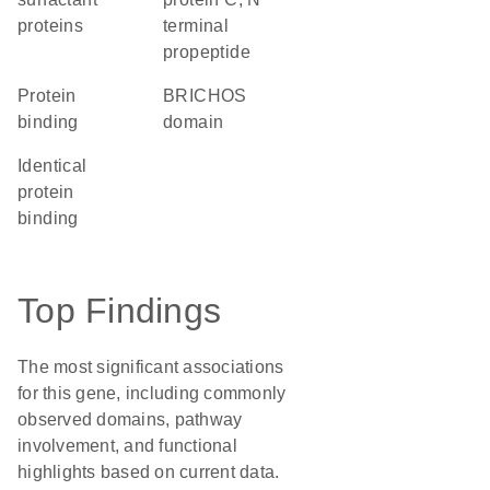
proteins
terminal
propeptide
protein
BRICHOS
binding
domain
identical
protein
binding
Top Findings
The most significant associations
for this gene, including commonly
observed domains, pathway
involvement, and functional
highlights based on current data.