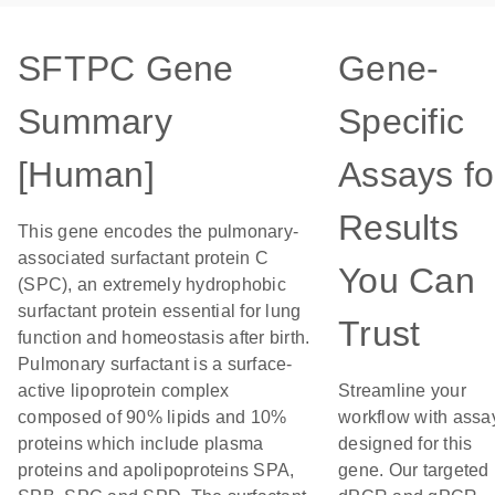
SFTPC Gene
Gene-
Summary
Specific
[Human]
Assays fo
Results
This gene encodes the pulmonary-
associated surfactant protein C
You Can
(SPC), an extremely hydrophobic
surfactant protein essential for lung
Trust
function and homeostasis after birth.
Pulmonary surfactant is a surface-
active lipoprotein complex
Streamline your
composed of 90% lipids and 10%
workflow with assa
proteins which include plasma
designed for this
proteins and apolipoproteins SPA,
gene. Our targeted