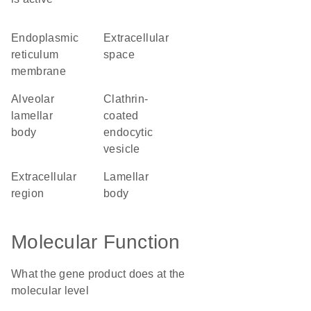
endoplasmic
extracellular
reticulum
space
membrane
alveolar
clathrin-
lamellar
coated
body
endocytic
vesicle
extracellular
lamellar
region
body
Molecular Function
What the gene product does at the
molecular level