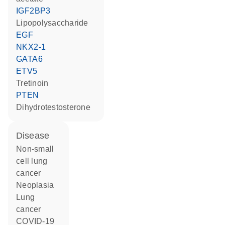
IGF2BP3
lipopolysaccharide
EGF
NKX2-1
GATA6
ETV5
tretinoin
PTEN
dihydrotestosterone
disease
non-small
cell lung
cancer
neoplasia
lung
cancer
COVID-19