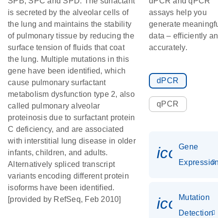
SPB, SPC and SPD. The surfactant
dPCR and qPCR
is secreted by the alveolar cells of
assays help you
the lung and maintains the stability
generate meaningf
of pulmonary tissue by reducing the
data – efficiently a
surface tension of fluids that coat
accurately.
the lung. Multiple mutations in this
gene have been identified, which
dPCR
cause pulmonary surfactant
metabolism dysfunction type 2, also
qPCR
called pulmonary alveolar
proteinosis due to surfactant protein
C deficiency, and are associated
with interstitial lung disease in older
Gene
icon_01
infants, children, and adults.
Expressio
Alternatively spliced transcript
variants encoding different protein
isoforms have been identified.
Mutation
icon_00
[provided by RefSeq, Feb 2010]
Detection