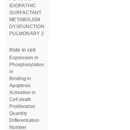
IDIOPATHIC
SURFACTANT
METABOLISM
DYSFUNCTION
PULMONARY 2
role in cell
expression in
phosphorylation
in
binding in
apoptosis
activation in
cell death
proliferation
quantity
differentiation
number