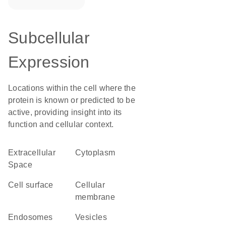
Subcellular
Expression
Locations within the cell where the
protein is known or predicted to be
active, providing insight into its
function and cellular context.
Extracellular
Cytoplasm
Space
cell surface
cellular
membrane
endosomes
vesicles