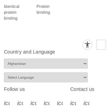
identical
protein
protein
binding
binding
Country and Language
Follow us
Contact us
icon_0340_cc_gen_x-s
icon_0066_linkedin-s
icon_0064_facebook-s
icon_0065_instagram-s
icon_0077_youtube
icon_0072_pho
icon_006