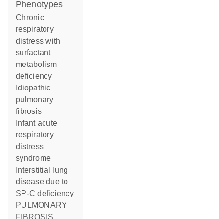
phenotypes
Chronic
respiratory
distress with
surfactant
metabolism
deficiency
Idiopathic
pulmonary
fibrosis
Infant acute
respiratory
distress
syndrome
Interstitial lung
disease due to
SP-C deficiency
PULMONARY
FIBROSIS