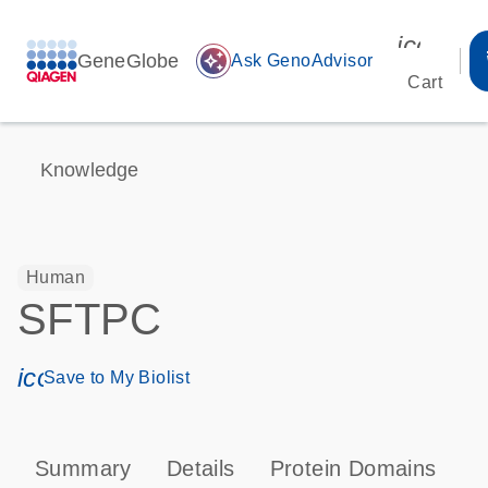
icon_00
GeneGlobe
auto_awesome
Ask GenoAdvisor
Cart
Knowledge
Human
SFTPC
icon_0171_ls_qf_save_program-s
Save to My Biolist
Summary
Details
Protein Domains
T