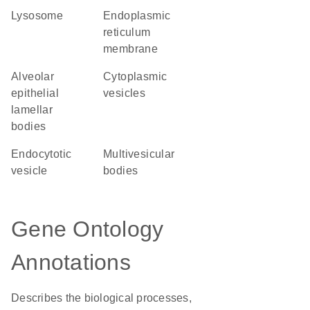
lysosome
endoplasmic
reticulum
membrane
alveolar
cytoplasmic
epithelial
vesicles
lamellar
bodies
endocytotic
multivesicular
vesicle
bodies
Gene Ontology
Annotations
Describes the biological processes,