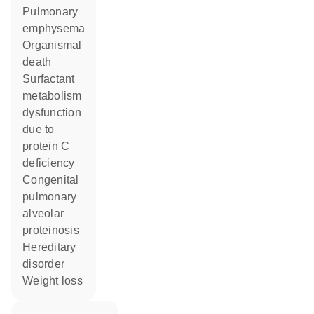
pulmonary
emphysema
organismal
death
surfactant
metabolism
dysfunction
due to
protein C
deficiency
congenital
pulmonary
alveolar
proteinosis
hereditary
disorder
weight loss