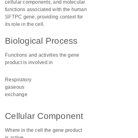
cellular components, and molecular
functions associated with the human
SFTPC gene, providing context for
its role in the cell.
Biological Process
Functions and activities the gene
product is involved in
respiratory
gaseous
exchange
Cellular Component
Where in the cell the gene product
is active