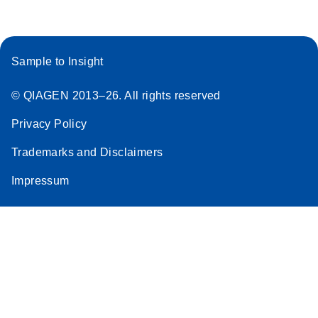
Sample to Insight
© QIAGEN 2013–26. All rights reserved
Privacy Policy
Trademarks and Disclaimers
Impressum