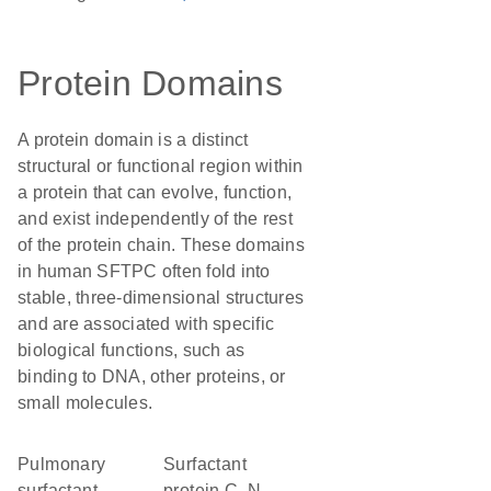
Protein Domains
A protein domain is a distinct
structural or functional region within
a protein that can evolve, function,
and exist independently of the rest
of the protein chain. These domains
in human SFTPC often fold into
stable, three-dimensional structures
and are associated with specific
biological functions, such as
binding to DNA, other proteins, or
small molecules.
Pulmonary
Surfactant
surfactant
protein C, N