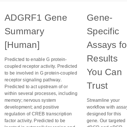
ADGRF1 Gene
Gene-
Summary
Specific
[Human]
Assays fo
Results
Predicted to enable G protein-
coupled receptor activity. Predicted
You Can
to be involved in G protein-coupled
receptor signaling pathway.
Trust
Predicted to act upstream of or
within several processes, including
memory; nervous system
Streamline your
development; and positive
workflow with assa
regulation of CREB transcription
designed for this
factor activity. Predicted to be
gene. Our targeted