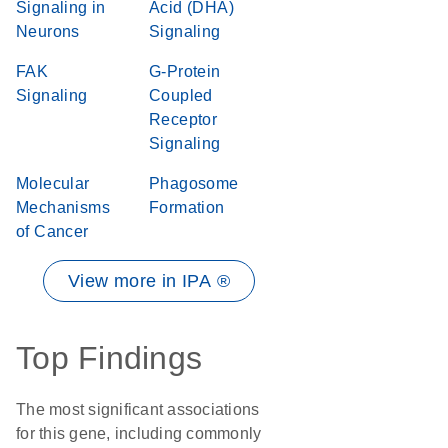
Signaling in
Acid (DHA)
Neurons
Signaling
FAK
G-Protein
Signaling
Coupled
Receptor
Signaling
Molecular
Phagosome
Mechanisms
Formation
of Cancer
View more in IPA ®
Top Findings
The most significant associations
for this gene, including commonly