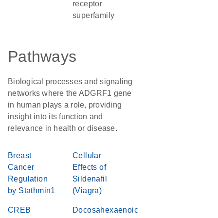
receptor
superfamily
Pathways
Biological processes and signaling
networks where the ADGRF1 gene
in human plays a role, providing
insight into its function and
relevance in health or disease.
Breast
Cellular
Cancer
Effects of
Regulation
Sildenafil
by Stathmin1
(Viagra)
CREB
Docosahexaenoic