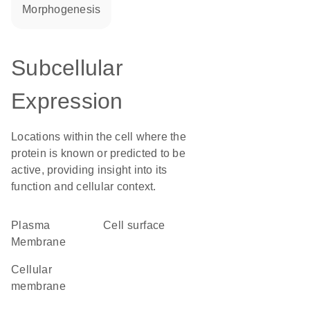
morphogenesis
Subcellular
Expression
Locations within the cell where the
protein is known or predicted to be
active, providing insight into its
function and cellular context.
Plasma
cell surface
Membrane
cellular
membrane