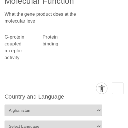
Molecular Function
What the gene product does at the
molecular level
G-protein
protein
coupled
binding
receptor
activity
Country and Language