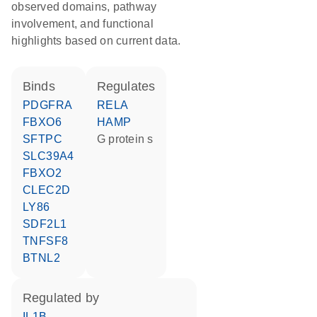
observed domains, pathway
involvement, and functional
highlights based on current data.
binds
regulates
PDGFRA
RELA
FBXO6
HAMP
SFTPC
G protein s
SLC39A4
FBXO2
CLEC2D
LY86
SDF2L1
TNFSF8
BTNL2
regulated by
IL1B