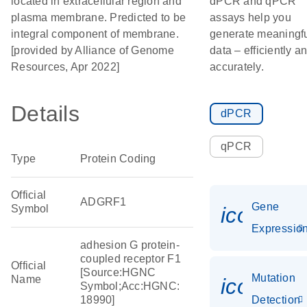
located in extracellular region and
dPCR and qPCR
plasma membrane. Predicted to be
assays help you
integral component of membrane.
generate meaningf
[provided by Alliance of Genome
data – efficiently a
Resources, Apr 2022]
accurately.
Details
dPCR
qPCR
Type
Protein Coding
Official
ADGRF1
Gene
Symbol
icon_01
Expressio
adhesion G protein-
coupled receptor F1
Official
[Source:HGNC
Mutation
Name
icon_00
Symbol;Acc:HGNC:
18990]
Detection