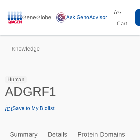
icon_00
GeneGlobe
auto_awesome
Ask GenoAdvisor
Cart
Knowledge
Human
ADGRF1
icon_0171_ls_qf_save_program-s
Save to My Biolist
Summary
Details
Protein Domains
P