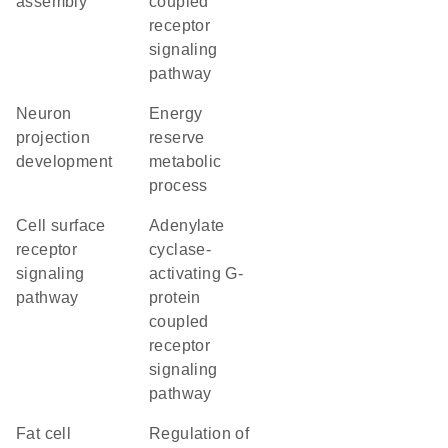
assembly
coupled
receptor
signaling
pathway
neuron
energy
projection
reserve
development
metabolic
process
cell surface
adenylate
receptor
cyclase-
signaling
activating G-
pathway
protein
coupled
receptor
signaling
pathway
fat cell
regulation of