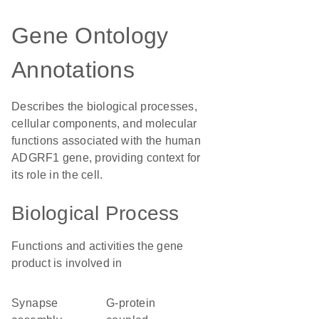
Gene Ontology
Annotations
Describes the biological processes,
cellular components, and molecular
functions associated with the human
ADGRF1 gene, providing context for
its role in the cell.
Biological Process
Functions and activities the gene
product is involved in
synapse
G-protein