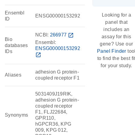
Ensembl
Looking for a
ENSG00000153292
ID
panel that
includes an
NCBI:
266977
open_in_new
assay for this
Bio
Ensembl:
gene? Use our
databases
ENSG00000153292
Panel Finder
too
IDs
open_in_new
to find the best fi
for your study.
adhesion G protein-
Aliases
coupled receptor F1
5031409J19RIK,
adhesion G protein-
coupled receptor
F1, FLJ22684,
Synonyms
GPR110,
hGPCR36, KPG
009, KPG 012,