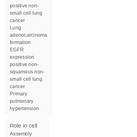
positive non-
small cell lung
cancer
lung
adenocarcinoma
formation
EGFR
expression
positive non-
squamous non-
small cell lung
cancer
primary
pulmonary
hypertension
role in cell
assembly