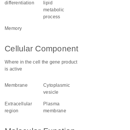
differentiation
lipid
metabolic
process
memory
Cellular Component
Where in the cell the gene product
is active
membrane
cytoplasmic
vesicle
extracellular
plasma
region
membrane