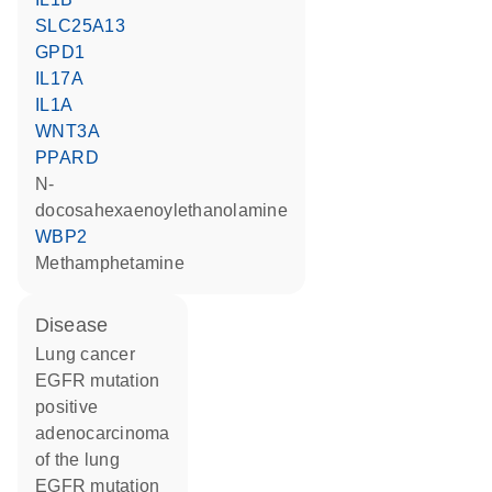
SLC25A13
GPD1
IL17A
IL1A
WNT3A
PPARD
N-
docosahexaenoylethanolamine
WBP2
methamphetamine
disease
lung cancer
EGFR mutation
positive
adenocarcinoma
of the lung
EGFR mutation