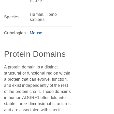
PGR19
Human, Homo
Species
sapiens
Orthologies
Mouse
Protein Domains
A protein domain is a distinct
structural or functional region within
a protein that can evolve, function,
and exist independently of the rest
of the protein chain. These domains
in human ADGRF1 often fold into
stable, three-dimensional structures
and are associated with specific