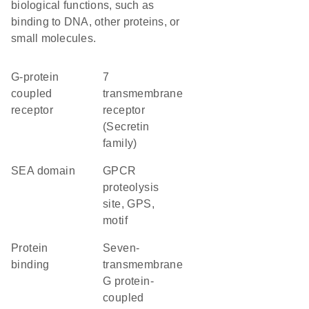
biological functions, such as
binding to DNA, other proteins, or
small molecules.
G-protein
7
coupled
transmembrane
receptor
receptor
(Secretin
family)
SEA domain
GPCR
proteolysis
site, GPS,
motif
protein
seven-
binding
transmembrane
G protein-
coupled