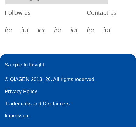
Follow us
Contact us
icon_0340_cc_gen_x-s
icon_0066_linkedin-s
icon_0064_facebook-s
icon_0065_instagram-s
icon_0077_youtube
icon_0072_pho
icon_006
Sample to Insight
© QIAGEN 2013–26. All rights reserved
Privacy Policy
Trademarks and Disclaimers
Impressum