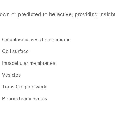
own or predicted to be active, providing insight
cytoplasmic vesicle membrane
cell surface
intracellular membranes
vesicles
trans Golgi network
perinuclear vesicles