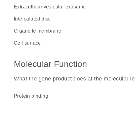
extracellular vesicular exosome
intercalated disc
organelle membrane
cell surface
Molecular Function
What the gene product does at the molecular le
protein binding