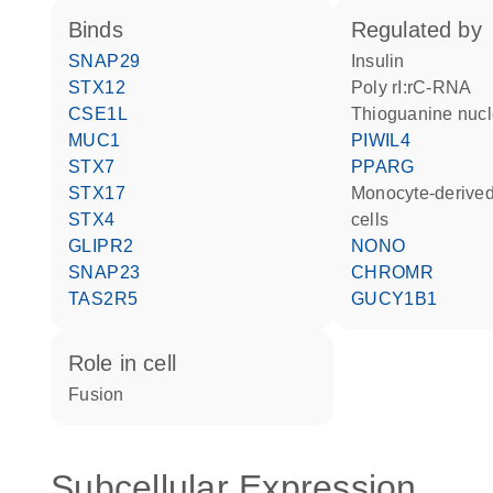
binds
regulated by
SNAP29
insulin
STX12
poly rI:rC-RNA
CSE1L
thioguanine nucl
MUC1
PIWIL4
STX7
PPARG
STX17
monocyte-derived dendritic
STX4
cells
GLIPR2
NONO
SNAP23
CHROMR
TAS2R5
GUCY1B1
role in cell
fusion
Subcellular Expression