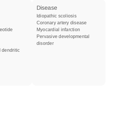
disease
idiopathic scoliosis
coronary artery disease
eotide
myocardial infarction
pervasive developmental
disorder