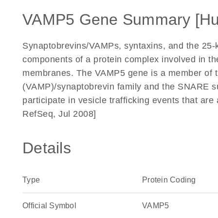
VAMP5 Gene Summary [H
Synaptobrevins/VAMPs, syntaxins, and the 25-
components of a protein complex involved in the
membranes. The VAMP5 gene is a member of th
(VAMP)/synaptobrevin family and the SNARE s
participate in vesicle trafficking events that a
RefSeq, Jul 2008]
Details
Type
Protein Coding
Official Symbol
VAMP5