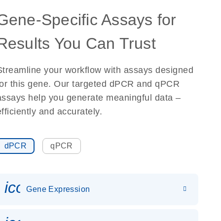
Gene-Specific Assays for
Results You Can Trust
Streamline your workflow with assays designed
for this gene. Our targeted dPCR and qPCR
assays help you generate meaningful data –
efficiently and accurately.
dPCR
qPCR
icon_0142_ls_gen_gene_expr
Gene Expression