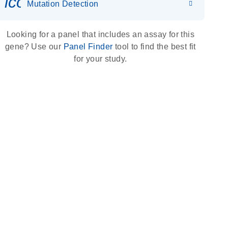
icon_0036_dna_person-s
Mutation Detection
Looking for a panel that includes an assay for this
gene? Use our
Panel Finder
tool to find the best fit
for your study.