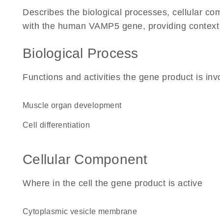
Describes the biological processes, cellular c
with the human VAMP5 gene, providing context for
Biological Process
Functions and activities the gene product is inv
muscle organ development
cell differentiation
Cellular Component
Where in the cell the gene product is active
cytoplasmic vesicle membrane