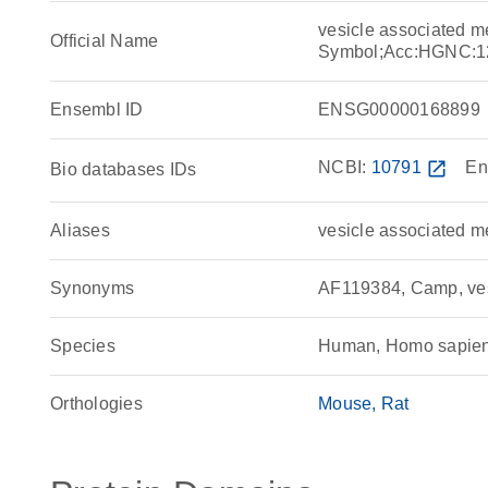
vesicle associated 
Official Name
Symbol;Acc:HGNC:1
Ensembl ID
ENSG00000168899
NCBI:
10791
open_in_new
En
Bio databases IDs
Aliases
vesicle associated m
Synonyms
AF119384, Camp, ves
Species
Human, Homo sapie
Orthologies
Mouse
Rat