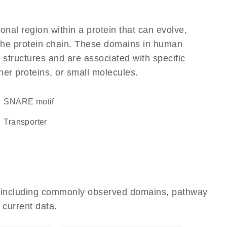
ional region within a protein that can evolve,
f the protein chain. These domains in human
 structures and are associated with specific
her proteins, or small molecules.
SNARE motif
transporter
e, including commonly observed domains, pathway
 current data.