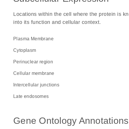
Locations within the cell where the protein is kn
into its function and cellular context.
Plasma Membrane
Cytoplasm
perinuclear region
cellular membrane
intercellular junctions
late endosomes
Gene Ontology Annotations