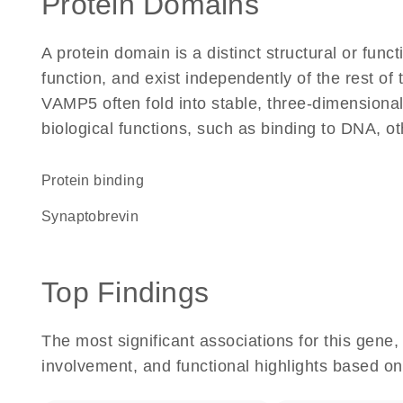
Protein Domains
A protein domain is a distinct structural or funct
function, and exist independently of the rest o
VAMP5 often fold into stable, three-dimensional
biological functions, such as binding to DNA, ot
protein binding
Synaptobrevin
Top Findings
The most significant associations for this gen
involvement, and functional highlights based on