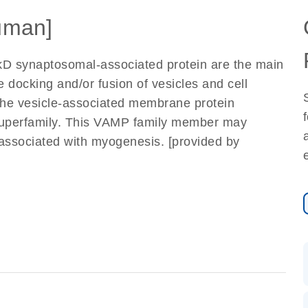
uman]
kD synaptosomal-associated protein are the main
 docking and/or fusion of vesicles and cell
e vesicle-associated membrane protein
uperfamily. This VAMP family member may
re associated with myogenesis. [provided by