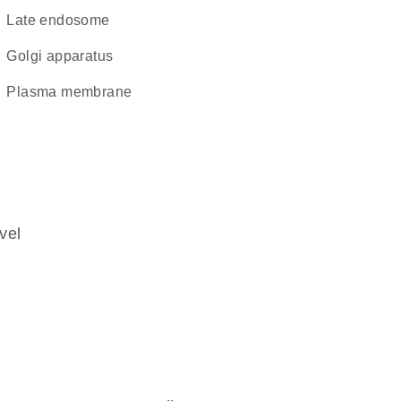
late endosome
Golgi apparatus
plasma membrane
vel