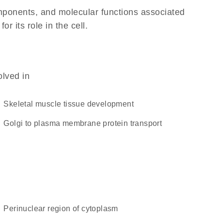
omponents, and molecular functions associated
 its role in the cell.
olved in
skeletal muscle tissue development
Golgi to plasma membrane protein transport
perinuclear region of cytoplasm