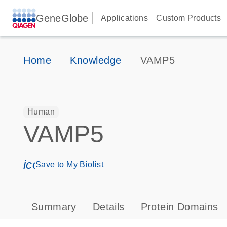
GeneGlobe
Applications
Custom Products
Home
Knowledge
VAMP5
Human
VAMP5
icon_0171_ls_qf_save_program-s
Save to My Biolist
Summary
Details
Protein Domains