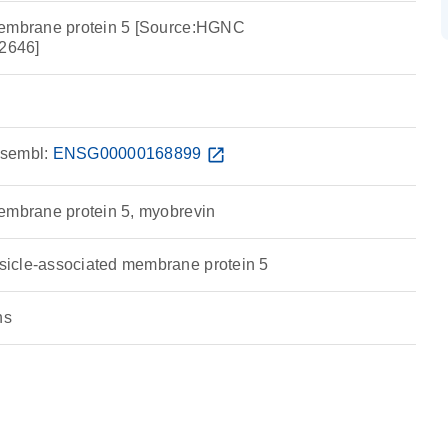
membrane protein 5 [Source:HGNC
2646]
sembl:
ENSG00000168899
open_in_new
embrane protein 5, myobrevin
icle-associated membrane protein 5
ns