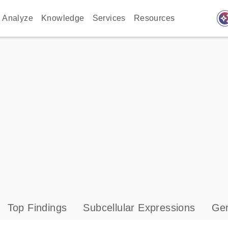
auto_awes
Analyze
Knowledge
Services
Resources
Top Findings
Subcellular Expressions
Gen