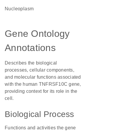
nucleoplasm
Gene Ontology
Annotations
Describes the biological
processes, cellular components,
and molecular functions associated
with the human TNFRSF10C gene,
providing context for its role in the
cell.
Biological Process
Functions and activities the gene