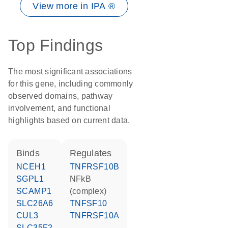
View more in IPA ®
Top Findings
The most significant associations
for this gene, including commonly
observed domains, pathway
involvement, and functional
highlights based on current data.
binds
regulates
NCEH1
TNFRSF10B
SGPL1
NFkB
SCAMP1
(complex)
SLC26A6
TNFSF10
CUL3
TNFRSF10A
SLC35F2