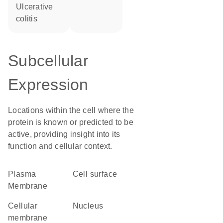
ulcerative
colitis
Subcellular
Expression
Locations within the cell where the
protein is known or predicted to be
active, providing insight into its
function and cellular context.
Plasma
cell surface
Membrane
cellular
Nucleus
membrane