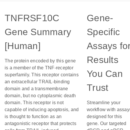
TNFRSF10C
Gene-
Gene Summary
Specific
[Human]
Assays fo
Results
The protein encoded by this gene
is a member of the TNF-receptor
You Can
superfamily. This receptor contains
an extracellular TRAIL-binding
Trust
domain and a transmembrane
domain, but no cytoplasmic death
domain. This receptor is not
Streamline your
capable of inducing apoptosis, and
workflow with assay
is thought to function as an
designed for this
antagonistic receptor that protects
gene. Our targeted