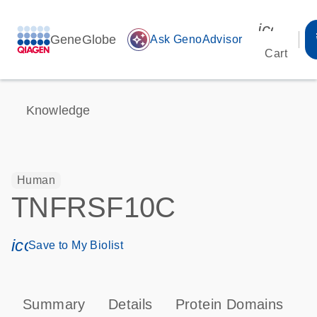
icon_00
GeneGlobe
auto_awesome
Ask GenoAdvisor
Cart
Knowledge
Human
TNFRSF10C
icon_0171_ls_qf_save_program-s
Save to My Biolist
Summary
Details
Protein Domains
P