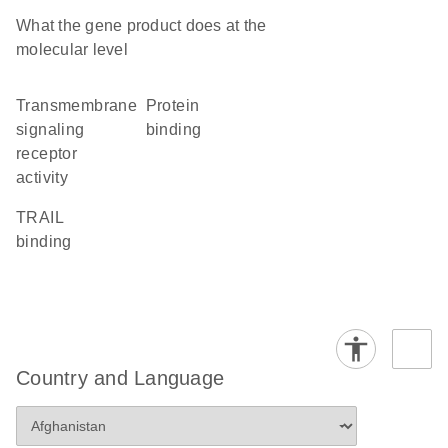
What the gene product does at the
molecular level
transmembrane
protein
signaling
binding
receptor
activity
TRAIL
binding
Country and Language