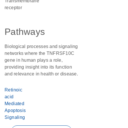
transmembrane
receptor
Pathways
Biological processes and signaling
networks where the TNFRSF10C
gene in human plays a role,
providing insight into its function
and relevance in health or disease.
Retinoic
acid
Mediated
Apoptosis
Signaling