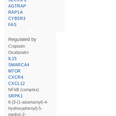
AGTRAP
RAP1A
CYB5R3
FAS
regulated by
cisplatin
oxaliplatin
IL15
SMARCA4
MTOR
CXCR4
CXCL12
NFkB (complex)
SRPK1
6-[3-(1-adamantyl)-4-
hydroxyphenyl]-5-
methyl-2-