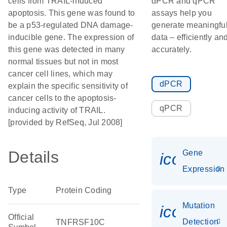
cells from TRAIL-induced
dPCR and qPCR
apoptosis. This gene was found to
assays help you
be a p53-regulated DNA damage-
generate meaningfu
inducible gene. The expression of
data – efficiently an
this gene was detected in many
accurately.
normal tissues but not in most
cancer cell lines, which may
dPCR
explain the specific sensitivity of
cancer cells to the apoptosis-
qPCR
inducing activity of TRAIL.
[provided by RefSeq, Jul 2008]
Details
Gene
icon_014
Expression
Type
Protein Coding
Mutation
icon_00
Official
Detection
TNFRSF10C