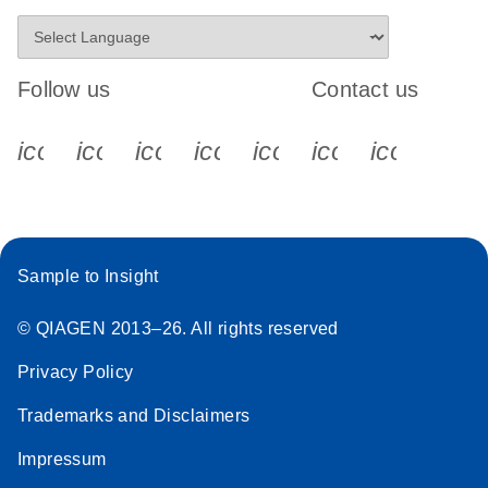
Follow us
Contact us
icon_0340_cc_gen_x-s
icon_0066_linkedin-s
icon_0064_facebook-s
icon_0065_instagram-s
icon_0077_youtube
icon_0072_pho
icon_006
Sample to Insight
© QIAGEN 2013–26. All rights reserved
Privacy Policy
Trademarks and Disclaimers
Impressum