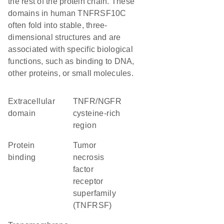
the rest of the protein chain. These
domains in human TNFRSF10C
often fold into stable, three-
dimensional structures and are
associated with specific biological
functions, such as binding to DNA,
other proteins, or small molecules.
extracellular
TNFR/NGFR
domain
cysteine-rich
region
protein
Tumor
binding
necrosis
factor
receptor
superfamily
(TNFRSF)