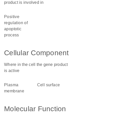
product is involved in
positive
regulation of
apoptotic
process
Cellular Component
Where in the cell the gene product
is active
plasma
cell surface
membrane
Molecular Function