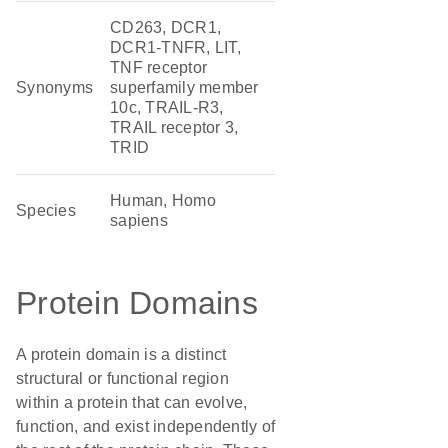
CD263, DCR1,
DCR1-TNFR, LIT,
TNF receptor
Synonyms
superfamily member
10c, TRAIL-R3,
TRAIL receptor 3,
TRID
Human, Homo
Species
sapiens
Protein Domains
A protein domain is a distinct
structural or functional region
within a protein that can evolve,
function, and exist independently of