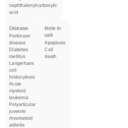
naphthalenylcarboxylic
acid
disease
role in
cell
Parkinson
disease
apoptosis
diabetes
cell
mellitus
death
Langerhans
cell
histiocytosis
acute
myeloid
leukemia
polyarticular
juvenile
rheumatoid
arthritis