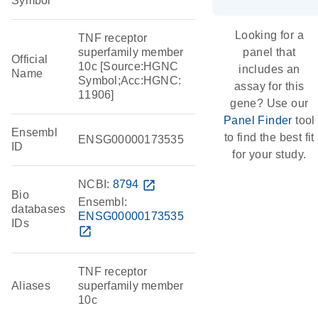
Symbol
Looking for a
TNF receptor
superfamily member
panel that
Official
10c [Source:HGNC
includes an
Name
Symbol;Acc:HGNC:
assay for this
11906]
gene? Use our
Panel Finder
tool
Ensembl
to find the best fit
ENSG00000173535
ID
for your study.
NCBI:
8794
open_in_new
Bio
Ensembl:
databases
ENSG00000173535
IDs
open_in_new
TNF receptor
Aliases
superfamily member
10c