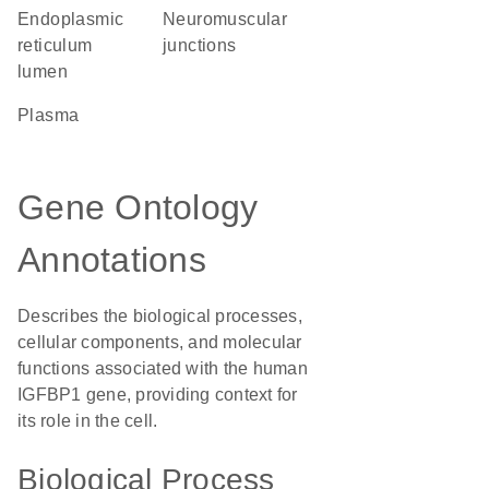
endoplasmic
neuromuscular
reticulum
junctions
lumen
plasma
Gene Ontology
Annotations
Describes the biological processes,
cellular components, and molecular
functions associated with the human
IGFBP1 gene, providing context for
its role in the cell.
Biological Process