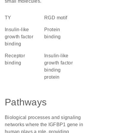
small molecules.
TY
RGD motif
insulin-like
protein
growth factor
binding
binding
receptor
Insulin-like
binding
growth factor
binding
protein
Pathways
Biological processes and signaling
networks where the IGFBP1 gene in
human plays a role, providing