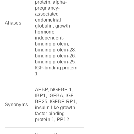
protein, alpha-
pregnancy-
associated
endometrial
Aliases
globulin, growth
hormone
independent-
binding protein,
binding protein-28,
binding protein-26,
binding protein-25,
IGF-binding protein
1
AFBP, hIGFBP-1,
IBP1, IGFBA, IGF-
BP25, IGFBP-RP1,
Synonyms
insulin-like growth
factor binding
protein 1, PP12