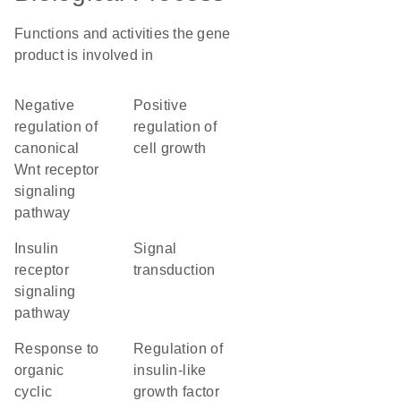
Functions and activities the gene
product is involved in
negative
positive
regulation of
regulation of
canonical
cell growth
Wnt receptor
signaling
pathway
insulin
signal
receptor
transduction
signaling
pathway
response to
regulation of
organic
insulin-like
cyclic
growth factor