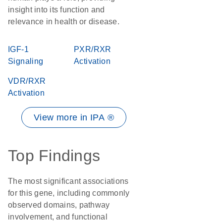
insight into its function and
relevance in health or disease.
IGF-1
PXR/RXR
Signaling
Activation
VDR/RXR
Activation
View more in IPA ®
Top Findings
The most significant associations
for this gene, including commonly
observed domains, pathway
involvement, and functional