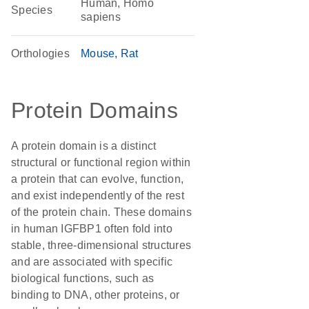
Human, Homo
Species
sapiens
Orthologies
Mouse
Rat
Protein Domains
A protein domain is a distinct
structural or functional region within
a protein that can evolve, function,
and exist independently of the rest
of the protein chain. These domains
in human IGFBP1 often fold into
stable, three-dimensional structures
and are associated with specific
biological functions, such as
binding to DNA, other proteins, or