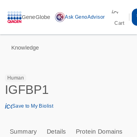
icon_00
GeneGlobe
auto_awesome
Ask GenoAdvisor
Cart
Knowledge
Human
IGFBP1
icon_0171_ls_qf_save_program-s
Save to My Biolist
Summary
Details
Protein Domains
P