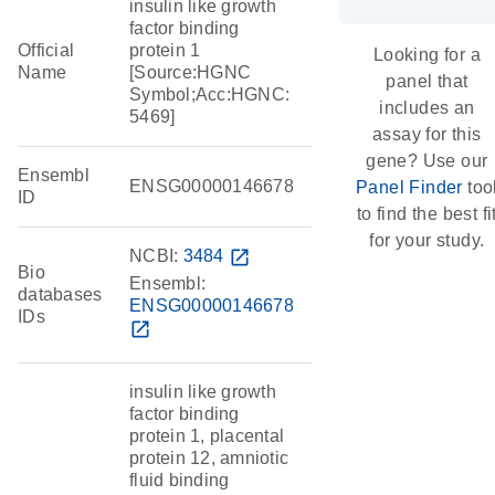
insulin like growth
factor binding
Official
protein 1
Looking for a
Name
[Source:HGNC
panel that
Symbol;Acc:HGNC:
includes an
5469]
assay for this
gene? Use our
Ensembl
ENSG00000146678
Panel Finder
too
ID
to find the best fi
for your study.
NCBI:
3484
open_in_new
Bio
Ensembl:
databases
ENSG00000146678
IDs
open_in_new
insulin like growth
factor binding
protein 1, placental
protein 12, amniotic
fluid binding