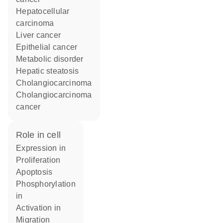
hepatocellular
carcinoma
liver cancer
epithelial cancer
metabolic disorder
hepatic steatosis
cholangiocarcinoma
cholangiocarcinoma
cancer
role in cell
expression in
proliferation
apoptosis
phosphorylation
in
activation in
migration