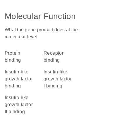
Molecular Function
What the gene product does at the
molecular level
protein
receptor
binding
binding
insulin-like
insulin-like
growth factor
growth factor
binding
I binding
insulin-like
growth factor
II binding