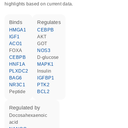
highlights based on current data.
binds
regulates
HMGA1
CEBPB
IGF1
AKT
ACO1
GOT
FOXA
NOS3
CEBPB
D-glucose
HNF1A
MAPK1
PLXDC2
insulin
BAG6
IGFBP1
NR3C1
PTK2
peptide
BCL2
regulated by
docosahexaenoic
acid