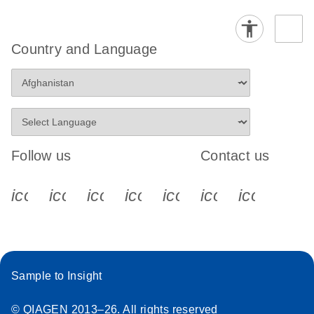
Country and Language
Follow us
Contact us
icon_0340_cc_gen_x-s
icon_0066_linkedin-s
icon_0064_facebook-s
icon_0065_instagram-s
icon_0077_youtube
icon_0072_pho
icon_006
Sample to Insight
© QIAGEN 2013–26. All rights reserved