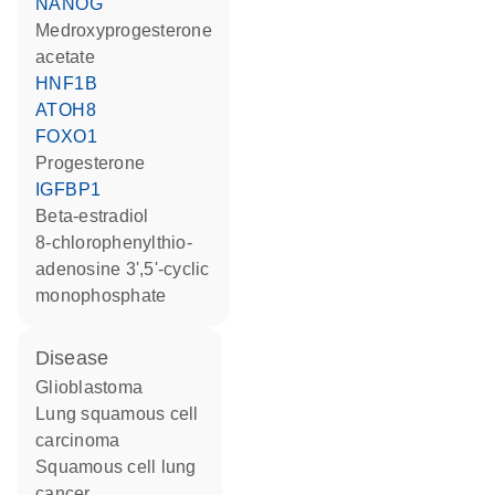
NANOG
medroxyprogesterone
acetate
HNF1B
ATOH8
FOXO1
progesterone
IGFBP1
beta-estradiol
8-chlorophenylthio-
adenosine 3',5'-cyclic
monophosphate
disease
glioblastoma
lung squamous cell
carcinoma
squamous cell lung
cancer