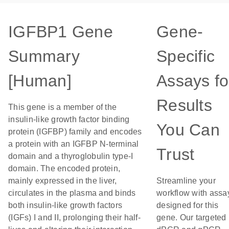
IGFBP1 Gene
Gene-
Summary
Specific
[Human]
Assays fo
Results
This gene is a member of the
insulin-like growth factor binding
You Can
protein (IGFBP) family and encodes
a protein with an IGFBP N-terminal
Trust
domain and a thyroglobulin type-I
domain. The encoded protein,
mainly expressed in the liver,
Streamline your
circulates in the plasma and binds
workflow with assa
both insulin-like growth factors
designed for this
(IGFs) I and II, prolonging their half-
gene. Our targeted