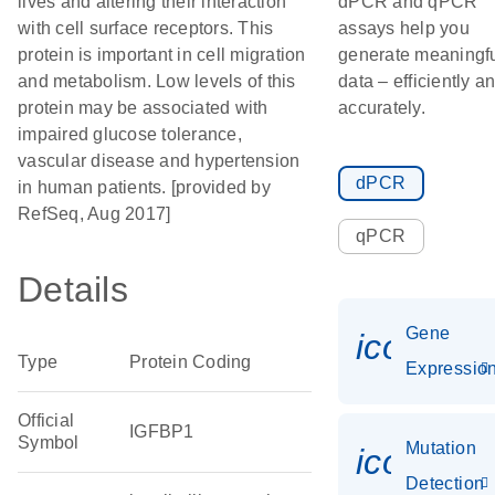
lives and altering their interaction
dPCR and qPCR
with cell surface receptors. This
assays help you
protein is important in cell migration
generate meaningf
and metabolism. Low levels of this
data – efficiently a
protein may be associated with
accurately.
impaired glucose tolerance,
vascular disease and hypertension
dPCR
in human patients. [provided by
RefSeq, Aug 2017]
qPCR
Details
Gene
icon_01
Type
Protein Coding
Expressio
Official
IGFBP1
Symbol
Mutation
icon_00
Detection