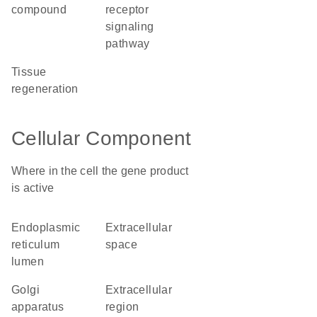
compound
receptor
signaling
pathway
tissue
regeneration
Cellular Component
Where in the cell the gene product
is active
endoplasmic
extracellular
reticulum
space
lumen
Golgi
extracellular
apparatus
region