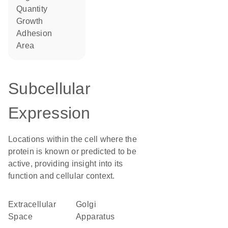
quantity
growth
adhesion
area
Subcellular
Expression
Locations within the cell where the
protein is known or predicted to be
active, providing insight into its
function and cellular context.
Extracellular
Golgi
Space
Apparatus