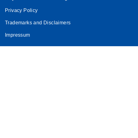
Privacy Policy
Trademarks and Disclaimers
Impressum