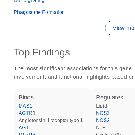
Gαi Signaling
Phagosome Formation
View mor
Top Findings
The most significant associations for this gen
involvement, and functional highlights based on
binds
regulates
MAS1
lipid
AGTR1
NOS3
angiotensin II receptor type 1
NOS2
AGT
Na+
PTPN6
cyclic AMP