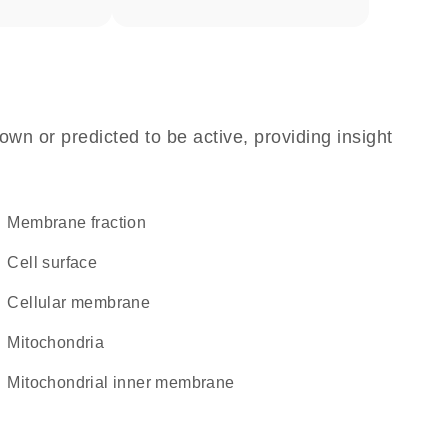
own or predicted to be active, providing insight
membrane fraction
cell surface
cellular membrane
Mitochondria
mitochondrial inner membrane