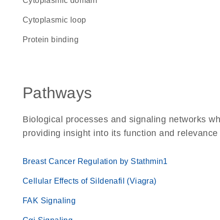
cytoplasmic domain
cytoplasmic loop
protein binding
Pathways
Biological processes and signaling networks w
providing insight into its function and relevance
Breast Cancer Regulation by Stathmin1
Cellular Effects of Sildenafil (Viagra)
FAK Signaling