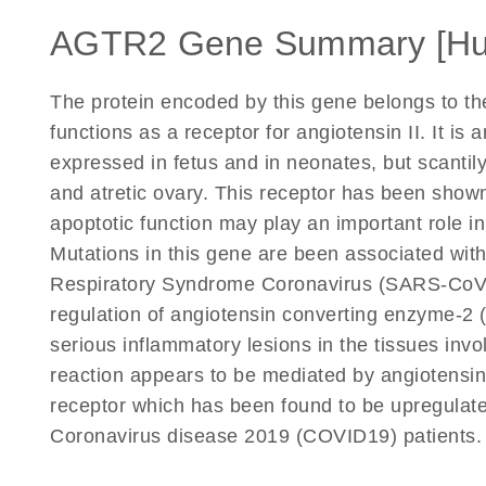
AGTR2 Gene Summary [H
The protein encoded by this gene belongs to th
functions as a receptor for angiotensin II. It is
expressed in fetus and in neonates, but scantily
and atretic ovary. This receptor has been show
apoptotic function may play an important role 
Mutations in this gene are been associated with 
Respiratory Syndrome Coronavirus (SARS-CoV)
regulation of angiotensin converting enzyme-2 (
serious inflammatory lesions in the tissues invo
reaction appears to be mediated by angiotensin 
receptor which has been found to be upregulat
Coronavirus disease 2019 (COVID19) patients. 