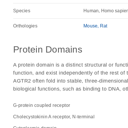
Species
Human, Homo sapie
Orthologies
Mouse
Rat
Protein Domains
A protein domain is a distinct structural or funct
function, and exist independently of the rest o
AGTR2 often fold into stable, three-dimensional
biological functions, such as binding to DNA, ot
G-protein coupled receptor
Cholecystokinin A receptor, N-terminal