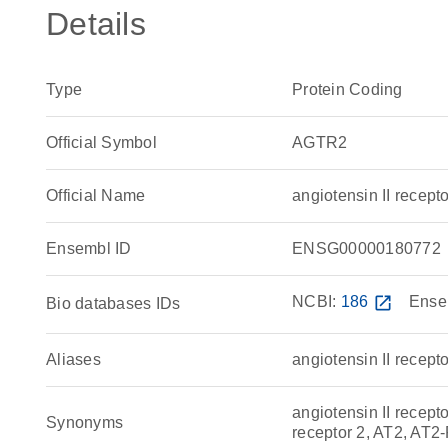
Details
Type
Protein Coding
Official Symbol
AGTR2
Official Name
angiotensin II rece
Ensembl ID
ENSG00000180772
NCBI:
186
open_in_new
Ense
Bio databases IDs
Aliases
angiotensin II recepto
angiotensin II recepto
Synonyms
receptor 2, AT2, AT