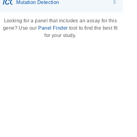
icon_0036_dna_person-s
Mutation Detection
Looking for a panel that includes an assay for this
gene? Use our
Panel Finder
tool to find the best fit
for your study.