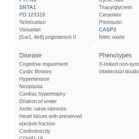
SNTA1
triacylglycerol
PD 123319
ceramide
telmisartan
proinsulin
valsartan
CASP3
[Sar1, Ile8] angiotensin II
nitric oxide
disease
phenotypes
cognitive impairment
X-linked non-syndromic
cystic fibrosis
intellectual disabi
hypertension
neoplasia
cardiac hypertrophy
dilation of ureter
aortic valve stenosis
heart failure with preserved
ejection fraction
cardiotoxicity
COVID-19