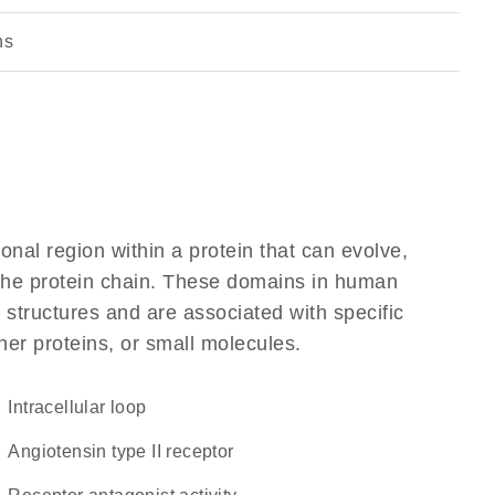
ns
ional region within a protein that can evolve,
f the protein chain. These domains in human
 structures and are associated with specific
her proteins, or small molecules.
intracellular loop
angiotensin type II receptor