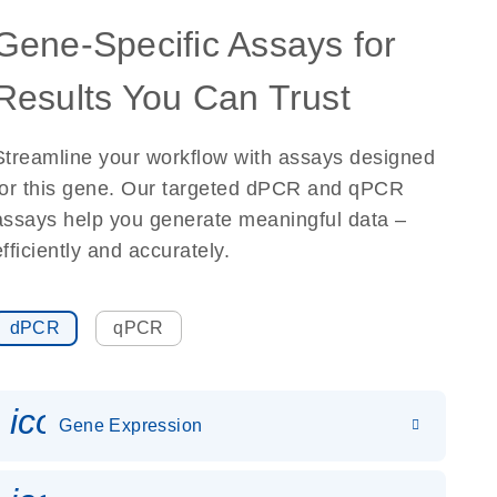
Gene-Specific Assays for
Results You Can Trust
Streamline your workflow with assays designed
for this gene. Our targeted dPCR and qPCR
assays help you generate meaningful data –
efficiently and accurately.
dPCR
qPCR
icon_0142_ls_gen_gene_expr
Gene Expression