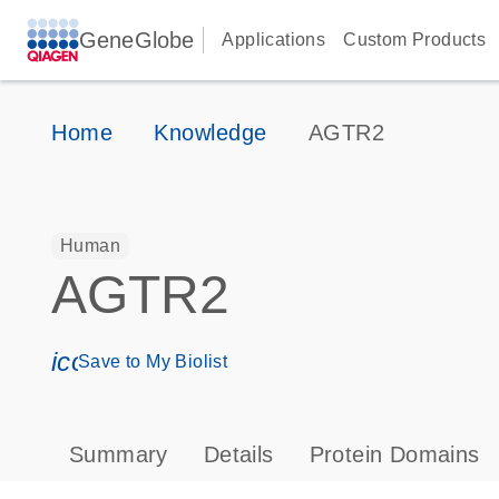
GeneGlobe
Applications
Custom Products
Home
Knowledge
AGTR2
Human
AGTR2
icon_0171_ls_qf_save_program-s
Save to My Biolist
Summary
Details
Protein Domains