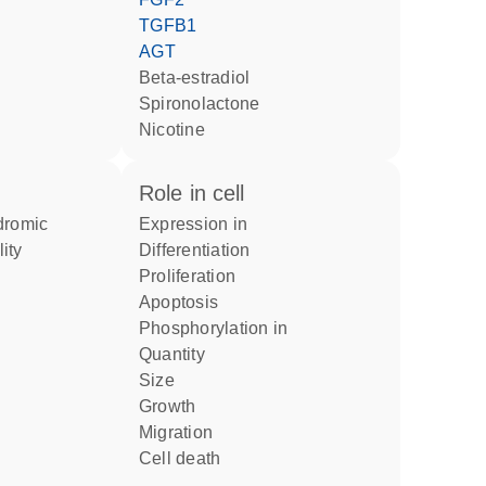
TGFB1
AGT
beta-estradiol
spironolactone
nicotine
role in cell
expression in
lity
differentiation
proliferation
apoptosis
phosphorylation in
quantity
size
growth
migration
cell death