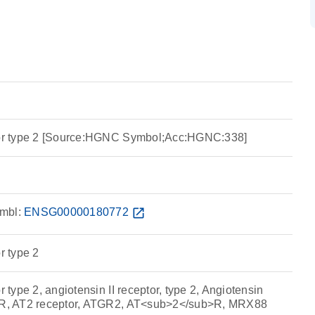
ptor type 2 [Source:HGNC Symbol;Acc:HGNC:338]
mbl:
ENSG00000180772
open_in_new
r type 2
r type 2, angiotensin II receptor, type 2, Angiotensin
2-R, AT2 receptor, ATGR2, AT<sub>2</sub>R, MRX88