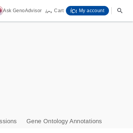
icon_0071_person-
search
ome
Ask GenoAdvisor
Cart
My account
icon_0009_cart-s
ssions
Gene Ontology Annotations