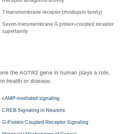
receptor antagonist activity
7 transmembrane receptor (rhodopsin family)
seven-transmembrane G protein-coupled receptor
superfamily
here the AGTR2 gene in human plays a role,
 in health or disease.
cAMP-mediated signaling
CREB Signaling in Neurons
G-Protein Coupled Receptor Signaling