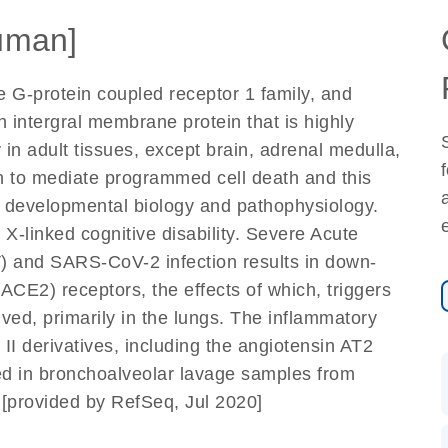
uman]
e G-protein coupled receptor 1 family, and
 an intergral membrane protein that is highly
 in adult tissues, except brain, adrenal medulla,
n to mediate programmed cell death and this
in developmental biology and pathophysiology.
X-linked cognitive disability. Severe Acute
 and SARS-CoV-2 infection results in down-
ACE2) receptors, the effects of which, triggers
lved, primarily in the lungs. The inflammatory
II derivatives, including the angiotensin AT2
ed in bronchoalveolar lavage samples from
[provided by RefSeq, Jul 2020]