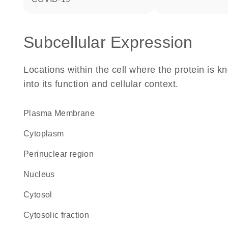
Subcellular Expression
Locations within the cell where the protein is kn
into its function and cellular context.
Plasma Membrane
Cytoplasm
perinuclear region
Nucleus
cytosol
cytosolic fraction