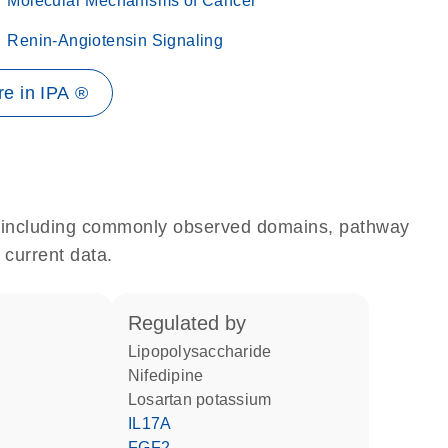
Molecular Mechanisms of Cancer
Renin-Angiotensin Signaling
e in IPA ®
e, including commonly observed domains, pathway
 current data.
regulated by
lipopolysaccharide
nifedipine
losartan potassium
IL17A
FGF2