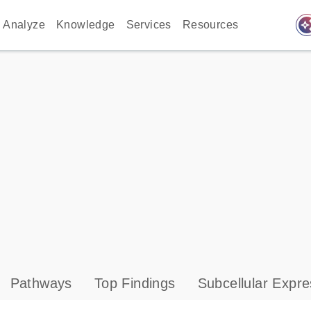
auto_awes
Analyze
Knowledge
Services
Resources
Pathways
Top Findings
Subcellular Expre