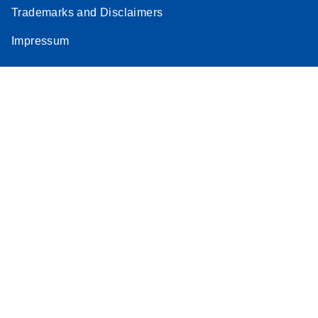
Trademarks and Disclaimers
Impressum