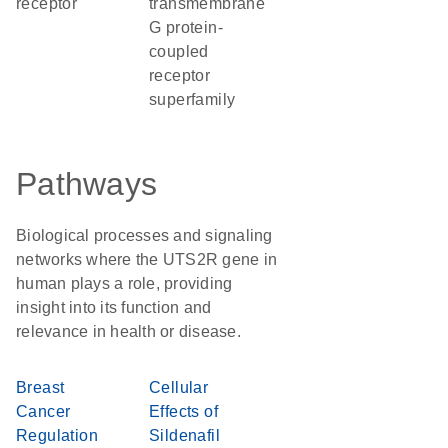
receptor
transmembrane
G protein-
coupled
receptor
superfamily
Pathways
Biological processes and signaling
networks where the UTS2R gene in
human plays a role, providing
insight into its function and
relevance in health or disease.
Breast
Cellular
Cancer
Effects of
Regulation
Sildenafil