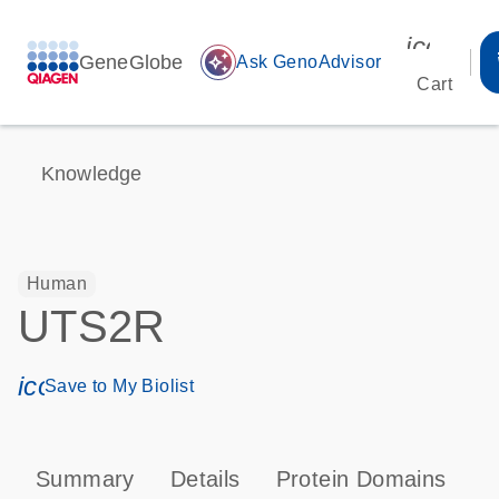
icon_00
GeneGlobe
auto_awesome
Ask GenoAdvisor
Cart
Knowledge
Human
UTS2R
icon_0171_ls_qf_save_program-s
Save to My Biolist
Summary
Details
Protein Domains
P