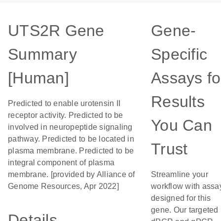
UTS2R Gene
Gene-
Summary
Specific
[Human]
Assays fo
Results
Predicted to enable urotensin II
receptor activity. Predicted to be
You Can
involved in neuropeptide signaling
pathway. Predicted to be located in
Trust
plasma membrane. Predicted to be
integral component of plasma
membrane. [provided by Alliance of
Streamline your
Genome Resources, Apr 2022]
workflow with assa
designed for this
gene. Our targeted
Details