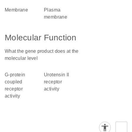
membrane
plasma
membrane
Molecular Function
What the gene product does at the
molecular level
G-protein
urotensin II
coupled
receptor
receptor
activity
activity