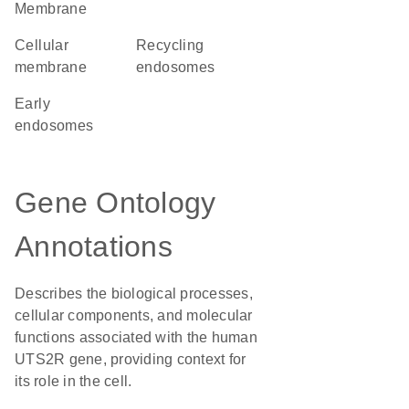
Membrane
cellular
recycling
membrane
endosomes
early
endosomes
Gene Ontology
Annotations
Describes the biological processes,
cellular components, and molecular
functions associated with the human
UTS2R gene, providing context for
its role in the cell.