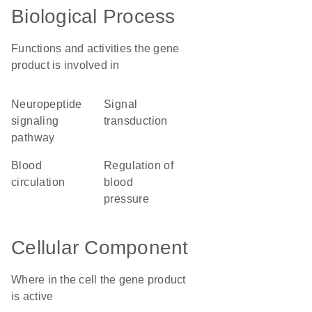
Biological Process
Functions and activities the gene
product is involved in
neuropeptide
signal
signaling
transduction
pathway
blood
regulation of
circulation
blood
pressure
Cellular Component
Where in the cell the gene product
is active