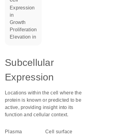
expression
in
growth
proliferation
elevation in
Subcellular
Expression
Locations within the cell where the
protein is known or predicted to be
active, providing insight into its
function and cellular context.
Plasma
cell surface