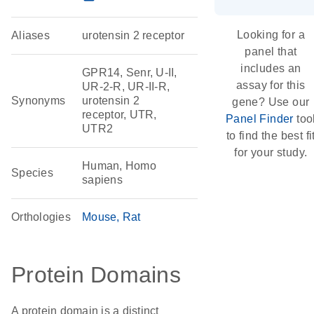
Looking for a
Aliases
urotensin 2 receptor
panel that
includes an
GPR14, Senr, U-II,
assay for this
UR-2-R, UR-II-R,
Synonyms
urotensin 2
gene? Use our
receptor, UTR,
Panel Finder
too
UTR2
to find the best fi
for your study.
Human, Homo
Species
sapiens
Orthologies
Mouse
Rat
Protein Domains
A protein domain is a distinct