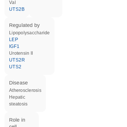
Val
UTS2B
regulated by
lipopolysaccharide
LEP
IGF1
urotensin II
UTS2R
UTS2
disease
atherosclerosis
hepatic
steatosis
role in
cell