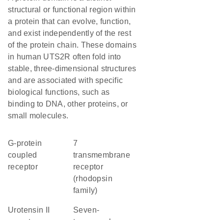
structural or functional region within
a protein that can evolve, function,
and exist independently of the rest
of the protein chain. These domains
in human UTS2R often fold into
stable, three-dimensional structures
and are associated with specific
biological functions, such as
binding to DNA, other proteins, or
small molecules.
G-protein
7
coupled
transmembrane
receptor
receptor
(rhodopsin
family)
urotensin II
seven-