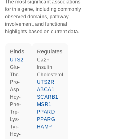
The most significant associations
for this gene, including commonly
observed domains, pathway
involvement, and functional
highlights based on current data.
binds
regulates
UTS2
Ca2+
Glu-
insulin
Thr-
cholesterol
Pro-
UTS2R
Asp-
ABCA1
Hcy-
SCARB1
Phe-
MSR1
Trp-
PPARD
Lys-
PPARG
Tyr-
HAMP
Hcy-