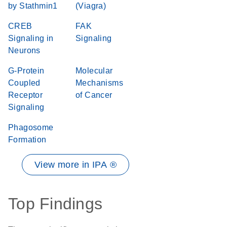
by Stathmin1
(Viagra)
CREB
FAK
Signaling in
Signaling
Neurons
G-Protein
Molecular
Coupled
Mechanisms
Receptor
of Cancer
Signaling
Phagosome
Formation
View more in IPA ®
Top Findings