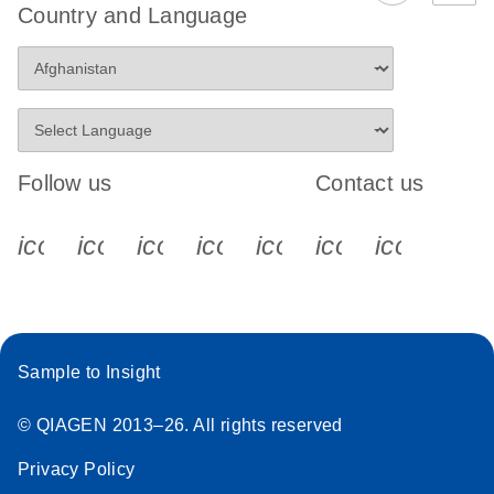
Country and Language
Follow us
Contact us
icon_0340_cc_gen_x-s
icon_0066_linkedin-s
icon_0064_facebook-s
icon_0065_instagram-s
icon_0077_youtube
icon_0072_pho
icon_006
Sample to Insight
© QIAGEN 2013–26. All rights reserved
Privacy Policy