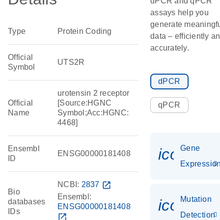
dPCR and qPCR
assays help you
generate meaningf
Type
Protein Coding
data – efficiently a
accurately.
Official
UTS2R
Symbol
dPCR
urotensin 2 receptor
Official
[Source:HGNC
qPCR
Name
Symbol;Acc:HGNC:
4468]
Gene
Ensembl
icon_01
ENSG00000181408
ID
Expressio
NCBI:
2837
open_in_new
Bio
Ensembl:
Mutation
icon_00
databases
ENSG00000181408
IDs
Detection
open_in_new