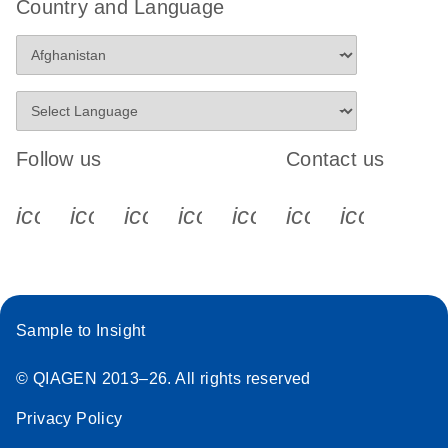
Country and Language
Follow us
Contact us
icon_0340_cc_gen_x-s
icon_0066_linkedin-s
icon_0064_facebook-s
icon_0065_instagram-s
icon_0077_youtube
icon_0072_pho
icon_006
Sample to Insight
© QIAGEN 2013–26. All rights reserved
Privacy Policy