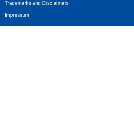
Trademarks and Disclaimers
Impressum