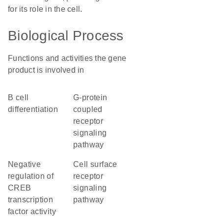
for its role in the cell.
Biological Process
Functions and activities the gene
product is involved in
B cell
G-protein
differentiation
coupled
receptor
signaling
pathway
negative
cell surface
regulation of
receptor
CREB
signaling
transcription
pathway
factor activity