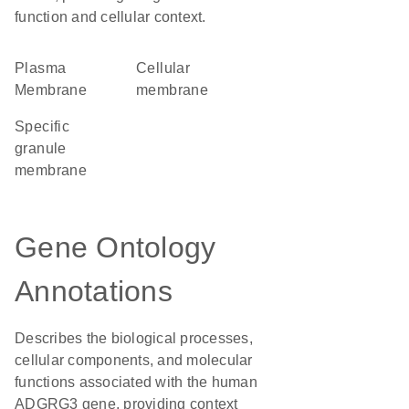
function and cellular context.
Plasma
cellular
Membrane
membrane
specific
granule
membrane
Gene Ontology
Annotations
Describes the biological processes,
cellular components, and molecular
functions associated with the human
ADGRG3 gene, providing context