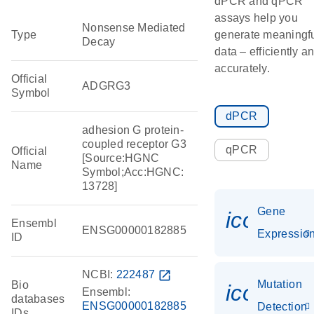
dPCR and qPCR
assays help you
Nonsense Mediated
Type
generate meaningf
Decay
data – efficiently a
accurately.
Official
ADGRG3
Symbol
dPCR
adhesion G protein-
coupled receptor G3
qPCR
Official
[Source:HGNC
Name
Symbol;Acc:HGNC:
13728]
Gene
icon_01
Ensembl
ENSG00000182885
Expressio
ID
NCBI:
222487
open_in_new
Mutation
Bio
icon_00
Ensembl:
databases
ENSG00000182885
Detection
IDs