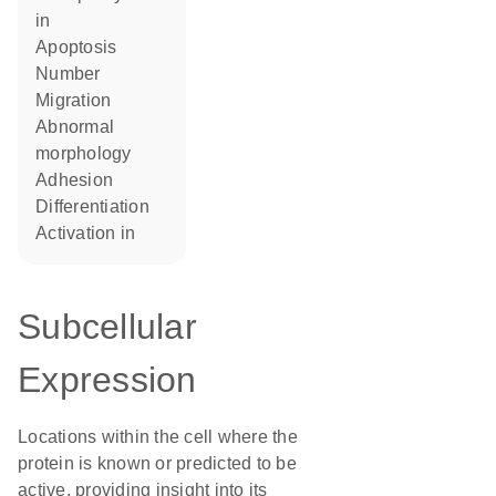
in
apoptosis
number
migration
abnormal
morphology
adhesion
differentiation
activation in
Subcellular
Expression
Locations within the cell where the
protein is known or predicted to be
active, providing insight into its