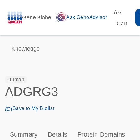
icon_00
GeneGlobe
auto_awesome
Ask GenoAdvisor
Cart
Knowledge
Human
ADGRG3
icon_0171_ls_qf_save_program-s
Save to My Biolist
Summary
Details
Protein Domains
P