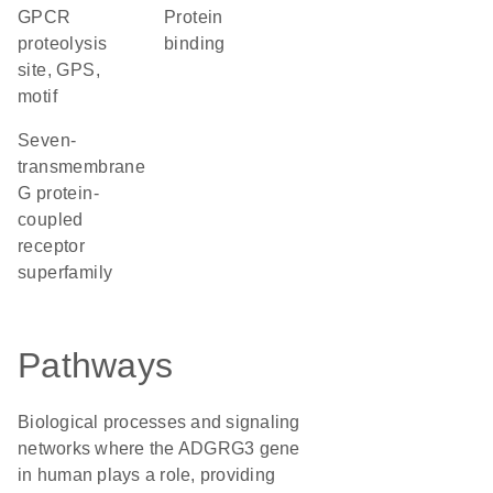
GPCR
protein
proteolysis
binding
site, GPS,
motif
seven-
transmembrane
G protein-
coupled
receptor
superfamily
Pathways
Biological processes and signaling
networks where the ADGRG3 gene
in human plays a role, providing