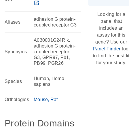
open_in_new
Looking for a
adhesion G protein-
panel that
Aliases
coupled receptor G3
includes an
assay for this
A030001G24Rik,
gene? Use our
adhesion G protein-
Panel Finder
too
Synonyms
coupled receptor
to find the best fi
G3, GPR97, Pb1,
for your study.
PB99, PGR26
Human, Homo
Species
sapiens
Orthologies
Mouse
Rat
Protein Domains