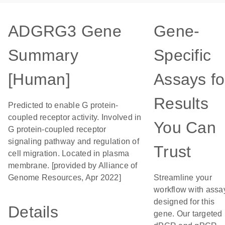
ADGRG3 Gene
Gene-
Summary
Specific
[Human]
Assays fo
Results
Predicted to enable G protein-
coupled receptor activity. Involved in
You Can
G protein-coupled receptor
signaling pathway and regulation of
Trust
cell migration. Located in plasma
membrane. [provided by Alliance of
Genome Resources, Apr 2022]
Streamline your
workflow with assa
designed for this
Details
gene. Our targeted