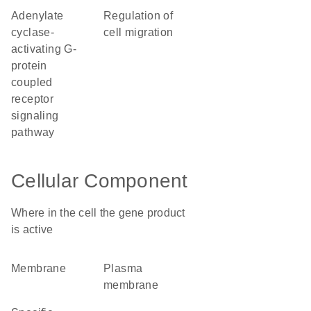
adenylate
regulation of
cyclase-
cell migration
activating G-
protein
coupled
receptor
signaling
pathway
Cellular Component
Where in the cell the gene product
is active
membrane
plasma
membrane