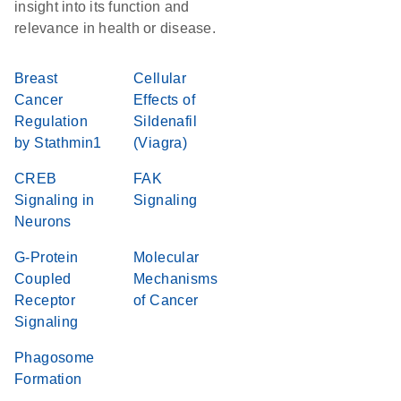
insight into its function and
relevance in health or disease.
Breast
Cellular
Cancer
Effects of
Regulation
Sildenafil
by Stathmin1
(Viagra)
CREB
FAK
Signaling in
Signaling
Neurons
G-Protein
Molecular
Coupled
Mechanisms
Receptor
of Cancer
Signaling
Phagosome
Formation