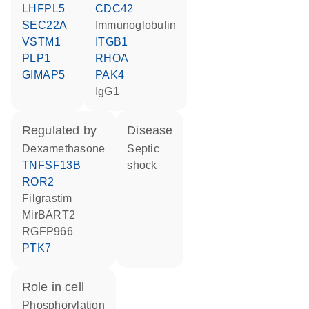
LHFPL5
CDC42
SEC22A
Immunoglobulin
VSTM1
ITGB1
PLP1
RHOA
GIMAP5
PAK4
IgG1
regulated by
disease
dexamethasone
septic
TNFSF13B
shock
ROR2
filgrastim
MirBART2
RGFP966
PTK7
role in cell
phosphorylation