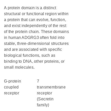
A protein domain is a distinct
structural or functional region within
a protein that can evolve, function,
and exist independently of the rest
of the protein chain. These domains
in human ADGRG3 often fold into
stable, three-dimensional structures
and are associated with specific
biological functions, such as
binding to DNA, other proteins, or
small molecules.
G-protein
7
coupled
transmembrane
receptor
receptor
(Secretin
family)