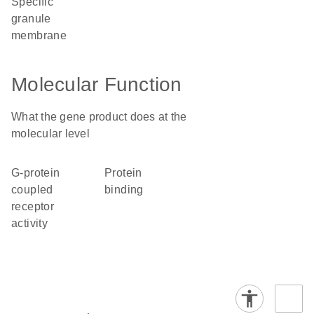
specific
granule
membrane
Molecular Function
What the gene product does at the
molecular level
G-protein
protein
coupled
binding
receptor
activity