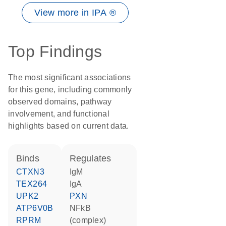
View more in IPA ®
Top Findings
The most significant associations
for this gene, including commonly
observed domains, pathway
involvement, and functional
highlights based on current data.
binds
regulates
CTXN3
IgM
TEX264
IgA
UPK2
PXN
ATP6V0B
NFkB
RPRM
(complex)