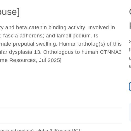
use]
ty and beta-catenin binding activity. Involved in
n; fascia adherens; and lamellipodium. Is
male preputial swelling. Human ortholog(s) of this
icular dysplasia 13. Orthologous to human CTNNA3
nome Resources, Jul 2025]
ociated protein), alpha 3 [Source:MGI