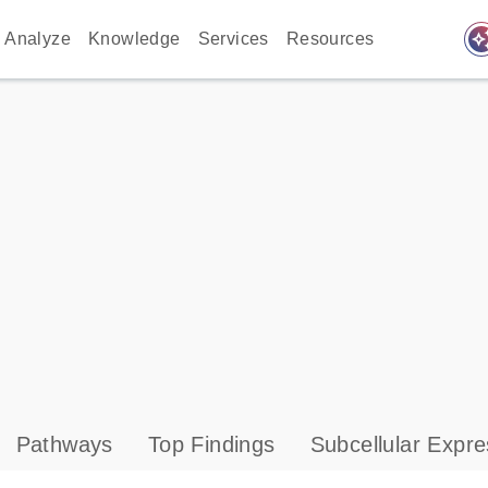
auto_awes
Analyze
Knowledge
Services
Resources
Pathways
Top Findings
Subcellular Expre