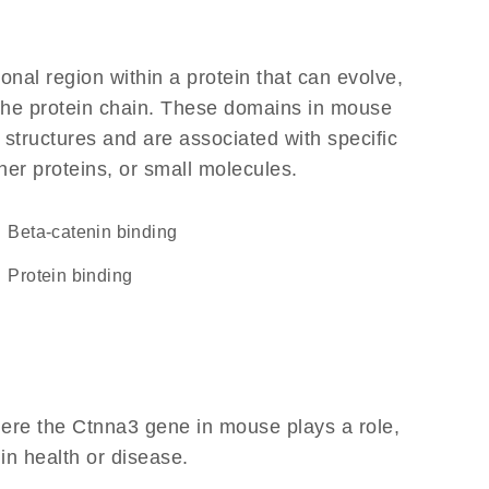
ional region within a protein that can evolve,
f the protein chain. These domains in mouse
 structures and are associated with specific
her proteins, or small molecules.
beta-catenin binding
protein binding
ere the Ctnna3 gene in mouse plays a role,
 in health or disease.