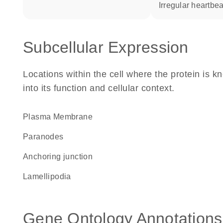
irregular heartbea
Subcellular Expression
Locations within the cell where the protein is kn
into its function and cellular context.
Plasma Membrane
paranodes
anchoring junction
lamellipodia
Gene Ontology Annotations