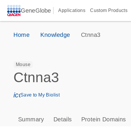
GeneGlobe
Applications
Custom Products
Home
Knowledge
Ctnna3
Mouse
Ctnna3
icon_0171_ls_qf_save_program-s
Save to My Biolist
Summary
Details
Protein Domains