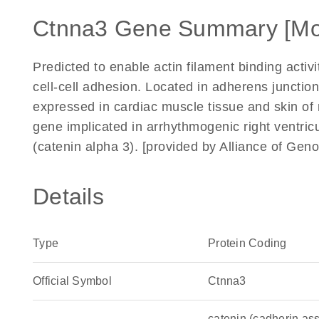
Ctnna3 Gene Summary [Mo
Predicted to enable actin filament binding activi
cell-cell adhesion. Located in adherens junctio
expressed in cardiac muscle tissue and skin of 
gene implicated in arrhythmogenic right ventr
(catenin alpha 3). [provided by Alliance of Ge
Details
Type
Protein Coding
Official Symbol
Ctnna3
catenin (cadherin ass