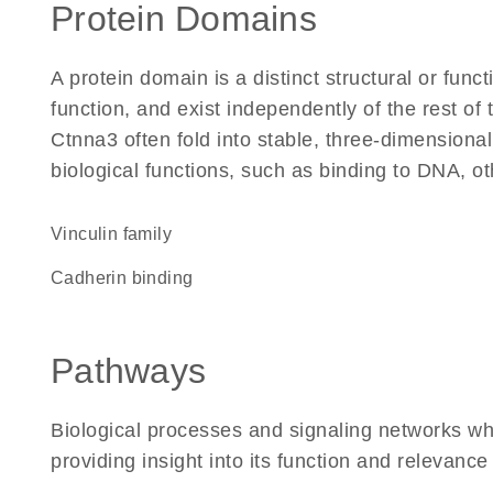
Protein Domains
A protein domain is a distinct structural or funct
function, and exist independently of the rest o
Ctnna3 often fold into stable, three-dimensional
biological functions, such as binding to DNA, ot
Vinculin family
cadherin binding
Pathways
Biological processes and signaling networks wh
providing insight into its function and relevance