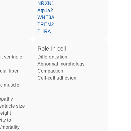
NRXN1
Atp1a2
WNT3A
TREM2
THRA
role in cell
differentiation
abnormal morphology
compaction
cell-cell adhesion
yopathy
entricle size
weight
/mortality