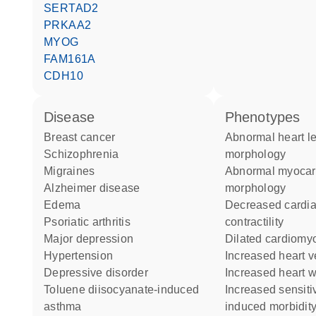
SERTAD2
PRKAA2
MYOG
FAM161A
CDH10
disease
phenotypes
breast cancer
abnormal heart left ventricle
schizophrenia
morphology
migraines
abnormal myocardial fiber
Alzheimer disease
morphology
edema
decreased cardiac muscle
psoriatic arthritis
contractility
major depression
dilated cardiom
hypertension
increased heart v
depressive disorder
increased heart 
toluene diisocyanate-induced
increased sensitivity to
asthma
induced morbidity