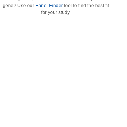
gene? Use our
Panel Finder
tool to find the best fit
for your study.