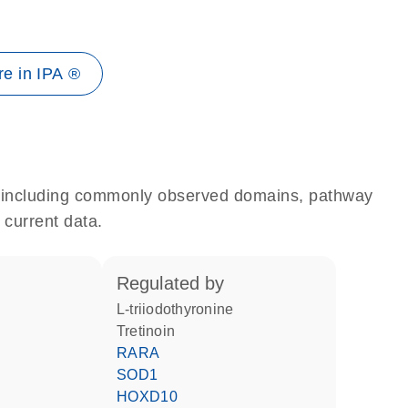
e in IPA ®
e, including commonly observed domains, pathway
 current data.
regulated by
L-triiodothyronine
tretinoin
RARA
SOD1
HOXD10