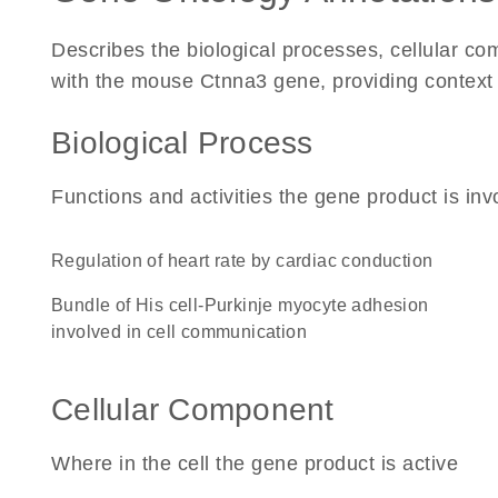
Describes the biological processes, cellular c
with the mouse Ctnna3 gene, providing context for
Biological Process
Functions and activities the gene product is inv
regulation of heart rate by cardiac conduction
bundle of His cell-Purkinje myocyte adhesion
involved in cell communication
Cellular Component
Where in the cell the gene product is active