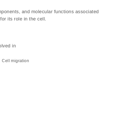
omponents, and molecular functions associated
 its role in the cell.
olved in
cell migration