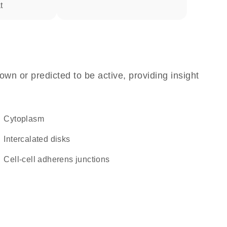
t
own or predicted to be active, providing insight
Cytoplasm
intercalated disks
cell-cell adherens junctions