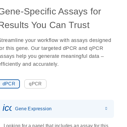
Gene-Specific Assays for
Results You Can Trust
Streamline your workflow with assays designed
for this gene. Our targeted dPCR and qPCR
assays help you generate meaningful data –
efficiently and accurately.
dPCR
qPCR
icon_0142_ls_gen_gene_expr
Gene Expression
Looking for a panel that includes an assay for this