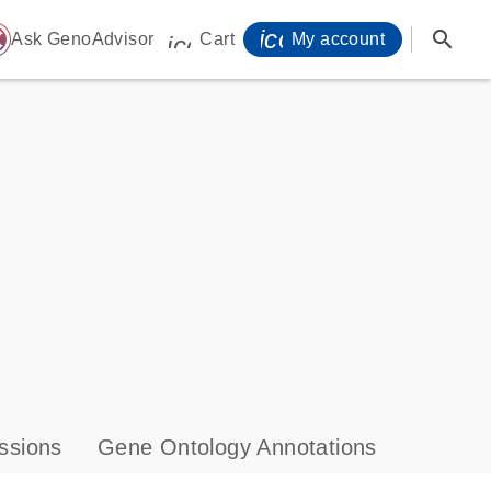
icon_0071_person-
search
ome
Ask GenoAdvisor
Cart
My account
icon_0009_cart-s
ssions
Gene Ontology Annotations