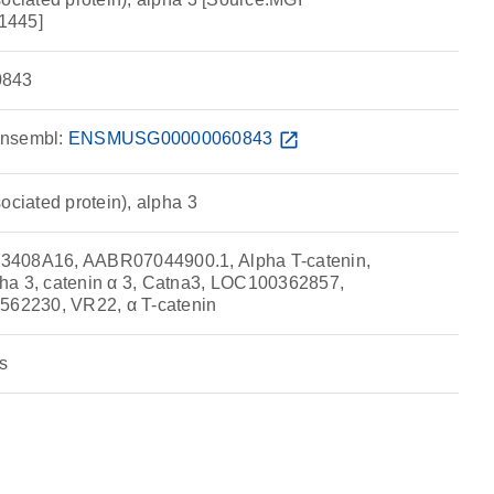
1445]
843
nsembl:
ENSMUSG00000060843
open_in_new
ociated protein), alpha 3
3408A16, AABR07044900.1, Alpha T-catenin,
ha 3, catenin α 3, Catna3, LOC100362857,
2230, VR22, α T-catenin
s