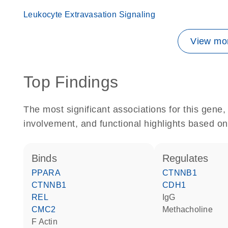
Leukocyte Extravasation Signaling
View mor
Top Findings
The most significant associations for this gen
involvement, and functional highlights based on
binds
regulates
PPARA
CTNNB1
CTNNB1
CDH1
REL
IgG
CMC2
methacholine
F Actin