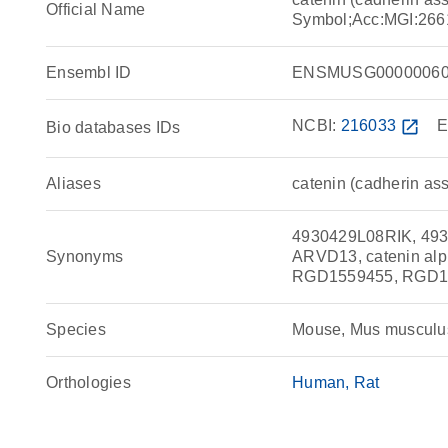
Official Name
Symbol;Acc:MGI:266
Ensembl ID
ENSMUSG00000060
NCBI:
216033
open_in_new
E
Bio databases IDs
Aliases
catenin (cadherin ass
4930429L08RIK, 493
Synonyms
ARVD13, catenin alp
RGD1559455, RGD156
Species
Mouse, Mus musculu
Orthologies
Human
Rat