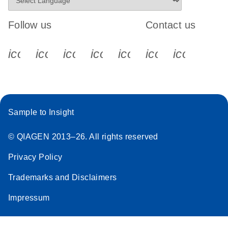
Follow us
Contact us
icon_0340_cc_gen_x-s
icon_0066_linkedin-s
icon_0064_facebook-s
icon_0065_instagram-s
icon_0077_youtube
icon_0072_pho
icon_006
Sample to Insight
© QIAGEN 2013–26. All rights reserved
Privacy Policy
Trademarks and Disclaimers
Impressum