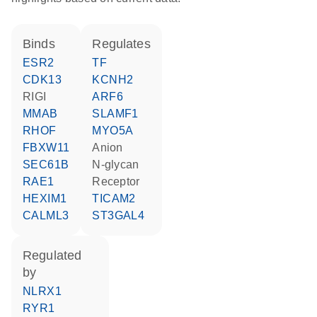
binds
regulates
ESR2
TF
CDK13
KCNH2
RIGI
ARF6
MMAB
SLAMF1
RHOF
MYO5A
FBXW11
anion
SEC61B
N-glycan
RAE1
receptor
HEXIM1
TICAM2
CALML3
ST3GAL4
regulated
by
NLRX1
RYR1