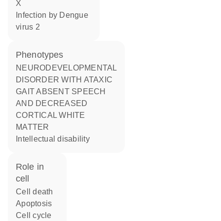
X
infection by Dengue
virus 2
phenotypes
NEURODEVELOPMENTAL
DISORDER WITH ATAXIC
GAIT ABSENT SPEECH
AND DECREASED
CORTICAL WHITE
MATTER
Intellectual disability
role in
cell
cell death
apoptosis
cell cycle