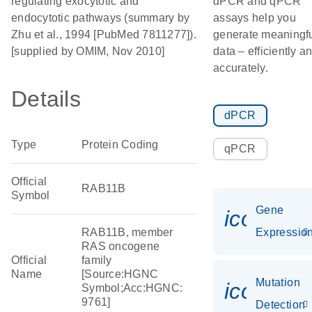
regulating exocytotic and
dPCR and qPCR
endocytotic pathways (summary by
assays help you
Zhu et al., 1994 [PubMed 7811277]).
generate meaningf
[supplied by OMIM, Nov 2010]
data – efficiently a
accurately.
Details
dPCR
Type
Protein Coding
qPCR
Official
RAB11B
Symbol
Gene
icon_01
RAB11B, member
Expressio
RAS oncogene
Official
family
Name
[Source:HGNC
Mutation
icon_00
Symbol;Acc:HGNC:
9761]
Detection