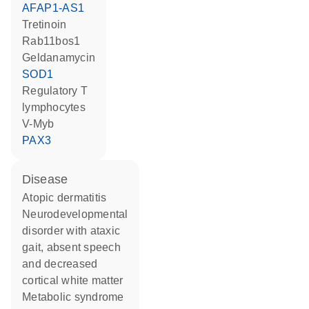
AFAP1-AS1
tretinoin
Rab11bos1
geldanamycin
SOD1
regulatory T
lymphocytes
v-Myb
PAX3
disease
atopic dermatitis
neurodevelopmental
disorder with ataxic
gait, absent speech
and decreased
cortical white matter
metabolic syndrome