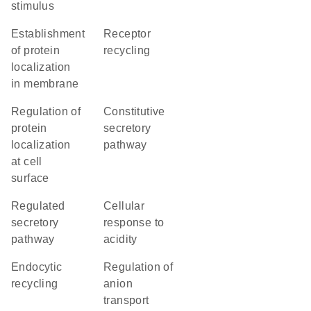
stimulus
establishment
receptor
of protein
recycling
localization
in membrane
regulation of
constitutive
protein
secretory
localization
pathway
at cell
surface
regulated
cellular
secretory
response to
pathway
acidity
endocytic
regulation of
recycling
anion
transport