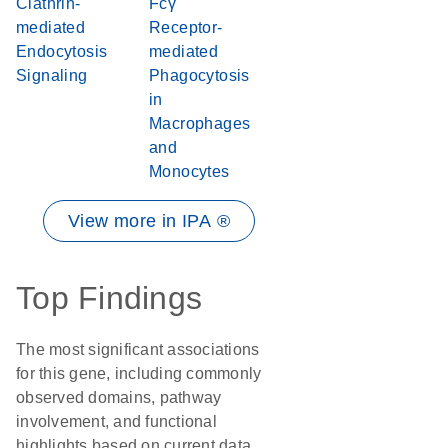
Clathrin-
Fcγ
mediated
Receptor-
Endocytosis
mediated
Signaling
Phagocytosis
in
Macrophages
and
Monocytes
View more in IPA ®
Top Findings
The most significant associations
for this gene, including commonly
observed domains, pathway
involvement, and functional
highlights based on current data.