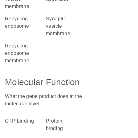
membrane
recycling
synaptic
endosome
vesicle
membrane
recycling
endosome
membrane
Molecular Function
What the gene product does at the
molecular level
GTP binding
protein
binding