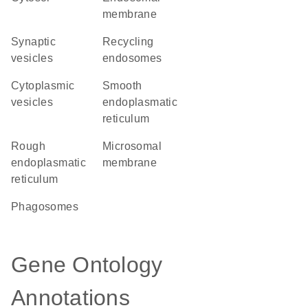
membrane
synaptic
recycling
vesicles
endosomes
cytoplasmic
smooth
vesicles
endoplasmatic
reticulum
rough
microsomal
endoplasmatic
membrane
reticulum
phagosomes
Gene Ontology
Annotations