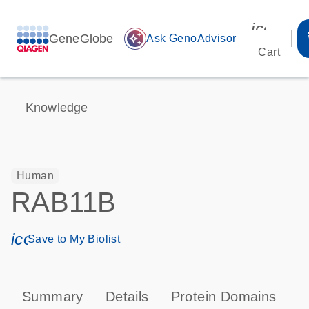
icon_00
GeneGlobe
auto_awesome
Ask GenoAdvisor
Cart
Knowledge
Human
RAB11B
icon_0171_ls_qf_save_program-s
Save to My Biolist
Summary
Details
Protein Domains
P