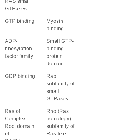
RAS small
GTPases
GTP binding
myosin
binding
ADP-
small GTP-
ribosylation
binding
factor family
protein
domain
GDP binding
Rab
subfamily of
small
GTPases
Ras of
Rho (Ras
Complex,
homology)
Roc, domain
subfamily of
of
Ras-like