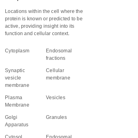
Locations within the cell where the
protein is known or predicted to be
active, providing insight into its
function and cellular context.
Cytoplasm
endosomal
fractions
synaptic
cellular
vesicle
membrane
membrane
Plasma
vesicles
Membrane
Golgi
granules
Apparatus
cytosol
endosomal