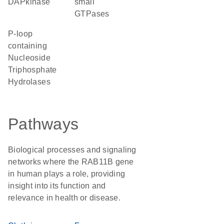
DAPkinase
small
GTPases
P-loop
containing
Nucleoside
Triphosphate
Hydrolases
Pathways
Biological processes and signaling
networks where the RAB11B gene
in human plays a role, providing
insight into its function and
relevance in health or disease.