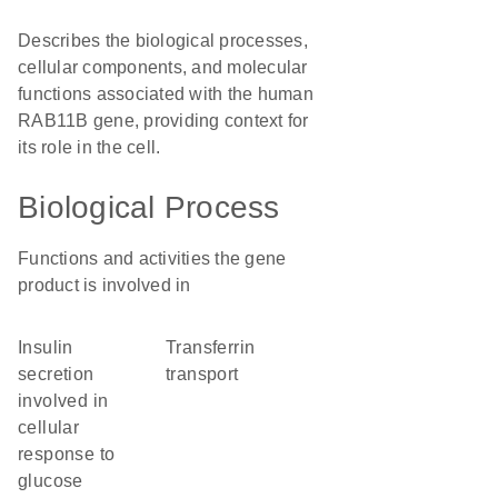
Describes the biological processes,
cellular components, and molecular
functions associated with the human
RAB11B gene, providing context for
its role in the cell.
Biological Process
Functions and activities the gene
product is involved in
insulin
transferrin
secretion
transport
involved in
cellular
response to
glucose