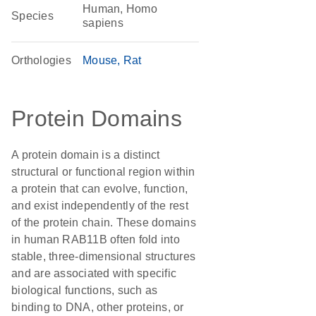
Human, Homo
Species
sapiens
Orthologies
Mouse
Rat
Protein Domains
A protein domain is a distinct
structural or functional region within
a protein that can evolve, function,
and exist independently of the rest
of the protein chain. These domains
in human RAB11B often fold into
stable, three-dimensional structures
and are associated with specific
biological functions, such as
binding to DNA, other proteins, or