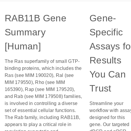
RAB11B Gene
Gene-
Summary
Specific
[Human]
Assays fo
Results
The Ras superfamily of small GTP-
binding proteins, which includes the
You Can
Ras (see MIM 190020), Ral (see
MIM 179550), Rho (see MIM
Trust
165390), Rap (see MIM 179520),
and Rab (see MIM 179508) families,
is involved in controlling a diverse
Streamline your
set of essential cellular functions.
workflow with assa
The Rab family, including RAB11B,
designed for this
appears to play a critical role in
gene. Our targeted