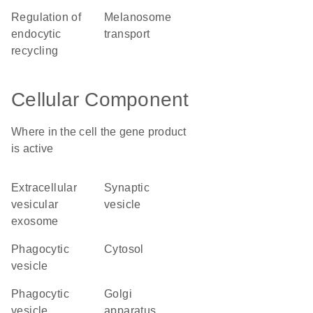
regulation of
melanosome
endocytic
transport
recycling
Cellular Component
Where in the cell the gene product
is active
extracellular
synaptic
vesicular
vesicle
exosome
phagocytic
cytosol
vesicle
phagocytic
Golgi
vesicle
apparatus