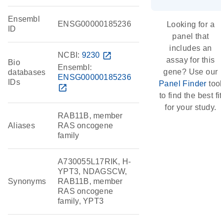
Ensembl
ENSG00000185236
Looking for a
ID
panel that
includes an
NCBI:
9230
open_in_new
assay for this
Bio
Ensembl:
gene? Use our
databases
ENSG00000185236
IDs
Panel Finder
too
open_in_new
to find the best fi
for your study.
RAB11B, member
Aliases
RAS oncogene
family
A730055L17RIK, H-
YPT3, NDAGSCW,
Synonyms
RAB11B, member
RAS oncogene
family, YPT3