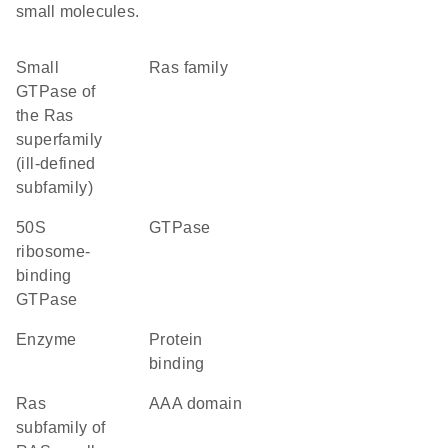
small molecules.
Small
Ras family
GTPase of
the Ras
superfamily
(ill-defined
subfamily)
50S
GTPase
ribosome-
binding
GTPase
enzyme
protein
binding
Ras
AAA domain
subfamily of