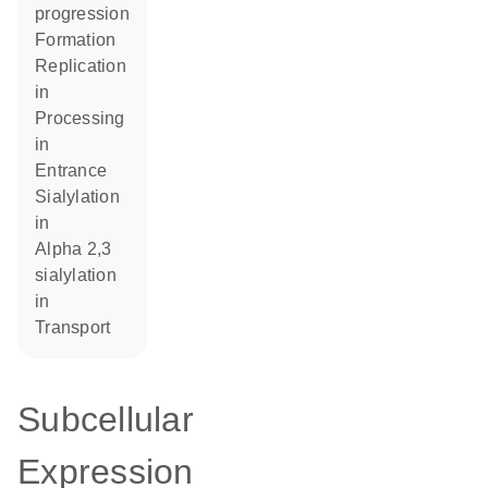
progression
formation
replication
in
processing
in
entrance
sialylation
in
alpha 2,3
sialylation
in
transport
Subcellular
Expression