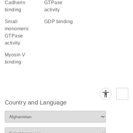
cadherin
GTPase
binding
activity
small
GDP binding
monomeric
GTPase
activity
myosin V
binding
Country and Language