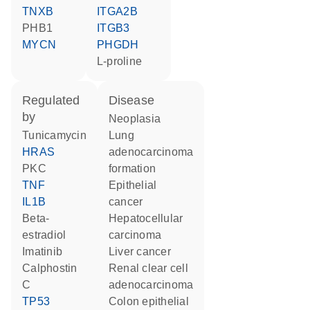
TNXB
ITGA2B
PHB1
ITGB3
MYCN
PHGDH
L-proline
regulated
disease
by
neoplasia
tunicamycin
lung
HRAS
adenocarcinoma
PKC
formation
TNF
epithelial
IL1B
cancer
beta-
hepatocellular
estradiol
carcinoma
imatinib
liver cancer
calphostin
renal clear cell
C
adenocarcinoma
TP53
colon epithelial