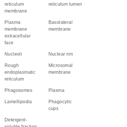
reticulum
reticulum lumen
membrane
plasma
basolateral
membrane
membrane
extracellular
face
nucleoli
nuclear rim
rough
microsomal
endoplasmatic
membrane
reticulum
phagosomes
plasma
lamellipodia
phagocytic
cups
detergent-
soluble fraction