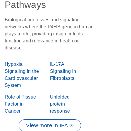
Pathways
Biological processes and signaling
networks where the P4HB gene in human
plays a role, providing insight into its
function and relevance in health or
disease.
Hypoxia
IL-17A
Signaling in the
Signaling in
Cardiovascular
Fibroblasts
System
Role of Tissue
Unfolded
Factor in
protein
Cancer
response
View more in IPA ®