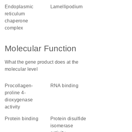
endoplasmic
lamellipodium
reticulum
chaperone
complex
Molecular Function
What the gene product does at the
molecular level
procollagen-
RNA binding
proline 4-
dioxygenase
activity
protein binding
protein disulfide
isomerase