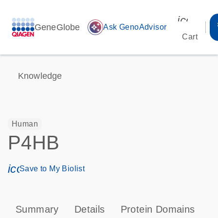
icon_00
GeneGlobe
auto_awesome
Ask GenoAdvisor
Cart
Knowledge
Human
P4HB
icon_0171_ls_qf_save_program-s
Save to My Biolist
Summary
Details
Protein Domains
P