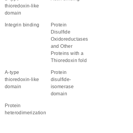
thioredoxin-like
domain
integrin binding
Protein
Disulfide
Oxidoreductases
and Other
Proteins with a
Thioredoxin fold
a-type
protein
thioredoxin-like
disulfide-
domain
isomerase
domain
protein
heterodimerization