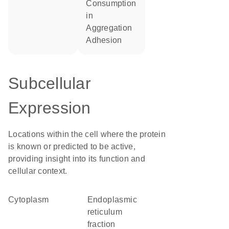
consumption
in
aggregation
adhesion
Subcellular
Expression
Locations within the cell where the protein
is known or predicted to be active,
providing insight into its function and
cellular context.
Cytoplasm
endoplasmic
reticulum
fraction