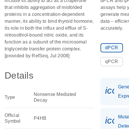
include its ability to act as a chaperone
dPCR and q
that inhibits aggregation of misfolded
assays help 
proteins in a concentration-dependent
generate mea
manner, its ability to bind thyroid hormone,
data – efficie
its role in both the influx and efflux of S-
accurately.
nitrosothiol-bound nitric oxide, and its
function as a subunit of the microsomal
dPCR
triglyceride transfer protein complex.
[provided by RefSeq, Jul 2008]
qPCR
Details
Gen
icon_
Nonsense Mediated
Expr
Type
Decay
Official
Muta
icon
P4HB
Symbol
Dete