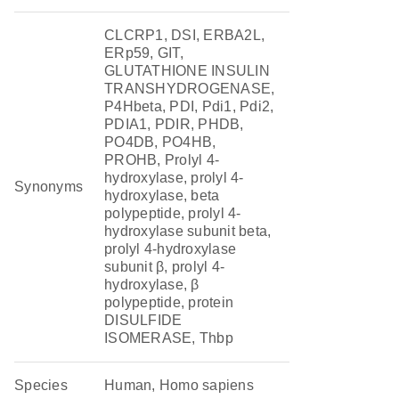
CLCRP1, DSI, ERBA2L,
ERp59, GIT,
GLUTATHIONE INSULIN
TRANSHYDROGENASE,
P4Hbeta, PDI, Pdi1, Pdi2,
PDIA1, PDIR, PHDB,
PO4DB, PO4HB,
PROHB, Prolyl 4-
hydroxylase, prolyl 4-
Synonyms
hydroxylase, beta
polypeptide, prolyl 4-
hydroxylase subunit beta,
prolyl 4-hydroxylase
subunit β, prolyl 4-
hydroxylase, β
polypeptide, protein
DISULFIDE
ISOMERASE, Thbp
Species
Human, Homo sapiens