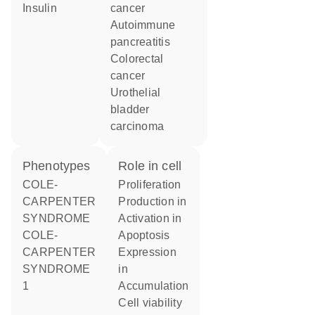
insulin
cancer
autoimmune
pancreatitis
colorectal
cancer
urothelial
bladder
carcinoma
phenotypes
role in cell
COLE-
proliferation
CARPENTER
production in
SYNDROME
activation in
COLE-
apoptosis
CARPENTER
expression
SYNDROME
in
1
accumulation
cell viability