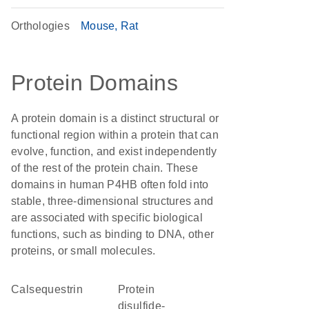
Orthologies
Mouse
Rat
Protein Domains
A protein domain is a distinct structural or
functional region within a protein that can
evolve, function, and exist independently
of the rest of the protein chain. These
domains in human P4HB often fold into
stable, three-dimensional structures and
are associated with specific biological
functions, such as binding to DNA, other
proteins, or small molecules.
Calsequestrin
protein
disulfide-