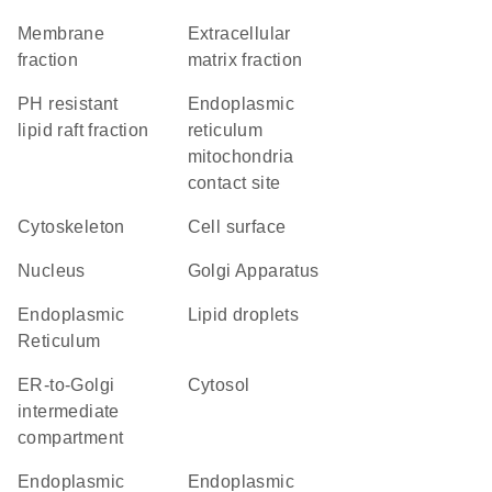
membrane
extracellular
fraction
matrix fraction
pH resistant
endoplasmic
lipid raft fraction
reticulum
mitochondria
contact site
cytoskeleton
cell surface
Nucleus
Golgi Apparatus
Endoplasmic
lipid droplets
Reticulum
ER-to-Golgi
cytosol
intermediate
compartment
endoplasmic
endoplasmic