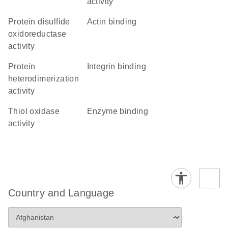
activity
protein disulfide
actin binding
oxidoreductase
activity
protein
integrin binding
heterodimerization
activity
thiol oxidase
enzyme binding
activity
Country and Language