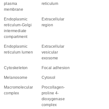
plasma
reticulum
membrane
endoplasmic
extracellular
reticulum-Golgi
region
intermediate
compartment
endoplasmic
extracellular
reticulum lumen
vesicular
exosome
cytoskeleton
focal adhesion
melanosome
cytosol
macromolecular
procollagen-
complex
proline 4-
dioxygenase
complex