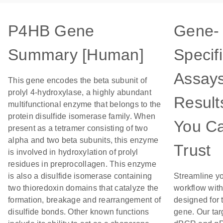
P4HB Gene
Gene-
Summary [Human]
Specif
Assays
This gene encodes the beta subunit of
prolyl 4-hydroxylase, a highly abundant
Result
multifunctional enzyme that belongs to the
protein disulfide isomerase family. When
You C
present as a tetramer consisting of two
alpha and two beta subunits, this enzyme
Trust
is involved in hydroxylation of prolyl
residues in preprocollagen. This enzyme
is also a disulfide isomerase containing
Streamline y
two thioredoxin domains that catalyze the
workflow wit
formation, breakage and rearrangement of
designed for 
disulfide bonds. Other known functions
gene. Our tar