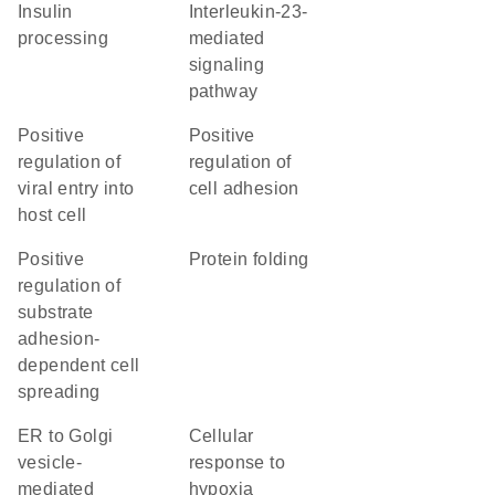
insulin
interleukin-23-
processing
mediated
signaling
pathway
positive
positive
regulation of
regulation of
viral entry into
cell adhesion
host cell
positive
protein folding
regulation of
substrate
adhesion-
dependent cell
spreading
ER to Golgi
cellular
vesicle-
response to
mediated
hypoxia