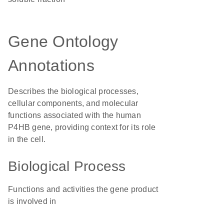
Gene Ontology
Annotations
Describes the biological processes,
cellular components, and molecular
functions associated with the human
P4HB gene, providing context for its role
in the cell.
Biological Process
Functions and activities the gene product
is involved in