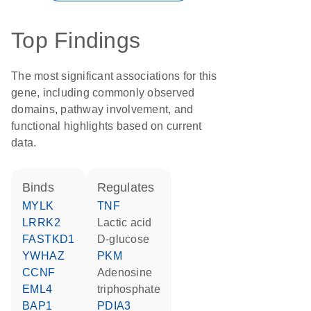
Top Findings
The most significant associations for this
gene, including commonly observed
domains, pathway involvement, and
functional highlights based on current
data.
binds
regulates
MYLK
TNF
LRRK2
lactic acid
FASTKD1
D-glucose
YWHAZ
PKM
CCNF
adenosine
EML4
triphosphate
BAP1
PDIA3