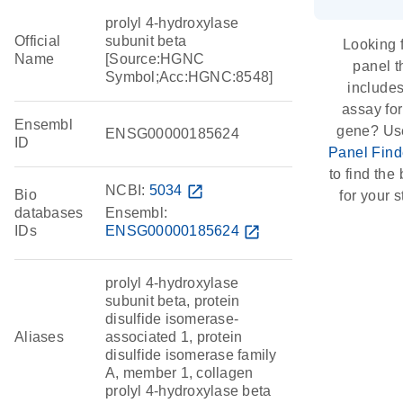
prolyl 4-hydroxylase
Official
subunit beta
Looking 
Name
[Source:HGNC
panel t
Symbol;Acc:HGNC:8548]
include
assay for
Ensembl
gene? Us
ENSG00000185624
ID
Panel Find
to find the 
NCBI:
5034
open_in_new
Bio
for your s
databases
Ensembl:
IDs
ENSG00000185624
open_in_new
prolyl 4-hydroxylase
subunit beta, protein
disulfide isomerase-
Aliases
associated 1, protein
disulfide isomerase family
A, member 1, collagen
prolyl 4-hydroxylase beta