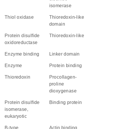
isomerase
thiol oxidase
thioredoxin-like
domain
protein disulfide
Thioredoxin-like
oxidoreductase
enzyme binding
linker domain
enzyme
protein binding
thioredoxin
procollagen-
proline
dioxygenase
protein disulfide
binding protein
isomerase,
eukaryotic
b-type
actin binding