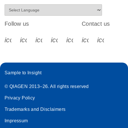
Follow us
Contact us
icon_0340_cc_gen_x-s
icon_0066_linkedin-s
icon_0064_facebook-s
icon_0065_instagram-s
icon_0077_youtube
icon_0072_pho
icon_006
Sample to Insight
© QIAGEN 2013–26. All rights reserved
Privacy Policy
Trademarks and Disclaimers
Impressum