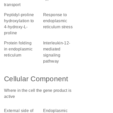
transport
peptidyl-proline
response to
hydroxylation to
endoplasmic
4-hydroxy-L-
reticulum stress
proline
protein folding
interleukin-12-
in endoplasmic
mediated
reticulum
signaling
pathway
Cellular Component
Where in the cell the gene product is
active
external side of
endoplasmic