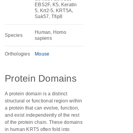
EBS2F, K5, Keratin
5, Krt2-5, KRT5A,
Sak57, Tfip8
Human, Homo
Species
sapiens
Orthologies
Mouse
Protein Domains
A protein domain is a distinct
structural or functional region within
a protein that can evolve, function,
and exist independently of the rest
of the protein chain. These domains
in human KRT5 often fold into