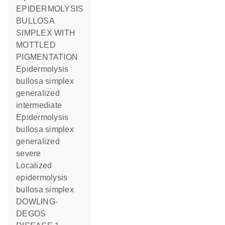
EPIDERMOLYSIS
BULLOSA
SIMPLEX WITH
MOTTLED
PIGMENTATION
Epidermolysis
bullosa simplex
generalized
intermediate
Epidermolysis
bullosa simplex
generalized
severe
Localized
epidermolysis
bullosa simplex
DOWLING-
DEGOS