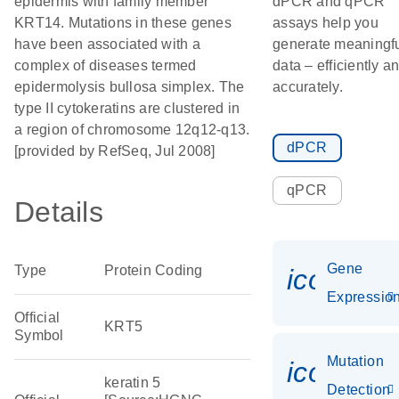
epidermis with family member
dPCR and qPCR
KRT14. Mutations in these genes
assays help you
have been associated with a
generate meaningf
complex of diseases termed
data – efficiently a
epidermolysis bullosa simplex. The
accurately.
type II cytokeratins are clustered in
a region of chromosome 12q12-q13.
dPCR
[provided by RefSeq, Jul 2008]
qPCR
Details
Gene
Type
Protein Coding
icon_01
Expressio
Official
KRT5
Symbol
Mutation
icon_00
keratin 5
Detection