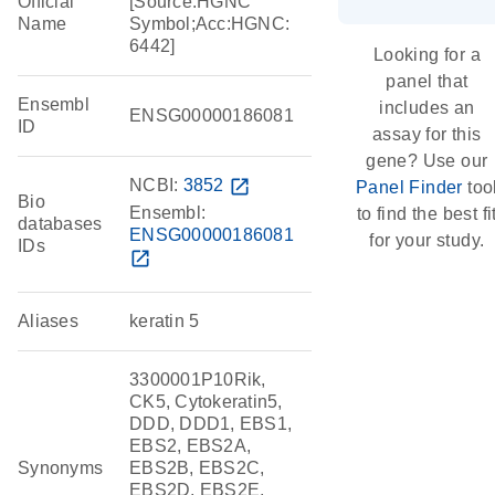
Official
[Source:HGNC
Name
Symbol;Acc:HGNC:
6442]
Looking for a
panel that
Ensembl
includes an
ENSG00000186081
ID
assay for this
gene? Use our
NCBI:
3852
open_in_new
Panel Finder
too
Bio
Ensembl:
to find the best fi
databases
ENSG00000186081
for your study.
IDs
open_in_new
Aliases
keratin 5
3300001P10Rik,
CK5, Cytokeratin5,
DDD, DDD1, EBS1,
EBS2, EBS2A,
Synonyms
EBS2B, EBS2C,
EBS2D, EBS2E,