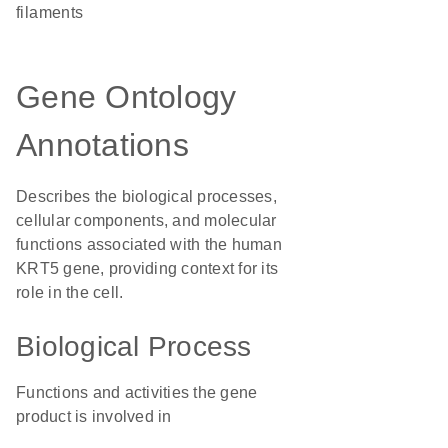
filaments
Gene Ontology
Annotations
Describes the biological processes,
cellular components, and molecular
functions associated with the human
KRT5 gene, providing context for its
role in the cell.
Biological Process
Functions and activities the gene
product is involved in