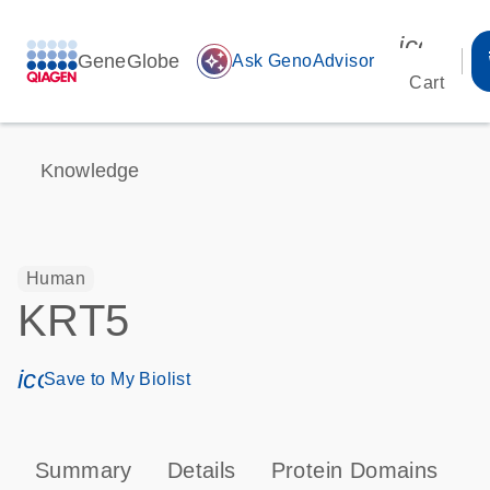
icon_00
GeneGlobe
auto_awesome
Ask GenoAdvisor
Cart
Knowledge
Human
KRT5
icon_0171_ls_qf_save_program-s
Save to My Biolist
Summary
Details
Protein Domains
P