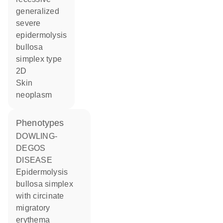
generalized
severe
epidermolysis
bullosa
simplex type
2D
skin
neoplasm
phenotypes
DOWLING-
DEGOS
DISEASE
Epidermolysis
bullosa simplex
with circinate
migratory
erythema