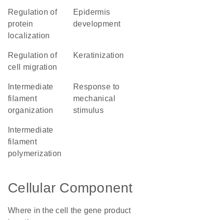
regulation of
epidermis
protein
development
localization
regulation of
keratinization
cell migration
intermediate
response to
filament
mechanical
organization
stimulus
intermediate
filament
polymerization
Cellular Component
Where in the cell the gene product