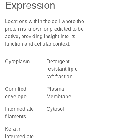
Expression
Locations within the cell where the
protein is known or predicted to be
active, providing insight into its
function and cellular context.
Cytoplasm
detergent
resistant lipid
raft fraction
cornified
Plasma
envelope
Membrane
intermediate
cytosol
filaments
keratin
intermediate