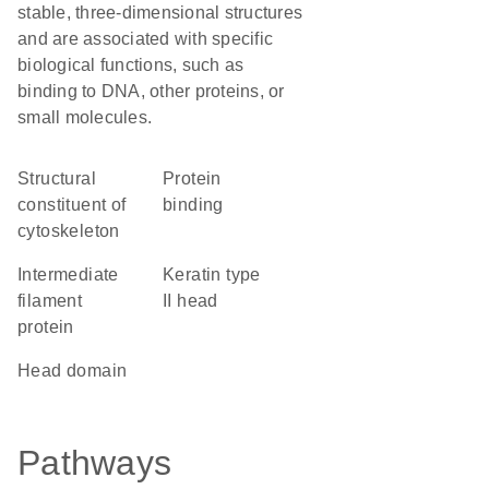
stable, three-dimensional structures
and are associated with specific
biological functions, such as
binding to DNA, other proteins, or
small molecules.
structural
protein
constituent of
binding
cytoskeleton
Intermediate
Keratin type
filament
II head
protein
head domain
Pathways