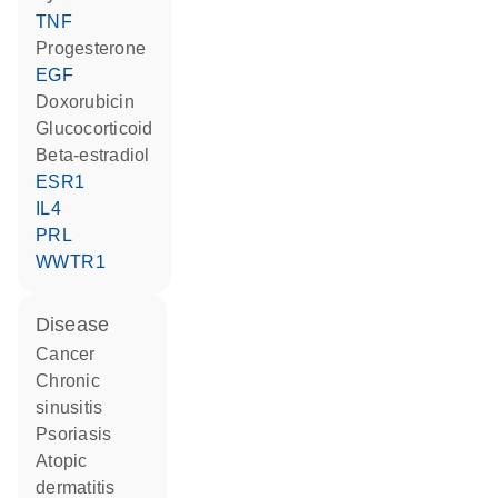
TNF
progesterone
EGF
doxorubicin
glucocorticoid
beta-estradiol
ESR1
IL4
PRL
WWTR1
disease
cancer
chronic
sinusitis
psoriasis
atopic
dermatitis