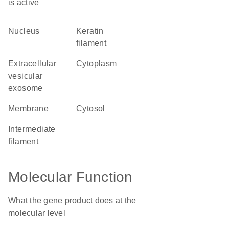
is active
nucleus
keratin
filament
extracellular
cytoplasm
vesicular
exosome
membrane
cytosol
intermediate
filament
Molecular Function
What the gene product does at the
molecular level