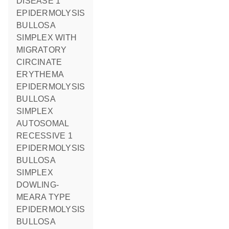
DISEASE 1
EPIDERMOLYSIS
BULLOSA
SIMPLEX WITH
MIGRATORY
CIRCINATE
ERYTHEMA
EPIDERMOLYSIS
BULLOSA
SIMPLEX
AUTOSOMAL
RECESSIVE 1
EPIDERMOLYSIS
BULLOSA
SIMPLEX
DOWLING-
MEARA TYPE
EPIDERMOLYSIS
BULLOSA