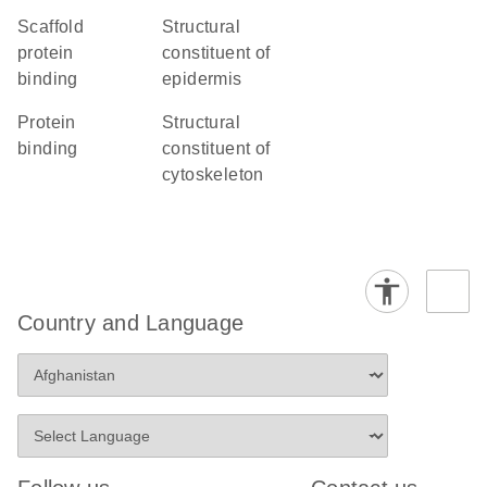
scaffold
structural
protein
constituent of
binding
epidermis
protein
structural
binding
constituent of
cytoskeleton
Country and Language