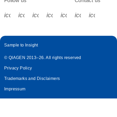
Follow us
Contact us
icon_0340_cc_gen_x-s
icon_0066_linkedin-s
icon_0064_facebook-s
icon_0065_instagram-s
icon_0077_youtube
icon_0072_pho
icon_006
Sample to Insight
© QIAGEN 2013–26. All rights reserved
Privacy Policy
Trademarks and Disclaimers
Impressum