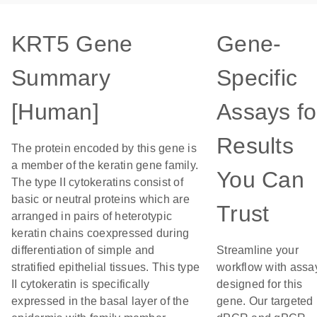
KRT5 Gene
Gene-
Summary
Specific
[Human]
Assays fo
Results
The protein encoded by this gene is
a member of the keratin gene family.
You Can
The type II cytokeratins consist of
basic or neutral proteins which are
Trust
arranged in pairs of heterotypic
keratin chains coexpressed during
differentiation of simple and
Streamline your
stratified epithelial tissues. This type
workflow with assa
II cytokeratin is specifically
designed for this
expressed in the basal layer of the
gene. Our targeted