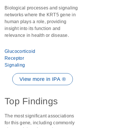
Biological processes and signaling
networks where the KRT5 gene in
human plays a role, providing
insight into its function and
relevance in health or disease.
Glucocorticoid
Receptor
Signaling
View more in IPA ®
Top Findings
The most significant associations
for this gene, including commonly