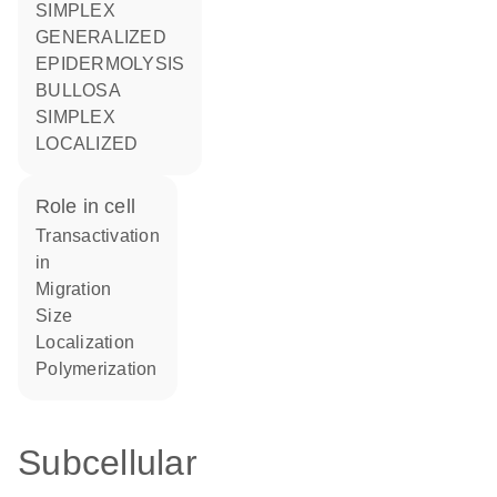
SIMPLEX
GENERALIZED
EPIDERMOLYSIS
BULLOSA
SIMPLEX
LOCALIZED
role in cell
transactivation
in
migration
size
localization
polymerization
Subcellular