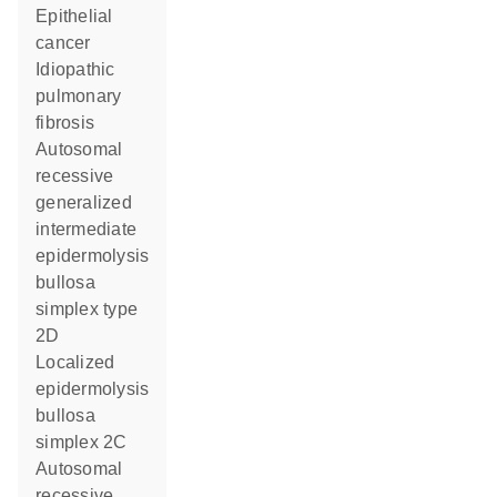
epithelial
cancer
idiopathic
pulmonary
fibrosis
autosomal
recessive
generalized
intermediate
epidermolysis
bullosa
simplex type
2D
localized
epidermolysis
bullosa
simplex 2C
autosomal
recessive