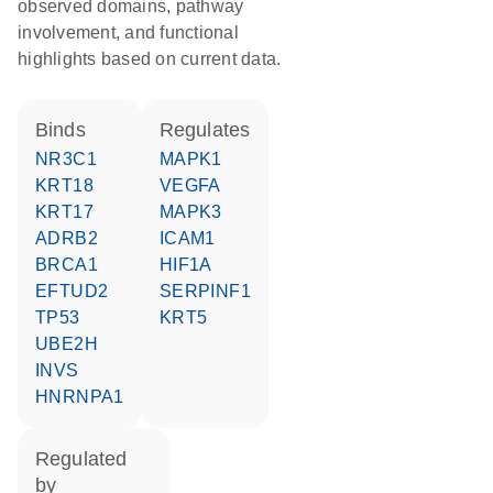
observed domains, pathway
involvement, and functional
highlights based on current data.
binds
regulates
NR3C1
MAPK1
KRT18
VEGFA
KRT17
MAPK3
ADRB2
ICAM1
BRCA1
HIF1A
EFTUD2
SERPINF1
TP53
KRT5
UBE2H
INVS
HNRNPA1
regulated
by