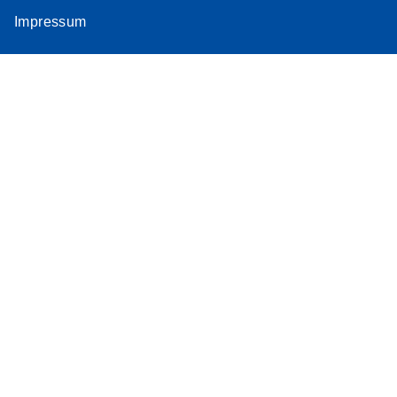
Impressum