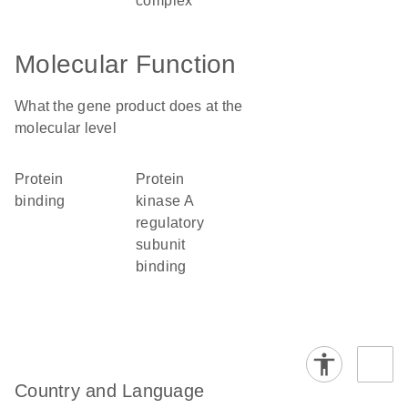
complex
Molecular Function
What the gene product does at the
molecular level
protein
protein
binding
kinase A
regulatory
subunit
binding
Country and Language