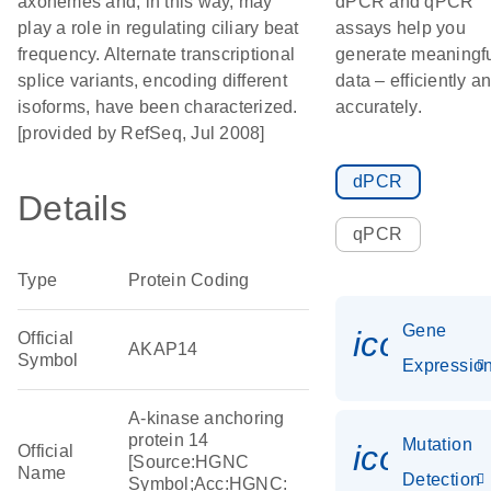
axonemes and, in this way, may
dPCR and qPCR
play a role in regulating ciliary beat
assays help you
frequency. Alternate transcriptional
generate meaningf
splice variants, encoding different
data – efficiently a
isoforms, have been characterized.
accurately.
[provided by RefSeq, Jul 2008]
dPCR
Details
qPCR
Type
Protein Coding
Gene
icon_01
Official
AKAP14
Symbol
Expressio
A-kinase anchoring
protein 14
Mutation
icon_00
Official
[Source:HGNC
Name
Detection
Symbol;Acc:HGNC: