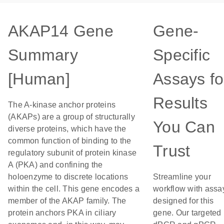
AKAP14 Gene
Gene-
Summary
Specific
[Human]
Assays fo
Results
The A-kinase anchor proteins
(AKAPs) are a group of structurally
You Can
diverse proteins, which have the
common function of binding to the
Trust
regulatory subunit of protein kinase
A (PKA) and confining the
holoenzyme to discrete locations
Streamline your
within the cell. This gene encodes a
workflow with assa
member of the AKAP family. The
designed for this
protein anchors PKA in ciliary
gene. Our targeted