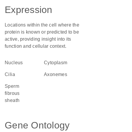
Expression
Locations within the cell where the
protein is known or predicted to be
active, providing insight into its
function and cellular context.
Nucleus
Cytoplasm
cilia
axonemes
sperm
fibrous
sheath
Gene Ontology