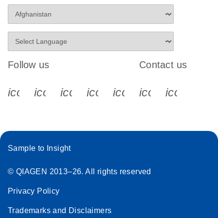
Follow us
Contact us
icon_0340_cc_gen_x-s
icon_0066_linkedin-s
icon_0064_facebook-s
icon_0065_instagram-s
icon_0077_youtube
icon_0072_pho
icon_006
Sample to Insight
© QIAGEN 2013–26. All rights reserved
Privacy Policy
Trademarks and Disclaimers