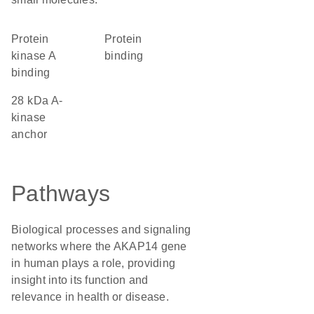
protein
protein
kinase A
binding
binding
28 kDa A-
kinase
anchor
Pathways
Biological processes and signaling
networks where the AKAP14 gene
in human plays a role, providing
insight into its function and
relevance in health or disease.