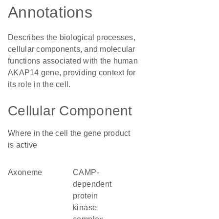
Annotations
Describes the biological processes,
cellular components, and molecular
functions associated with the human
AKAP14 gene, providing context for
its role in the cell.
Cellular Component
Where in the cell the gene product
is active
axoneme
cAMP-
dependent
protein
kinase