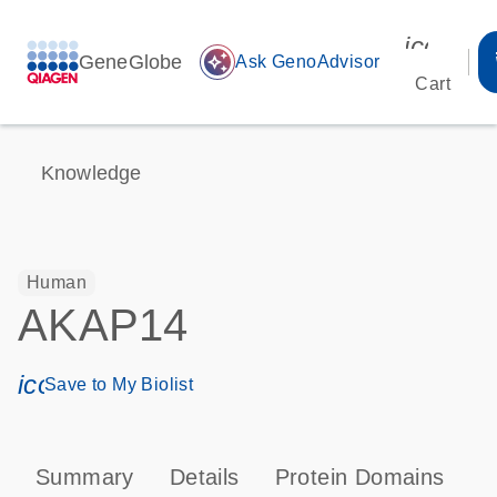
icon_00
GeneGlobe
auto_awesome
Ask GenoAdvisor
Cart
Knowledge
Human
AKAP14
icon_0171_ls_qf_save_program-s
Save to My Biolist
Summary
Details
Protein Domains
P