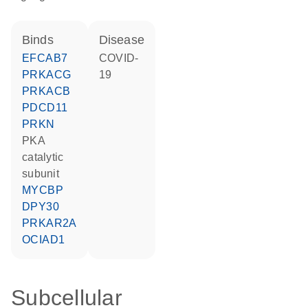
binds
disease
EFCAB7
COVID-
PRKACG
19
PRKACB
PDCD11
PRKN
PKA
catalytic
subunit
MYCBP
DPY30
PRKAR2A
OCIAD1
Subcellular