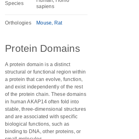
Human, Homo
Species
sapiens
Orthologies
Mouse
Rat
Protein Domains
A protein domain is a distinct
structural or functional region within
a protein that can evolve, function,
and exist independently of the rest
of the protein chain. These domains
in human AKAP14 often fold into
stable, three-dimensional structures
and are associated with specific
biological functions, such as
binding to DNA, other proteins, or
small molecules.