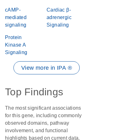
cAMP-
Cardiac β-
mediated
adrenergic
signaling
Signaling
Protein
Kinase A
Signaling
View more in IPA ®
Top Findings
The most significant associations
for this gene, including commonly
observed domains, pathway
involvement, and functional
highlights based on current data.