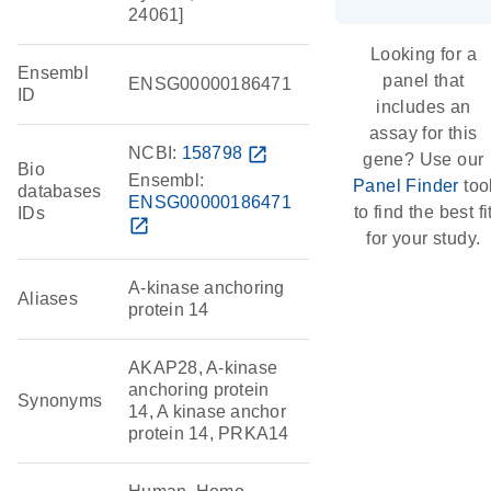
24061]
Looking for a
Ensembl
panel that
ENSG00000186471
ID
includes an
assay for this
NCBI:
158798
open_in_new
gene? Use our
Bio
Ensembl:
Panel Finder
too
databases
ENSG00000186471
to find the best fi
IDs
open_in_new
for your study.
A-kinase anchoring
Aliases
protein 14
AKAP28, A-kinase
anchoring protein
Synonyms
14, A kinase anchor
protein 14, PRKA14