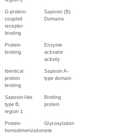
G-protein-
Saposin (B)
coupled
Domains
receptor
binding
protein
enzyme
binding
activator
activity
identical
Saposin A-
protein
type domain
binding
Saposin-like
binding
type B,
protein
region 1
protein
glycosylation
homodimerization
site