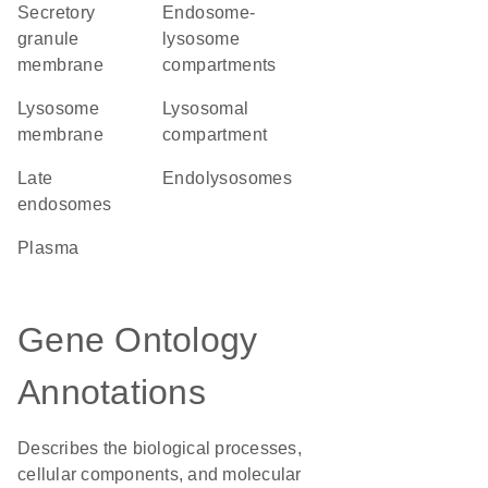
secretory
endosome-
granule
lysosome
membrane
compartments
lysosome
lysosomal
membrane
compartment
late
endolysosomes
endosomes
plasma
Gene Ontology
Annotations
Describes the biological processes,
cellular components, and molecular