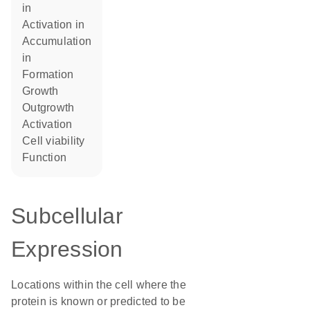
in
activation in
accumulation
in
formation
growth
outgrowth
activation
cell viability
function
Subcellular
Expression
Locations within the cell where the
protein is known or predicted to be