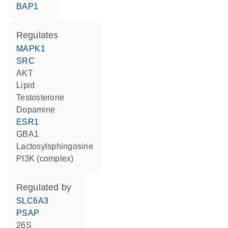
BAP1
regulates
MAPK1
SRC
AKT
lipid
testosterone
dopamine
ESR1
GBA1
lactosylsphingosine
PI3K (complex)
regulated by
SLC6A3
PSAP
26S