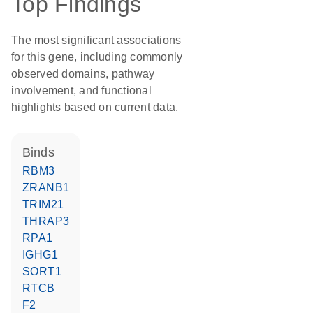
Top Findings
The most significant associations
for this gene, including commonly
observed domains, pathway
involvement, and functional
highlights based on current data.
binds
RBM3
ZRANB1
TRIM21
THRAP3
RPA1
IGHG1
SORT1
RTCB
F2