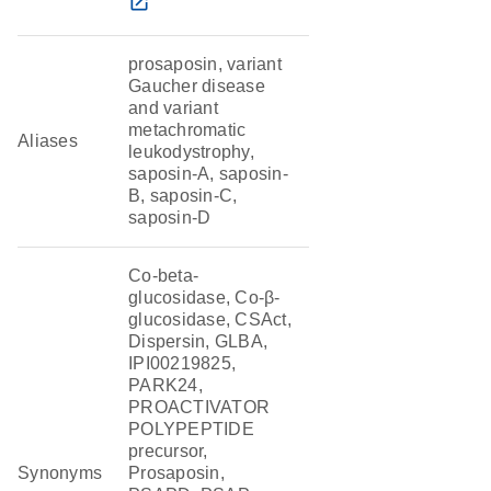
open_in_new
prosaposin, variant
Gaucher disease
and variant
metachromatic
Aliases
leukodystrophy,
saposin-A, saposin-
B, saposin-C,
saposin-D
Co-beta-
glucosidase, Co-β-
glucosidase, CSAct,
Dispersin, GLBA,
IPI00219825,
PARK24,
PROACTIVATOR
POLYPEPTIDE
precursor,
Synonyms
Prosaposin,