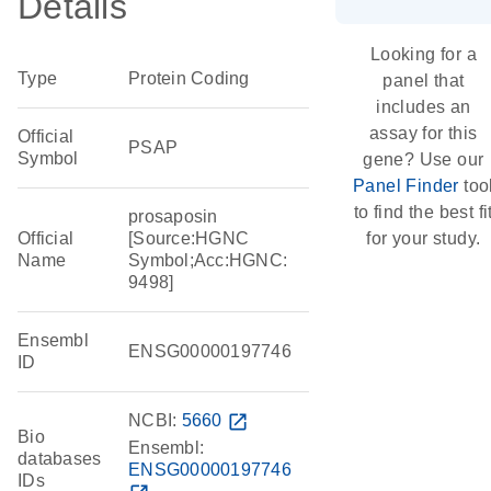
Details
Looking for a
Type
Protein Coding
panel that
includes an
assay for this
Official
PSAP
Symbol
gene? Use our
Panel Finder
too
to find the best fi
prosaposin
Official
[Source:HGNC
for your study.
Name
Symbol;Acc:HGNC:
9498]
Ensembl
ENSG00000197746
ID
NCBI:
5660
open_in_new
Bio
Ensembl:
databases
ENSG00000197746
IDs