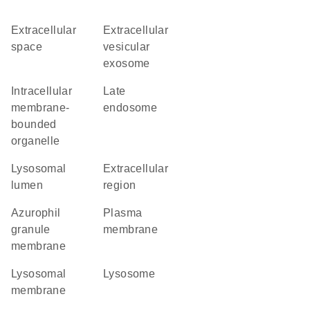
extracellular
extracellular
space
vesicular
exosome
intracellular
late
membrane-
endosome
bounded
organelle
lysosomal
extracellular
lumen
region
azurophil
plasma
granule
membrane
membrane
lysosomal
lysosome
membrane