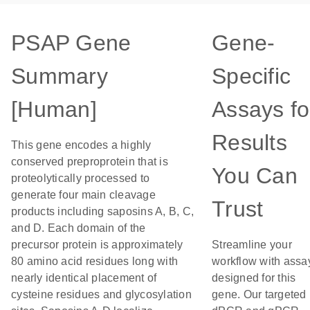
PSAP Gene
Gene-
Summary
Specific
[Human]
Assays fo
Results
This gene encodes a highly
conserved preproprotein that is
You Can
proteolytically processed to
generate four main cleavage
Trust
products including saposins A, B, C,
and D. Each domain of the
precursor protein is approximately
Streamline your
80 amino acid residues long with
workflow with assa
nearly identical placement of
designed for this
cysteine residues and glycosylation
gene. Our targeted