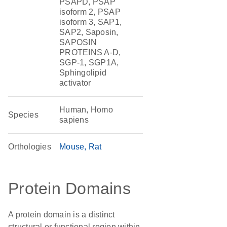
PSAPD, PSAP
isoform 2, PSAP
isoform 3, SAP1,
SAP2, Saposin,
SAPOSIN
PROTEINS A-D,
SGP-1, SGP1A,
Sphingolipid
activator
Human, Homo
Species
sapiens
Orthologies
Mouse
Rat
Protein Domains
A protein domain is a distinct
structural or functional region within