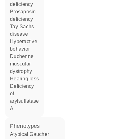
deficiency
prosaposin
deficiency
Tay-Sachs
disease
hyperactive
behavior
Duchenne
muscular
dystrophy
hearing loss
deficiency
of
arylsulfatase
A
phenotypes
Atypical Gaucher