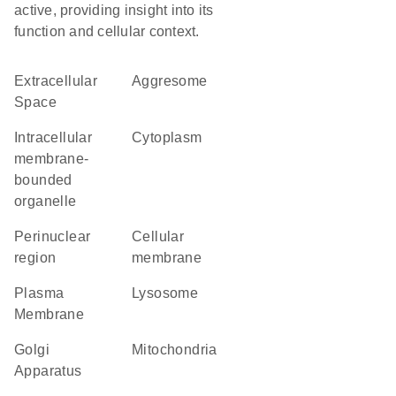
active, providing insight into its
function and cellular context.
Extracellular
aggresome
Space
intracellular
Cytoplasm
membrane-
bounded
organelle
perinuclear
cellular
region
membrane
Plasma
lysosome
Membrane
Golgi
Mitochondria
Apparatus