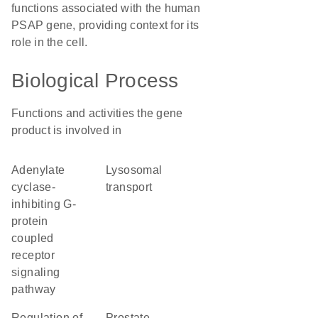
functions associated with the human
PSAP gene, providing context for its
role in the cell.
Biological Process
Functions and activities the gene
product is involved in
adenylate
lysosomal
cyclase-
transport
inhibiting G-
protein
coupled
receptor
signaling
pathway
regulation of
prostate