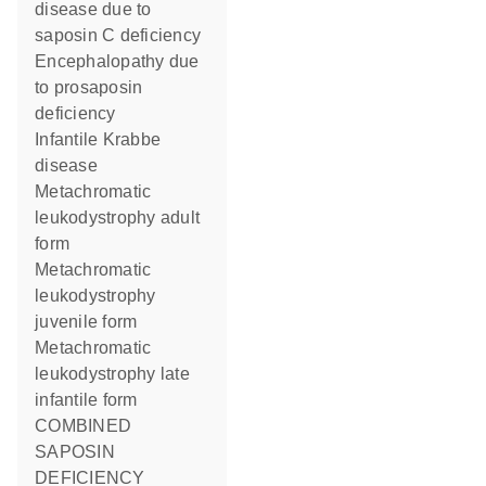
disease due to
saposin C deficiency
Encephalopathy due
to prosaposin
deficiency
Infantile Krabbe
disease
Metachromatic
leukodystrophy adult
form
Metachromatic
leukodystrophy
juvenile form
Metachromatic
leukodystrophy late
infantile form
COMBINED
SAPOSIN
DEFICIENCY