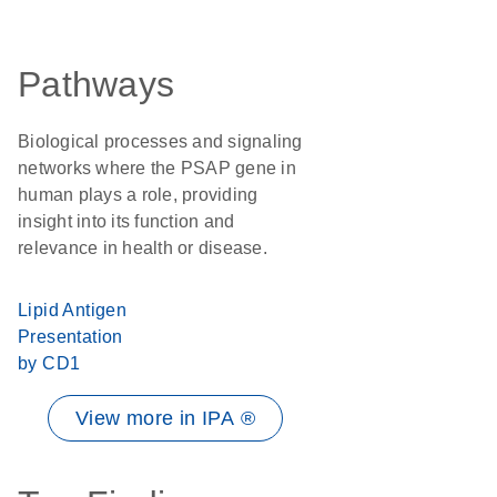
Pathways
Biological processes and signaling
networks where the PSAP gene in
human plays a role, providing
insight into its function and
relevance in health or disease.
Lipid Antigen
Presentation
by CD1
View more in IPA ®