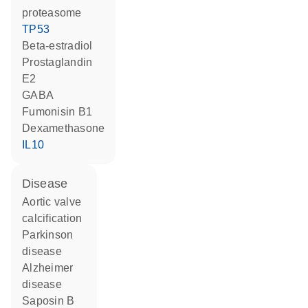
proteasome
TP53
beta-estradiol
prostaglandin
E2
GABA
fumonisin B1
dexamethasone
IL10
disease
aortic valve
calcification
Parkinson
disease
Alzheimer
disease
saposin B