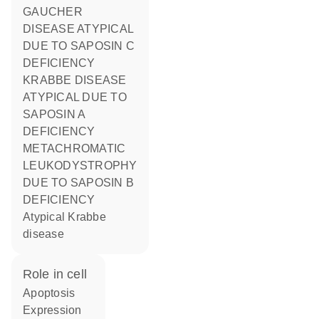
GAUCHER
DISEASE ATYPICAL
DUE TO SAPOSIN C
DEFICIENCY
KRABBE DISEASE
ATYPICAL DUE TO
SAPOSIN A
DEFICIENCY
METACHROMATIC
LEUKODYSTROPHY
DUE TO SAPOSIN B
DEFICIENCY
atypical Krabbe
disease
role in cell
apoptosis
expression