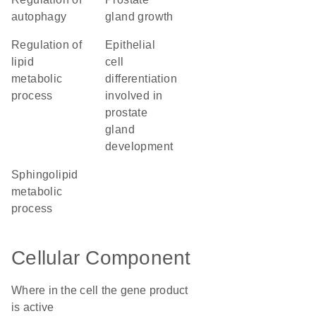
autophagy
gland growth
regulation of
epithelial
lipid
cell
metabolic
differentiation
process
involved in
prostate
gland
development
sphingolipid
metabolic
process
Cellular Component
Where in the cell the gene product
is active