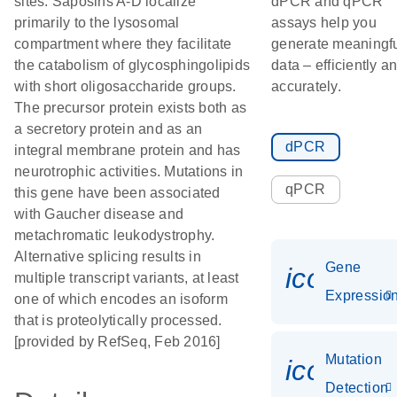
sites. Saposins A-D localize
dPCR and qPCR
primarily to the lysosomal
assays help you
compartment where they facilitate
generate meaningf
the catabolism of glycosphingolipids
data – efficiently a
with short oligosaccharide groups.
accurately.
The precursor protein exists both as
a secretory protein and as an
dPCR
integral membrane protein and has
neurotrophic activities. Mutations in
qPCR
this gene have been associated
with Gaucher disease and
metachromatic leukodystrophy.
Alternative splicing results in
Gene
icon_01
multiple transcript variants, at least
Expressio
one of which encodes an isoform
that is proteolytically processed.
[provided by RefSeq, Feb 2016]
Mutation
icon_00
Detection