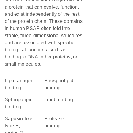
a protein that can evolve, function,
and exist independently of the rest
of the protein chain. These domains
in human PSAP often fold into
stable, three-dimensional structures
and are associated with specific
biological functions, such as
binding to DNA, other proteins, or
small molecules.
lipid antigen
phospholipid
binding
binding
sphingolipid
lipid binding
binding
Saposin-like
protease
type B,
binding
region 2