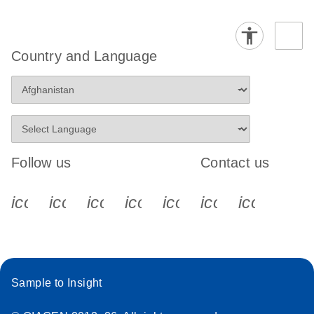
Country and Language
Follow us
Contact us
icon_0340_cc_gen_x-s
icon_0066_linkedin-s
icon_0064_facebook-s
icon_0065_instagram-s
icon_0077_youtube
icon_0072_pho
icon_006
Sample to Insight