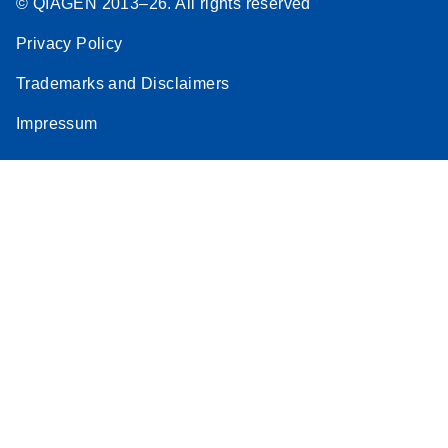
© QIAGEN 2013–26. All rights reserved
Privacy Policy
Trademarks and Disclaimers
Impressum