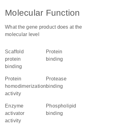
Molecular Function
What the gene product does at the
molecular level
scaffold
protein
protein
binding
binding
protein
protease
homodimerization
binding
activity
enzyme
phospholipid
activator
binding
activity