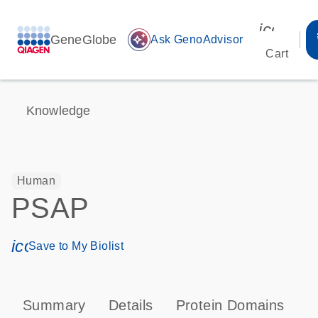
icon_00
GeneGlobe
auto_awesome
Ask GenoAdvisor
Cart
Knowledge
Human
PSAP
icon_0171_ls_qf_save_program-s
Save to My Biolist
Summary
Details
Protein Domains
P