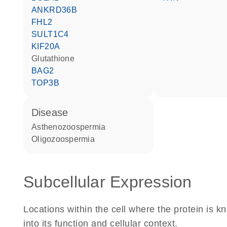
ANKRD36B
FHL2
SULT1C4
KIF20A
glutathione
BAG2
TOP3B
disease
asthenozoospermia
oligozoospermia
Subcellular Expression
Locations within the cell where the protein is kn
into its function and cellular context.