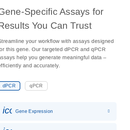
Gene-Specific Assays for
Results You Can Trust
Streamline your workflow with assays designed
for this gene. Our targeted dPCR and qPCR
assays help you generate meaningful data –
efficiently and accurately.
dPCR
qPCR
icon_0142_ls_gen_gene_expr
Gene Expression