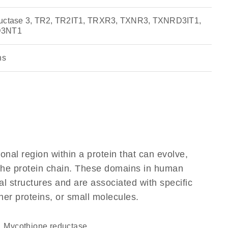
eductase 3, TR2, TR2IT1, TRXR3, TXNR3, TXNRD3IT1,
D3NT1
ns
ional region within a protein that can evolve,
f the protein chain. These domains in human
l structures and are associated with specific
her proteins, or small molecules.
mycothione reductase