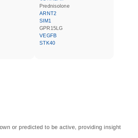
prednisolone
ARNT2
SIM1
GPR15LG
VEGFB
STK40
own or predicted to be active, providing insight