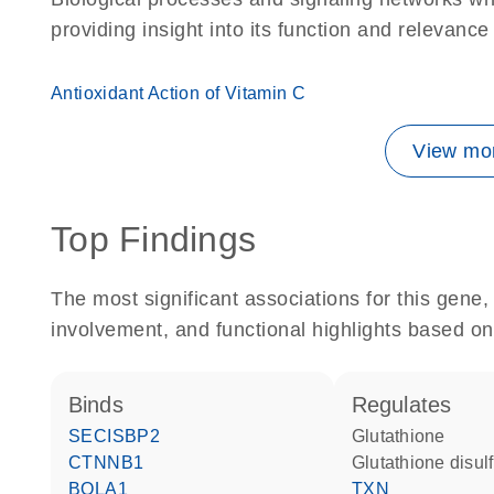
providing insight into its function and relevance
Antioxidant Action of Vitamin C
View mor
Top Findings
The most significant associations for this gen
involvement, and functional highlights based on
binds
regulates
SECISBP2
glutathione
CTNNB1
glutathione disul
BOLA1
TXN