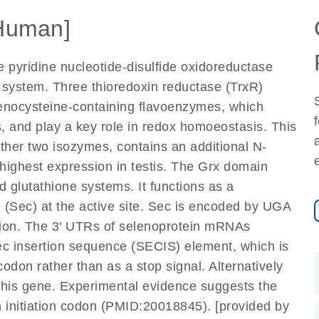
Human]
 pyridine nucleotide-disulfide oxidoreductase
) system. Three thioredoxin reductase (TrxR)
enocysteine-containing flavoenzymes, which
s, and play a key role in redox homoeostasis. This
ther two isozymes, contains an additional N-
highest expression in testis. The Grx domain
nd glutathione systems. It functions as a
(Sec) at the active site. Sec is encoded by UGA
ation. The 3' UTRs of selenoprotein mRNAs
ec insertion sequence (SECIS) element, which is
odon rather than as a stop signal. Alternatively
 this gene. Experimental evidence suggests the
 initiation codon (PMID:20018845). [provided by