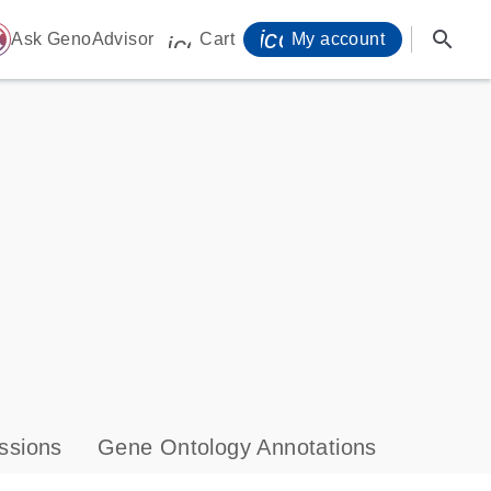
icon_0071_person-
search
ome
Ask GenoAdvisor
Cart
My account
icon_0009_cart-s
ssions
Gene Ontology Annotations