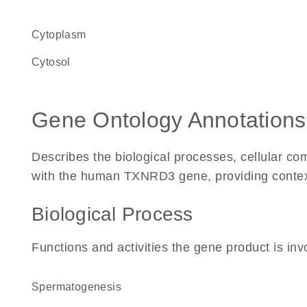
Cytoplasm
cytosol
Gene Ontology Annotations
Describes the biological processes, cellular c
with the human TXNRD3 gene, providing context f
Biological Process
Functions and activities the gene product is inv
spermatogenesis