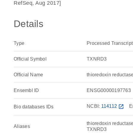
RefSeq, Aug 2017]
Details
Type
Processed Transcript
Official Symbol
TXNRD3
Official Name
thioredoxin reduct
Ensembl ID
ENSG00000197763
NCBI:
114112
open_in_new
E
Bio databases IDs
thioredoxin reductase
Aliases
TXNRD3