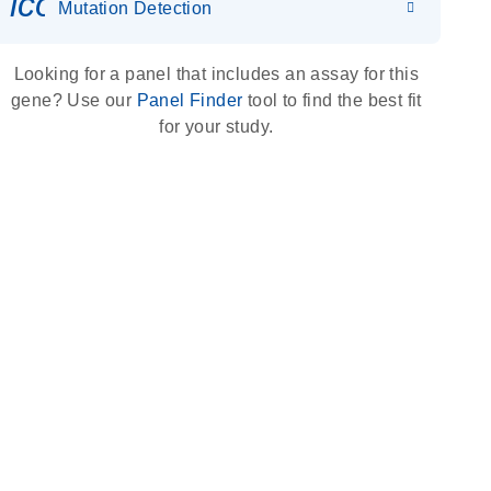
icon_0036_dna_person-s
Mutation Detection
Looking for a panel that includes an assay for this
gene? Use our
Panel Finder
tool to find the best fit
for your study.