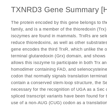
TXNRD3 Gene Summary [
The protein encoded by this gene belongs to the
family, and is a member of the thioredoxin (Trx
isozymes are found in mammals. TrxRs are sel
reduce thioredoxins, as well as other substrate
gene encodes the third TrxR, which unlike the o
terminal glutaredoxin (Grx) domain, and shows 
allows this isozyme to participate in both Trx a
homodimer containing FAD, and selenocysteine 
codon that normally signals translation termin
contain a conserved stem-loop structure, the S
necessary for the recognition of UGA as a Sec c
spliced transcript variants have been found for
use of a non-AUG (CUG) codon as a translation