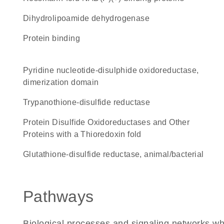
dihydrolipoamide dehydrogenase
protein binding
Pyridine nucleotide-disulphide oxidoreductase,
dimerization domain
trypanothione-disulfide reductase
Protein Disulfide Oxidoreductases and Other
Proteins with a Thioredoxin fold
glutathione-disulfide reductase, animal/bacterial
Pathways
Biological processes and signaling networks w