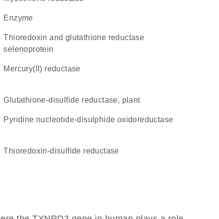
enzyme
thioredoxin and glutathione reductase
selenoprotein
mercury(II) reductase
glutathione-disulfide reductase, plant
Pyridine nucleotide-disulphide oxidoreductase
thioredoxin-disulfide reductase
here the TXNRD3 gene in human plays a role,