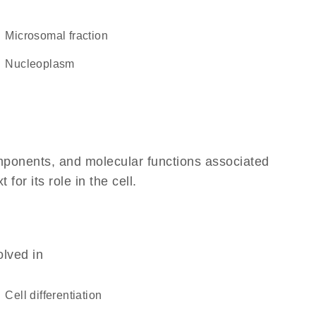
microsomal fraction
nucleoplasm
omponents, and molecular functions associated
or its role in the cell.
olved in
cell differentiation