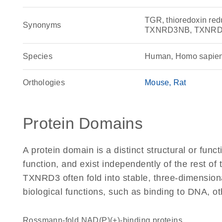
TGR, thioredoxin r
Synonyms
TXNRD3NB, TXNR
Species
Human, Homo sapie
Orthologies
Mouse
Rat
Protein Domains
A protein domain is a distinct structural or funct
function, and exist independently of the rest o
TXNRD3 often fold into stable, three-dimensiona
biological functions, such as binding to DNA, ot
Rossmann-fold NAD(P)(+)-binding proteins