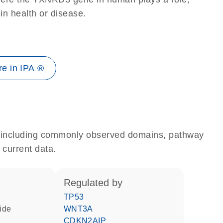
 in health or disease.
e in IPA ®
e, including commonly observed domains, pathway
 current data.
regulated by
TP53
fide
WNT3A
CDKN2AIP