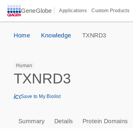
GeneGlobe
Applications
Custom Products
Home
Knowledge
TXNRD3
Human
TXNRD3
icon_0171_ls_qf_save_program-s
Save to My Biolist
Summary
Details
Protein Domains