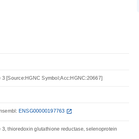
ase 3 [Source:HGNC Symbol;Acc:HGNC:20667]
nsembl:
ENSG00000197763
open_in_new
 3, thioredoxin glutathione reductase, selenoprotein