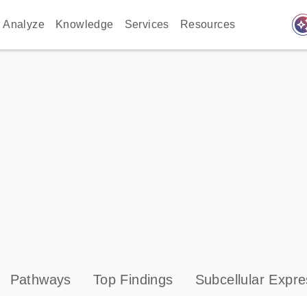
auto_awes
Analyze
Knowledge
Services
Resources
Pathways
Top Findings
Subcellular Expre