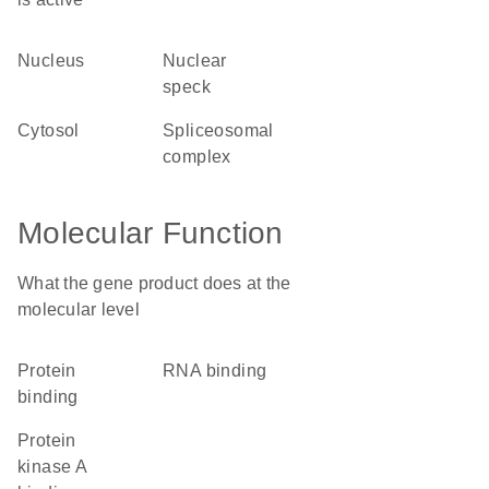
nucleus
nuclear
speck
cytosol
spliceosomal
complex
Molecular Function
What the gene product does at the
molecular level
protein
RNA binding
binding
protein
kinase A