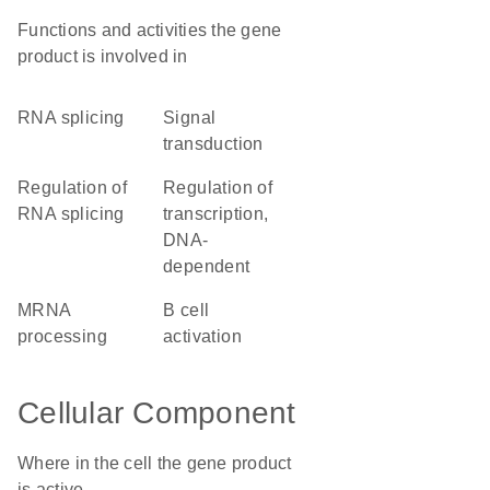
Functions and activities the gene
product is involved in
RNA splicing
signal
transduction
regulation of
regulation of
RNA splicing
transcription,
DNA-
dependent
mRNA
B cell
processing
activation
Cellular Component
Where in the cell the gene product
is active