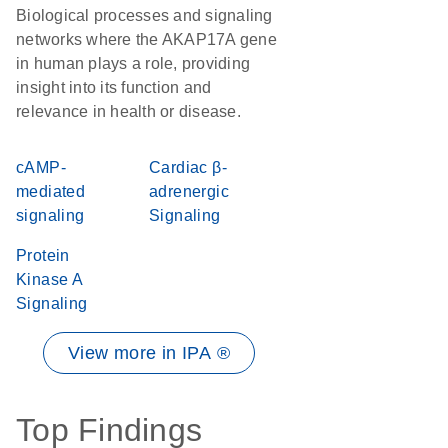
Biological processes and signaling
networks where the AKAP17A gene
in human plays a role, providing
insight into its function and
relevance in health or disease.
cAMP-
Cardiac β-
mediated
adrenergic
signaling
Signaling
Protein
Kinase A
Signaling
View more in IPA ®
Top Findings