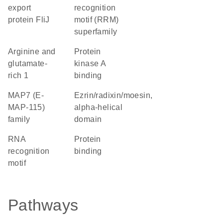
export
recognition
protein FliJ
motif (RRM)
superfamily
Arginine and
protein
glutamate-
kinase A
rich 1
binding
MAP7 (E-
Ezrin/radixin/moesin,
MAP-115)
alpha-helical
family
domain
RNA
protein
recognition
binding
motif
Pathways