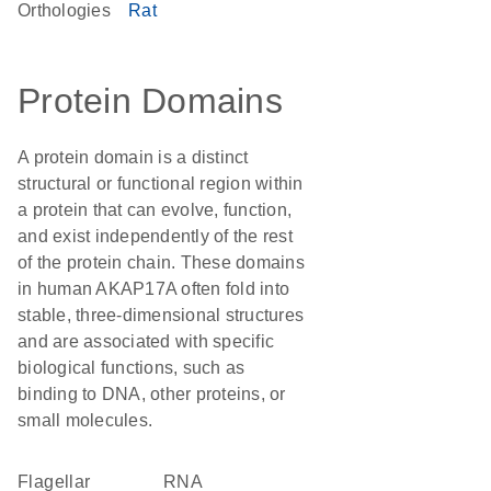
Orthologies
Rat
Protein Domains
A protein domain is a distinct
structural or functional region within
a protein that can evolve, function,
and exist independently of the rest
of the protein chain. These domains
in human AKAP17A often fold into
stable, three-dimensional structures
and are associated with specific
biological functions, such as
binding to DNA, other proteins, or
small molecules.
flagellar
RNA