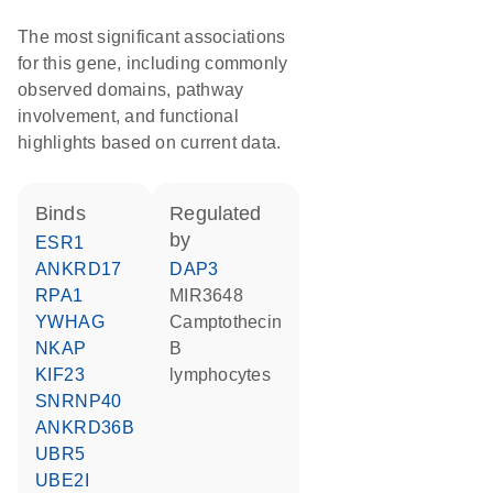
The most significant associations
for this gene, including commonly
observed domains, pathway
involvement, and functional
highlights based on current data.
binds
regulated
by
ESR1
ANKRD17
DAP3
RPA1
MIR3648
YWHAG
camptothecin
NKAP
B
KIF23
lymphocytes
SNRNP40
ANKRD36B
UBR5
UBE2I