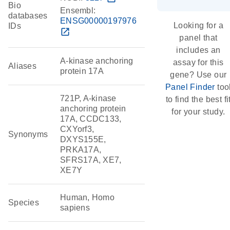
Bio
Ensembl:
databases
ENSG00000197976
Looking for a
IDs
open_in_new
panel that
includes an
A-kinase anchoring
assay for this
Aliases
protein 17A
gene? Use our
Panel Finder
too
721P, A-kinase
to find the best fi
anchoring protein
for your study.
17A, CCDC133,
CXYorf3,
Synonyms
DXYS155E,
PRKA17A,
SFRS17A, XE7,
XE7Y
Human, Homo
Species
sapiens