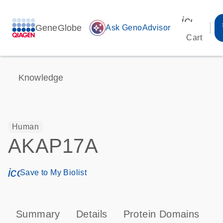
icon_00
GeneGlobe
auto_awesome
Ask GenoAdvisor
Cart
Knowledge
Human
AKAP17A
icon_0171_ls_qf_save_program-s
Save to My Biolist
Summary
Details
Protein Domains
P