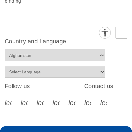
binding
Country and Language
Follow us
Contact us
icon_0340_cc_gen_x-s
icon_0066_linkedin-s
icon_0064_facebook-s
icon_0065_instagram-s
icon_0077_youtube
icon_0072_pho
icon_006