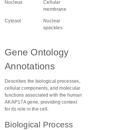
Nucleus
cellular
membrane
cytosol
nuclear
speckles
Gene Ontology
Annotations
Describes the biological processes,
cellular components, and molecular
functions associated with the human
AKAP17A gene, providing context
for its role in the cell.
Biological Process