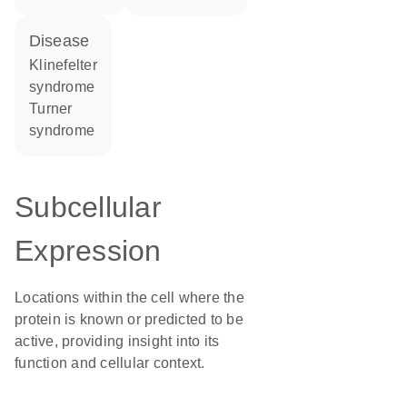
disease
Klinefelter
syndrome
Turner
syndrome
Subcellular
Expression
Locations within the cell where the
protein is known or predicted to be
active, providing insight into its
function and cellular context.