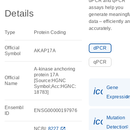
dPCR and qPCR
assays help you
Details
generate meaningf
data – efficiently a
accurately.
Type
Protein Coding
Official
dPCR
AKAP17A
Symbol
qPCR
A-kinase anchoring
protein 17A
Official
[Source:HGNC
Name
Symbol;Acc:HGNC:
Gene
icon_01
18783]
Expressio
Ensembl
ENSG00000197976
ID
Mutation
icon_00
Detection
NCBI:
8227
open_in_new