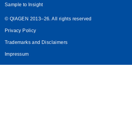
Sample to Insight
© QIAGEN 2013–26. All rights reserved
Privacy Policy
Trademarks and Disclaimers
Impressum