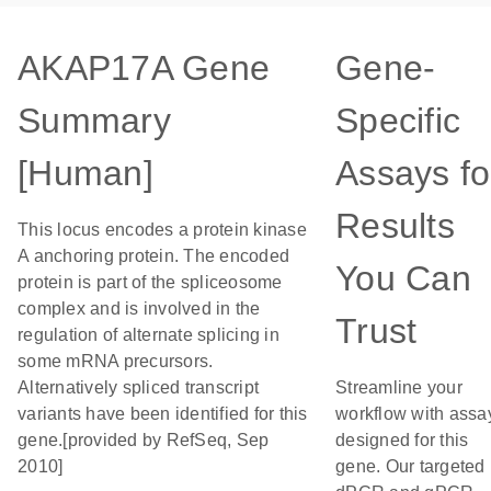
AKAP17A Gene
Gene-
Summary
Specific
[Human]
Assays fo
Results
This locus encodes a protein kinase
A anchoring protein. The encoded
You Can
protein is part of the spliceosome
complex and is involved in the
Trust
regulation of alternate splicing in
some mRNA precursors.
Alternatively spliced transcript
Streamline your
variants have been identified for this
workflow with assa
gene.[provided by RefSeq, Sep
designed for this
2010]
gene. Our targeted