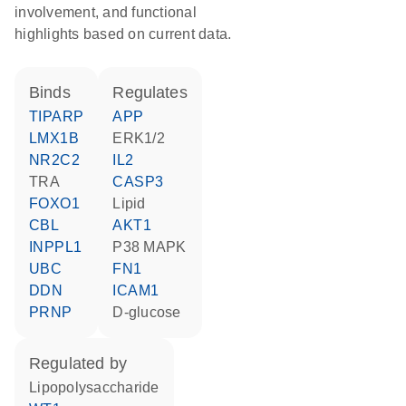
involvement, and functional
highlights based on current data.
binds
regulates
TIPARP
APP
LMX1B
ERK1/2
NR2C2
IL2
TRA
CASP3
FOXO1
lipid
CBL
AKT1
INPPL1
p38 MAPK
UBC
FN1
DDN
ICAM1
PRNP
D-glucose
regulated by
lipopolysaccharide