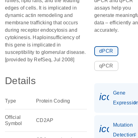
ruffles, lipid rafts, and the leading
dPCR and qPCR
edges of cells. It is implicated in
assays help you
dynamic actin remodeling and
generate meaningf
membrane trafficking that occurs
data – efficiently a
during receptor endocytosis and
accurately.
cytokinesis. Haploinsufficiency of
this gene is implicated in
dPCR
susceptibility to glomerular disease.
[provided by RefSeq, Jul 2008]
qPCR
Details
Gene
icon_01
Type
Protein Coding
Expressio
Official
CD2AP
Symbol
Mutation
icon_00
Detection