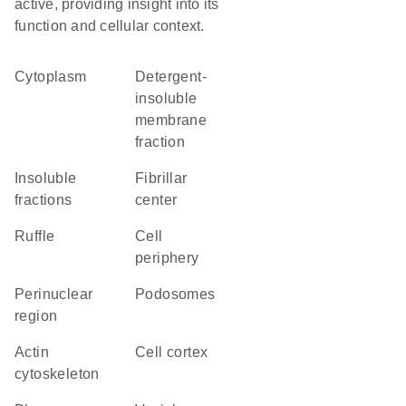
active, providing insight into its
function and cellular context.
Cytoplasm
detergent-
insoluble
membrane
fraction
insoluble
fibrillar
fractions
center
ruffle
cell
periphery
perinuclear
podosomes
region
actin
cell cortex
cytoskeleton