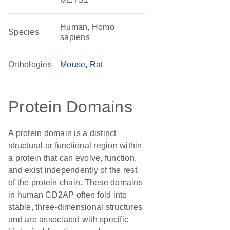
Human, Homo
Species
sapiens
Orthologies
Mouse
Rat
Protein Domains
A protein domain is a distinct
structural or functional region within
a protein that can evolve, function,
and exist independently of the rest
of the protein chain. These domains
in human CD2AP often fold into
stable, three-dimensional structures
and are associated with specific