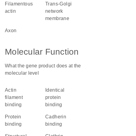
filamentous
trans-Golgi
actin
network
membrane
axon
Molecular Function
What the gene product does at the
molecular level
actin
identical
filament
protein
binding
binding
protein
cadherin
binding
binding