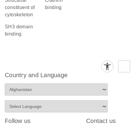
structural
clathrin
constituent of
binding
cytoskeleton
SH3 domain
binding
Country and Language
Follow us
Contact us