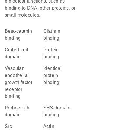
biological functions, such as
binding to DNA, other proteins, or
small molecules.
beta-catenin
clathrin
binding
binding
coiled-coil
protein
domain
binding
vascular
identical
endothelial
protein
growth factor
binding
receptor
binding
proline rich
SH3-domain
domain
binding
Src
actin