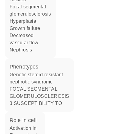
focal segmental
glomerulosclerosis
hyperplasia
growth failure
decreased
vascular flow
nephrosis
phenotypes
Genetic steroid-resistant
nephrotic syndrome
FOCAL SEGMENTAL
GLOMERULOSCLEROSIS
3 SUSCEPTIBILITY TO
role in cell
activation in