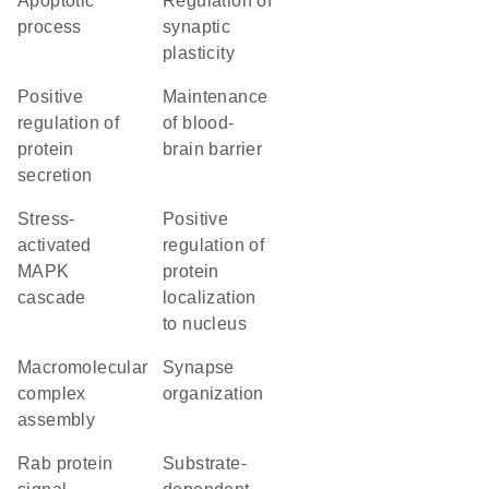
apoptotic
regulation of
process
synaptic
plasticity
positive
maintenance
regulation of
of blood-
protein
brain barrier
secretion
stress-
positive
activated
regulation of
MAPK
protein
cascade
localization
to nucleus
macromolecular
synapse
complex
organization
assembly
Rab protein
substrate-