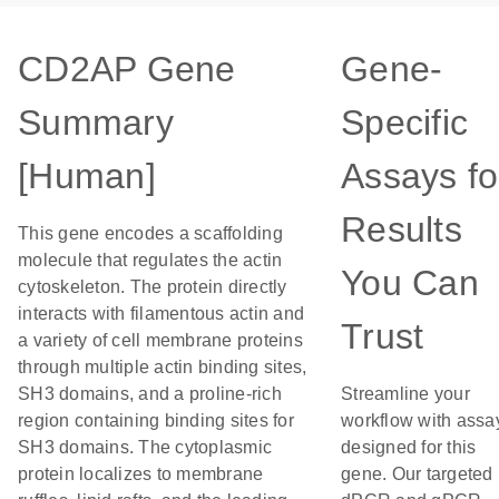
CD2AP Gene
Gene-
Summary
Specific
[Human]
Assays fo
Results
This gene encodes a scaffolding
molecule that regulates the actin
You Can
cytoskeleton. The protein directly
interacts with filamentous actin and
Trust
a variety of cell membrane proteins
through multiple actin binding sites,
SH3 domains, and a proline-rich
Streamline your
region containing binding sites for
workflow with assa
SH3 domains. The cytoplasmic
designed for this
protein localizes to membrane
gene. Our targeted