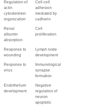
regulation of
cell-cell
actin
adhesion
cytoskeleton
mediated by
organization
cadherin
renal
cell
albumin
proliferation
absorption
response to
lymph node
wounding
development
response to
immunological
virus
synapse
formation
endothelium
negative
development
regulation of
neuron
apoptotic