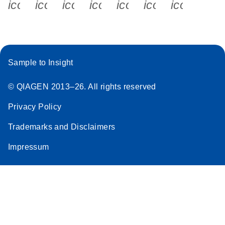
icon_0340_cc_gen_x-s
icon_0066_linkedin-s
icon_0064_facebook-s
icon_0065_instagram-s
icon_0077_youtube
icon_0072_pho
icon_006
Sample to Insight
© QIAGEN 2013–26. All rights reserved
Privacy Policy
Trademarks and Disclaimers
Impressum