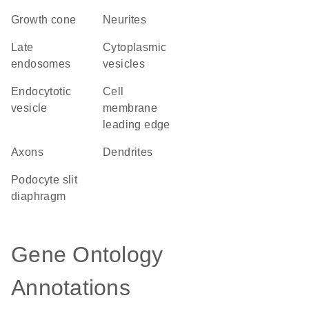
growth cone
neurites
late
cytoplasmic
endosomes
vesicles
endocytotic
cell
vesicle
membrane
leading edge
axons
dendrites
podocyte slit
diaphragm
Gene Ontology
Annotations