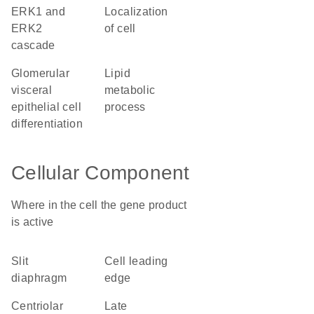
ERK1 and
localization
ERK2
of cell
cascade
glomerular
lipid
visceral
metabolic
epithelial cell
process
differentiation
Cellular Component
Where in the cell the gene product
is active
slit
cell leading
diaphragm
edge
centriolar
late