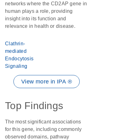
networks where the CD2AP gene in
human plays a role, providing
insight into its function and
relevance in health or disease.
Clathrin-
mediated
Endocytosis
Signaling
View more in IPA ®
Top Findings
The most significant associations
for this gene, including commonly
observed domains, pathway