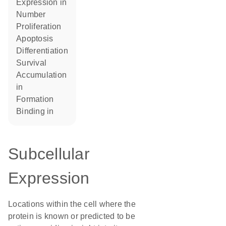
expression in
number
proliferation
apoptosis
differentiation
survival
accumulation
in
formation
binding in
Subcellular
Expression
Locations within the cell where the
protein is known or predicted to be