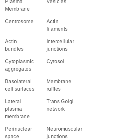
Plasma
vesicles
Membrane
centrosome
actin
filaments
actin
intercellular
bundles
junctions
cytoplasmic
cytosol
aggregates
basolateral
membrane
cell surfaces
ruffles
lateral
trans Golgi
plasma
network
membrane
perinuclear
neuromuscular
space
junctions