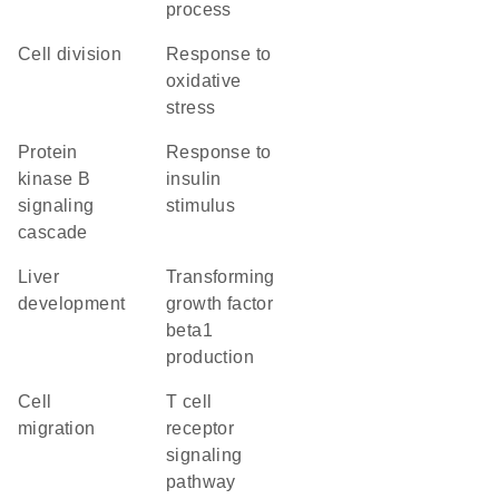
process
cell division
response to
oxidative
stress
protein
response to
kinase B
insulin
signaling
stimulus
cascade
liver
transforming
development
growth factor
beta1
production
cell
T cell
migration
receptor
signaling
pathway