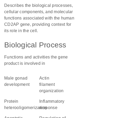
Describes the biological processes,
cellular components, and molecular
functions associated with the human
CD2AP gene, providing context for
its role in the cell.
Biological Process
Functions and activities the gene
product is involved in
male gonad
actin
development
filament
organization
protein
inflammatory
heterooligomerization
response