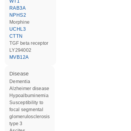
WT1
RAB3A
NPHS2
morphine
UCHL3
CTTN
TGF beta receptor
LY294002
MVB12A
disease
dementia
Alzheimer disease
hypoalbuminemia
susceptibility to
focal segmental
glomerulosclerosis
type 3
ascites