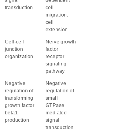
signal
dependent
transduction
cell
migration,
cell
extension
cell-cell
nerve growth
junction
factor
organization
receptor
signaling
pathway
negative
negative
regulation of
regulation of
transforming
small
growth factor
GTPase
beta1
mediated
production
signal
transduction