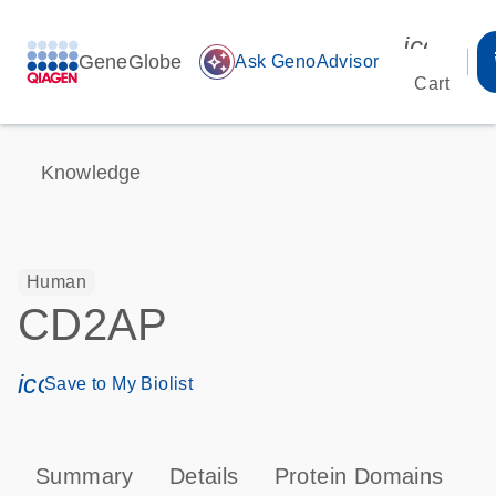
icon_00
GeneGlobe
auto_awesome
Ask GenoAdvisor
Cart
Knowledge
Human
CD2AP
icon_0171_ls_qf_save_program-s
Save to My Biolist
Summary
Details
Protein Domains
P