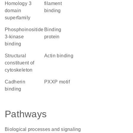
Homology 3
filament
domain
binding
superfamily
phosphoinositide
binding
3-kinase
protein
binding
structural
actin binding
constituent of
cytoskeleton
cadherin
PXXP motif
binding
Pathways
Biological processes and signaling