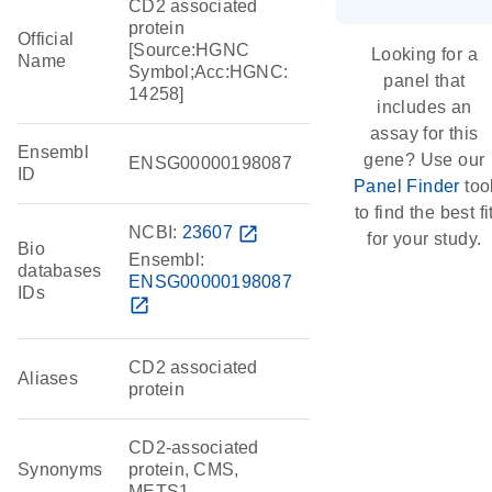
CD2 associated
protein
Official
[Source:HGNC
Looking for a
Name
Symbol;Acc:HGNC:
panel that
14258]
includes an
assay for this
Ensembl
gene? Use our
ENSG00000198087
ID
Panel Finder
too
to find the best fi
NCBI:
23607
open_in_new
for your study.
Bio
Ensembl:
databases
ENSG00000198087
IDs
open_in_new
CD2 associated
Aliases
protein
CD2-associated
Synonyms
protein, CMS,
METS1