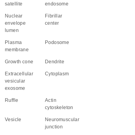
satellite
endosome
nuclear
fibrillar
envelope
center
lumen
plasma
podosome
membrane
growth cone
dendrite
extracellular
cytoplasm
vesicular
exosome
ruffle
actin
cytoskeleton
vesicle
neuromuscular
junction