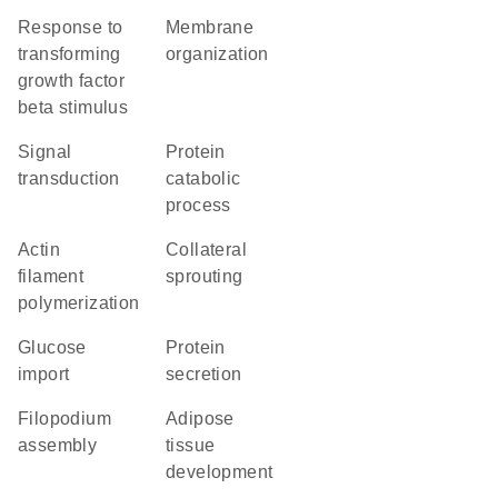
response to
membrane
transforming
organization
growth factor
beta stimulus
signal
protein
transduction
catabolic
process
actin
collateral
filament
sprouting
polymerization
glucose
protein
import
secretion
filopodium
adipose
assembly
tissue
development