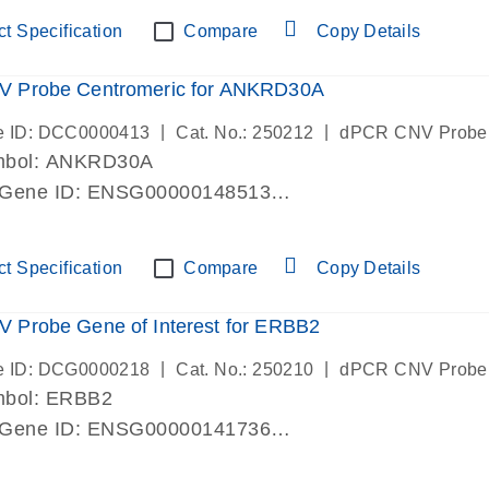
ric 19 chromosome
t Specification
Compare
Copy Details
 Probe Centromeric for ANKRD30A
|
|
e ID: DCC0000413
Cat. No.: 250212
dPCR CNV Probe
mbol: ANKRD30A
 Gene ID: ENSG00000148513
lab verified
ric 10 chromosome
t Specification
Compare
Copy Details
 Probe Gene of Interest for ERBB2
|
|
e ID: DCG0000218
Cat. No.: 250210
dPCR CNV Probe
mbol: ERBB2
 Gene ID: ENSG00000141736
lab verified