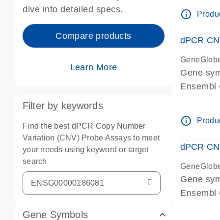
Centrome
dive into detailed specs.
info_outline
Produc
Compare products
dPCR CNV
GeneGlob
Learn More
Gene sy
Ensembl
dPCR wet-
Filter by keywords
Centrome
info_outline
Produc
Find the best dPCR Copy Number
Variation (CNV) Probe Assays to meet
dPCR CNV
your needs using keyword or target
search
GeneGlob
Gene sy
Ensembl
dPCR wet-
Gene Symbols