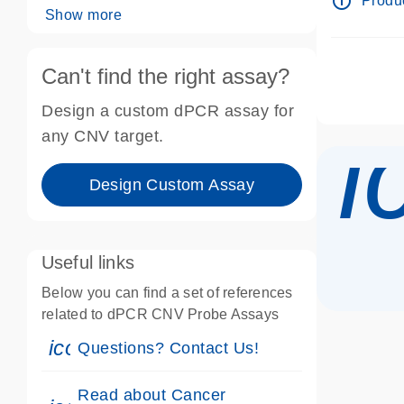
info_outline
Produc
Show more
Can't find the right assay?
Design a custom dPCR assay for
i
any CNV target.
Design Custom Assay
Useful links
Below you can find a set of references
related to dPCR CNV Probe Assays
icon_0071_person-s
Questions? Contact Us!
Read about Cancer