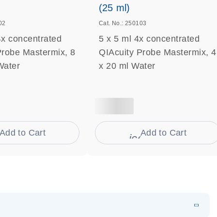
(25 ml)
02
Cat. No.: 250103
4x concentrated
5 x 5 ml 4x concentrated
Probe Mastermix, 8
QIAcuity Probe Mastermix, 4
Water
x 20 ml Water
Add to Cart
Add to Cart
on_0009_cart-s
icon_0009_cart-