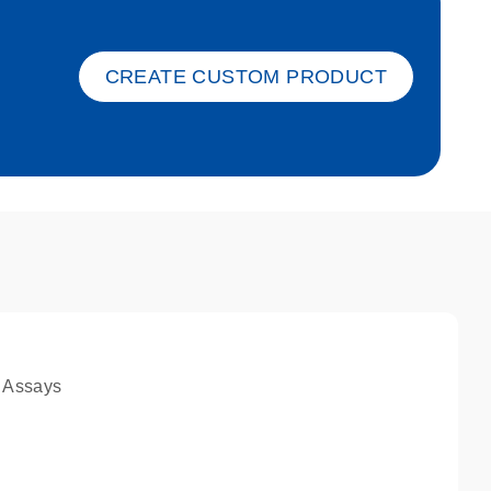
ket-s
CREATE CUSTOM PRODUCT
 Assays