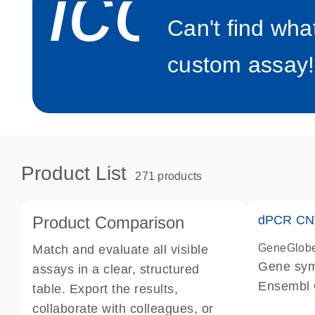
icon_0
Can't find wha
custom assay!
Product List
271 products
Product Comparison
dPCR CNV
GeneGlob
Match and evaluate all visible
Gene sy
assays in a clear, structured
Ensembl
table. Export the results,
dPCR wet-
collaborate with colleagues, or