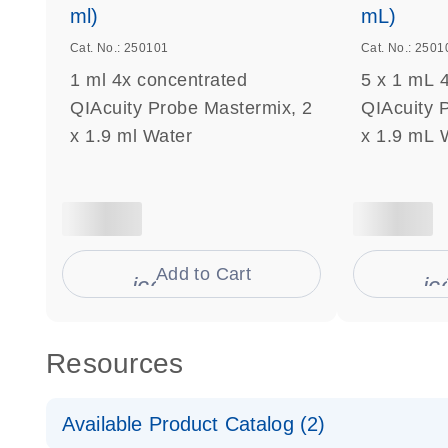
ml)
mL)
Cat. No.: 250101
Cat. No.: 2501
1 ml 4x concentrated
5 x 1 mL 
QIAcuity Probe Mastermix, 2
QIAcuity 
x 1.9 ml Water
x 1.9 mL 
Add to Cart
icon_0009_cart-s
ic
Resources
Available Product Catalog (2)