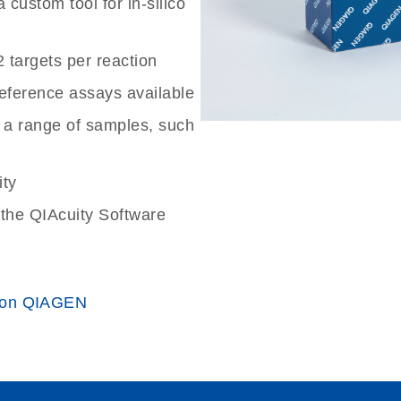
custom tool for in-silico
2 targets per reaction
reference assays available
 a range of samples, such
ity
the QIAcuity Software
 on QIAGEN