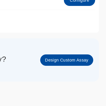
Configure
1_cc_gen
y?
Design Custom Assay