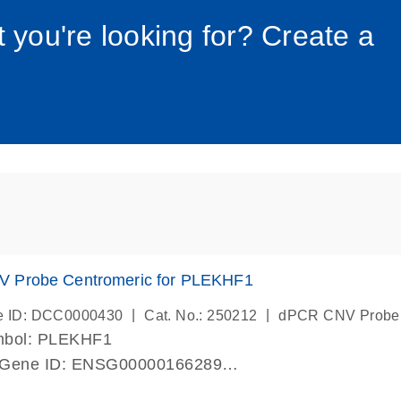
034_roc
t you're looking for? Create a
 Probe Centromeric for PLEKHF1
|
|
e ID: DCC0000430
Cat. No.: 250212
dPCR CNV Probe
mbol: PLEKHF1
 Gene ID: ENSG00000166289
lab verified