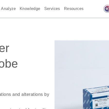
auto_awes
Analyze
Knowledge
Services
Resources
er
robe
ations and alterations by