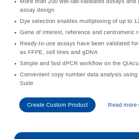
More than 200 wet-lab-validated assays and a 
assay design
Dye selection enables multiplexing of up to 1
Gene of interest, reference and centromeric 
Ready-to-use assays have been validated for
as FFPE, cell lines and gDNA
Simple and fast dPCR workflow on the QIAcu
Convenient copy number data analysis using 
Suite
Create Custom Product
Read more