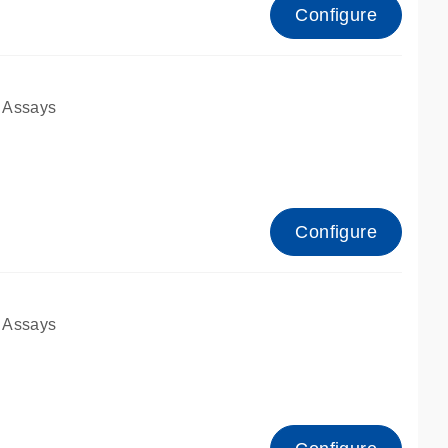
Configure
 Assays
Configure
 Assays