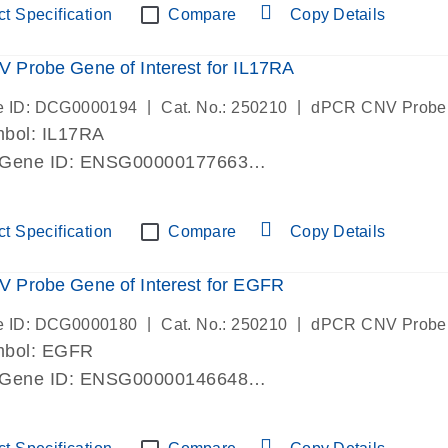
t Specification
Compare
Copy Details
Probe Gene of Interest for IL17RA
|
|
e ID: DCG0000194
Cat. No.: 250210
dPCR CNV Probe
bol: IL17RA
 Gene ID: ENSG00000177663
lab verified
t Specification
Compare
Copy Details
 Probe Gene of Interest for EGFR
|
|
e ID: DCG0000180
Cat. No.: 250210
dPCR CNV Probe
mbol: EGFR
 Gene ID: ENSG00000146648
lab verified