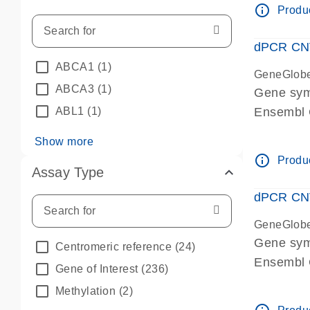
info_outline
Produc
dPCR CNV 
ABCA1
(1)
GeneGlob
ABCA3
(1)
Gene sym
ABL1
(1)
Ensembl
dPCR wet-
Show more
info_outline
Produc
Assay Type
dPCR CNV
GeneGlob
Gene sy
Centromeric reference
(24)
Ensembl
Gene of Interest
(236)
dPCR wet-
Methylation
(2)