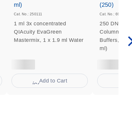
ml)
(250)
Cat. No.: 250111
Cat. No.: 69506
1 ml 3x concentrated
250 DNeasy 
QIAcuity EvaGreen
Columns, Pro
Mastermix, 1 x 1.9 ml Water
Buffers, Coll
ml)
Add to Cart
Ad
s
icon_0009_cart-s
icon