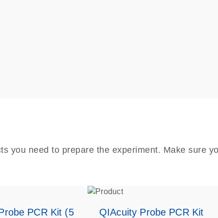
cts you need to prepare the experiment. Make sure yo
Probe PCR Kit (5
QIAcuity Probe PCR Kit