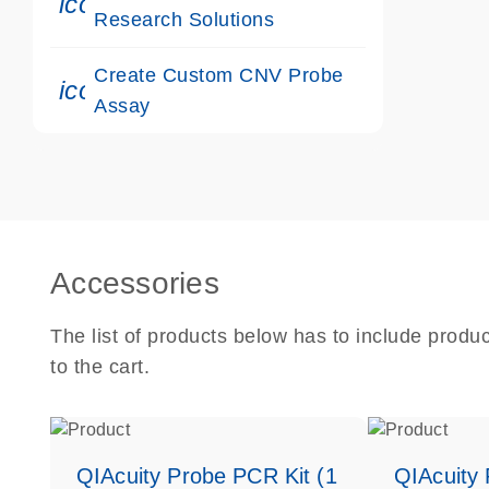
icon_0117_cc_gen_cancer-s
Research Solutions
Create Custom CNV Probe
icon_0312_cc_gen_touch-s
Assay
Accessories
The list of products below has to include produ
to the cart.
QIAcuity Probe PCR Kit (1
QIAcuity 