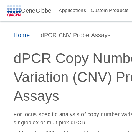
GeneGlobe
Applications
Custom Products
Home
dPCR CNV Probe Assays
dPCR Copy Numb
Variation (CNV) P
Assays
For locus-specific analysis of copy number vari
singleplex or multiplex dPCR