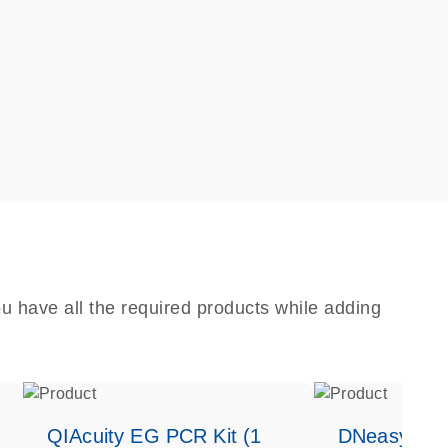
u have all the required products while adding
QIAcuity EG PCR Kit (1
DNeasy Bloo