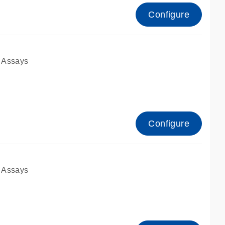
Configure
 Assays
Configure
 Assays