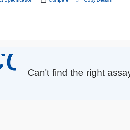
t Specification
Compare
Copy Details
con_013
Can't find the right assa