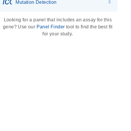
icon_0036_dna_person-s
Mutation Detection
Looking for a panel that includes an assay for this
gene? Use our
Panel Finder
tool to find the best fit
for your study.