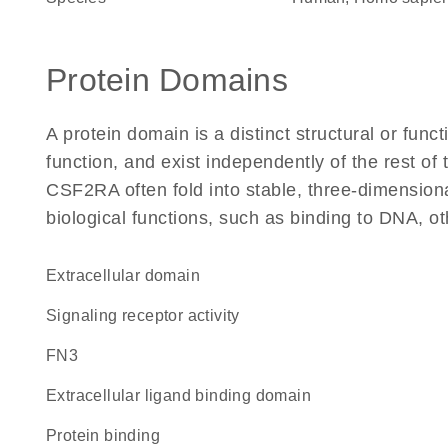
Protein Domains
A protein domain is a distinct structural or funct
function, and exist independently of the rest o
CSF2RA often fold into stable, three-dimensiona
biological functions, such as binding to DNA, ot
extracellular domain
signaling receptor activity
FN3
extracellular ligand binding domain
protein binding