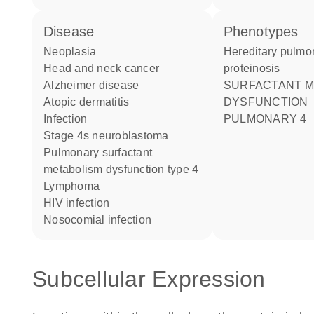
disease
phenotypes
neoplasia
Hereditary pulmonary alveolar
head and neck cancer
proteinosis
Alzheimer disease
SURFACTANT METABOLISM
atopic dermatitis
DYSFUNCTION
infection
PULMONARY 4
stage 4s neuroblastoma
pulmonary surfactant
metabolism dysfunction type 4
lymphoma
HIV infection
nosocomial infection
Subcellular Expression