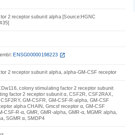
actor 2 receptor subunit alpha [Source:HGNC
435]
embl:
ENSG00000198223
open_in_new
actor 2 receptor subunit alpha, alpha-GM-CSF receptor
116, colony stimulating factor 2 receptor subunit
ating factor 2 receptor subunit α, CSF2R, CSF2RAX,
 CSF2RY, GM-CSFR, GM-CSF-R-alpha, GM-CSF
ceptor alpha CHAIN, Gmcsf receptor α, GM-CSF
GM-CSF-R-α, GMR, GMR-alpha, GMR-α, MGMR alpha,
ha, SGMR α, SMDP4
ns