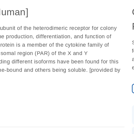
Human]
ubunit of the heterodimeric receptor for colony
he production, differentiation, and function of
tein is a member of the cytokine family of
osomal region (PAR) of the X and Y
ing different isoforms have been found for this
e-bound and others being soluble. [provided by