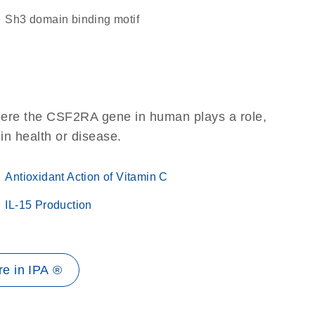
Sh3 domain binding motif
here the CSF2RA gene in human plays a role,
 in health or disease.
Antioxidant Action of Vitamin C
IL-15 Production
e in IPA ®