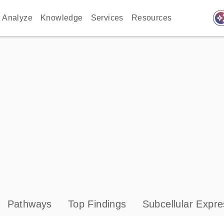
auto_awes
Analyze
Knowledge
Services
Resources
Pathways
Top Findings
Subcellular Expre