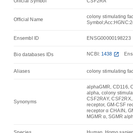
Official Symbol
CSF2RA
colony stimulating f
Official Name
Symbol;Acc:HGNC:2
Ensembl ID
ENSG00000198223
NCBI:
1438
open_in_new
Ens
Bio databases IDs
Aliases
colony stimulating f
alphaGMR, CD116, CDw
alpha, colony stimul
CSF2RAY, CSF2RX,
Synonyms
receptor, GM-CSF re
receptor α CHAIN, 
MGMR α, SGMR alp
Species
Human, Homo sapie