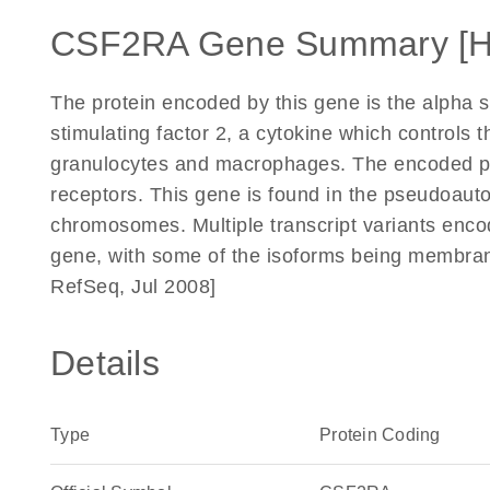
CSF2RA Gene Summary [
The protein encoded by this gene is the alpha s
stimulating factor 2, a cytokine which controls t
granulocytes and macrophages. The encoded pro
receptors. This gene is found in the pseudoaut
chromosomes. Multiple transcript variants encod
gene, with some of the isoforms being membran
RefSeq, Jul 2008]
Details
Type
Protein Coding