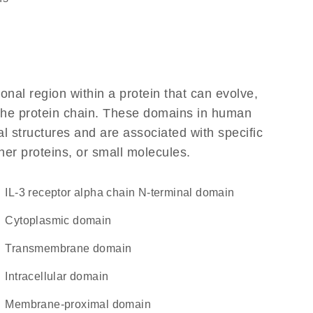
ional region within a protein that can evolve,
f the protein chain. These domains in human
l structures and are associated with specific
her proteins, or small molecules.
IL-3 receptor alpha chain N-terminal domain
cytoplasmic domain
transmembrane domain
intracellular domain
membrane-proximal domain