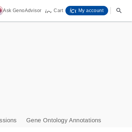
icon_0071_person-
search
ome
Ask GenoAdvisor
Cart
My account
icon_0009_cart-s
ssions
Gene Ontology Annotations