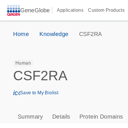
GeneGlobe
Applications
Custom Products
Home
Knowledge
CSF2RA
Human
CSF2RA
icon_0171_ls_qf_save_program-s
Save to My Biolist
Summary
Details
Protein Domains