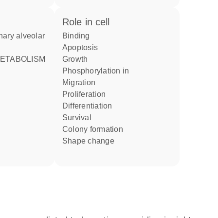
role in cell
binding
apoptosis
growth
phosphorylation in
migration
proliferation
differentiation
survival
colony formation
shape change