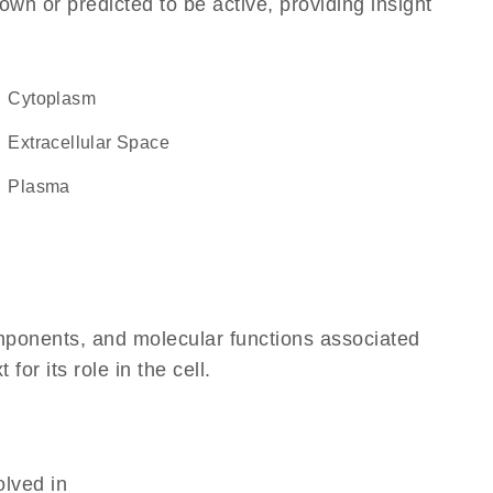
own or predicted to be active, providing insight
Cytoplasm
Extracellular Space
plasma
omponents, and molecular functions associated
r its role in the cell.
olved in