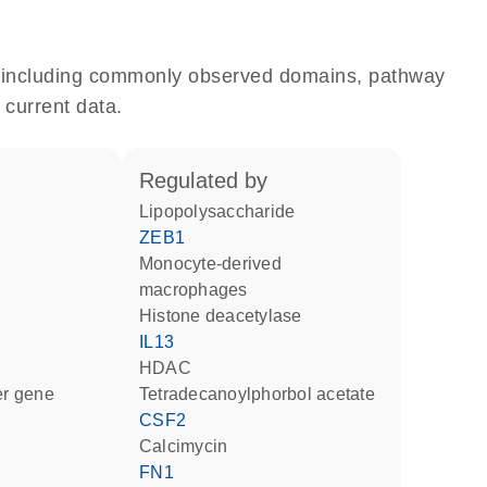
e, including commonly observed domains, pathway
 current data.
regulated by
lipopolysaccharide
ZEB1
monocyte-derived
macrophages
histone deacetylase
IL13
HDAC
ter gene
tetradecanoylphorbol acetate
CSF2
calcimycin
FN1