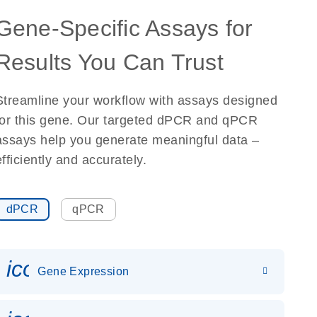
Gene-Specific Assays for
Results You Can Trust
Streamline your workflow with assays designed
for this gene. Our targeted dPCR and qPCR
assays help you generate meaningful data –
efficiently and accurately.
dPCR
qPCR
icon_0142_ls_gen_gene_expr
Gene Expression