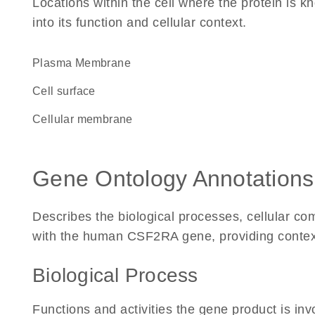
Locations within the cell where the protein is kn
into its function and cellular context.
Plasma Membrane
cell surface
cellular membrane
Gene Ontology Annotations
Describes the biological processes, cellular c
with the human CSF2RA gene, providing context fo
Biological Process
Functions and activities the gene product is inv