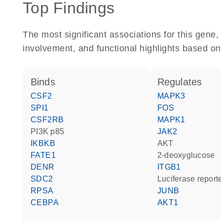
Top Findings
The most significant associations for this gen
involvement, and functional highlights based on
binds
regulates
CSF2
MAPK3
SPI1
FOS
CSF2RB
MAPK1
PI3K p85
JAK2
IKBKB
AKT
FATE1
2-deoxyglucose
DENR
ITGB1
SDC2
luciferase repor
RPSA
JUNB
CEBPA
AKT1