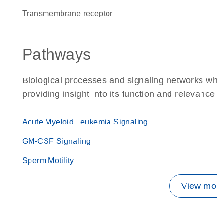
transmembrane receptor
Pathways
Biological processes and signaling networks w
providing insight into its function and relevance
Acute Myeloid Leukemia Signaling
GM-CSF Signaling
Sperm Motility
View mor