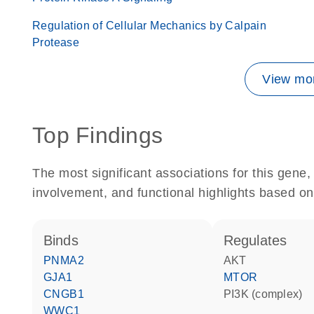
Regulation of Cellular Mechanics by Calpain
Protease
View mor
Top Findings
The most significant associations for this gen
involvement, and functional highlights based on
binds
regulates
PNMA2
AKT
GJA1
MTOR
CNGB1
PI3K (complex)
WWC1