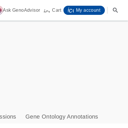
icon_0071_person-
search
ome
Ask GenoAdvisor
Cart
My account
icon_0009_cart-s
ssions
Gene Ontology Annotations