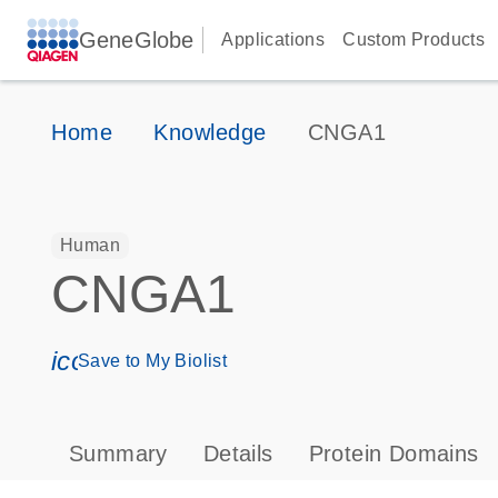
GeneGlobe
Applications
Custom Products
Home
Knowledge
CNGA1
Human
CNGA1
icon_0171_ls_qf_save_program-s
Save to My Biolist
Summary
Details
Protein Domains