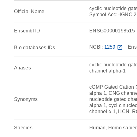
cyclic nucleotide ga
Official Name
Symbol;Acc:HGNC:2
Ensembl ID
ENSG00000198515
NCBI:
1259
open_in_new
Ens
Bio databases IDs
cyclic nucleotide ga
Aliases
channel alpha-1
cGMP Gated Cation
alpha 1, CNG channel
Synonyms
nucleotide gated chan
alpha 1, cyclic nucle
channel α 1, HCN,
Species
Human, Homo sapie