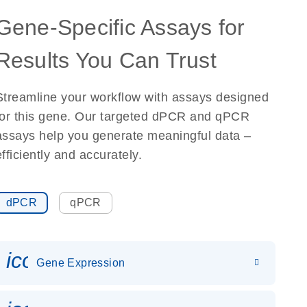
Gene-Specific Assays for
Results You Can Trust
Streamline your workflow with assays designed
for this gene. Our targeted dPCR and qPCR
assays help you generate meaningful data –
efficiently and accurately.
dPCR
qPCR
icon_0142_ls_gen_gene_expr
Gene Expression