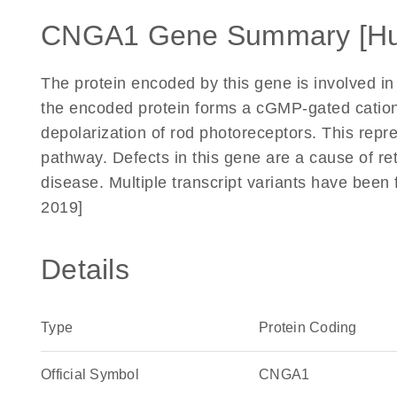
CNGA1 Gene Summary [H
The protein encoded by this gene is involved in
the encoded protein forms a cGMP-gated catio
depolarization of rod photoreceptors. This repre
pathway. Defects in this gene are a cause of r
disease. Multiple transcript variants have been
2019]
Details
Type
Protein Coding
Official Symbol
CNGA1