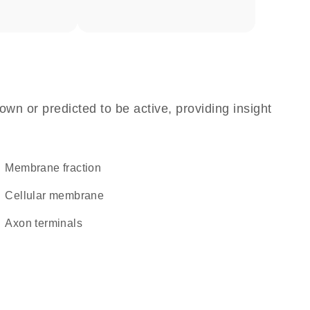
own or predicted to be active, providing insight
membrane fraction
cellular membrane
axon terminals