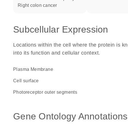
right colon cancer
Subcellular Expression
Locations within the cell where the protein is kn
into its function and cellular context.
Plasma Membrane
cell surface
photoreceptor outer segments
Gene Ontology Annotations