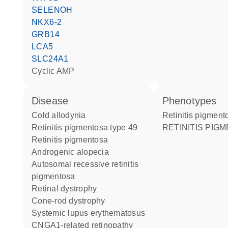
SELENOH
NKX6-2
GRB14
LCA5
SLC24A1
cyclic AMP
disease
phenotypes
cold allodynia
Retinitis pigmen
retinitis pigmentosa type 49
RETINITIS PIG
retinitis pigmentosa
androgenic alopecia
autosomal recessive retinitis
pigmentosa
retinal dystrophy
cone-rod dystrophy
systemic lupus erythematosus
CNGA1-related retinopathy