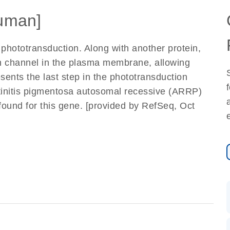
uman]
 phototransduction. Along with another protein,
n channel in the plasma membrane, allowing
sents the last step in the phototransduction
etinitis pigmentosa autosomal recessive (ARRP)
 found for this gene. [provided by RefSeq, Oct