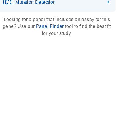
icon_0036_dna_person-s
Mutation Detection
Looking for a panel that includes an assay for this
gene? Use our
Panel Finder
tool to find the best fit
for your study.