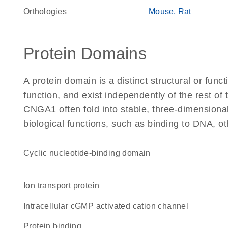
Orthologies
Mouse
Rat
Protein Domains
A protein domain is a distinct structural or funct
function, and exist independently of the rest o
CNGA1 often fold into stable, three-dimensional
biological functions, such as binding to DNA, ot
Cyclic nucleotide-binding domain
Ion transport protein
intracellular cGMP activated cation channel
protein binding