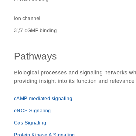
ion channel
3',5'-cGMP binding
Pathways
Biological processes and signaling networks w
providing insight into its function and relevance
cAMP-mediated signaling
eNOS Signaling
Gαs Signaling
Protein Kinase A Signaling