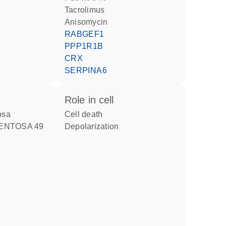
tacrolimus
anisomycin
RABGEF1
PPP1R1B
CRX
SERPINA6
role in cell
tosa
cell death
MENTOSA 49
depolarization