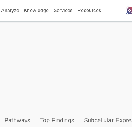
auto_awes
Analyze
Knowledge
Services
Resources
Pathways
Top Findings
Subcellular Expre