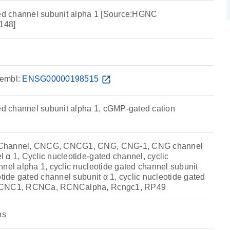
ted channel subunit alpha 1 [Source:HGNC
148]
embl:
ENSG00000198515
open_in_new
ted channel subunit alpha 1, cGMP-gated cation
 Channel, CNCG, CNCG1, CNG, CNG-1, CNG channel
 α 1, Cyclic nucleotide-gated channel, cyclic
nel alpha 1, cyclic nucleotide gated channel subunit
otide gated channel subunit α 1, cyclic nucleotide gated
 RCNC1, RCNCa, RCNCalpha, Rcngc1, RP49
ns