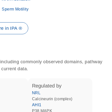
Sperm Motility
e in IPA ®
e, including commonly observed domains, pathway
 current data.
regulated by
NRL
Calcineurin (complex)
AHI1
p38 MAPK