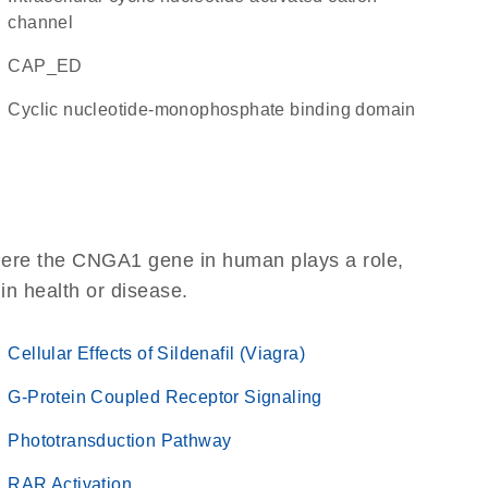
channel
CAP_ED
Cyclic nucleotide-monophosphate binding domain
here the CNGA1 gene in human plays a role,
 in health or disease.
Cellular Effects of Sildenafil (Viagra)
G-Protein Coupled Receptor Signaling
Phototransduction Pathway
RAR Activation