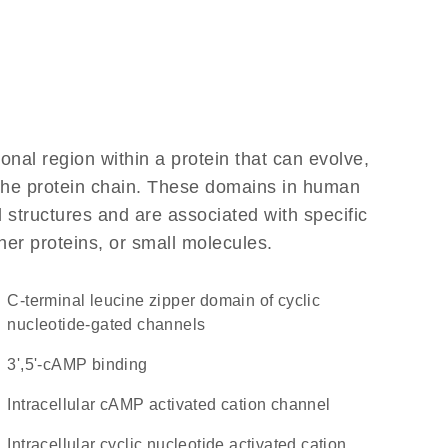
ional region within a protein that can evolve,
f the protein chain. These domains in human
 structures and are associated with specific
her proteins, or small molecules.
C-terminal leucine zipper domain of cyclic
nucleotide-gated channels
3',5'-cAMP binding
intracellular cAMP activated cation channel
intracellular cyclic nucleotide activated cation