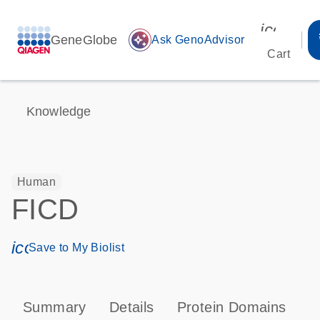
icon_00
GeneGlobe
auto_awesome
Ask GenoAdvisor
Cart
Knowledge
Human
FICD
icon_0171_ls_qf_save_program-s
Save to My Biolist
Summary
Details
Protein Domains
P