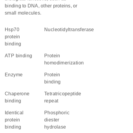
binding to DNA, other proteins, or
small molecules.
Hsp70
nucleotidyltransferase
protein
binding
ATP binding
protein
homodimerization
enzyme
protein
binding
chaperone
tetratricopeptide
binding
repeat
identical
phosphoric
protein
diester
binding
hydrolase