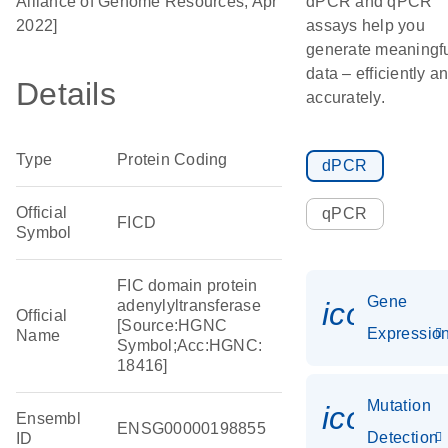
Alliance of Genome Resources, Apr
dPCR and qPCR
2022]
assays help you
generate meaningf
data – efficiently a
Details
accurately.
Type
Protein Coding
dPCR
Official
qPCR
FICD
Symbol
FIC domain protein
Gene
icon_01
adenylyltransferase
Official
[Source:HGNC
Expressio
Name
Symbol;Acc:HGNC:
18416]
Mutation
icon_00
Ensembl
ENSG00000198855
Detection
ID