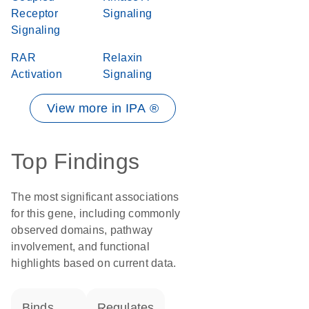
Receptor
Signaling
Signaling
RAR
Relaxin
Activation
Signaling
View more in IPA ®
Top Findings
The most significant associations
for this gene, including commonly
observed domains, pathway
involvement, and functional
highlights based on current data.
binds
regulates