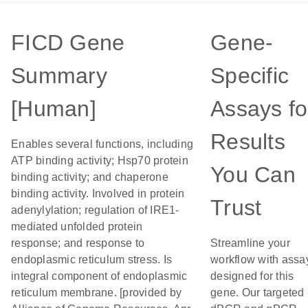
FICD Gene
Gene-
Summary
Specific
[Human]
Assays fo
Results
Enables several functions, including
ATP binding activity; Hsp70 protein
You Can
binding activity; and chaperone
binding activity. Involved in protein
Trust
adenylylation; regulation of IRE1-
mediated unfolded protein
response; and response to
Streamline your
endoplasmic reticulum stress. Is
workflow with assa
integral component of endoplasmic
designed for this
reticulum membrane. [provided by
gene. Our targeted