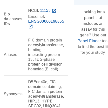
NCBI:
11153
open_in_new
Looking for a
Bio
Ensembl:
panel that
databases
ENSG00000198855
includes an
IDs
open_in_new
assay for this
gene? Use our
FIC domain protein
Panel Finder
too
adenylyltransferase,
to find the best fi
huntingtin
for your study.
Aliases
interacting protein
13, fic S-phase
protein cell division
homolog (E. coli)
D5Ertd40e, FIC
domain containing,
FIC domain protein
Synonyms
adenylyltransferase,
HIP13, HYPE,
SPG92, UNQ3041