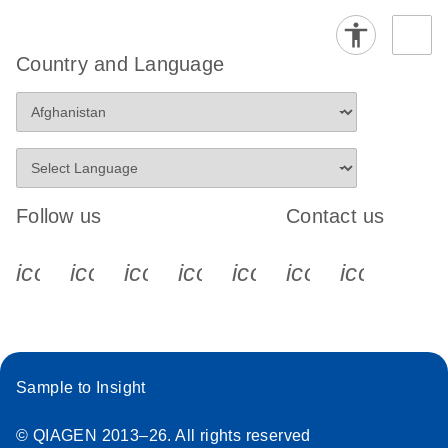
Country and Language
Follow us
Contact us
icon_0340_cc_gen_x-s
icon_0066_linkedin-s
icon_0064_facebook-s
icon_0065_instagram-s
icon_0077_youtube
icon_0072_pho
icon_006
Sample to Insight
© QIAGEN 2013–26. All rights reserved