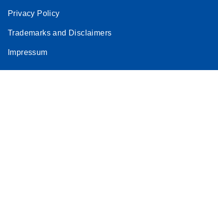
Privacy Policy
Trademarks and Disclaimers
Impressum