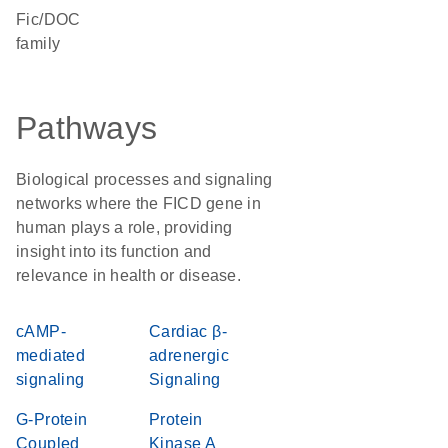
Fic/DOC
family
Pathways
Biological processes and signaling
networks where the FICD gene in
human plays a role, providing
insight into its function and
relevance in health or disease.
cAMP-
Cardiac β-
mediated
adrenergic
signaling
Signaling
G-Protein
Protein
Coupled
Kinase A