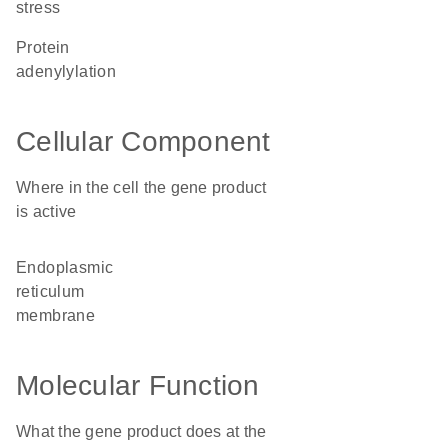
stress
protein
adenylylation
Cellular Component
Where in the cell the gene product
is active
endoplasmic
reticulum
membrane
Molecular Function
What the gene product does at the