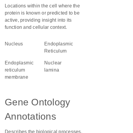
Locations within the cell where the
protein is known or predicted to be
active, providing insight into its
function and cellular context.
Nucleus
Endoplasmic
Reticulum
endoplasmic
nuclear
reticulum
lamina
membrane
Gene Ontology
Annotations
Describes the biological processes,