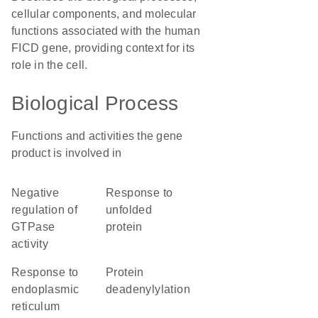
cellular components, and molecular
functions associated with the human
FICD gene, providing context for its
role in the cell.
Biological Process
Functions and activities the gene
product is involved in
negative
response to
regulation of
unfolded
GTPase
protein
activity
response to
protein
endoplasmic
deadenylylation
reticulum