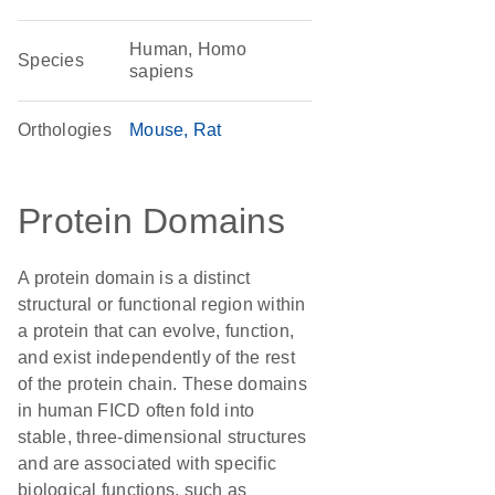
Human, Homo
Species
sapiens
Orthologies
Mouse
Rat
Protein Domains
A protein domain is a distinct
structural or functional region within
a protein that can evolve, function,
and exist independently of the rest
of the protein chain. These domains
in human FICD often fold into
stable, three-dimensional structures
and are associated with specific
biological functions, such as