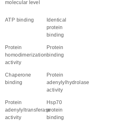
molecular level
ATP binding
identical
protein
binding
protein
protein
homodimerization
binding
activity
chaperone
protein
binding
adenylylhydrolase
activity
protein
Hsp70
adenylyltransferase
protein
activity
binding