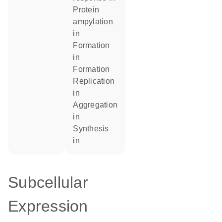
protein
ampylation
in
formation
in
formation
replication
in
aggregation
in
synthesis
in
Subcellular
Expression