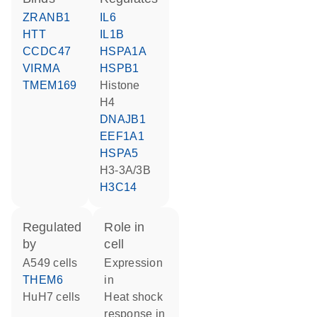
ZRANB1
IL6
HTT
IL1B
CCDC47
HSPA1A
VIRMA
HSPB1
TMEM169
histone
H4
DNAJB1
EEF1A1
HSPA5
H3-3A/3B
H3C14
regulated
role in
by
cell
A549 cells
expression
THEM6
in
HuH7 cells
heat shock
response in