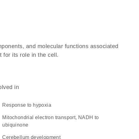
omponents, and molecular functions associated
r its role in the cell.
olved in
response to hypoxia
mitochondrial electron transport, NADH to
ubiquinone
cerebellum development