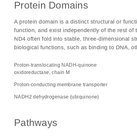
Protein Domains
A protein domain is a distinct structural or funct
function, and exist independently of the rest o
ND4 often fold into stable, three-dimensional st
biological functions, such as binding to DNA, ot
proton-translocating NADH-quinone
oxidoreductase, chain M
Proton-conducting membrane transporter
NADH2 dehydrogenase (ubiquinone)
Pathways