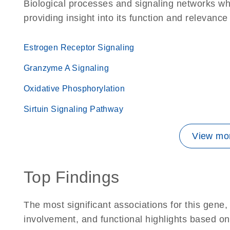
Biological processes and signaling networks w
providing insight into its function and relevance
Estrogen Receptor Signaling
Granzyme A Signaling
Oxidative Phosphorylation
Sirtuin Signaling Pathway
View mor
Top Findings
The most significant associations for this gen
involvement, and functional highlights based on