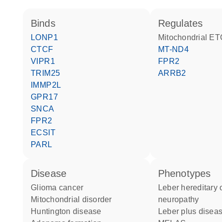
binds
regulates
LONP1
Mitochondrial ET
CTCF
MT-ND4
VIPR1
FPR2
TRIM25
ARRB2
IMMP2L
GPR17
SNCA
FPR2
ECSIT
PARL
disease
phenotypes
glioma cancer
Leber hereditary optic
mitochondrial disorder
neuropathy
Huntington disease
Leber plus disea