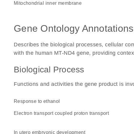
mitochondrial inner membrane
Gene Ontology Annotations
Describes the biological processes, cellular c
with the human MT-ND4 gene, providing context fo
Biological Process
Functions and activities the gene product is inv
response to ethanol
electron transport coupled proton transport
in utero embryonic development