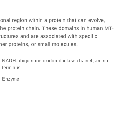
ional region within a protein that can evolve,
f the protein chain. These domains in human MT-
ructures and are associated with specific
her proteins, or small molecules.
NADH-ubiquinone oxidoreductase chain 4, amino
terminus
enzyme