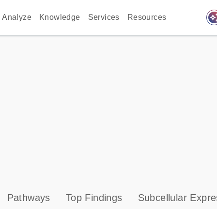
auto_awes
Analyze
Knowledge
Services
Resources
Pathways
Top Findings
Subcellular Expre