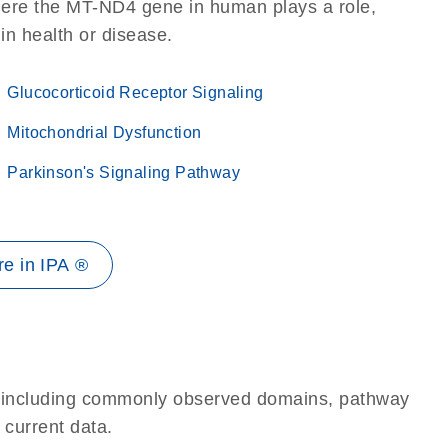
here the MT-ND4 gene in human plays a role,
 in health or disease.
Glucocorticoid Receptor Signaling
Mitochondrial Dysfunction
Parkinson's Signaling Pathway
e in IPA ®
e, including commonly observed domains, pathway
 current data.