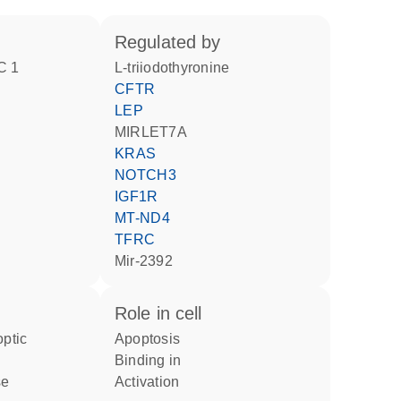
regulated by
C 1
L-triiodothyronine
CFTR
LEP
MIRLET7A
KRAS
NOTCH3
IGF1R
MT-ND4
TFRC
mir-2392
role in cell
apoptosis
binding in
se
activation