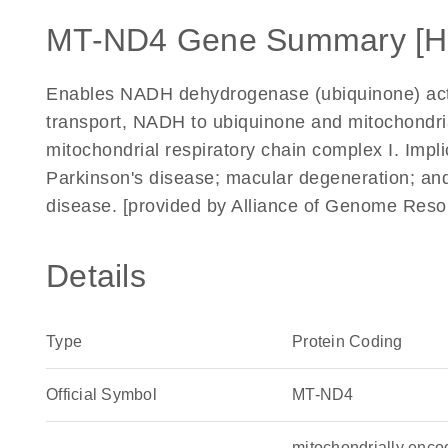
MT-ND4 Gene Summary [H
Enables NADH dehydrogenase (ubiquinone) activi
transport, NADH to ubiquinone and mitochondria
mitochondrial respiratory chain complex I. Impl
Parkinson's disease; macular degeneration; and
disease. [provided by Alliance of Genome Reso
Details
Type
Protein Coding
Official Symbol
MT-ND4
mitochondrially enc