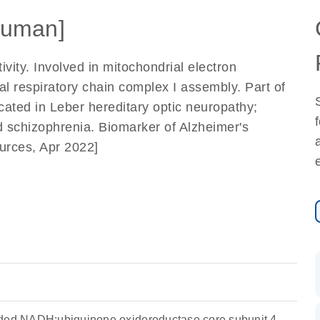
uman]
ty. Involved in mitochondrial electron
l respiratory chain complex I assembly. Part of
icated in Leber hereditary optic neuropathy;
 schizophrenia. Biomarker of Alzheimer's
urces, Apr 2022]
oded NADH:ubiquinone oxidoreductase core subunit 4