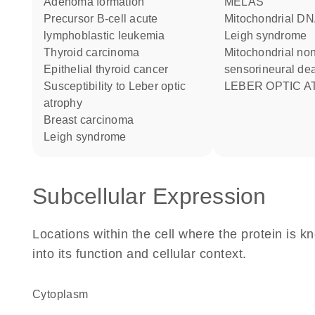
adenoma formation
MELAS
precursor B-cell acute
Mitochondrial DNA-associated
lymphoblastic leukemia
Leigh syndrome
thyroid carcinoma
Mitochondrial non-syndromic
epithelial thyroid cancer
sensorineural de
susceptibility to Leber optic
LEBER OPTIC 
atrophy
breast carcinoma
Leigh syndrome
Subcellular Expression
Locations within the cell where the protein is kn
into its function and cellular context.
Cytoplasm