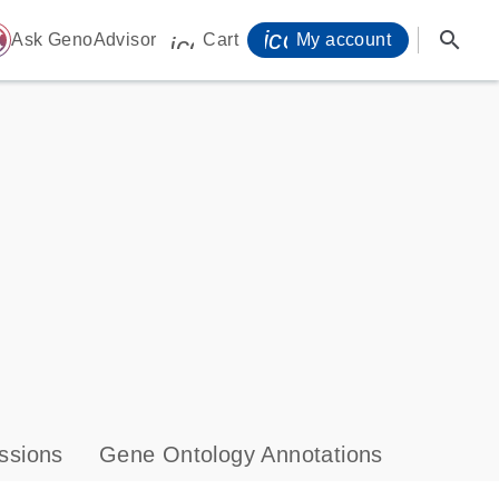
icon_0071_person-
search
ome
Ask GenoAdvisor
Cart
My account
icon_0009_cart-s
ssions
Gene Ontology Annotations