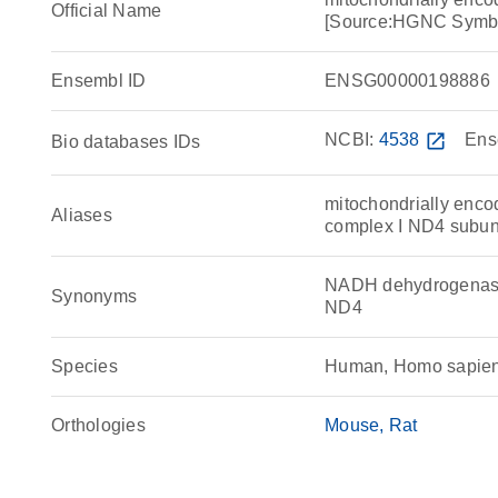
Official Name
[Source:HGNC Symb
Ensembl ID
ENSG00000198886
NCBI:
4538
open_in_new
Ens
Bio databases IDs
mitochondrially enc
Aliases
complex I ND4 subun
NADH dehydrogenase 
Synonyms
ND4
Species
Human, Homo sapie
Orthologies
Mouse
Rat