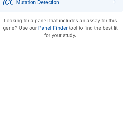
icon_0036_dna_person-s
Mutation Detection
Looking for a panel that includes an assay for this
gene? Use our
Panel Finder
tool to find the best fit
for your study.