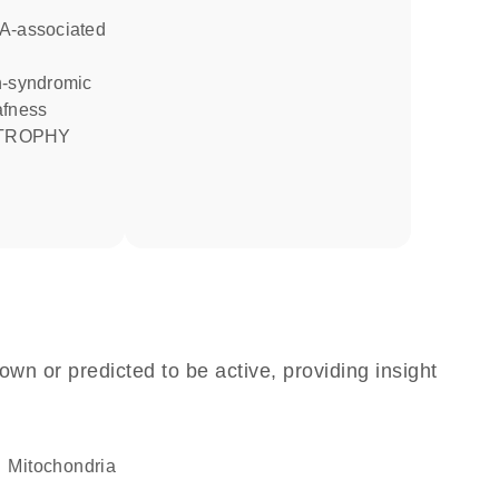
afness
ATROPHY
own or predicted to be active, providing insight
Mitochondria