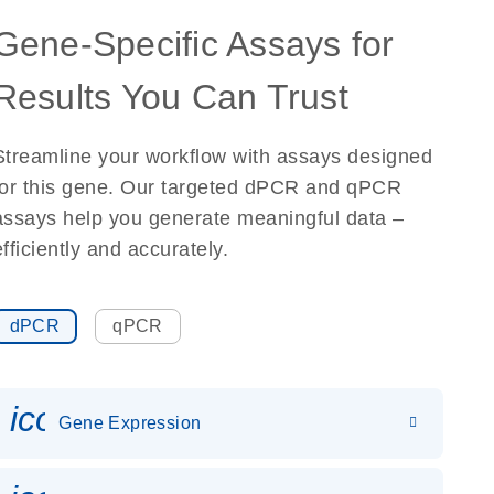
Gene-Specific Assays for
Results You Can Trust
Streamline your workflow with assays designed
for this gene. Our targeted dPCR and qPCR
assays help you generate meaningful data –
efficiently and accurately.
dPCR
qPCR
icon_0142_ls_gen_gene_expr
Gene Expression