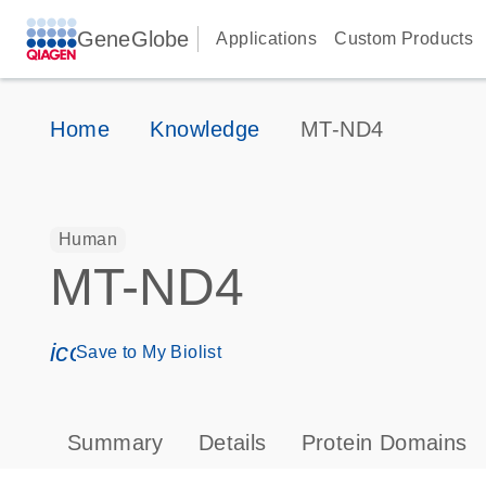
GeneGlobe
Applications
Custom Products
Home
Knowledge
MT-ND4
Human
MT-ND4
icon_0171_ls_qf_save_program-s
Save to My Biolist
Summary
Details
Protein Domains