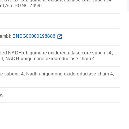
ol;Acc:HGNC:7459]
embl:
ENSG00000198886
open_in_new
oded NADH:ubiquinone oxidoreductase core subunit 4,
it, NADH-ubiquinone oxidoreductase chain 4
subunit 4, Nadh ubiquinone oxidoreductase chain 4,
ns