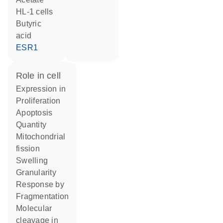
HL-1 cells
butyric
acid
ESR1
role in cell
expression in
proliferation
apoptosis
quantity
mitochondrial
fission
swelling
granularity
response by
fragmentation
molecular
cleavage in