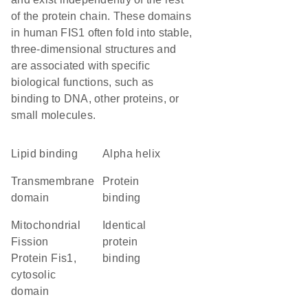
of the protein chain. These domains
in human FIS1 often fold into stable,
three-dimensional structures and
are associated with specific
biological functions, such as
binding to DNA, other proteins, or
small molecules.
lipid binding
alpha helix
transmembrane
protein
domain
binding
Mitochondrial
identical
Fission
protein
Protein Fis1,
binding
cytosolic
domain