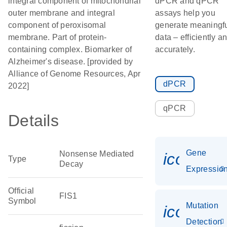
integral component of mitochondrial
dPCR and qPCR
outer membrane and integral
assays help you
component of peroxisomal
generate meaningf
membrane. Part of protein-
data – efficiently a
containing complex. Biomarker of
accurately.
Alzheimer's disease. [provided by
Alliance of Genome Resources, Apr
dPCR
2022]
qPCR
Details
Gene
Nonsense Mediated
icon_01
Type
Decay
Expressio
Official
FIS1
Symbol
Mutation
icon_00
Detection