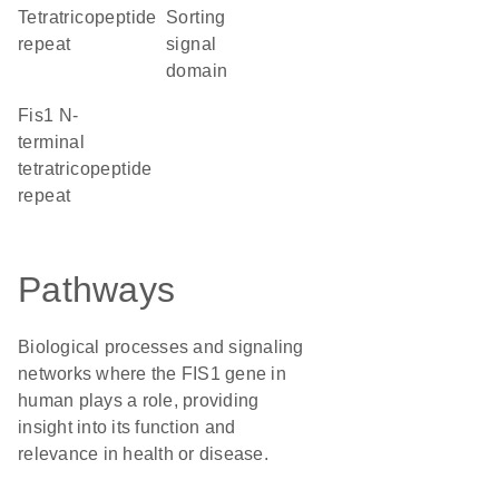
tetratricopeptide
sorting
repeat
signal
domain
Fis1 N-
terminal
tetratricopeptide
repeat
Pathways
Biological processes and signaling
networks where the FIS1 gene in
human plays a role, providing
insight into its function and
relevance in health or disease.