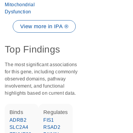
Mitochondrial
Dysfunction
View more in IPA ®
Top Findings
The most significant associations
for this gene, including commonly
observed domains, pathway
involvement, and functional
highlights based on current data.
binds
regulates
ADRB2
FIS1
SLC2A4
RSAD2