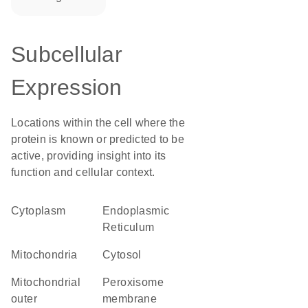
Subcellular
Expression
Locations within the cell where the
protein is known or predicted to be
active, providing insight into its
function and cellular context.
Cytoplasm
Endoplasmic
Reticulum
Mitochondria
cytosol
mitochondrial
peroxisome
outer
membrane