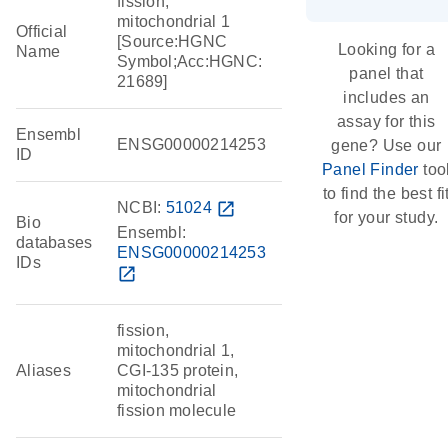
fission,
mitochondrial 1
Official
[Source:HGNC
Looking for a
Name
Symbol;Acc:HGNC:
panel that
21689]
includes an
assay for this
Ensembl
ENSG00000214253
gene? Use our
ID
Panel Finder
too
to find the best fi
NCBI:
51024
open_in_new
for your study.
Bio
Ensembl:
databases
ENSG00000214253
IDs
open_in_new
fission,
mitochondrial 1,
Aliases
CGI-135 protein,
mitochondrial
fission molecule