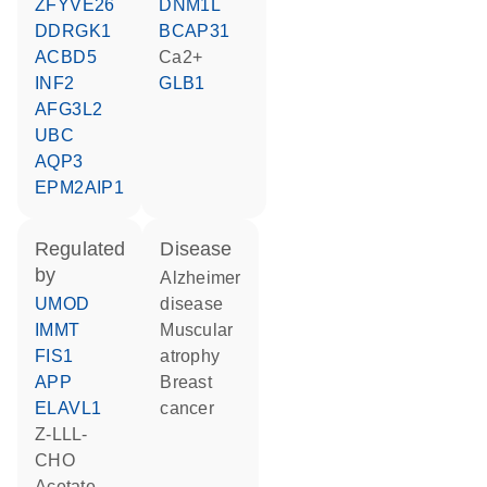
ZFYVE26
DNM1L
DDRGK1
BCAP31
ACBD5
Ca2+
INF2
GLB1
AFG3L2
UBC
AQP3
EPM2AIP1
regulated
disease
by
Alzheimer
UMOD
disease
IMMT
muscular
FIS1
atrophy
APP
breast
ELAVL1
cancer
Z-LLL-
CHO
acetate