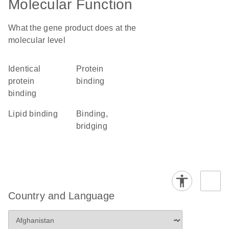
Molecular Function
What the gene product does at the
molecular level
identical
protein
protein
binding
binding
lipid binding
binding,
bridging
Country and Language