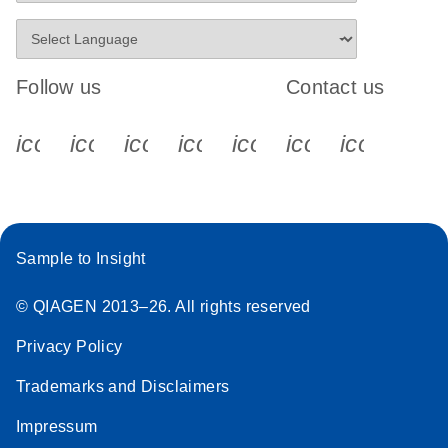
Follow us
Contact us
icon_0340_cc_gen_x-s
icon_0066_linkedin-s
icon_0064_facebook-s
icon_0065_instagram-s
icon_0077_youtube
icon_0072_pho
icon_006
Sample to Insight
© QIAGEN 2013–26. All rights reserved
Privacy Policy
Trademarks and Disclaimers
Impressum