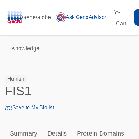
icon_00
GeneGlobe
auto_awesome
Ask GenoAdvisor
Cart
Knowledge
Human
FIS1
icon_0171_ls_qf_save_program-s
Save to My Biolist
Summary
Details
Protein Domains
P