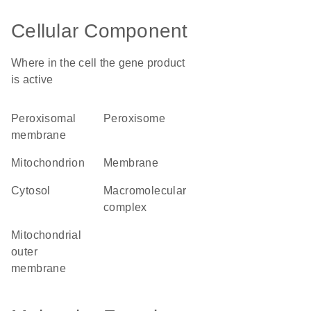
Cellular Component
Where in the cell the gene product
is active
peroxisomal
peroxisome
membrane
mitochondrion
membrane
cytosol
macromolecular
complex
mitochondrial
outer
membrane