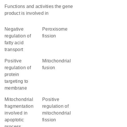
Functions and activities the gene
product is involved in
negative
peroxisome
regulation of
fission
fatty acid
transport
positive
mitochondrial
regulation of
fusion
protein
targeting to
membrane
mitochondrial
positive
fragmentation
regulation of
involved in
mitochondrial
apoptotic
fission
process