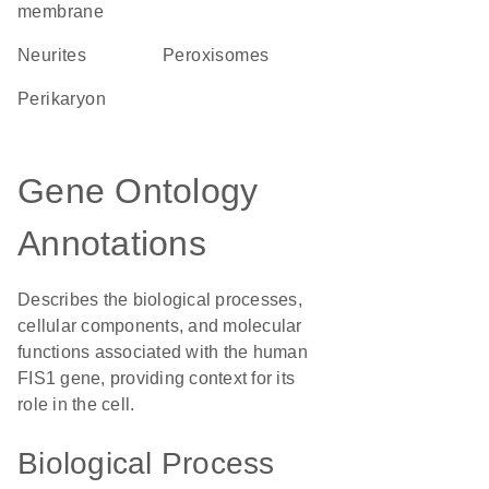
membrane
neurites
peroxisomes
perikaryon
Gene Ontology
Annotations
Describes the biological processes,
cellular components, and molecular
functions associated with the human
FIS1 gene, providing context for its
role in the cell.
Biological Process