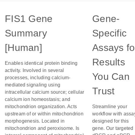
FIS1 Gene
Gene-
Summary
Specific
[Human]
Assays fo
Results
Enables identical protein binding
activity. Involved in several
You Can
processes, including calcium-
mediated signaling using
Trust
intracellular calcium source; cellular
calcium ion homeostasis; and
mitochondrion organization. Acts
Streamline your
upstream of or within mitochondrion
workflow with assa
morphogenesis. Located in
designed for this
mitochondrion and peroxisome. Is
gene. Our targeted