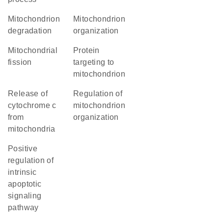
mitochondrion
mitochondrion
degradation
organization
mitochondrial
protein
fission
targeting to
mitochondrion
release of
regulation of
cytochrome c
mitochondrion
from
organization
mitochondria
positive
regulation of
intrinsic
apoptotic
signaling
pathway