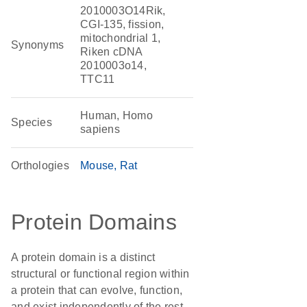
2010003O14Rik,
CGI-135, fission,
mitochondrial 1,
Synonyms
Riken cDNA
2010003o14,
TTC11
Human, Homo
Species
sapiens
Orthologies
Mouse
Rat
Protein Domains
A protein domain is a distinct
structural or functional region within
a protein that can evolve, function,
and exist independently of the rest