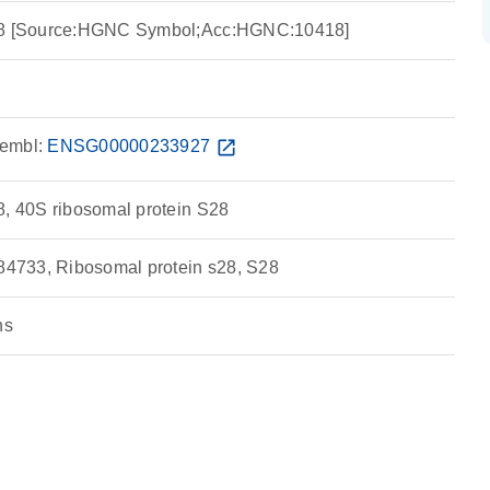
S28 [Source:HGNC Symbol;Acc:HGNC:10418]
embl:
ENSG00000233927
open_in_new
8, 40S ribosomal protein S28
4733, Ribosomal protein s28, S28
ns