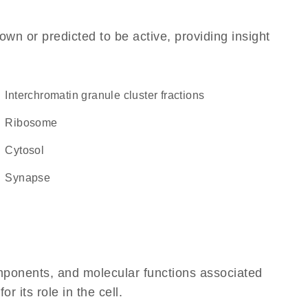
own or predicted to be active, providing insight
interchromatin granule cluster fractions
ribosome
cytosol
synapse
omponents, and molecular functions associated
 its role in the cell.