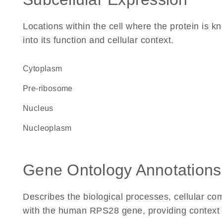
Locations within the cell where the protein is kn
into its function and cellular context.
Cytoplasm
pre-ribosome
Nucleus
nucleoplasm
Gene Ontology Annotations
Describes the biological processes, cellular c
with the human RPS28 gene, providing context for