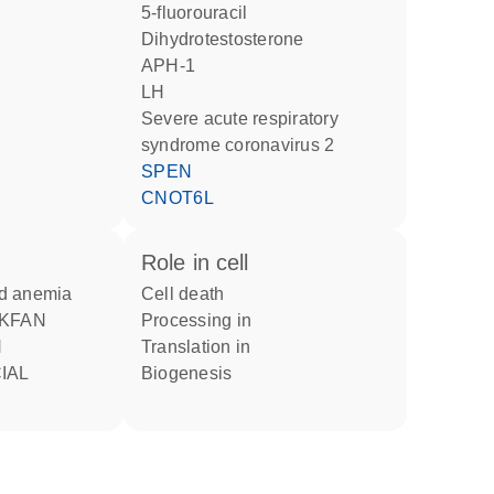
5-fluorouracil
dihydrotestosterone
APH-1
LH
severe acute respiratory
syndrome coronavirus 2
SPEN
CNOT6L
role in cell
nd anemia
cell death
processing in
H
translation in
IAL
biogenesis