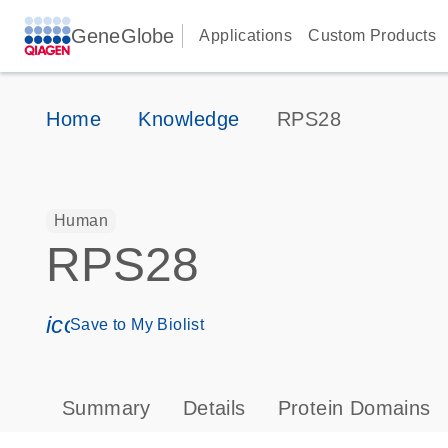
GeneGlobe
Applications
Custom Products
Home
Knowledge
RPS28
Human
RPS28
icon_0171_ls_qf_save_program-s
Save to My Biolist
Summary
Details
Protein Domains