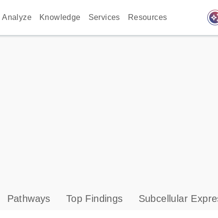
auto_awes
Analyze
Knowledge
Services
Resources
Pathways
Top Findings
Subcellular Expre