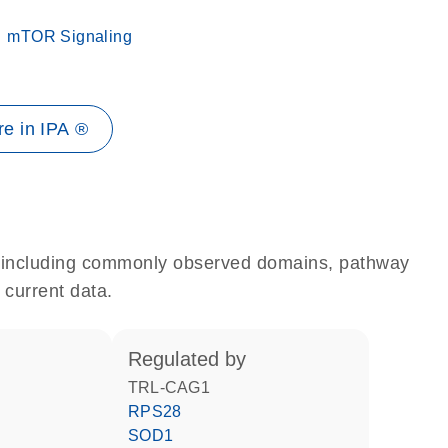
mTOR Signaling
e in IPA ®
e, including commonly observed domains, pathway
 current data.
regulated by
TRL-CAG1
RPS28
SOD1