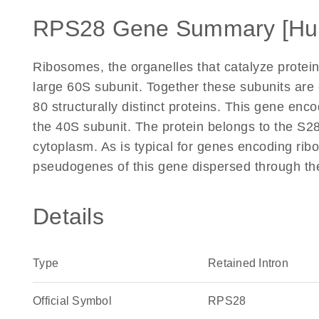
RPS28 Gene Summary [Hu
Ribosomes, the organelles that catalyze protein
large 60S subunit. Together these subunits ar
80 structurally distinct proteins. This gene enc
the 40S subunit. The protein belongs to the S28E
cytoplasm. As is typical for genes encoding rib
pseudogenes of this gene dispersed through th
Details
Type
Retained Intron
Official Symbol
RPS28