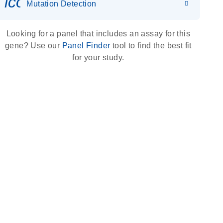
icon_0036_dna_person-s
Mutation Detection
Looking for a panel that includes an assay for this
gene? Use our
Panel Finder
tool to find the best fit
for your study.