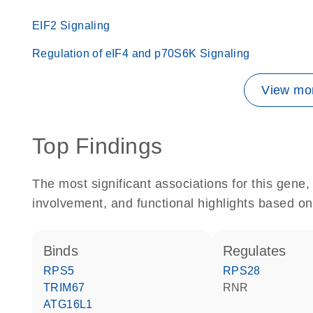
EIF2 Signaling
Regulation of eIF4 and p70S6K Signaling
View mor
Top Findings
The most significant associations for this gen
involvement, and functional highlights based on
binds
regulates
RPS5
RPS28
TRIM67
RNR
ATG16L1