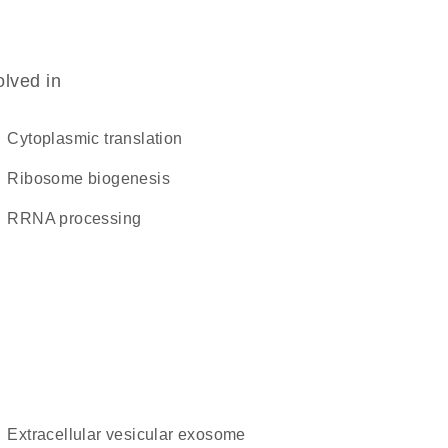
olved in
cytoplasmic translation
ribosome biogenesis
rRNA processing
extracellular vesicular exosome