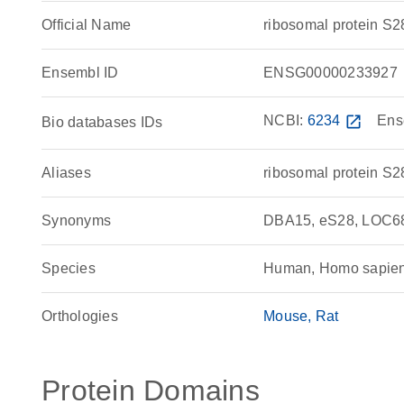
Official Name
ribosomal protein 
Ensembl ID
ENSG00000233927
NCBI:
6234
open_in_new
Ens
Bio databases IDs
Aliases
ribosomal protein S2
Synonyms
DBA15, eS28, LOC68
Species
Human, Homo sapie
Orthologies
Mouse
Rat
Protein Domains