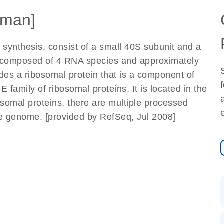
man]
 synthesis, consist of a small 40S subunit and a
e composed of 4 RNA species and approximately
odes a ribosomal protein that is a component of
 family of ribosomal proteins. It is located in the
osomal proteins, there are multiple processed
e genome. [provided by RefSeq, Jul 2008]