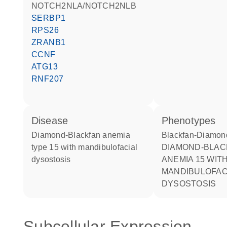
NOTCH2NLA/NOTCH2NLB
SERBP1
RPS26
ZRANB1
CCNF
ATG13
RNF207
disease
phenotypes
Diamond-Blackfan anemia
Blackfan-Diamo
type 15 with mandibulofacial
DIAMOND-BLACKFAN
dysostosis
ANEMIA 15 WIT
MANDIBULOFAC
DYSOSTOSIS
Subcellular Expression