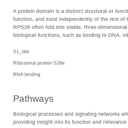
A protein domain is a distinct structural or funct
function, and exist independently of the rest o
RPS28 often fold into stable, three-dimensional
biological functions, such as binding to DNA, ot
S1_like
Ribosomal protein S28e
RNA binding
Pathways
Biological processes and signaling networks w
providing insight into its function and relevance