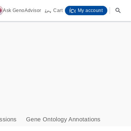
icon_0071_person-
search
ome
Ask GenoAdvisor
Cart
My account
icon_0009_cart-s
ssions
Gene Ontology Annotations