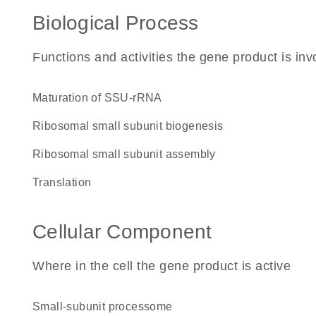
Biological Process
Functions and activities the gene product is inv
maturation of SSU-rRNA
ribosomal small subunit biogenesis
ribosomal small subunit assembly
translation
Cellular Component
Where in the cell the gene product is active
small-subunit processome