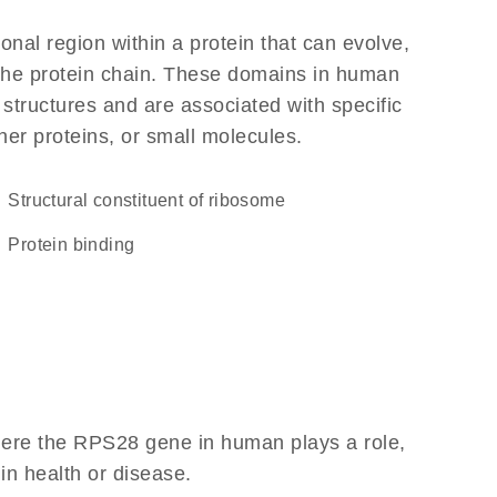
ional region within a protein that can evolve,
f the protein chain. These domains in human
 structures and are associated with specific
her proteins, or small molecules.
structural constituent of ribosome
protein binding
here the RPS28 gene in human plays a role,
 in health or disease.