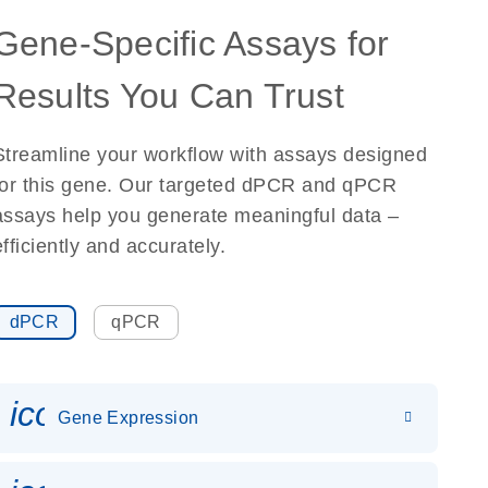
Gene-Specific Assays for
Results You Can Trust
Streamline your workflow with assays designed
for this gene. Our targeted dPCR and qPCR
assays help you generate meaningful data –
efficiently and accurately.
dPCR
qPCR
icon_0142_ls_gen_gene_expr
Gene Expression