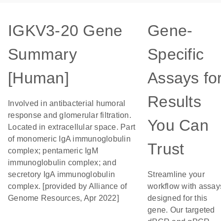
IGKV3-20 Gene
Gene-
Summary
Specific
[Human]
Assays fo
Results
Involved in antibacterial humoral
response and glomerular filtration.
You Can
Located in extracellular space. Part
of monomeric IgA immunoglobulin
Trust
complex; pentameric IgM
immunoglobulin complex; and
secretory IgA immunoglobulin
Streamline your
complex. [provided by Alliance of
workflow with assay
Genome Resources, Apr 2022]
designed for this
gene. Our targeted