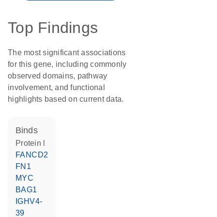
Top Findings
The most significant associations
for this gene, including commonly
observed domains, pathway
involvement, and functional
highlights based on current data.
binds
Protein l
FANCD2
FN1
MYC
BAG1
IGHV4-
39