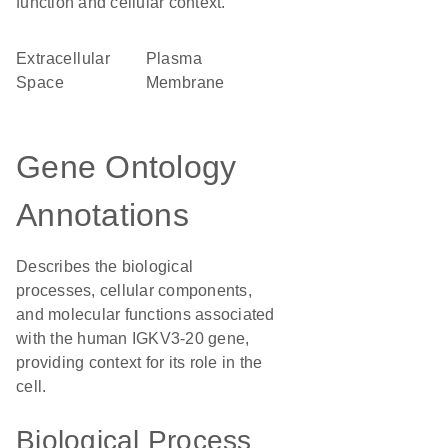
function and cellular context.
Extracellular
Plasma
Space
Membrane
Gene Ontology
Annotations
Describes the biological
processes, cellular components,
and molecular functions associated
with the human IGKV3-20 gene,
providing context for its role in the
cell.
Biological Process