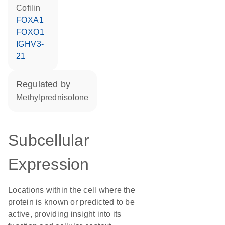
cofilin
FOXA1
FOXO1
IGHV3-
21
regulated by
methylprednisolone
Subcellular
Expression
Locations within the cell where the
protein is known or predicted to be
active, providing insight into its