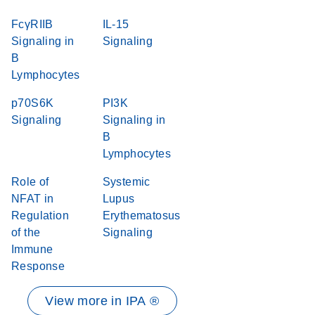
FcγRIIB
IL-15
Signaling in
Signaling
B
Lymphocytes
p70S6K
PI3K
Signaling
Signaling in
B
Lymphocytes
Role of
Systemic
NFAT in
Lupus
Regulation
Erythematosus
of the
Signaling
Immune
Response
View more in IPA ®