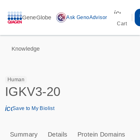
icon_00
GeneGlobe
auto_awesome
Ask GenoAdvisor
Cart
Knowledge
Human
IGKV3-20
icon_0171_ls_qf_save_program-s
Save to My Biolist
Summary
Details
Protein Domains
P