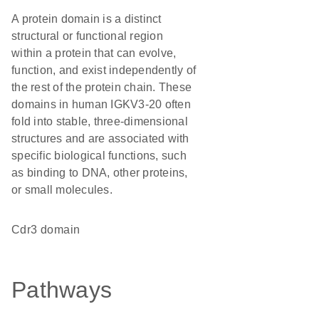
A protein domain is a distinct
structural or functional region
within a protein that can evolve,
function, and exist independently of
the rest of the protein chain. These
domains in human IGKV3-20 often
fold into stable, three-dimensional
structures and are associated with
specific biological functions, such
as binding to DNA, other proteins,
or small molecules.
Cdr3 domain
Pathways