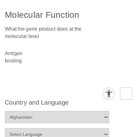
Molecular Function
What the gene product does at the
molecular level
antigen
binding
Country and Language