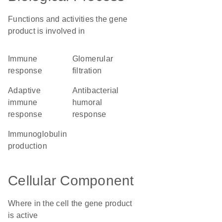
Functions and activities the gene
product is involved in
immune
glomerular
response
filtration
adaptive
antibacterial
immune
humoral
response
response
immunoglobulin
production
Cellular Component
Where in the cell the gene product
is active