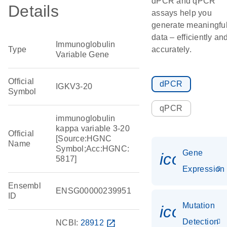
dPCR and qPCR
Details
assays help you
generate meaningfu
data – efficiently an
Immunoglobulin
Type
accurately.
Variable Gene
Official
dPCR
IGKV3-20
Symbol
qPCR
immunoglobulin
kappa variable 3-20
Official
[Source:HGNC
Name
Symbol;Acc:HGNC:
Gene
icon_014
5817]
Expression
Ensembl
ENSG00000239951
ID
Mutation
icon_00
Detection
NCBI:
28912
open_in_new