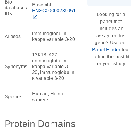
Bio
Ensembl:
databases
ENSG00000239951
IDs
Looking for a
open_in_new
panel that
includes an
immunoglobulin
assay for this
Aliases
kappa variable 3-20
gene? Use our
Panel Finder
tool
13K18, A27,
to find the best fit
immunoglobulin
for your study.
Synonyms
kappa variable 3-
20, immunoglobulin
κ variable 3-20
Human, Homo
Species
sapiens
Protein Domains