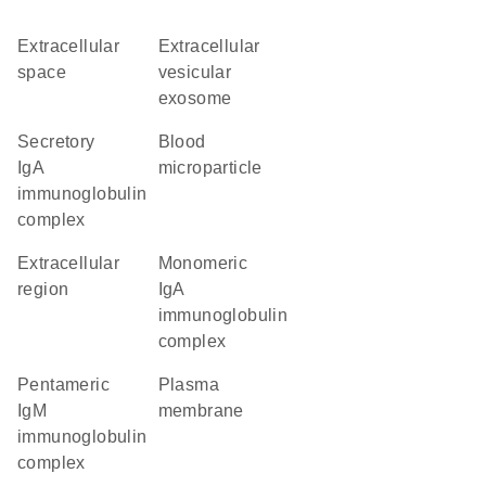
extracellular
extracellular
space
vesicular
exosome
secretory
blood
IgA
microparticle
immunoglobulin
complex
extracellular
monomeric
region
IgA
immunoglobulin
complex
pentameric
plasma
IgM
membrane
immunoglobulin
complex