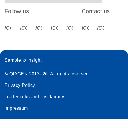
Follow us
Contact us
icon_0340_cc_gen_x-s
icon_0066_linkedin-s
icon_0064_facebook-s
icon_0065_instagram-s
icon_0077_youtube
icon_0072_pho
icon_006
Sample to Insight
© QIAGEN 2013–26. All rights reserved
Privacy Policy
Trademarks and Disclaimers
Impressum