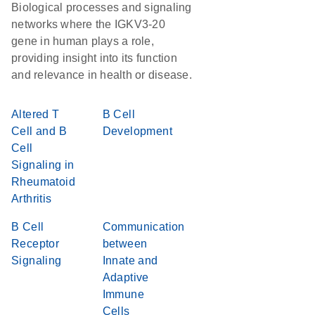
Biological processes and signaling
networks where the IGKV3-20
gene in human plays a role,
providing insight into its function
and relevance in health or disease.
Altered T
B Cell
Cell and B
Development
Cell
Signaling in
Rheumatoid
Arthritis
B Cell
Communication
Receptor
between
Signaling
Innate and
Adaptive
Immune
Cells