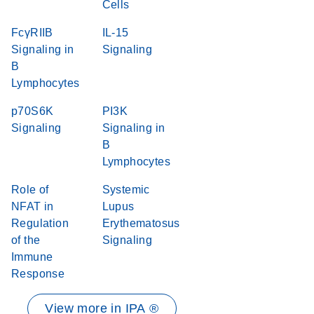
Cells
FcγRIIB
IL-15
Signaling in
Signaling
B
Lymphocytes
p70S6K
PI3K
Signaling
Signaling in
B
Lymphocytes
Role of
Systemic
NFAT in
Lupus
Regulation
Erythematosus
of the
Signaling
Immune
Response
View more in IPA ®