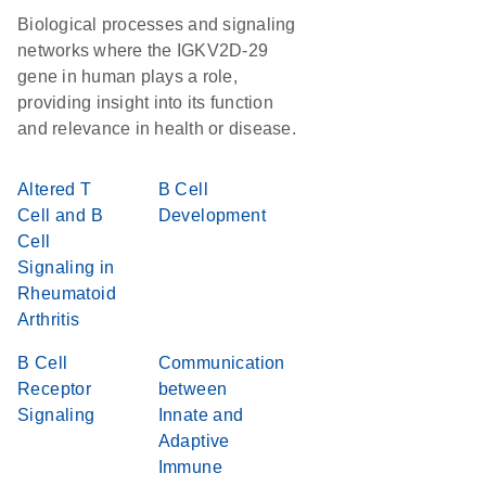
Biological processes and signaling
networks where the IGKV2D-29
gene in human plays a role,
providing insight into its function
and relevance in health or disease.
Altered T
B Cell
Cell and B
Development
Cell
Signaling in
Rheumatoid
Arthritis
B Cell
Communication
Receptor
between
Signaling
Innate and
Adaptive
Immune