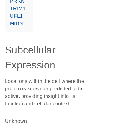
PRKN
TRIM11
UFL1
MIDN
Subcellular
Expression
Locations within the cell where the
protein is known or predicted to be
active, providing insight into its
function and cellular context.
Unknown