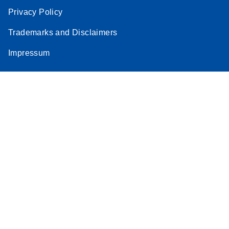
Privacy Policy
Trademarks and Disclaimers
Impressum