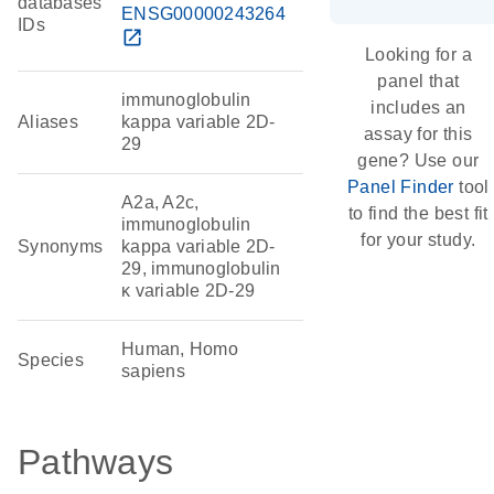
databases
ENSG00000243264
IDs
open_in_new
Looking for a
panel that
immunoglobulin
includes an
Aliases
kappa variable 2D-
assay for this
29
gene? Use our
Panel Finder
tool
A2a, A2c,
to find the best fit
immunoglobulin
for your study.
Synonyms
kappa variable 2D-
29, immunoglobulin
κ variable 2D-29
Human, Homo
Species
sapiens
Pathways