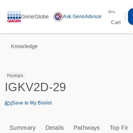
icon_00
GeneGlobe
auto_awesome
Ask GenoAdvisor
Cart
Knowledge
Human
IGKV2D-29
icon_0171_ls_qf_save_program-s
Save to My Biolist
Summary
Details
Pathways
Top Find