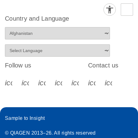
Country and Language
Follow us
Contact us
icon_0340_cc_gen_x-s
icon_0066_linkedin-s
icon_0064_facebook-s
icon_0065_instagram-s
icon_0077_youtube
icon_0072_pho
icon_006
Sample to Insight
© QIAGEN 2013–26. All rights reserved