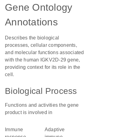
Gene Ontology
Annotations
Describes the biological
processes, cellular components,
and molecular functions associated
with the human IGKV2D-29 gene,
providing context for its role in the
cell.
Biological Process
Functions and activities the gene
product is involved in
immune
adaptive
response
immune