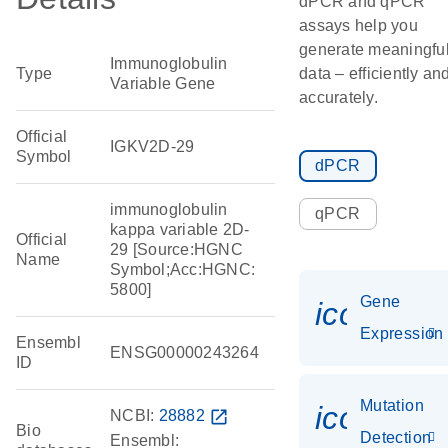
dPCR and qPCR
assays help you
generate meaningfu
Immunoglobulin
Type
data – efficiently an
Variable Gene
accurately.
Official
IGKV2D-29
Symbol
dPCR
immunoglobulin
qPCR
kappa variable 2D-
Official
29 [Source:HGNC
Name
Symbol;Acc:HGNC:
5800]
Gene
icon_014
Expression
Ensembl
ENSG00000243264
ID
Mutation
icon_00
NCBI:
28882
open_in_new
Bio
Detection
Ensembl: