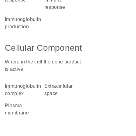
response
immunoglobulin
production
Cellular Component
Where in the cell the gene product
is active
immunoglobulin
extracellular
complex
space
plasma
membrane