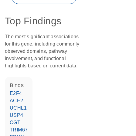
Top Findings
The most significant associations
for this gene, including commonly
observed domains, pathway
involvement, and functional
highlights based on current data.
binds
E2F4
ACE2
UCHL1
USP4
OGT
TRIM67