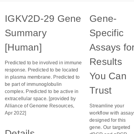
IGKV2D-29 Gene
Gene-
Summary
Specific
[Human]
Assays fo
Results
Predicted to be involved in immune
response. Predicted to be located
You Can
in plasma membrane. Predicted to
be part of immunoglobulin
Trust
complex. Predicted to be active in
extracellular space. [provided by
Alliance of Genome Resources,
Streamline your
Apr 2022]
workflow with assay
designed for this
gene. Our targeted
Details