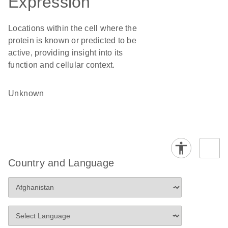
Expression
Locations within the cell where the
protein is known or predicted to be
active, providing insight into its
function and cellular context.
Unknown
Country and Language