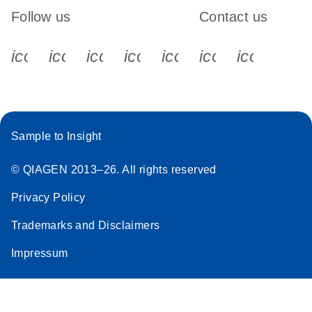
Follow us
Contact us
icon_0340_cc_gen_x-s
icon_0066_linkedin-s
icon_0064_facebook-s
icon_0065_instagram-s
icon_0077_youtube
icon_0072_pho
icon_006
Sample to Insight
© QIAGEN 2013–26. All rights reserved
Privacy Policy
Trademarks and Disclaimers
Impressum