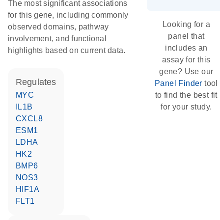
The most significant associations
for this gene, including commonly
Looking for a
observed domains, pathway
panel that
involvement, and functional
includes an
highlights based on current data.
assay for this
gene? Use our
regulates
Panel Finder
tool
MYC
to find the best fit
IL1B
for your study.
CXCL8
ESM1
LDHA
HK2
BMP6
NOS3
HIF1A
FLT1