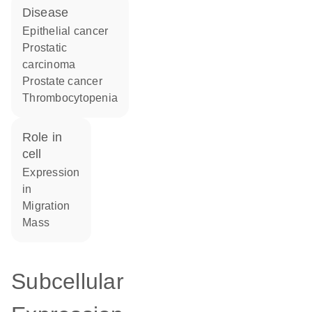
disease
epithelial cancer
prostatic
carcinoma
prostate cancer
thrombocytopenia
role in
cell
expression
in
migration
mass
Subcellular