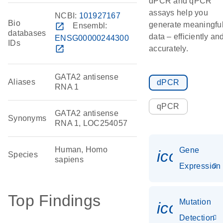
dPCR and qPCR
assays help you
NCBI:
101927167
Bio
generate meaningfu
open_in_new
Ensembl:
databases
data – efficiently an
ENSG00000244300
IDs
open_in_new
accurately.
GATA2 antisense
Aliases
dPCR
RNA 1
qPCR
GATA2 antisense
Synonyms
RNA 1, LOC254057
Human, Homo
Gene
icon_014
Species
sapiens
Expression
Top Findings
Mutation
icon_00
Detection