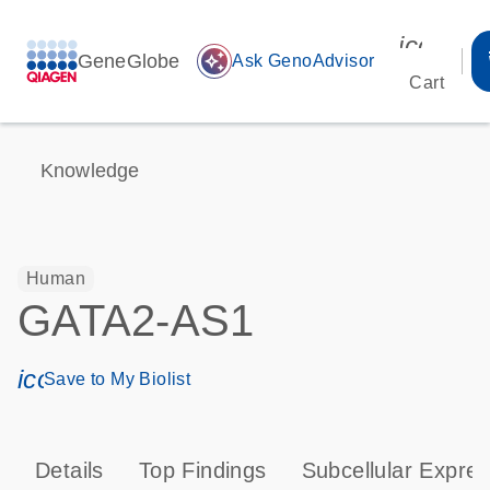
icon_00
GeneGlobe
auto_awesome
Ask GenoAdvisor
Cart
Knowledge
Human
GATA2-AS1
icon_0171_ls_qf_save_program-s
Save to My Biolist
Details
Top Findings
Subcellular Expres