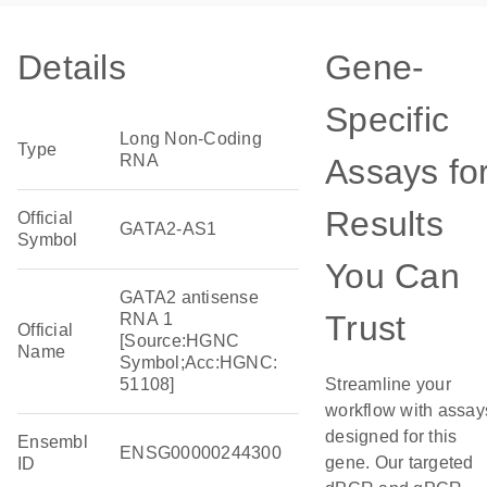
Details
Gene-
Specific
Long Non-Coding
Type
RNA
Assays fo
Results
Official
GATA2-AS1
Symbol
You Can
GATA2 antisense
Trust
RNA 1
Official
[Source:HGNC
Name
Symbol;Acc:HGNC:
51108]
Streamline your
workflow with assay
designed for this
Ensembl
ENSG00000244300
gene. Our targeted
ID