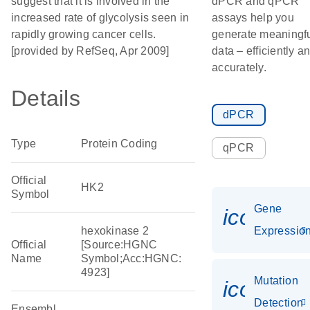
suggest that it is involved in the
dPCR and qPCR
increased rate of glycolysis seen in
assays help you
rapidly growing cancer cells.
generate meaningf
[provided by RefSeq, Apr 2009]
data – efficiently a
accurately.
Details
dPCR
Type
Protein Coding
qPCR
Official
HK2
Symbol
Gene
icon_01
hexokinase 2
Expressio
Official
[Source:HGNC
Name
Symbol;Acc:HGNC:
4923]
Mutation
icon_00
Detection
Ensembl