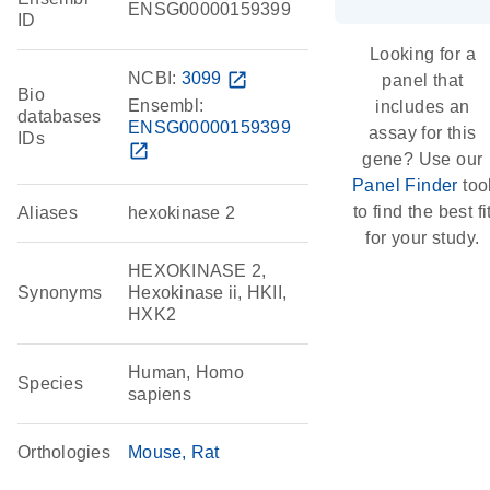
ENSG00000159399
ID
Looking for a
NCBI:
3099
open_in_new
panel that
Bio
Ensembl:
includes an
databases
ENSG00000159399
assay for this
IDs
open_in_new
gene? Use our
Panel Finder
too
to find the best fi
Aliases
hexokinase 2
for your study.
HEXOKINASE 2,
Synonyms
Hexokinase ii, HKII,
HXK2
Human, Homo
Species
sapiens
Orthologies
Mouse
Rat