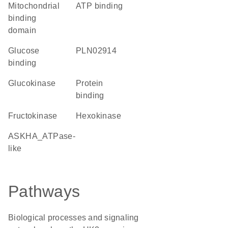
mitochondrial
ATP binding
binding
domain
glucose
PLN02914
binding
glucokinase
protein
binding
fructokinase
hexokinase
ASKHA_ATPase-
like
Pathways
Biological processes and signaling