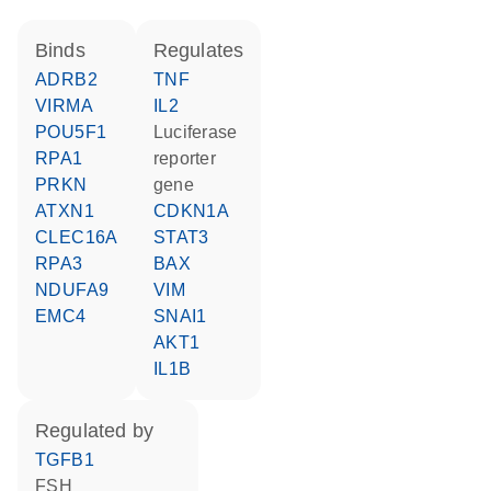
binds
regulates
ADRB2
TNF
VIRMA
IL2
POU5F1
luciferase
RPA1
reporter
PRKN
gene
ATXN1
CDKN1A
CLEC16A
STAT3
RPA3
BAX
NDUFA9
VIM
EMC4
SNAI1
AKT1
IL1B
regulated by
TGFB1
FSH