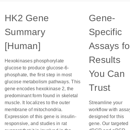
HK2 Gene
Gene-
Summary
Specific
[Human]
Assays fo
Results
Hexokinases phosphorylate
glucose to produce glucose-6-
You Can
phosphate, the first step in most
glucose metabolism pathways. This
Trust
gene encodes hexokinase 2, the
predominant form found in skeletal
muscle. It localizes to the outer
Streamline your
membrane of mitochondria.
workflow with assa
Expression of this gene is insulin-
designed for this
responsive, and studies in rat
gene. Our targeted