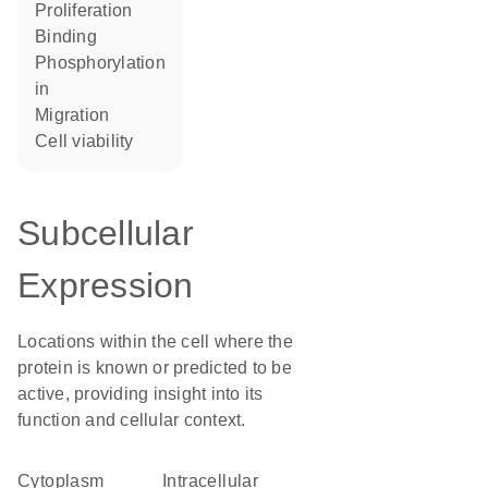
proliferation
binding
phosphorylation
in
migration
cell viability
Subcellular
Expression
Locations within the cell where the
protein is known or predicted to be
active, providing insight into its
function and cellular context.
Cytoplasm
intracellular