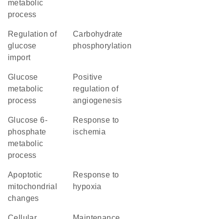
metabolic
process
regulation of
carbohydrate
glucose
phosphorylation
import
glucose
positive
metabolic
regulation of
process
angiogenesis
glucose 6-
response to
phosphate
ischemia
metabolic
process
apoptotic
response to
mitochondrial
hypoxia
changes
cellular
maintenance