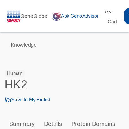
icon_00
GeneGlobe
auto_awesome
Ask GenoAdvisor
Cart
Knowledge
Human
HK2
icon_0171_ls_qf_save_program-s
Save to My Biolist
Summary
Details
Protein Domains
P