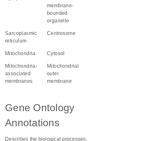
membrane-
bounded
organelle
sarcoplasmic
centrosome
reticulum
Mitochondria
cytosol
mitochondria-
mitochondrial
associated
outer
membranes
membrane
Gene Ontology
Annotations
Describes the biological processes,