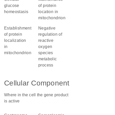
glucose
of protein
homeostasis
location in
mitochondrion
establishment
negative
of protein
regulation of
localization
reactive
in
oxygen
mitochondrion
species
metabolic
process
Cellular Component
Where in the cell the gene product
is active