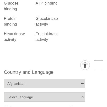
glucose
ATP binding
binding
protein
glucokinase
binding
activity
hexokinase
fructokinase
activity
activity
Country and Language