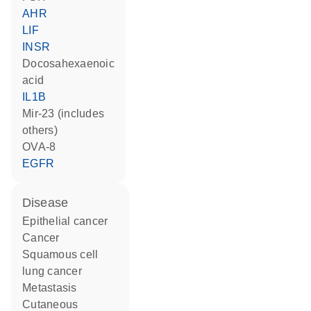
AHR
LIF
INSR
docosahexaenoic
acid
IL1B
mir-23 (includes
others)
OVA-8
EGFR
disease
epithelial cancer
cancer
squamous cell
lung cancer
metastasis
cutaneous