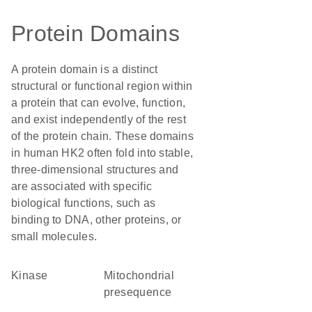
Protein Domains
A protein domain is a distinct
structural or functional region within
a protein that can evolve, function,
and exist independently of the rest
of the protein chain. These domains
in human HK2 often fold into stable,
three-dimensional structures and
are associated with specific
biological functions, such as
binding to DNA, other proteins, or
small molecules.
kinase
mitochondrial
presequence