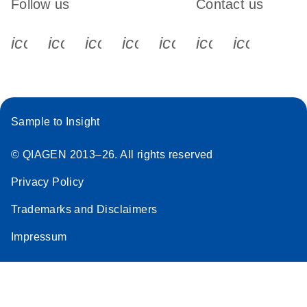
Follow us
Contact us
icon_0340_cc_gen_x-s
icon_0066_linkedin-s
icon_0064_facebook-s
icon_0065_instagram-s
icon_0077_youtube
icon_0072_pho
icon_006
Sample to Insight
© QIAGEN 2013–26. All rights reserved
Privacy Policy
Trademarks and Disclaimers
Impressum