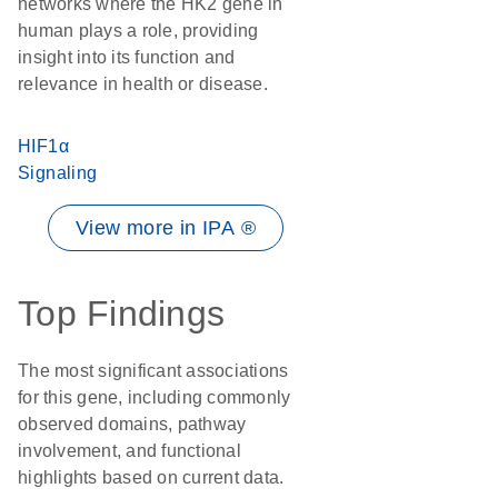
networks where the HK2 gene in
human plays a role, providing
insight into its function and
relevance in health or disease.
HIF1α
Signaling
View more in IPA ®
Top Findings
The most significant associations
for this gene, including commonly
observed domains, pathway
involvement, and functional
highlights based on current data.