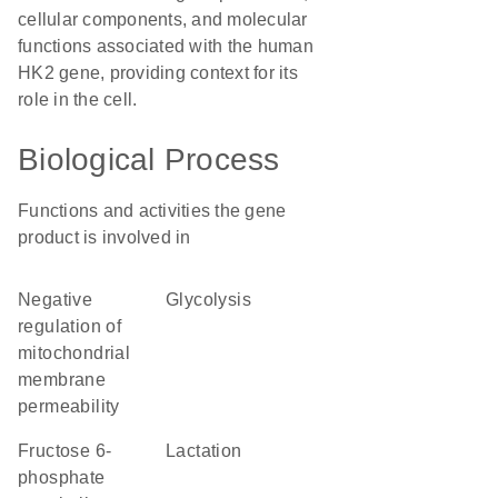
cellular components, and molecular
functions associated with the human
HK2 gene, providing context for its
role in the cell.
Biological Process
Functions and activities the gene
product is involved in
negative
glycolysis
regulation of
mitochondrial
membrane
permeability
fructose 6-
lactation
phosphate