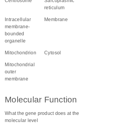
centrosome
sarcoplasmic
reticulum
intracellular
membrane
membrane-
bounded
organelle
mitochondrion
cytosol
mitochondrial
outer
membrane
Molecular Function
What the gene product does at the
molecular level