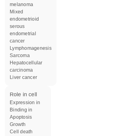
melanoma
mixed
endometrioid
serous
endometrial
cancer
lymphomagenesis
sarcoma
hepatocellular
carcinoma
liver cancer
role in cell
expression in
binding in
apoptosis
growth
cell death