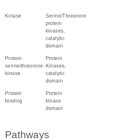
kinase
Serine/Threonine
protein
kinases,
catalytic
domain
protein
Protein
serine/threonine
Kinases,
kinase
catalytic
domain
protein
Protein
binding
kinase
domain
Pathways