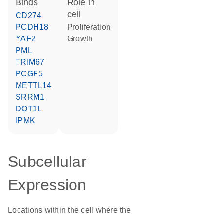
binds
role in
cell
CD274
PCDH18
proliferation
YAF2
growth
PML
TRIM67
PCGF5
METTL14
SRRM1
DOT1L
IPMK
Subcellular
Expression
Locations within the cell where the