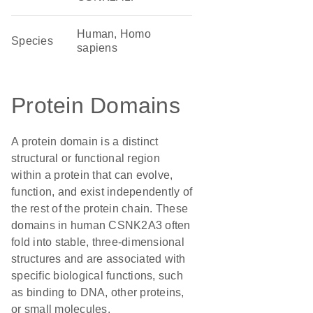
Human, Homo
Species
sapiens
Protein Domains
A protein domain is a distinct
structural or functional region
within a protein that can evolve,
function, and exist independently of
the rest of the protein chain. These
domains in human CSNK2A3 often
fold into stable, three-dimensional
structures and are associated with
specific biological functions, such
as binding to DNA, other proteins,
or small molecules.