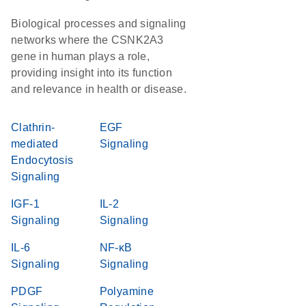
Biological processes and signaling
networks where the CSNK2A3
gene in human plays a role,
providing insight into its function
and relevance in health or disease.
Clathrin-
EGF
mediated
Signaling
Endocytosis
Signaling
IGF-1
IL-2
Signaling
Signaling
IL-6
NF-κB
Signaling
Signaling
PDGF
Polyamine