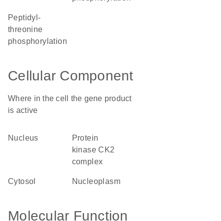
peptidyl-
threonine
phosphorylation
Cellular Component
Where in the cell the gene product
is active
nucleus
protein
kinase CK2
complex
cytosol
nucleoplasm
Molecular Function