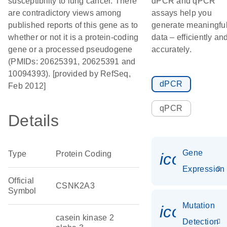
susceptibility to lung cancer. There
dPCR and qPCR
are contradictory views among
assays help you
published reports of this gene as to
generate meaningfu
whether or not it is a protein-coding
data – efficiently an
gene or a processed pseudogene
accurately.
(PMIDs: 20625391, 20625391 and
10094393). [provided by RefSeq,
dPCR
Feb 2012]
qPCR
Details
Gene
Type
Protein Coding
icon_014
Expression
Official
CSNK2A3
Symbol
Mutation
icon_00
casein kinase 2
Detection