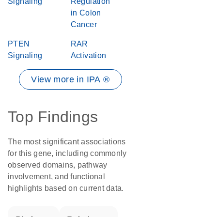
Signaling
Regulation
in Colon
Cancer
PTEN
RAR
Signaling
Activation
View more in IPA ®
Top Findings
The most significant associations
for this gene, including commonly
observed domains, pathway
involvement, and functional
highlights based on current data.