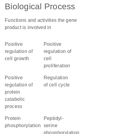
Biological Process
Functions and activities the gene
product is involved in
positive
positive
regulation of
regulation of
cell growth
cell
proliferation
positive
regulation
regulation of
of cell cycle
protein
catabolic
process
protein
peptidyl-
phosphorylation
serine
phosphorylation