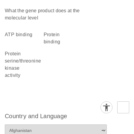
What the gene product does at the
molecular level
ATP binding
protein
binding
protein
serine/threonine
kinase
activity
Country and Language