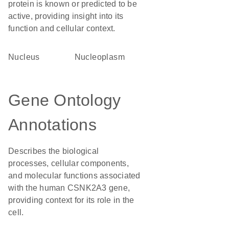
protein is known or predicted to be
active, providing insight into its
function and cellular context.
Nucleus
nucleoplasm
Gene Ontology
Annotations
Describes the biological
processes, cellular components,
and molecular functions associated
with the human CSNK2A3 gene,
providing context for its role in the
cell.