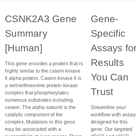
CSNK2A3 Gene
Gene-
Summary
Specific
[Human]
Assays fo
Results
This gene encodes a protein that is
highly similar to the casein kinase
You Can
II alpha protein. Casein kinase II is
a serine/threonine protein kinase
Trust
complex that phosphorylates
numerous substrates including
casein. The alpha subunit is the
Streamline your
catalytic component of the
workflow with assay
complex. Mutations in this gene
designed for this
may be associated with a
gene. Our targeted