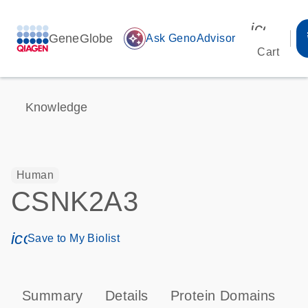
icon_00
GeneGlobe
auto_awesome
Ask GenoAdvisor
Cart
Knowledge
Human
CSNK2A3
icon_0171_ls_qf_save_program-s
Save to My Biolist
Summary
Details
Protein Domains
P