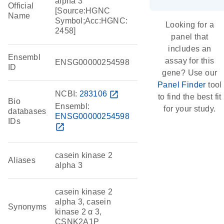
alpha 3
Official
[Source:HGNC
Name
Symbol;Acc:HGNC:
Looking for a
2458]
panel that
includes an
Ensembl
assay for this
ENSG00000254598
ID
gene? Use our
Panel Finder
tool
NCBI:
283106
open_in_new
to find the best fit
Bio
Ensembl:
for your study.
databases
ENSG00000254598
IDs
open_in_new
casein kinase 2
Aliases
alpha 3
casein kinase 2
alpha 3, casein
Synonyms
kinase 2 α 3,
CSNK2A1P