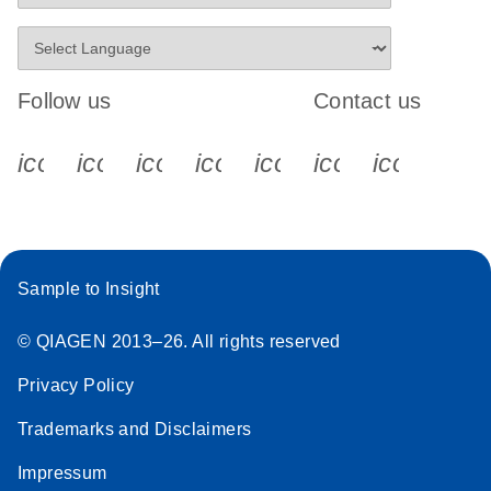
Follow us
Contact us
icon_0340_cc_gen_x-s
icon_0066_linkedin-s
icon_0064_facebook-s
icon_0065_instagram-s
icon_0077_youtube
icon_0072_pho
icon_006
Sample to Insight
© QIAGEN 2013–26. All rights reserved
Privacy Policy
Trademarks and Disclaimers
Impressum