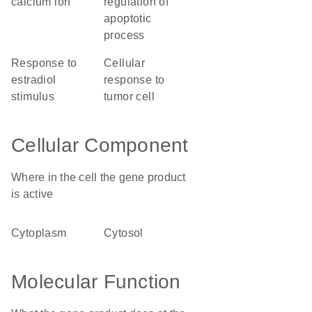
calcium ion
regulation of
apoptotic
process
response to
cellular
estradiol
response to
stimulus
tumor cell
Cellular Component
Where in the cell the gene product
is active
cytoplasm
cytosol
Molecular Function