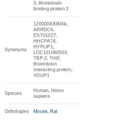
3, thioredoxin
binding protein 2
1200008J08Rik,
ARRDC6,
EST01027,
HHCPA78,
HYPLIP1,
Synonyms
LOC101060503,
TBP-2, THIF,
thioredoxin
interacting protein,
VDUP1
Human, Homo
Species
sapiens
Orthologies
Mouse
Rat