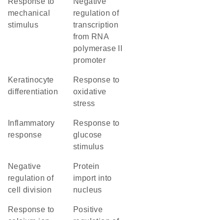
response to
negative
mechanical
regulation of
stimulus
transcription
from RNA
polymerase II
promoter
keratinocyte
response to
differentiation
oxidative
stress
inflammatory
response to
response
glucose
stimulus
negative
protein
regulation of
import into
cell division
nucleus
response to
positive