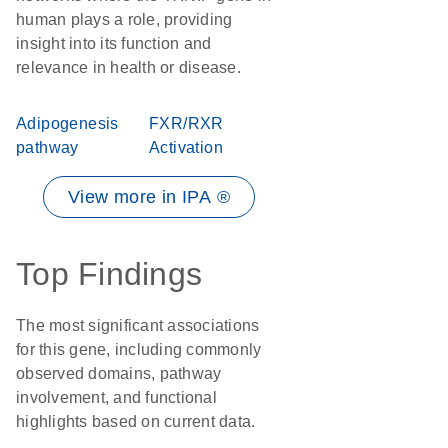
human plays a role, providing
insight into its function and
relevance in health or disease.
Adipogenesis
FXR/RXR
pathway
Activation
View more in IPA ®
Top Findings
The most significant associations
for this gene, including commonly
observed domains, pathway
involvement, and functional
highlights based on current data.