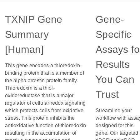
TXNIP Gene
Gene-
Summary
Specific
[Human]
Assays fo
Results
This gene encodes a thioredoxin-
binding protein that is a member of
You Can
the alpha arrestin protein family.
Thioredoxin is a thiol-
Trust
oxidoreductase that is a major
regulator of cellular redox signaling
which protects cells from oxidative
Streamline your
stress. This protein inhibits the
workflow with assa
antioxidative function of thioredoxin
designed for this
resulting in the accumulation of
gene. Our targeted