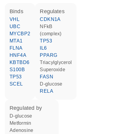
binds
regulates
VHL
CDKN1A
UBC
NFkB
MYCBP2
(complex)
MTA1
TP53
FLNA
IL6
HNF4A
PPARG
KBTBD6
triacylglycerol
S100B
superoxide
TP53
FASN
SCEL
D-glucose
RELA
regulated by
D-glucose
metformin
adenosine