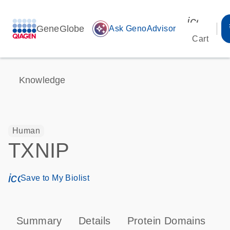
icon_00
GeneGlobe
auto_awesome
Ask GenoAdvisor
Cart
Knowledge
Human
TXNIP
icon_0171_ls_qf_save_program-s
Save to My Biolist
Summary
Details
Protein Domains
P