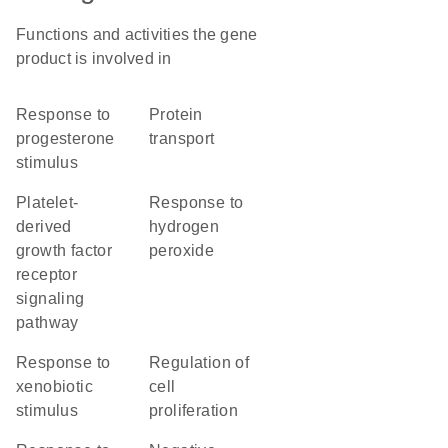
Functions and activities the gene
product is involved in
response to
protein
progesterone
transport
stimulus
platelet-
response to
derived
hydrogen
growth factor
peroxide
receptor
signaling
pathway
response to
regulation of
xenobiotic
cell
stimulus
proliferation