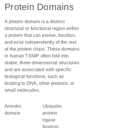
Protein Domains
A protein domain is a distinct
structural or functional region within
a protein that can evolve, function,
and exist independently of the rest
of the protein chain. These domains
in human TXNIP often fold into
stable, three-dimensional structures
and are associated with specific
biological functions, such as
binding to DNA, other proteins, or
small molecules.
arrestin
ubiquitin
domain
protein
ligase
binding