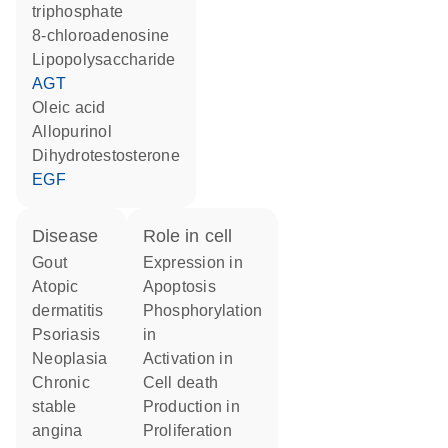
triphosphate
8-chloroadenosine
lipopolysaccharide
AGT
oleic acid
allopurinol
dihydrotestosterone
EGF
disease
role in cell
gout
expression in
atopic
apoptosis
dermatitis
phosphorylation
psoriasis
in
neoplasia
activation in
chronic
cell death
stable
production in
angina
proliferation