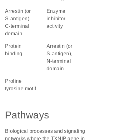
Arrestin (or
enzyme
S-antigen),
inhibitor
C-terminal
activity
domain
protein
Arrestin (or
binding
S-antigen),
N-terminal
domain
proline
tyrosine motif
Pathways
Biological processes and signaling
networks where the TXNIP gene in