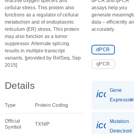
reactive oxygen species and
dPCR and qPCR
cellular stress. This protein also
assays help you
functions as a regulator of cellular
generate meaningf
metabolism and of endoplasmic
data – efficiently a
reticulum (ER) stress. This protein
accurately.
may also function as a tumor
suppressor. Alternate splicing
dPCR
results in multiple transcript
variants. [provided by RefSeq, Sep
qPCR
2015]
Details
Gene
icon_01
Expressio
Type
Protein Coding
Official
Mutation
icon_00
TXNIP
Symbol
Detection