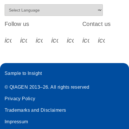
Follow us
Contact us
icon_0340_cc_gen_x-s
icon_0066_linkedin-s
icon_0064_facebook-s
icon_0065_instagram-s
icon_0077_youtube
icon_0072_pho
icon_006
Sample to Insight
© QIAGEN 2013–26. All rights reserved
Privacy Policy
Trademarks and Disclaimers
Impressum