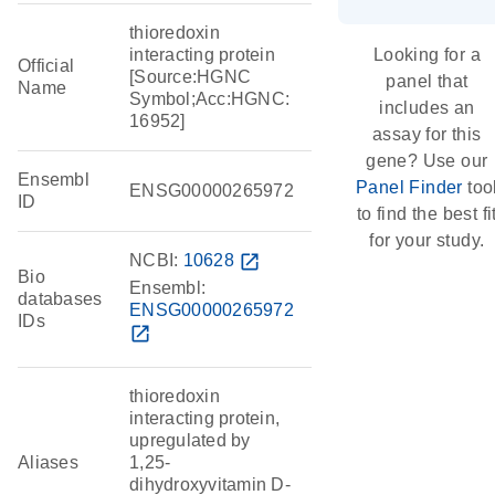
thioredoxin
interacting protein
Looking for a
Official
[Source:HGNC
panel that
Name
Symbol;Acc:HGNC:
includes an
16952]
assay for this
gene? Use our
Ensembl
Panel Finder
too
ENSG00000265972
ID
to find the best fi
for your study.
NCBI:
10628
open_in_new
Bio
Ensembl:
databases
ENSG00000265972
IDs
open_in_new
thioredoxin
interacting protein,
upregulated by
Aliases
1,25-
dihydroxyvitamin D-