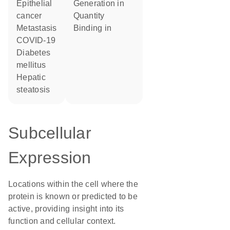
epithelial
generation in
cancer
quantity
metastasis
binding in
COVID-19
diabetes
mellitus
hepatic
steatosis
Subcellular
Expression
Locations within the cell where the
protein is known or predicted to be
active, providing insight into its
function and cellular context.