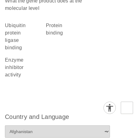
What the gene product does at the
molecular level
ubiquitin
protein
protein
binding
ligase
binding
enzyme
inhibitor
activity
Country and Language