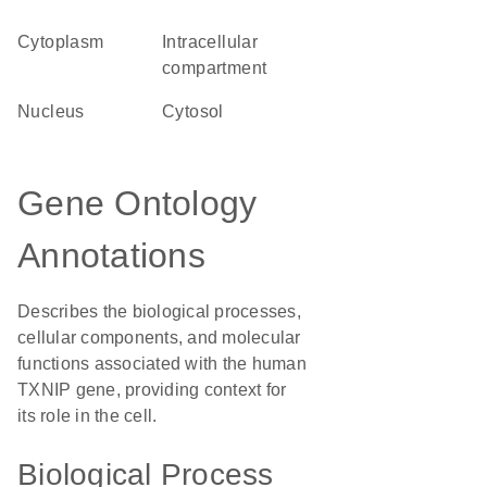
Cytoplasm
intracellular
compartment
Nucleus
cytosol
Gene Ontology
Annotations
Describes the biological processes,
cellular components, and molecular
functions associated with the human
TXNIP gene, providing context for
its role in the cell.
Biological Process