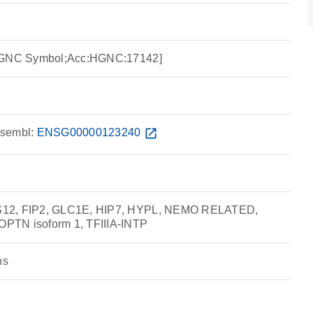
:HGNC Symbol;Acc:HGNC:17142]
sembl:
ENSG00000123240
open_in_new
S12, FIP2, GLC1E, HIP7, HYPL, NEMO RELATED,
PTN isoform 1, TFIIIA-INTP
ns