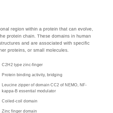
ional region within a protein that can evolve,
f the protein chain. These domains in human
structures and are associated with specific
her proteins, or small molecules.
C2H2 type zinc-finger
protein binding activity, bridging
Leucine zipper of domain CC2 of NEMO, NF-
kappa-B essential modulator
coiled-coil domain
zinc finger domain