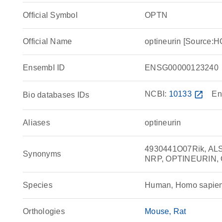
Official Symbol
OPTN
Official Name
optineurin [Source
Ensembl ID
ENSG00000123240
NCBI:
10133
open_in_new
En
Bio databases IDs
Aliases
optineurin
4930441O07Rik, AL
Synonyms
NRP, OPTINEURIN, O
Species
Human, Homo sapie
Orthologies
Mouse
Rat