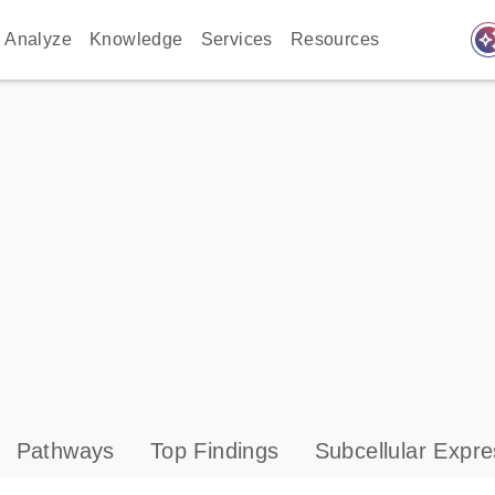
auto_awes
Analyze
Knowledge
Services
Resources
Pathways
Top Findings
Subcellular Expre