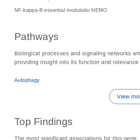
NF-kappa-B essential modulator NEMO
Pathways
Biological processes and signaling networks w
providing insight into its function and relevance
Autophagy
View mor
Top Findings
The most significant associations for this gen