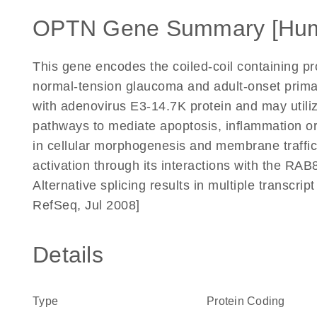
OPTN Gene Summary [Hu
This gene encodes the coiled-coil containing pro
normal-tension glaucoma and adult-onset prima
with adenovirus E3-14.7K protein and may utiliz
pathways to mediate apoptosis, inflammation or
in cellular morphogenesis and membrane trafficki
activation through its interactions with the RAB8,
Alternative splicing results in multiple transcri
RefSeq, Jul 2008]
Details
Type
Protein Coding