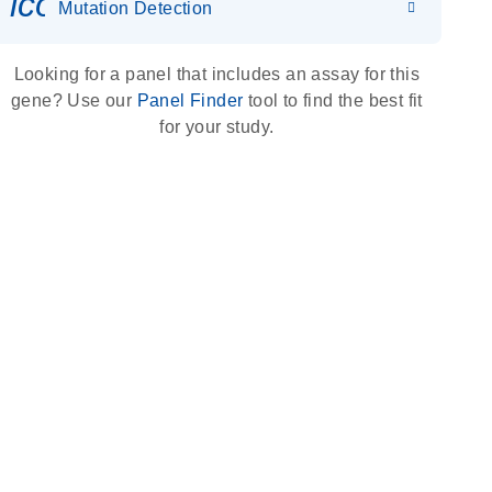
icon_0036_dna_person-s
Mutation Detection
Looking for a panel that includes an assay for this
gene? Use our
Panel Finder
tool to find the best fit
for your study.