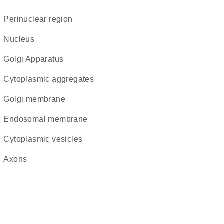
perinuclear region
Nucleus
Golgi Apparatus
cytoplasmic aggregates
Golgi membrane
endosomal membrane
cytoplasmic vesicles
axons