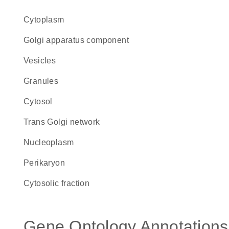
Cytoplasm
Golgi apparatus component
vesicles
granules
cytosol
trans Golgi network
nucleoplasm
perikaryon
cytosolic fraction
Gene Ontology Annotations