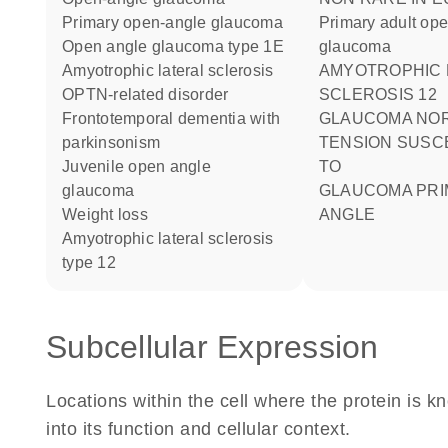
primary open-angle glaucoma
Primary adult op
open angle glaucoma type 1E
glaucoma
amyotrophic lateral sclerosis
AMYOTROPHIC LATERAL
OPTN-related disorder
SCLEROSIS 12
frontotemporal dementia with
GLAUCOMA NORMAL
parkinsonism
TENSION SUSCE
juvenile open angle
TO
glaucoma
GLAUCOMA PRIMARY OPEN
weight loss
ANGLE
amyotrophic lateral sclerosis
type 12
Subcellular Expression
Locations within the cell where the protein is kn
into its function and cellular context.