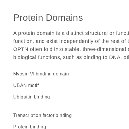
Protein Domains
A protein domain is a distinct structural or funct
function, and exist independently of the rest o
OPTN often fold into stable, three-dimensional 
biological functions, such as binding to DNA, ot
myosin VI binding domain
UBAN motif
ubiquitin binding
transcription factor binding
protein binding