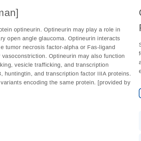
man]
tein optineurin. Optineurin may play a role in
ry open angle glaucoma. Optineurin interacts
e tumor necrosis factor-alpha or Fas-ligand
 vasoconstriction. Optineurin may also function
ng, vesicle trafficking, and transcription
 huntingtin, and transcription factor IIIA proteins.
pt variants encoding the same protein. [provided by