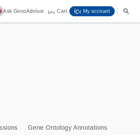
icon_0071_person-
search
ome
Ask GenoAdvisor
Cart
My account
icon_0009_cart-s
ssions
Gene Ontology Annotations