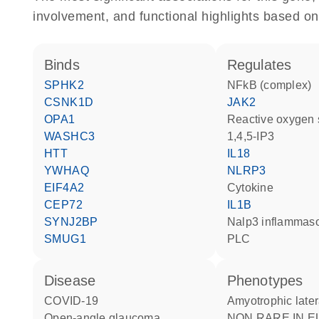
involvement, and functional highlights based on
binds
regulates
SPHK2
NFkB (complex)
CSNK1D
JAK2
OPA1
reactive oxygen
WASHC3
1,4,5-IP3
HTT
IL18
YWHAQ
NLRP3
EIF4A2
cytokine
CEP72
IL1B
SYNJ2BP
Nalp3 inflamma
SMUG1
PLC
disease
phenotypes
COVID-19
Amyotrophic later
open-angle glaucoma
NON RARE IN EUROPE: