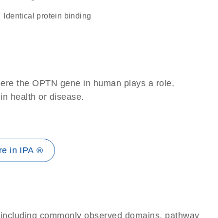
identical protein binding
here the OPTN gene in human plays a role,
 in health or disease.
e in IPA ®
e, including commonly observed domains, pathway