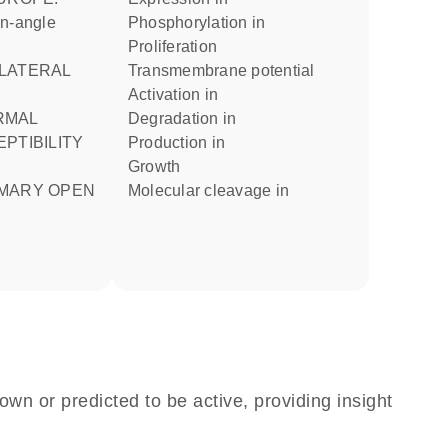
en-angle
phosphorylation in
proliferation
transmembrane potential
activation in
degradation in
PTIBILITY
production in
growth
molecular cleavage in
own or predicted to be active, providing insight