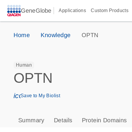
GeneGlobe
Applications
Custom Products
Home
Knowledge
OPTN
Human
OPTN
icon_0171_ls_qf_save_program-s
Save to My Biolist
Summary
Details
Protein Domains