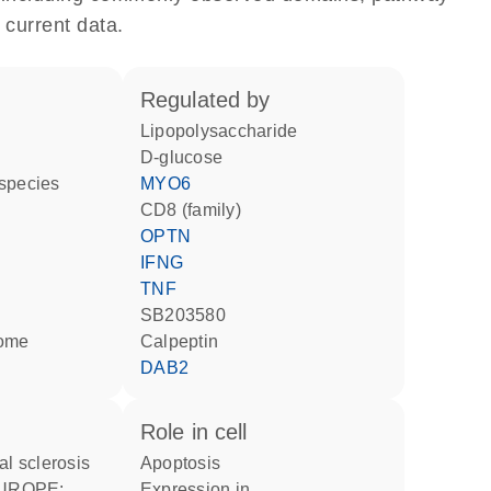
 current data.
regulated by
lipopolysaccharide
D-glucose
 species
MYO6
CD8 (family)
OPTN
IFNG
TNF
SB203580
some
calpeptin
DAB2
role in cell
al sclerosis
apoptosis
expression in