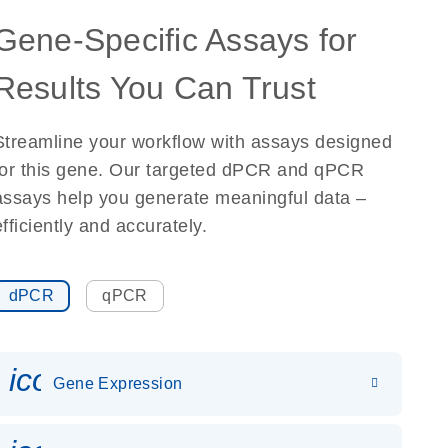
Gene-Specific Assays for
Results You Can Trust
Streamline your workflow with assays designed
for this gene. Our targeted dPCR and qPCR
assays help you generate meaningful data –
efficiently and accurately.
dPCR
qPCR
icon_0142_ls_gen_gene_expr
Gene Expression