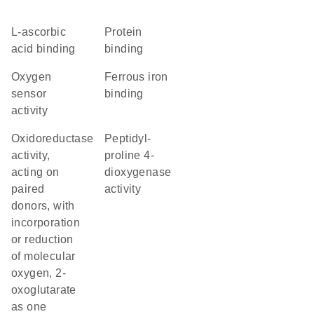
L-ascorbic
protein
acid binding
binding
oxygen
ferrous iron
sensor
binding
activity
oxidoreductase
peptidyl-
activity,
proline 4-
acting on
dioxygenase
paired
activity
donors, with
incorporation
or reduction
of molecular
oxygen, 2-
oxoglutarate
as one