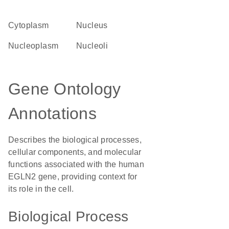
Cytoplasm
Nucleus
nucleoplasm
nucleoli
Gene Ontology
Annotations
Describes the biological processes,
cellular components, and molecular
functions associated with the human
EGLN2 gene, providing context for
its role in the cell.
Biological Process