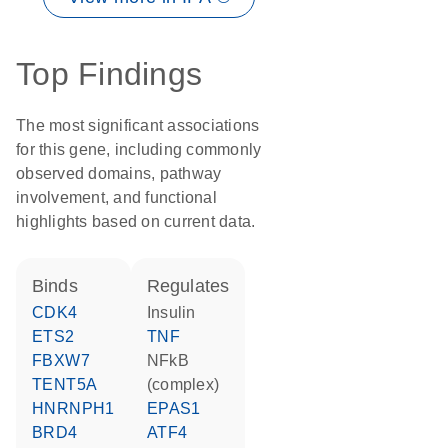
Top Findings
The most significant associations
for this gene, including commonly
observed domains, pathway
involvement, and functional
highlights based on current data.
binds
regulates
CDK4
insulin
ETS2
TNF
FBXW7
NFkB
TENT5A
(complex)
HNRNPH1
EPAS1
BRD4
ATF4