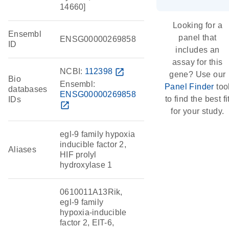
14660]
Looking for a
Ensembl
panel that
ENSG00000269858
ID
includes an
assay for this
NCBI:
112398
open_in_new
gene? Use our
Bio
Ensembl:
Panel Finder
too
databases
ENSG00000269858
to find the best fi
IDs
open_in_new
for your study.
egl-9 family hypoxia
inducible factor 2,
Aliases
HIF prolyl
hydroxylase 1
0610011A13Rik,
egl-9 family
hypoxia-inducible
factor 2, EIT-6,