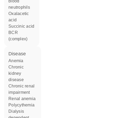
blood
neutrophils
oxalacetic
acid
succinic acid
BCR
(complex)
disease
anemia
chronic
kidney
disease
chronic renal
impairment
renal anemia
polycythemia
dialysis
dependent