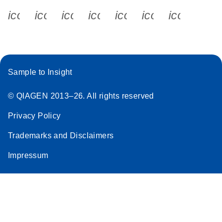
icon_0340_cc_gen_x-s
icon_0066_linkedin-s
icon_0064_facebook-s
icon_0065_instagram-s
icon_0077_youtube
icon_0072_pho
icon_006
Sample to Insight
© QIAGEN 2013–26. All rights reserved
Privacy Policy
Trademarks and Disclaimers
Impressum