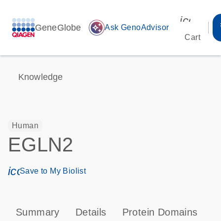
icon_00
GeneGlobe
auto_awesome
Ask GenoAdvisor
Cart
Knowledge
Human
EGLN2
icon_0171_ls_qf_save_program-s
Save to My Biolist
Summary
Details
Protein Domains
P