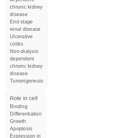
chronic kidney
disease
end stage
renal disease
ulcerative
colitis
non-dialysis
dependent
chronic kidney
disease
tumorigenesis
role in cell
binding
differentiation
growth
apoptosis
expression in