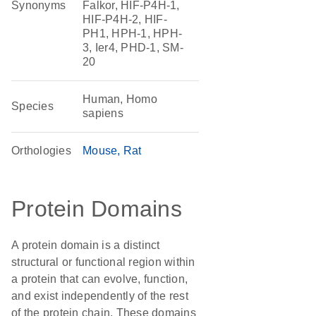
Synonyms
Falkor, HIF-P4H-1,
HIF-P4H-2, HIF-
PH1, HPH-1, HPH-
3, Ier4, PHD-1, SM-
20
Human, Homo
Species
sapiens
Orthologies
Mouse
Rat
Protein Domains
A protein domain is a distinct
structural or functional region within
a protein that can evolve, function,
and exist independently of the rest
of the protein chain. These domains