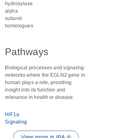
hydroxylase
alpha
subunit
homologues
Pathways
Biological processes and signaling
networks where the EGLN2 gene in
human plays a role, providing
insight into its function and
relevance in health or disease.
HIF1α
Signaling
View more in IPA ®