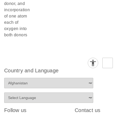
donor, and
incorporation
of one atom
each of
oxygen into
both donors
Country and Language
Follow us
Contact us