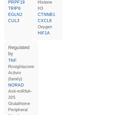
PRPF19
histone
TRIP6
H3
EGLN2
CTNNB1
CUL3
CXCL8
oxygen
HIF1A
regulated
by
TNF
rosiglitazone
activin
(family)
NORAD
anti-miRNA-
205
glutathione
peripheral