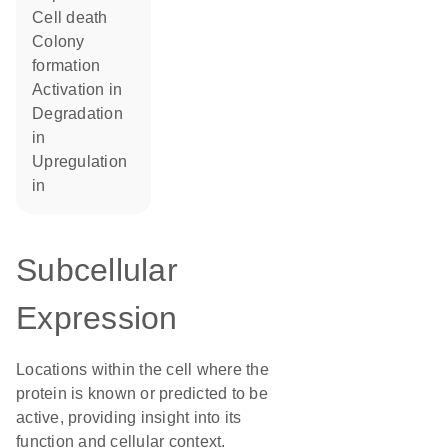
cell death
colony
formation
activation in
degradation
in
upregulation
in
Subcellular
Expression
Locations within the cell where the
protein is known or predicted to be
active, providing insight into its
function and cellular context.