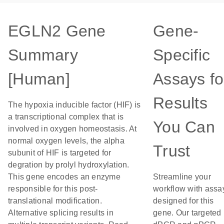
EGLN2 Gene
Gene-
Summary
Specific
[Human]
Assays fo
Results
The hypoxia inducible factor (HIF) is
a transcriptional complex that is
You Can
involved in oxygen homeostasis. At
normal oxygen levels, the alpha
Trust
subunit of HIF is targeted for
degration by prolyl hydroxylation.
This gene encodes an enzyme
Streamline your
responsible for this post-
workflow with assa
translational modification.
designed for this
Alternative splicing results in
gene. Our targeted