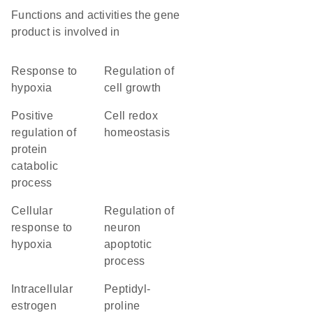
Functions and activities the gene
product is involved in
response to
regulation of
hypoxia
cell growth
positive
cell redox
regulation of
homeostasis
protein
catabolic
process
cellular
regulation of
response to
neuron
hypoxia
apoptotic
process
intracellular
peptidyl-
estrogen
proline