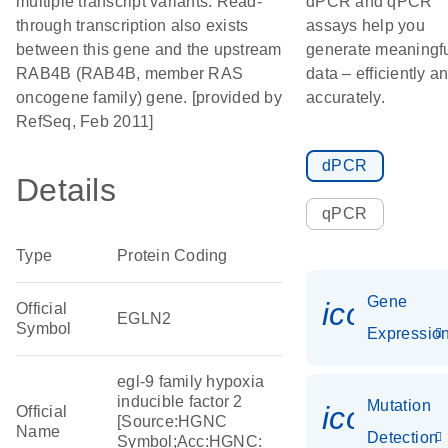
multiple transcript variants. Read-
dPCR and qPCR
through transcription also exists
assays help you
between this gene and the upstream
generate meaningf
RAB4B (RAB4B, member RAS
data – efficiently a
oncogene family) gene. [provided by
accurately.
RefSeq, Feb 2011]
dPCR
Details
qPCR
Type
Protein Coding
Gene
icon_01
Official
EGLN2
Symbol
Expressio
egl-9 family hypoxia
inducible factor 2
Mutation
icon_00
Official
[Source:HGNC
Name
Detection
Symbol;Acc:HGNC: