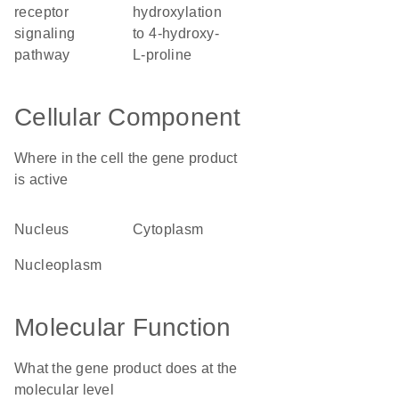
receptor
hydroxylation
signaling
to 4-hydroxy-
pathway
L-proline
Cellular Component
Where in the cell the gene product
is active
nucleus
cytoplasm
nucleoplasm
Molecular Function
What the gene product does at the
molecular level