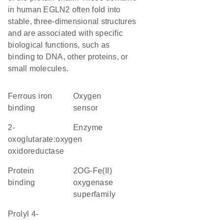
in human EGLN2 often fold into
stable, three-dimensional structures
and are associated with specific
biological functions, such as
binding to DNA, other proteins, or
small molecules.
ferrous iron
oxygen
binding
sensor
2-
enzyme
oxoglutarate:oxygen
oxidoreductase
protein
2OG-Fe(II)
binding
oxygenase
superfamily
Prolyl 4-