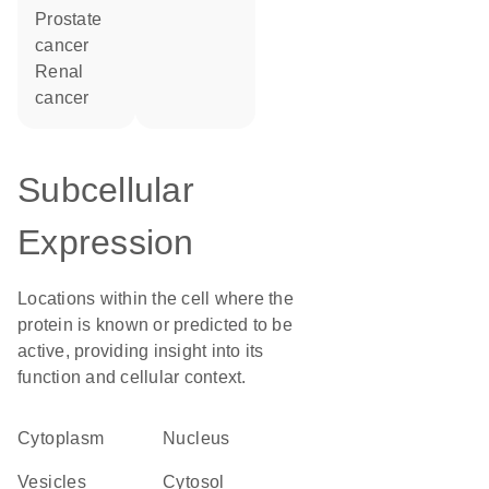
prostate
cancer
renal
cancer
Subcellular
Expression
Locations within the cell where the
protein is known or predicted to be
active, providing insight into its
function and cellular context.
Cytoplasm
Nucleus
vesicles
cytosol