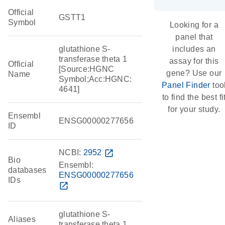
Official
GSTT1
Symbol
Looking for a
panel that
glutathione S-
includes an
transferase theta 1
assay for this
Official
[Source:HGNC
gene? Use our
Name
Symbol;Acc:HGNC:
Panel Finder
too
4641]
to find the best fi
for your study.
Ensembl
ENSG00000277656
ID
NCBI:
2952
open_in_new
Bio
Ensembl:
databases
ENSG00000277656
IDs
open_in_new
glutathione S-
Aliases
transferase theta 1