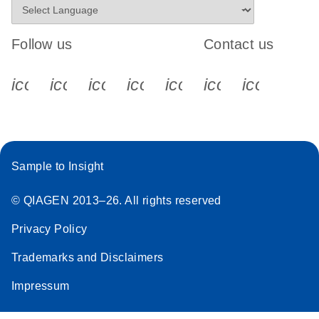
Follow us
Contact us
icon_0340_cc_gen_x-s
icon_0066_linkedin-s
icon_0064_facebook-s
icon_0065_instagram-s
icon_0077_youtube
icon_0072_pho
icon_006
Sample to Insight
© QIAGEN 2013–26. All rights reserved
Privacy Policy
Trademarks and Disclaimers
Impressum