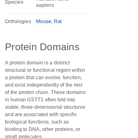
Species
sapiens
Orthologies
Mouse
Rat
Protein Domains
A protein domain is a distinct
structural or functional region within
a protein that can evolve, function,
and exist independently of the rest
of the protein chain. These domains
in human GSTT1 often fold into
stable, three-dimensional structures
and are associated with specific
biological functions, such as
binding to DNA, other proteins, or
small molecules.