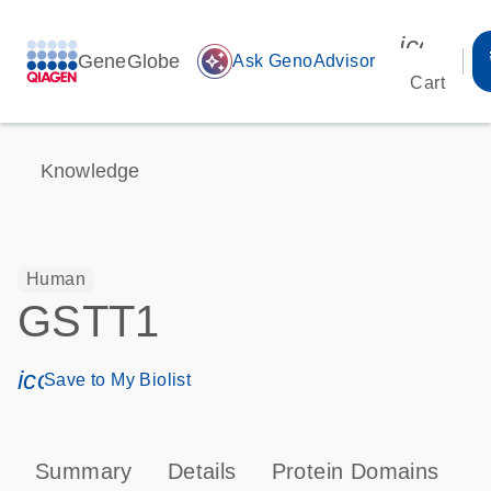
icon_00
GeneGlobe
auto_awesome
Ask GenoAdvisor
Cart
Knowledge
Human
GSTT1
icon_0171_ls_qf_save_program-s
Save to My Biolist
Summary
Details
Protein Domains
P