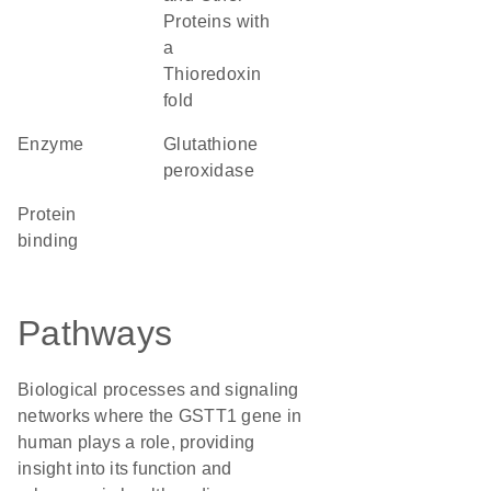
Proteins with
a
Thioredoxin
fold
enzyme
glutathione
peroxidase
protein
binding
Pathways
Biological processes and signaling
networks where the GSTT1 gene in
human plays a role, providing
insight into its function and