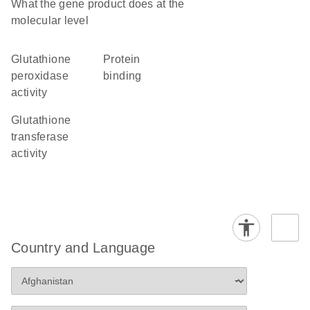
What the gene product does at the
molecular level
glutathione
protein
peroxidase
binding
activity
glutathione
transferase
activity
Country and Language