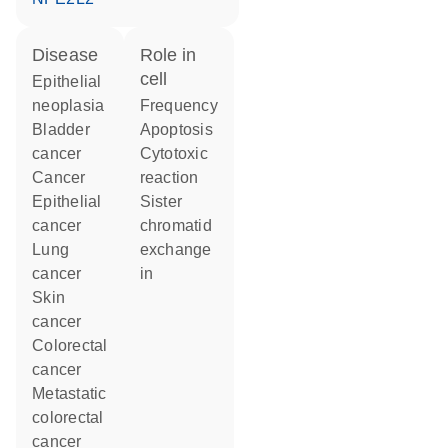
disease
role in
cell
epithelial
neoplasia
frequency
bladder
apoptosis
cancer
cytotoxic
cancer
reaction
epithelial
sister
cancer
chromatid
lung
exchange
cancer
in
skin
cancer
colorectal
cancer
metastatic
colorectal
cancer