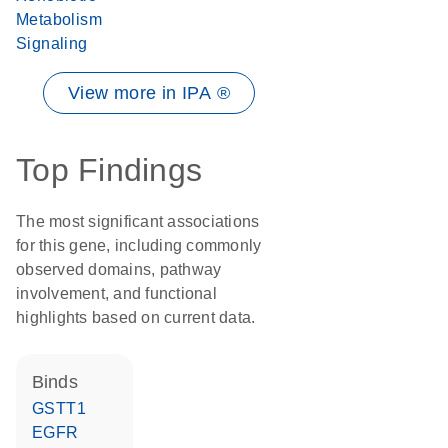
Metabolism
Signaling
View more in IPA ®
Top Findings
The most significant associations
for this gene, including commonly
observed domains, pathway
involvement, and functional
highlights based on current data.
binds
GSTT1
EGFR