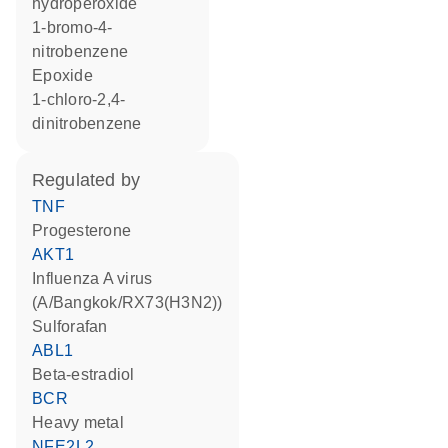
hydroperoxide
1-bromo-4-
nitrobenzene
epoxide
1-chloro-2,4-
dinitrobenzene
regulated by
TNF
progesterone
AKT1
Influenza A virus
(A/Bangkok/RX73(H3N2))
sulforafan
ABL1
beta-estradiol
BCR
heavy metal
NFE2L2