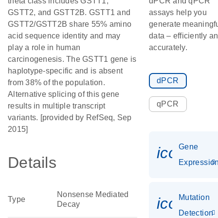
theta class includes GSTT1,
dPCR and qPCR
GSTT2, and GSTT2B. GSTT1 and
assays help you
GSTT2/GSTT2B share 55% amino
generate meaningf
acid sequence identity and may
data – efficiently a
play a role in human
accurately.
carcinogenesis. The GSTT1 gene is
haplotype-specific and is absent
dPCR
from 38% of the population.
Alternative splicing of this gene
qPCR
results in multiple transcript
variants. [provided by RefSeq, Sep
2015]
Gene
icon_01
Details
Expressio
Nonsense Mediated
Mutation
icon_00
Type
Decay
Detection