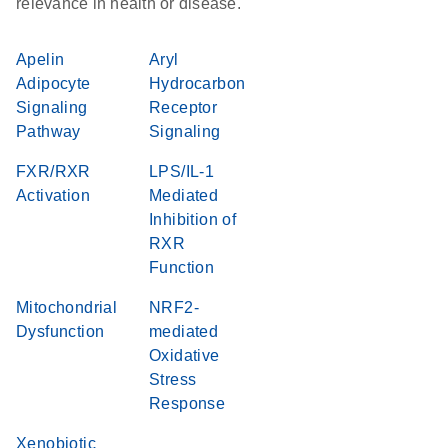
relevance in health or disease.
Apelin
Aryl
Adipocyte
Hydrocarbon
Signaling
Receptor
Pathway
Signaling
FXR/RXR
LPS/IL-1
Activation
Mediated
Inhibition of
RXR
Function
Mitochondrial
NRF2-
Dysfunction
mediated
Oxidative
Stress
Response
Xenobiotic