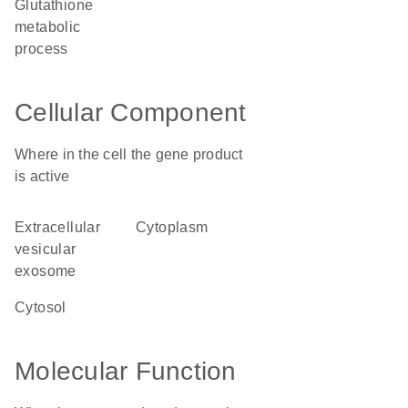
glutathione
metabolic
process
Cellular Component
Where in the cell the gene product
is active
extracellular
cytoplasm
vesicular
exosome
cytosol
Molecular Function