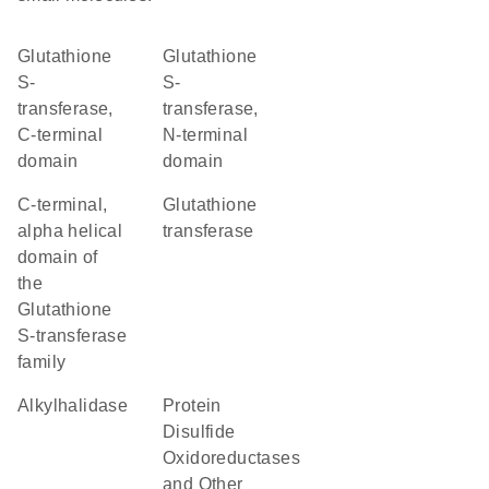
Glutathione
Glutathione
S-
S-
transferase,
transferase,
C-terminal
N-terminal
domain
domain
C-terminal,
glutathione
alpha helical
transferase
domain of
the
Glutathione
S-transferase
family
alkylhalidase
Protein
Disulfide
Oxidoreductases
and Other