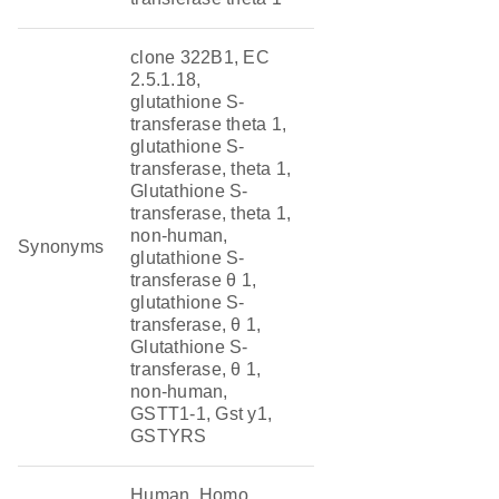
clone 322B1, EC
2.5.1.18,
glutathione S-
transferase theta 1,
glutathione S-
transferase, theta 1,
Glutathione S-
transferase, theta 1,
non-human,
Synonyms
glutathione S-
transferase θ 1,
glutathione S-
transferase, θ 1,
Glutathione S-
transferase, θ 1,
non-human,
GSTT1-1, Gst y1,
GSTYRS
Human, Homo