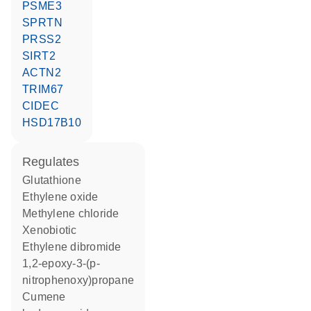
PSME3
SPRTN
PRSS2
SIRT2
ACTN2
TRIM67
CIDEC
HSD17B10
regulates
glutathione
ethylene oxide
methylene chloride
xenobiotic
ethylene dibromide
1,2-epoxy-3-(p-
nitrophenoxy)propane
cumene