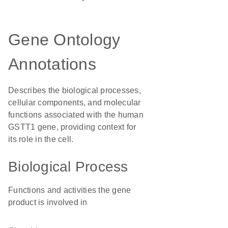
Gene Ontology
Annotations
Describes the biological processes,
cellular components, and molecular
functions associated with the human
GSTT1 gene, providing context for
its role in the cell.
Biological Process
Functions and activities the gene
product is involved in