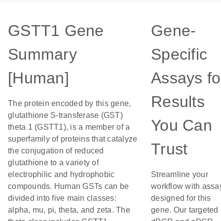
GSTT1 Gene
Gene-
Summary
Specific
[Human]
Assays fo
Results
The protein encoded by this gene,
glutathione S-transferase (GST)
You Can
theta 1 (GSTT1), is a member of a
superfamily of proteins that catalyze
Trust
the conjugation of reduced
glutathione to a variety of
electrophilic and hydrophobic
Streamline your
compounds. Human GSTs can be
workflow with assa
divided into five main classes:
designed for this
alpha, mu, pi, theta, and zeta. The
gene. Our targeted