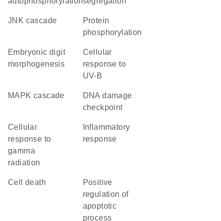
autophosphorylation
segregation
JNK cascade
protein
phosphorylation
embryonic digit
cellular
morphogenesis
response to
UV-B
MAPK cascade
DNA damage
checkpoint
cellular
inflammatory
response to
response
gamma
radiation
cell death
positive
regulation of
apoptotic
process