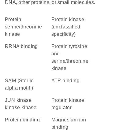
DNA, other proteins, or small molecules.
protein
Protein kinase
serine/threonine
(unclassified
kinase
specificity)
rRNA binding
Protein tyrosine
and
serine/threonine
kinase
SAM (Sterile
ATP binding
alpha motif )
JUN kinase
protein kinase
kinase kinase
regulator
protein binding
magnesium ion
binding