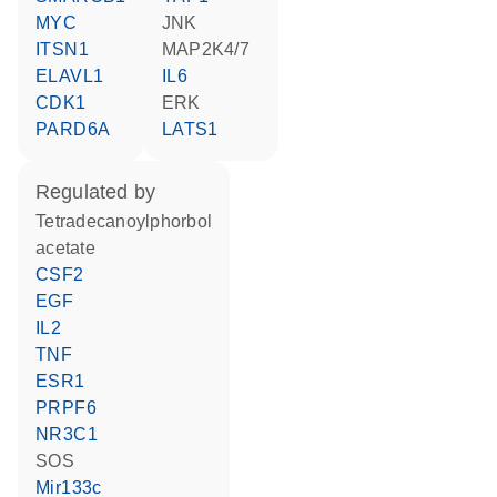
MYC
JNK
ITSN1
MAP2K4/7
ELAVL1
IL6
CDK1
ERK
PARD6A
LATS1
regulated by
tetradecanoylphorbol
acetate
CSF2
EGF
IL2
TNF
ESR1
PRPF6
NR3C1
SOS
Mir133c