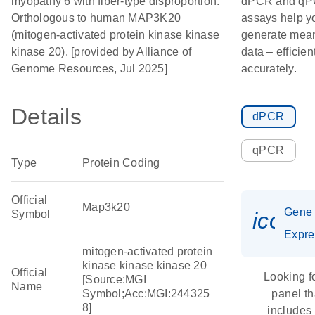
myopathy 6 with fiber-type disproportion.
dPCR and q
Orthologous to human MAP3K20
assays help y
(mitogen-activated protein kinase kinase
generate mean
kinase 20). [provided by Alliance of
data – efficien
Genome Resources, Jul 2025]
accurately.
Details
dPCR
qPCR
Type
Protein Coding
Official
Map3k20
Gene
Symbol
icon_
Expre
mitogen-activated protein
kinase kinase kinase 20
Official
Looking f
[Source:MGI
Name
Symbol;Acc:MGI:244325
panel th
8]
includes