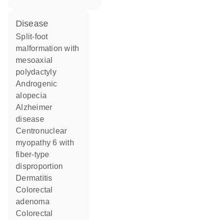
disease
split-foot
malformation with
mesoaxial
polydactyly
androgenic
alopecia
Alzheimer
disease
centronuclear
myopathy 6 with
fiber-type
disproportion
dermatitis
colorectal
adenoma
colorectal