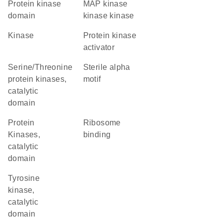
Protein kinase
MAP kinase
domain
kinase kinase
kinase
protein kinase
activator
Serine/Threonine
Sterile alpha
protein kinases,
motif
catalytic
domain
Protein
ribosome
Kinases,
binding
catalytic
domain
Tyrosine
kinase,
catalytic
domain