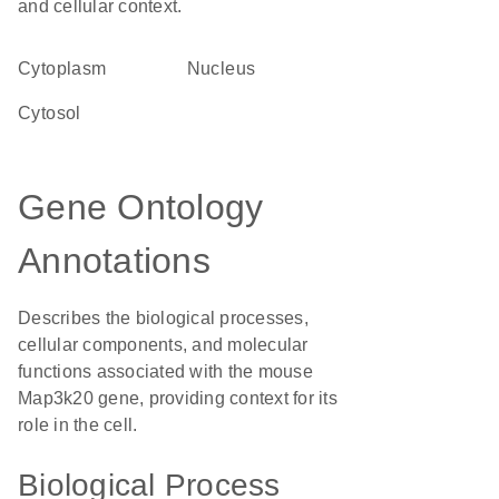
and cellular context.
Cytoplasm
Nucleus
cytosol
Gene Ontology
Annotations
Describes the biological processes,
cellular components, and molecular
functions associated with the mouse
Map3k20 gene, providing context for its
role in the cell.
Biological Process