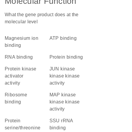
Molecular Function
What the gene product does at the
molecular level
magnesium ion
ATP binding
binding
RNA binding
protein binding
protein kinase
JUN kinase
activator
kinase kinase
activity
activity
ribosome
MAP kinase
binding
kinase kinase
activity
protein
SSU rRNA
serine/threonine
binding