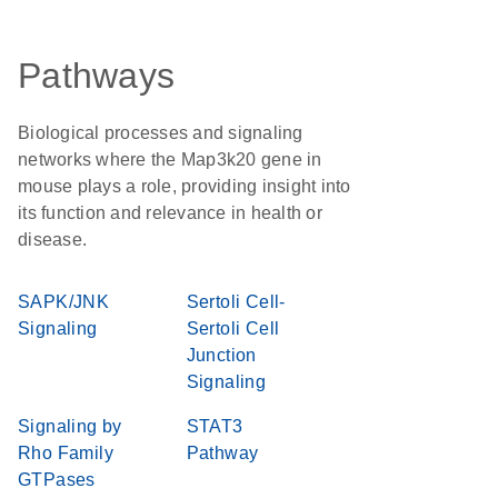
Pathways
Biological processes and signaling
networks where the Map3k20 gene in
mouse plays a role, providing insight into
its function and relevance in health or
disease.
SAPK/JNK
Sertoli Cell-
Signaling
Sertoli Cell
Junction
Signaling
Signaling by
STAT3
Rho Family
Pathway
GTPases