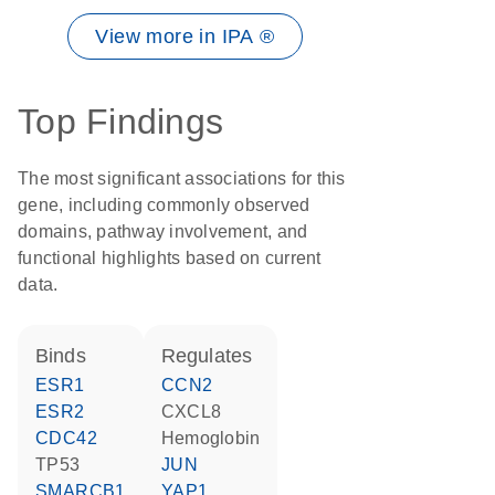
View more in IPA ®
Top Findings
The most significant associations for this
gene, including commonly observed
domains, pathway involvement, and
functional highlights based on current
data.
binds
regulates
ESR1
CCN2
ESR2
CXCL8
CDC42
hemoglobin
TP53
JUN
SMARCB1
YAP1