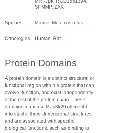
MRK, pk, RGD1561394,
SFMMP, ZAK
Species
Mouse, Mus musculus
Orthologies
Human
Rat
Protein Domains
A protein domain is a distinct structural or
functional region within a protein that can
evolve, function, and exist independently
of the rest of the protein chain. These
domains in mouse Map3k20 often fold
into stable, three-dimensional structures
and are associated with specific
biological functions, such as binding to