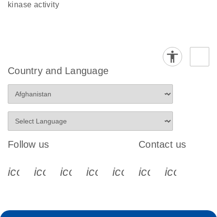
kinase activity
Country and Language
Follow us
Contact us
icon_0340_cc_gen_x-s
icon_0066_linkedin-s
icon_0064_facebook-s
icon_0065_instagram-s
icon_0077_youtube
icon_0072_pho
icon_006