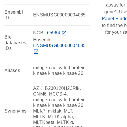
assay for 
gene? Use
Ensembl
ENSMUSG00000004085
ID
Panel Finde
to find the b
for your st
NCBI:
65964
open_in_new
Bio
Ensembl:
databases
ENSMUSG00000004085
IDs
open_in_new
mitogen-activated protein
Aliases
kinase kinase kinase 20
AZK, B230120H23Rik,
CNM6, HCCS-4,
mitogen-activated protein
kinase kinase kinase 20,
Synonyms
MLK7, mlklak, MLT,
MLTK, MLTK alpha,
MLTKbeta, MLTK α,