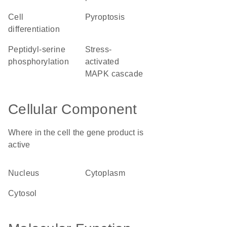
cell
pyroptosis
differentiation
peptidyl-serine
stress-
phosphorylation
activated
MAPK cascade
Cellular Component
Where in the cell the gene product is
active
nucleus
cytoplasm
cytosol