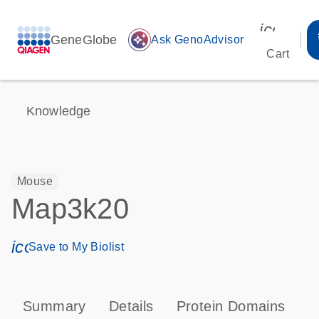
icon_00
GeneGlobe
auto_awesome
Ask GenoAdvisor
Cart
Knowledge
Mouse
Map3k20
icon_0171_ls_qf_save_program-s
Save to My Biolist
Summary
Details
Protein Domains
P