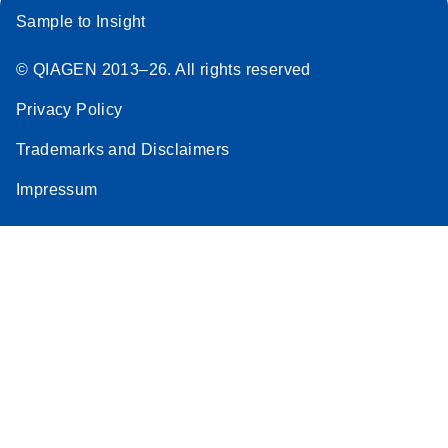
Sample to Insight
© QIAGEN 2013–26. All rights reserved
Privacy Policy
Trademarks and Disclaimers
Impressum