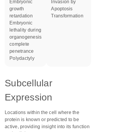
embryonic
invasion by
growth
apoptosis
retardation
transformation
embryonic
lethality during
organogenesis
complete
penetrance
polydactyly
Subcellular
Expression
Locations within the cell where the
protein is known or predicted to be
active, providing insight into its function