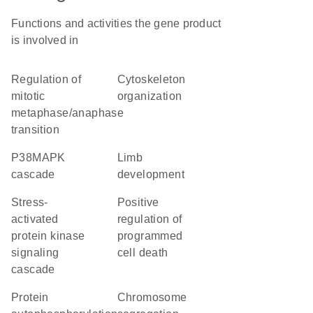
Functions and activities the gene product
is involved in
regulation of
cytoskeleton
mitotic
organization
metaphase/anaphase
transition
p38MAPK
limb
cascade
development
stress-
positive
activated
regulation of
protein kinase
programmed
signaling
cell death
cascade
protein
chromosome