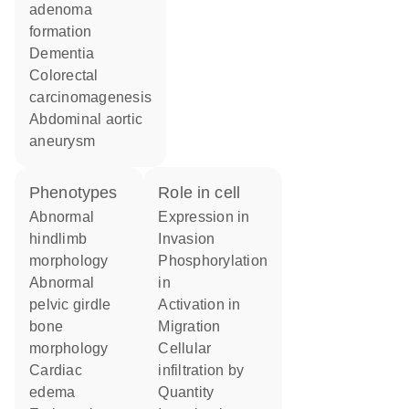
adenoma
formation
dementia
colorectal
carcinomagenesis
abdominal aortic
aneurysm
phenotypes
role in cell
abnormal
expression in
hindlimb
invasion
morphology
phosphorylation
abnormal
in
pelvic girdle
activation in
bone
migration
morphology
cellular
cardiac
infiltration by
edema
quantity