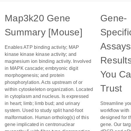
Map3k20 Gene
Gene-
Summary [Mouse]
Specifi
Assays
Enables ATP binding activity; MAP
kinase kinase kinase activity; and
Result
magnesium ion binding activity. Involved
in MAPK cascade; embryonic digit
You C
morphogenesis; and protein
phosphorylation. Acts upstream of or
Trust
within cytoskeleton organization. Located
in cytoplasm and nucleus. Is expressed
in heart; limb; limb bud; and urinary
Streamline yo
system. Used to study split hand-foot
workflow with
malformation. Human ortholog(s) of this
designed for t
gene implicated in centronuclear
gene. Our tar