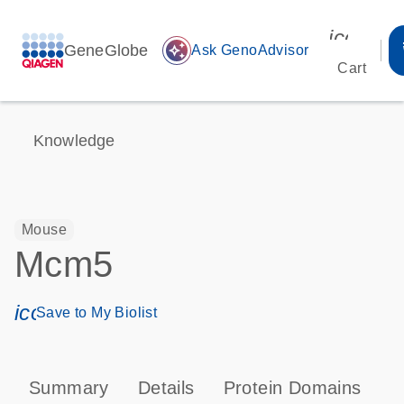
icon_00
GeneGlobe
auto_awesome
Ask GenoAdvisor
Cart
Knowledge
Mouse
Mcm5
icon_0171_ls_qf_save_program-s
Save to My Biolist
Summary
Details
Protein Domains
P