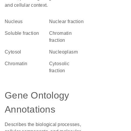
and cellular context.
Nucleus
nuclear fraction
soluble fraction
chromatin
fraction
cytosol
nucleoplasm
chromatin
cytosolic
fraction
Gene Ontology
Annotations
Describes the biological processes,