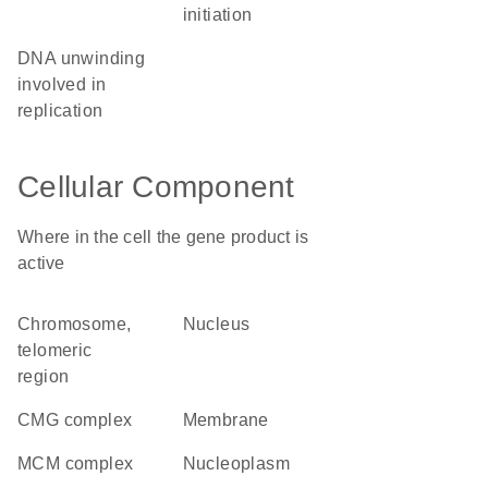
initiation
DNA unwinding
involved in
replication
Cellular Component
Where in the cell the gene product is
active
chromosome,
nucleus
telomeric
region
CMG complex
membrane
MCM complex
nucleoplasm