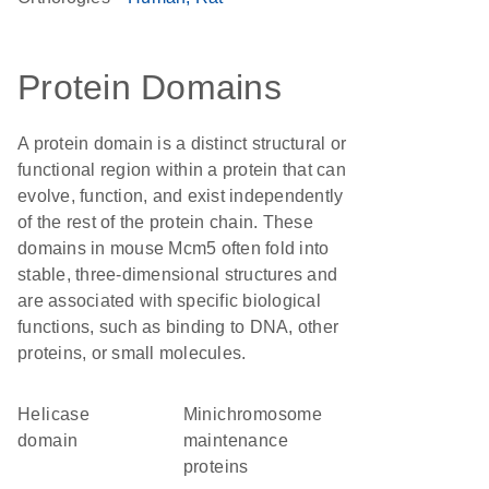
Protein Domains
A protein domain is a distinct structural or
functional region within a protein that can
evolve, function, and exist independently
of the rest of the protein chain. These
domains in mouse Mcm5 often fold into
stable, three-dimensional structures and
are associated with specific biological
functions, such as binding to DNA, other
proteins, or small molecules.
helicase
minichromosome
domain
maintenance
proteins