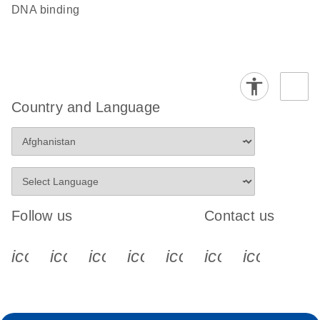
DNA binding
Country and Language
Follow us
Contact us
icon_0340_cc_gen_x-s
icon_0066_linkedin-s
icon_0064_facebook-s
icon_0065_instagram-s
icon_0077_youtube
icon_0072_pho
icon_006