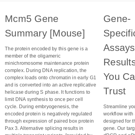
Mcm5 Gene
Gene-
Summary [Mouse]
Specifi
Assays
The protein encoded by this gene is a
member of the oligameric
Result
minichromosome maintenance protein
complex. During DNA replication, the
You C
complex loads onto chromatin in early G1
and is converted into an active replicative
Trust
helicase during S phase. It functions to
limit DNA synthesis to once per cell
cycle. During embryogenesis, the
Streamline yo
encoded protein is negatively regulated
workflow with
through expression of paired box protein
designed for t
Pax 3. Alternative splicing results in
gene. Our tar