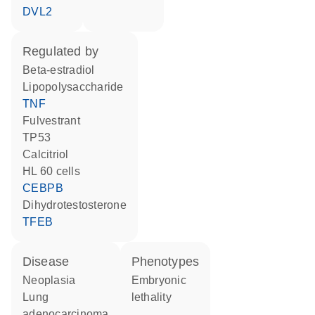
DVL2
regulated by
beta-estradiol
lipopolysaccharide
TNF
fulvestrant
TP53
calcitriol
HL 60 cells
CEBPB
dihydrotestosterone
TFEB
disease
phenotypes
neoplasia
embryonic
lung
lethality
adenocarcinoma