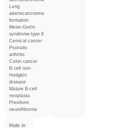
lung
adenocarcinoma
formation
Meier-Gorlin
syndrome type 8
cervical cancer
psoriatic
arthritis
colon cancer
B-cell non-
Hodgkin
disease
mature B-cell
neoplasia
plexiform
neurofibroma
role in