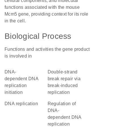
cellular components, and molecular
functions associated with the mouse
Mcm5 gene, providing context for its role
in the cell.
Biological Process
Functions and activities the gene product
is involved in
DNA-
double-strand
dependent DNA
break repair via
replication
break-induced
initiation
replication
DNA replication
regulation of
DNA-
dependent DNA
replication