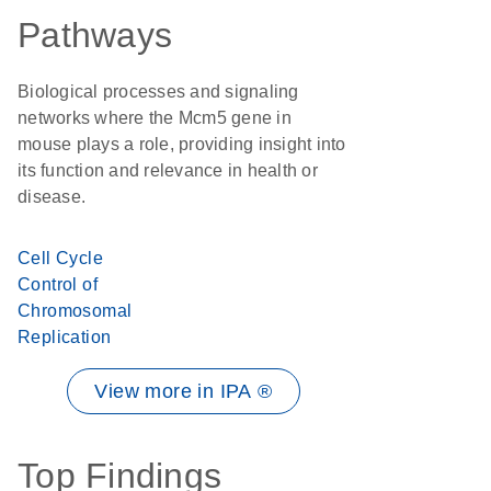
Pathways
Biological processes and signaling
networks where the Mcm5 gene in
mouse plays a role, providing insight into
its function and relevance in health or
disease.
Cell Cycle
Control of
Chromosomal
Replication
View more in IPA ®
Top Findings