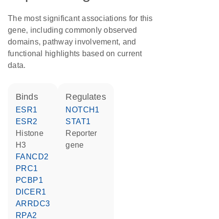
The most significant associations for this
gene, including commonly observed
domains, pathway involvement, and
functional highlights based on current
data.
binds
regulates
ESR1
NOTCH1
ESR2
STAT1
histone
reporter
H3
gene
FANCD2
PRC1
PCBP1
DICER1
ARRDC3
RPA2