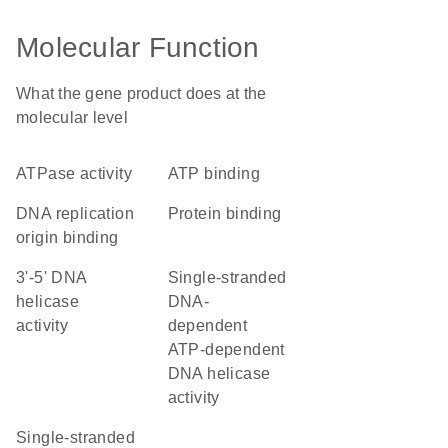
Molecular Function
What the gene product does at the
molecular level
ATPase activity
ATP binding
DNA replication
protein binding
origin binding
3'-5' DNA
single-stranded
helicase
DNA-
activity
dependent
ATP-dependent
DNA helicase
activity
single-stranded