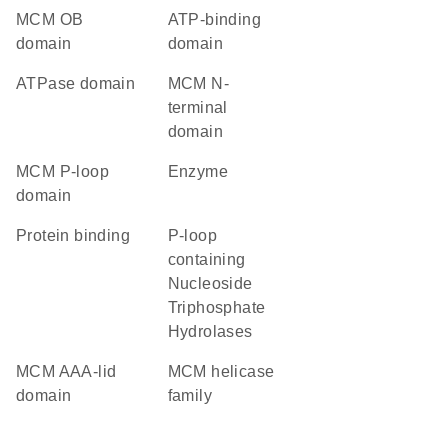
MCM OB
ATP-binding
domain
domain
ATPase domain
MCM N-
terminal
domain
MCM P-loop
enzyme
domain
protein binding
P-loop
containing
Nucleoside
Triphosphate
Hydrolases
MCM AAA-lid
MCM helicase
domain
family