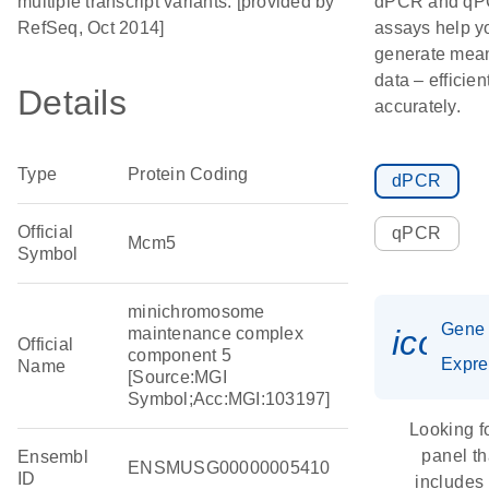
multiple transcript variants. [provided by
dPCR and q
RefSeq, Oct 2014]
assays help y
generate mean
data – efficien
Details
accurately.
Type
Protein Coding
dPCR
Official
qPCR
Mcm5
Symbol
minichromosome
Gene
icon_
maintenance complex
Official
component 5
Expre
Name
[Source:MGI
Symbol;Acc:MGI:103197]
Looking f
panel th
Ensembl
ENSMUSG00000005410
ID
includes