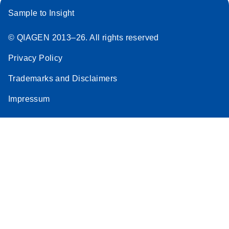
Sample to Insight
© QIAGEN 2013–26. All rights reserved
Privacy Policy
Trademarks and Disclaimers
Impressum