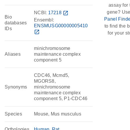
assay for 
gene? Use
NCBI:
17218
open_in_new
Bio
Panel Finde
Ensembl:
databases
ENSMUSG00000005410
to find the b
IDs
open_in_new
for your st
minichromosome
Aliases
maintenance complex
component 5
CDC46, Mcmd5,
MGORS8,
Synonyms
minichromosome
maintenance complex
component 5, P1-CDC46
Species
Mouse, Mus musculus
Orthologies
Human
Rat