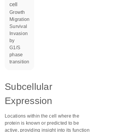
cell
growth
migration
survival
invasion
by
G1/S
phase
transition
Subcellular
Expression
Locations within the cell where the
protein is known or predicted to be
active, providing insight into its function