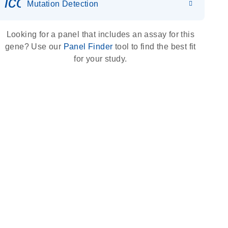
icon_0036_dna_person-s
Mutation Detection
Looking for a panel that includes an assay for this
gene? Use our
Panel Finder
tool to find the best fit
for your study.