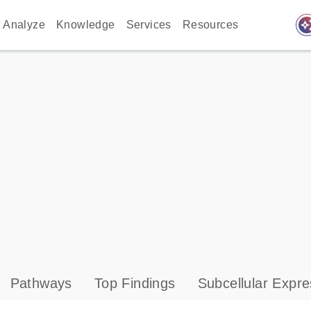
auto_awes
Analyze
Knowledge
Services
Resources
Pathways
Top Findings
Subcellular Expre