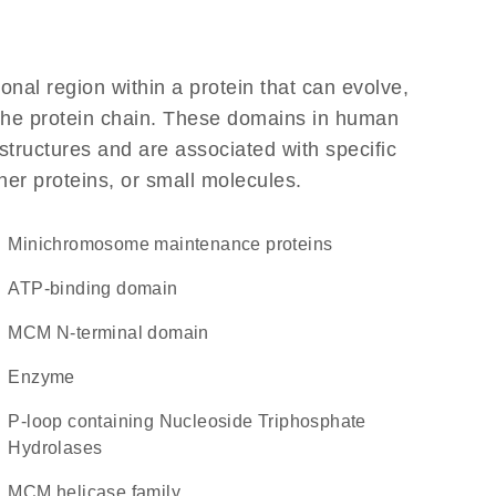
ional region within a protein that can evolve,
f the protein chain. These domains in human
structures and are associated with specific
her proteins, or small molecules.
minichromosome maintenance proteins
ATP-binding domain
MCM N-terminal domain
enzyme
P-loop containing Nucleoside Triphosphate
Hydrolases
MCM helicase family