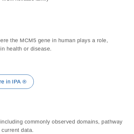
here the MCM5 gene in human plays a role,
 in health or disease.
e in IPA ®
e, including commonly observed domains, pathway
 current data.