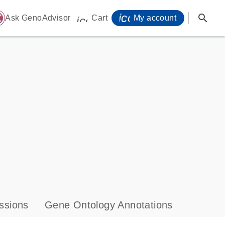
icon_0071_person-
search
ome
Ask GenoAdvisor
Cart
My account
icon_0009_cart-s
ssions
Gene Ontology Annotations