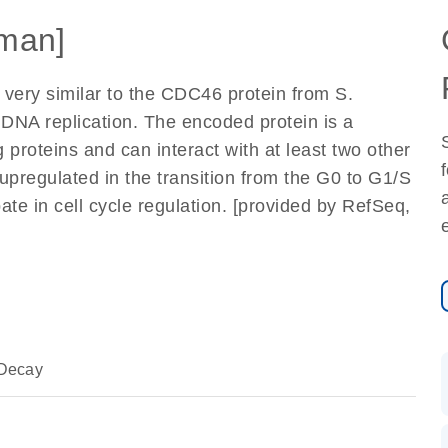
man]
y very similar to the CDC46 protein from S.
of DNA replication. The encoded protein is a
roteins and can interact with at least two other
upregulated in the transition from the G0 to G1/S
pate in cell cycle regulation. [provided by RefSeq,
Decay