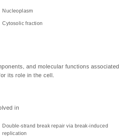
nucleoplasm
cytosolic fraction
omponents, and molecular functions associated
its role in the cell.
olved in
double-strand break repair via break-induced
replication