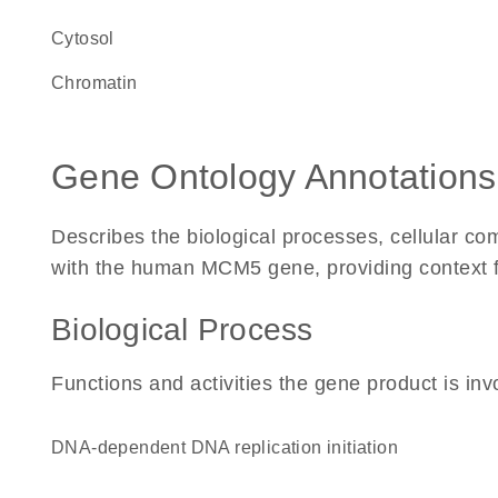
cytosol
chromatin
Gene Ontology Annotations
Describes the biological processes, cellular c
with the human MCM5 gene, providing context for 
Biological Process
Functions and activities the gene product is inv
DNA-dependent DNA replication initiation