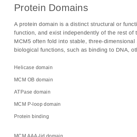
Protein Domains
A protein domain is a distinct structural or funct
function, and exist independently of the rest o
MCM5 often fold into stable, three-dimensional 
biological functions, such as binding to DNA, ot
helicase domain
MCM OB domain
ATPase domain
MCM P-loop domain
protein binding
MCM AAA-lid domain