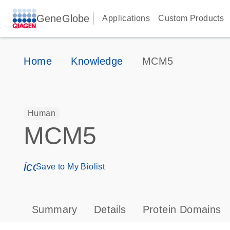
GeneGlobe
Applications
Custom Products
Home
Knowledge
MCM5
Human
MCM5
icon_0171_ls_qf_save_program-s
Save to My Biolist
Summary
Details
Protein Domains