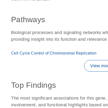
Pathways
Biological processes and signaling networks w
providing insight into its function and relevance
Cell Cycle Control of Chromosomal Replication
View mor
Top Findings
The most significant associations for this gen
involvement, and functional highlights based on