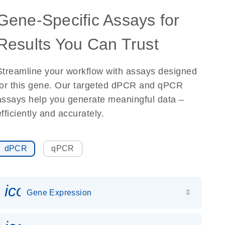
Gene-Specific Assays for
Results You Can Trust
Streamline your workflow with assays designed
for this gene. Our targeted dPCR and qPCR
assays help you generate meaningful data –
efficiently and accurately.
dPCR
qPCR
icon_0142_ls_gen_gene_expr
Gene Expression