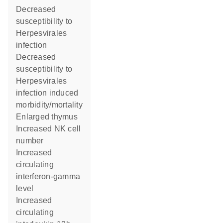
decreased
susceptibility to
Herpesvirales
infection
decreased
susceptibility to
Herpesvirales
infection induced
morbidity/mortality
enlarged thymus
increased NK cell
number
increased
circulating
interferon-gamma
level
increased
circulating