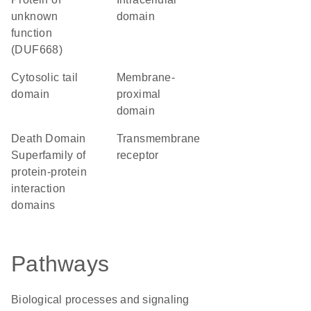
unknown
domain
function
(DUF668)
cytosolic tail
membrane-
domain
proximal
domain
Death Domain
transmembrane
Superfamily of
receptor
protein-protein
interaction
domains
Pathways
Biological processes and signaling