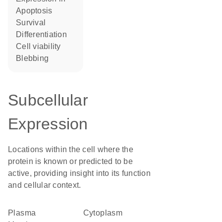
apoptosis
survival
differentiation
cell viability
blebbing
Subcellular
Expression
Locations within the cell where the
protein is known or predicted to be
active, providing insight into its function
and cellular context.
Plasma
Cytoplasm