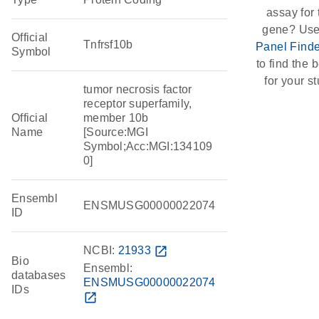
assay for 
gene? Use
Official
Tnfrsf10b
Panel Finde
Symbol
to find the b
for your st
tumor necrosis factor
receptor superfamily,
Official
member 10b
Name
[Source:MGI
Symbol;Acc:MGI:134109
0]
Ensembl
ENSMUSG00000022074
ID
NCBI:
21933
open_in_new
Bio
Ensembl:
databases
ENSMUSG00000022074
IDs
open_in_new