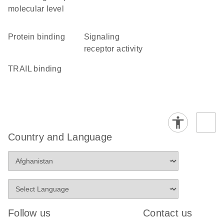
molecular level
protein binding
signaling
receptor activity
TRAIL binding
Country and Language
Follow us
Contact us