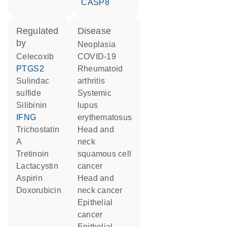
CASP8
regulated
disease
by
neoplasia
celecoxib
COVID-19
PTGS2
rheumatoid
sulindac
arthritis
sulfide
systemic
silibinin
lupus
IFNG
erythematosus
trichostatin
head and
A
neck
tretinoin
squamous cell
lactacystin
cancer
aspirin
head and
doxorubicin
neck cancer
epithelial
cancer
epithelial