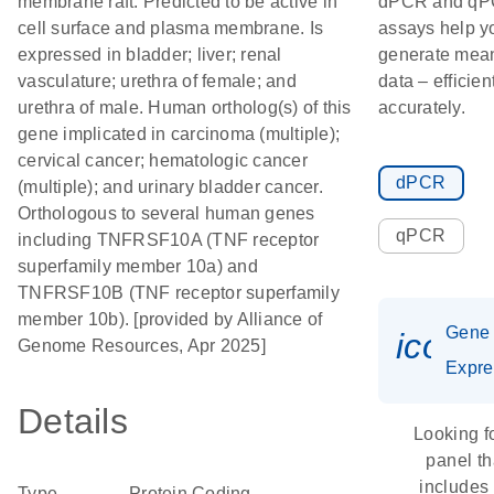
membrane raft. Predicted to be active in
dPCR and q
cell surface and plasma membrane. Is
assays help y
expressed in bladder; liver; renal
generate mean
vasculature; urethra of female; and
data – efficien
urethra of male. Human ortholog(s) of this
accurately.
gene implicated in carcinoma (multiple);
cervical cancer; hematologic cancer
dPCR
(multiple); and urinary bladder cancer.
Orthologous to several human genes
qPCR
including TNFRSF10A (TNF receptor
superfamily member 10a) and
TNFRSF10B (TNF receptor superfamily
member 10b). [provided by Alliance of
Gene
icon_
Genome Resources, Apr 2025]
Expre
Details
Looking f
panel th
includes
Type
Protein Coding