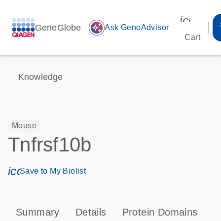
icon_00
GeneGlobe
auto_awesome
Ask GenoAdvisor
Cart
Knowledge
Mouse
Tnfrsf10b
icon_0171_ls_qf_save_program-s
Save to My Biolist
Summary
Details
Protein Domains
P