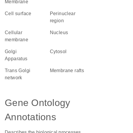
Membrane
cell surface
perinuclear
region
cellular
Nucleus
membrane
Golgi
cytosol
Apparatus
trans Golgi
membrane rafts
network
Gene Ontology
Annotations
Describes the biological processes,