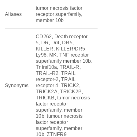
tumor necrosis factor
Aliases
receptor superfamily,
member 10b
CD262, Death receptor
5, DR, Dr4, DR5,
KILLER, KILLER/DR5,
Ly98, MK, TNF receptor
superfamily member 10b,
Tnfrsf10a, TRAIL-R,
TRAIL-R2, TRAIL
receptor-2, TRAIL
Synonyms
receptor 4, TRICK2,
TRICK2A, TRICK2B,
TRICKB, tumor necrosis
factor receptor
superfamily, member
10b, tumour necrosis
factor receptor
superfamily, member
10b, ZTNFR9