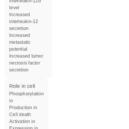
interleukin-12b
level
increased
interleukin-12
secretion
increased
metastatic
potential
increased tumor
necrosis factor
secretion
role in cell
phosphorylation
in
production in
cell death
activation in
expression in