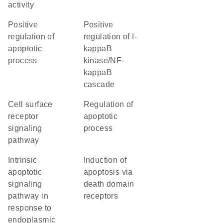
activity
positive
positive
regulation of
regulation of I-
apoptotic
kappaB
process
kinase/NF-
kappaB
cascade
cell surface
regulation of
receptor
apoptotic
signaling
process
pathway
intrinsic
induction of
apoptotic
apoptosis via
signaling
death domain
pathway in
receptors
response to
endoplasmic