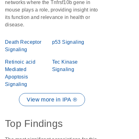
networks where the Tnfrsf10b gene in
mouse plays a role, providing insight into
its function and relevance in health or
disease.
Death Receptor
p53 Signaling
Signaling
Retinoic acid
Tec Kinase
Mediated
Signaling
Apoptosis
Signaling
View more in IPA ®
Top Findings