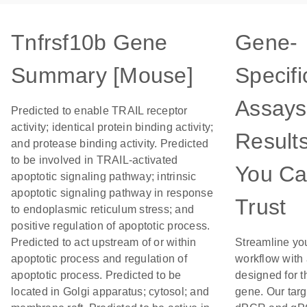
Tnfrsf10b Gene
Gene-
Summary [Mouse]
Specifi
Assays
Predicted to enable TRAIL receptor
activity; identical protein binding activity;
Result
and protease binding activity. Predicted
to be involved in TRAIL-activated
You C
apoptotic signaling pathway; intrinsic
apoptotic signaling pathway in response
Trust
to endoplasmic reticulum stress; and
positive regulation of apoptotic process.
Predicted to act upstream of or within
Streamline yo
apoptotic process and regulation of
workflow with
apoptotic process. Predicted to be
designed for t
located in Golgi apparatus; cytosol; and
gene. Our tar