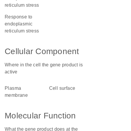
reticulum stress
response to
endoplasmic
reticulum stress
Cellular Component
Where in the cell the gene product is
active
plasma
cell surface
membrane
Molecular Function
What the gene product does at the