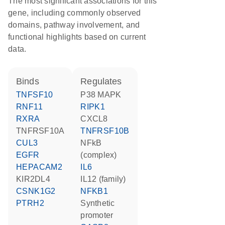
The most significant associations for this
gene, including commonly observed
domains, pathway involvement, and
functional highlights based on current
data.
binds
regulates
TNFSF10
p38 MAPK
RNF11
RIPK1
RXRA
CXCL8
TNFRSF10A
TNFRSF10B
CUL3
NFkB
EGFR
(complex)
HEPACAM2
IL6
KIR2DL4
IL12 (family)
CSNK1G2
NFKB1
PTRH2
synthetic
promoter