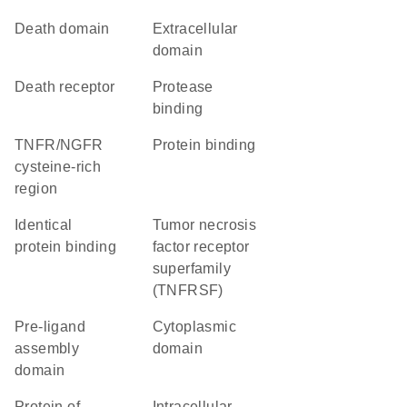
Death domain
extracellular
domain
death receptor
protease
binding
TNFR/NGFR
protein binding
cysteine-rich
region
identical
Tumor necrosis
protein binding
factor receptor
superfamily
(TNFRSF)
pre-ligand
cytoplasmic
assembly
domain
domain
Protein of
intracellular