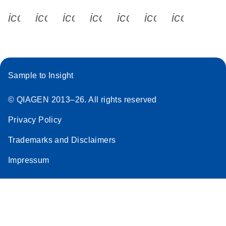
icon_0340_cc_gen_x-s
icon_0066_linkedin-s
icon_0064_facebook-s
icon_0065_instagram-s
icon_0077_youtube
icon_0072_pho
icon_006
Sample to Insight
© QIAGEN 2013–26. All rights reserved
Privacy Policy
Trademarks and Disclaimers
Impressum