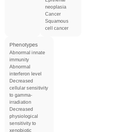
neoplasia
cancer
squamous
cell cancer
phenotypes
abnormal innate
immunity
abnormal
interferon level
decreased
cellular sensitivity
to gamma-
irradiation
decreased
physiological
sensitivity to
xenobiotic