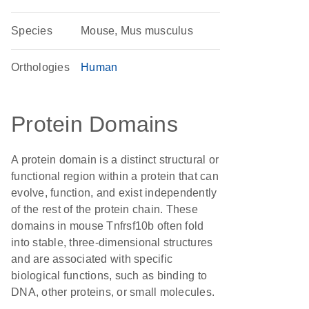
Species
Mouse, Mus musculus
Orthologies
Human
Protein Domains
A protein domain is a distinct structural or
functional region within a protein that can
evolve, function, and exist independently
of the rest of the protein chain. These
domains in mouse Tnfrsf10b often fold
into stable, three-dimensional structures
and are associated with specific
biological functions, such as binding to
DNA, other proteins, or small molecules.