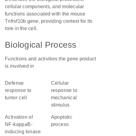
cellular components, and molecular
functions associated with the mouse
Tnfrsf10b gene, providing context for its
role in the cell.
Biological Process
Functions and activities the gene product
is involved in
defense
cellular
response to
response to
tumor cell
mechanical
stimulus
activation of
apoptotic
NF-kappaB-
process
inducing kinase