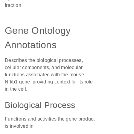
fraction
Gene Ontology
Annotations
Describes the biological processes,
cellular components, and molecular
functions associated with the mouse
Nfkb1 gene, providing context for its role
in the cell.
Biological Process
Functions and activities the gene product
is involved in