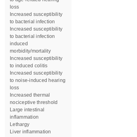
loss
increased susceptibility
to bacterial infection
increased susceptibility
to bacterial infection
induced
morbidity/mortality
increased susceptibility
to induced colitis
increased susceptibility
to noise-induced hearing
loss
increased thermal
nociceptive threshold
large intestinal
inflammation
lethargy
liver inflammation