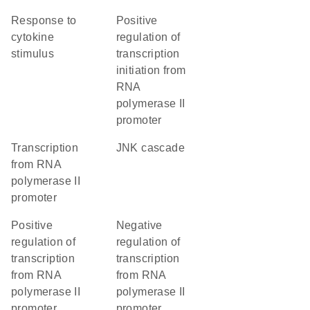
response to
positive
cytokine
regulation of
stimulus
transcription
initiation from
RNA
polymerase II
promoter
transcription
JNK cascade
from RNA
polymerase II
promoter
positive
negative
regulation of
regulation of
transcription
transcription
from RNA
from RNA
polymerase II
polymerase II
promoter
promoter