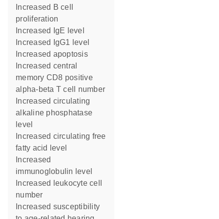
increased B cell
proliferation
increased IgE level
increased IgG1 level
increased apoptosis
increased central
memory CD8 positive
alpha-beta T cell number
increased circulating
alkaline phosphatase
level
increased circulating free
fatty acid level
increased
immunoglobulin level
increased leukocyte cell
number
increased susceptibility
to age-related hearing