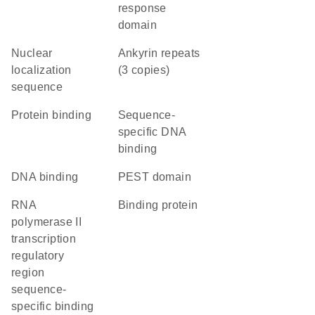
response
domain
nuclear
Ankyrin repeats
localization
(3 copies)
sequence
protein binding
sequence-
specific DNA
binding
DNA binding
PEST domain
RNA
binding protein
polymerase II
transcription
regulatory
region
sequence-
specific binding