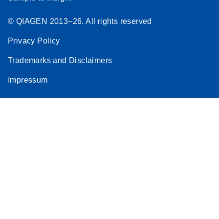
© QIAGEN 2013–26. All rights reserved
Privacy Policy
Trademarks and Disclaimers
Impressum