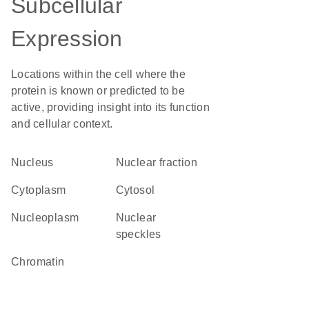
Subcellular
Expression
Locations within the cell where the
protein is known or predicted to be
active, providing insight into its function
and cellular context.
Nucleus
nuclear fraction
Cytoplasm
cytosol
nucleoplasm
nuclear
speckles
chromatin