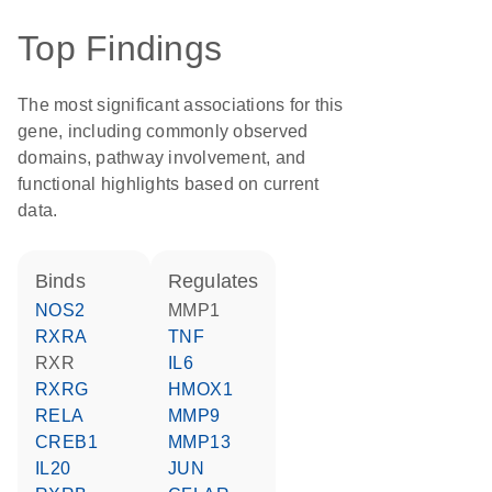
Top Findings
The most significant associations for this
gene, including commonly observed
domains, pathway involvement, and
functional highlights based on current
data.
binds
regulates
NOS2
MMP1
RXRA
TNF
RXR
IL6
RXRG
HMOX1
RELA
MMP9
CREB1
MMP13
IL20
JUN