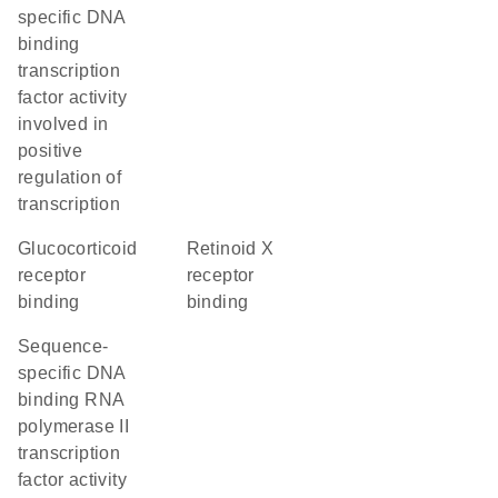
specific DNA
binding
transcription
factor activity
involved in
positive
regulation of
transcription
glucocorticoid
retinoid X
receptor
receptor
binding
binding
sequence-
specific DNA
binding RNA
polymerase II
transcription
factor activity