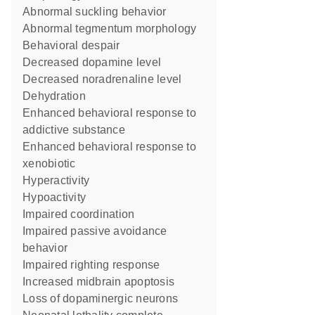
abnormal suckling behavior
abnormal tegmentum morphology
behavioral despair
decreased dopamine level
decreased noradrenaline level
dehydration
enhanced behavioral response to
addictive substance
enhanced behavioral response to
xenobiotic
hyperactivity
hypoactivity
impaired coordination
impaired passive avoidance
behavior
impaired righting response
increased midbrain apoptosis
loss of dopaminergic neurons