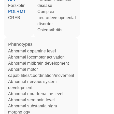
forskolin
disease
POLRMT
complex
CREB
neurodevelopmental
disorder
osteoarthritis
phenotypes
abnormal dopamine level
abnormal locomotor activation
abnormal midbrain development
abnormal motor
capabilities/coordination/movement
abnormal nervous system
development
abnormal noradrenaline level
abnormal serotonin level
abnormal substantia nigra
morphology