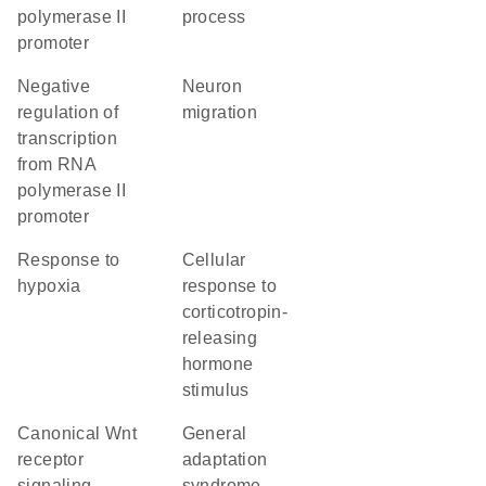
polymerase II
process
promoter
negative
neuron
regulation of
migration
transcription
from RNA
polymerase II
promoter
response to
cellular
hypoxia
response to
corticotropin-
releasing
hormone
stimulus
canonical Wnt
general
receptor
adaptation
signaling
syndrome