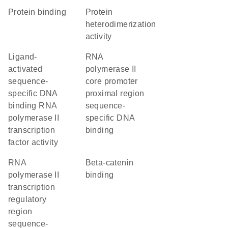
protein binding
protein
heterodimerization
activity
ligand-
RNA
activated
polymerase II
sequence-
core promoter
specific DNA
proximal region
binding RNA
sequence-
polymerase II
specific DNA
transcription
binding
factor activity
RNA
beta-catenin
polymerase II
binding
transcription
regulatory
region
sequence-