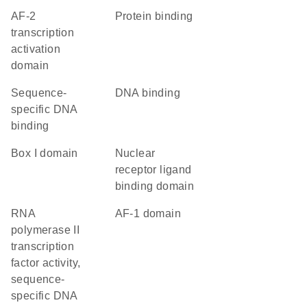
AF-2
protein binding
transcription
activation
domain
sequence-
DNA binding
specific DNA
binding
Box I domain
nuclear
receptor ligand
binding domain
RNA
AF-1 domain
polymerase II
transcription
factor activity,
sequence-
specific DNA