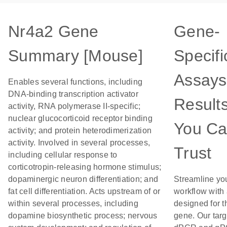
Nr4a2 Gene
Gene-
Summary [Mouse]
Specifi
Assays
Enables several functions, including
DNA-binding transcription activator
Result
activity, RNA polymerase II-specific;
nuclear glucocorticoid receptor binding
You C
activity; and protein heterodimerization
activity. Involved in several processes,
Trust
including cellular response to
corticotropin-releasing hormone stimulus;
dopaminergic neuron differentiation; and
Streamline yo
fat cell differentiation. Acts upstream of or
workflow with
within several processes, including
designed for t
dopamine biosynthetic process; nervous
gene. Our tar