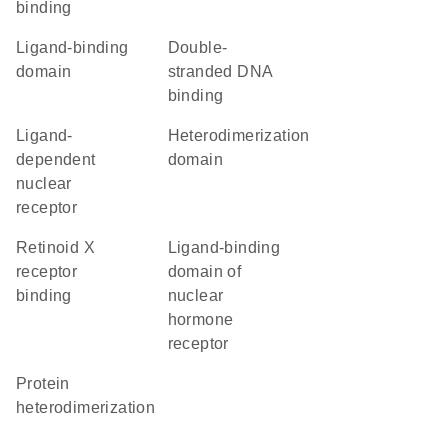
binding
ligand-binding
double-
domain
stranded DNA
binding
ligand-
heterodimerization
dependent
domain
nuclear
receptor
retinoid X
Ligand-binding
receptor
domain of
binding
nuclear
hormone
receptor
protein
heterodimerization