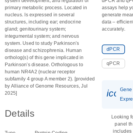
system development; and regulation of
dPCR and q
primary metabolic process. Located in
assays help y
nucleus. Is expressed in several
generate mean
structures, including ear; endocrine
data – efficien
gland; genitourinary system;
accurately.
integumental system; and nervous
system. Used to study Parkinson's
dPCR
disease and schizophrenia. Human
ortholog(s) of this gene implicated in
qPCR
Parkinson's disease. Orthologous to
human NR4A2 (nuclear receptor
subfamily 4 group A member 2). [provided
by Alliance of Genome Resources, Jul
Gene
icon_
2025]
Expre
Details
Looking f
panel th
includes
Type
Protein Coding