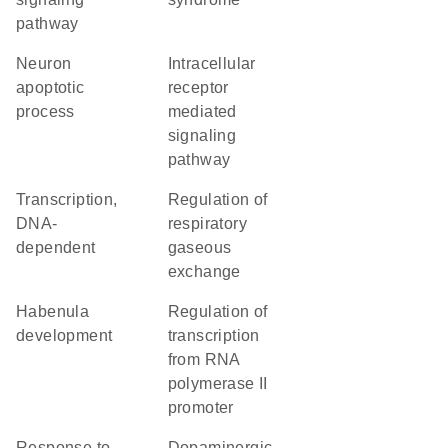
pathway
neuron
intracellular
apoptotic
receptor
process
mediated
signaling
pathway
transcription,
regulation of
DNA-
respiratory
dependent
gaseous
exchange
habenula
regulation of
development
transcription
from RNA
polymerase II
promoter
response to
dopaminergic