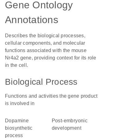
Gene Ontology
Annotations
Describes the biological processes,
cellular components, and molecular
functions associated with the mouse
Nr4a2 gene, providing context for its role
in the cell.
Biological Process
Functions and activities the gene product
is involved in
dopamine
post-embryonic
biosynthetic
development
process