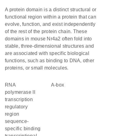
A protein domain is a distinct structural or
functional region within a protein that can
evolve, function, and exist independently
of the rest of the protein chain. These
domains in mouse Nr4a2 often fold into
stable, three-dimensional structures and
are associated with specific biological
functions, such as binding to DNA, other
proteins, or small molecules.
RNA
A-box
polymerase II
transcription
regulatory
region
sequence-
specific binding
transcriptional