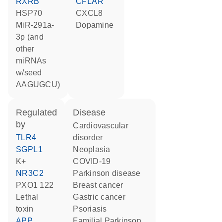
RXRB
CFLAR
HSP70
CXCL8
miR-291a-
dopamine
3p (and
other
miRNAs
w/seed
AAGUGCU)
regulated
disease
by
cardiovascular
TLR4
disorder
SGPL1
neoplasia
K+
COVID-19
NR3C2
Parkinson disease
PXO1 122
breast cancer
Lethal
gastric cancer
toxin
psoriasis
APP
familial Parkinson