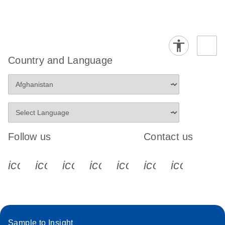
Country and Language
Follow us
Contact us
icon_0340_cc_gen_x-s
icon_0066_linkedin-s
icon_0064_facebook-s
icon_0065_instagram-s
icon_0077_youtube
icon_0072_pho
icon_006
Sample to Insight