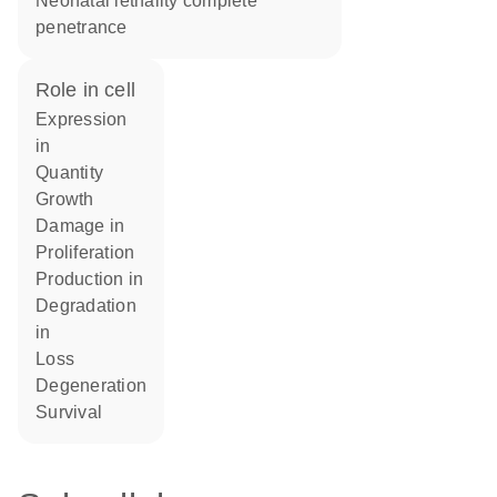
neonatal lethality complete
penetrance
role in cell
expression
in
quantity
growth
damage in
proliferation
production in
degradation
in
loss
degeneration
survival