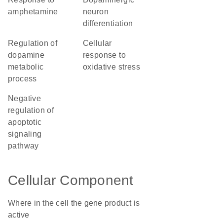
amphetamine
neuron
differentiation
regulation of
cellular
dopamine
response to
metabolic
oxidative stress
process
negative
regulation of
apoptotic
signaling
pathway
Cellular Component
Where in the cell the gene product is
active