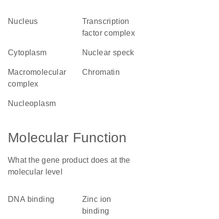
nucleus
transcription
factor complex
cytoplasm
nuclear speck
macromolecular
chromatin
complex
nucleoplasm
Molecular Function
What the gene product does at the
molecular level
DNA binding
zinc ion
binding