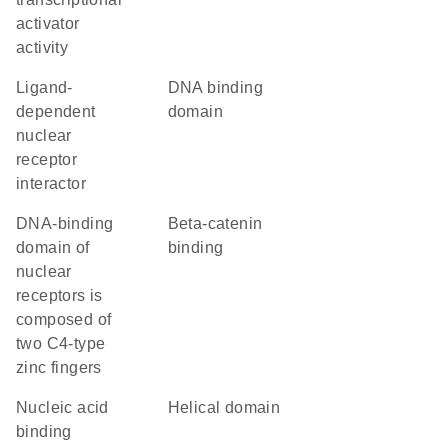
activator
activity
ligand-
DNA binding
dependent
domain
nuclear
receptor
interactor
DNA-binding
beta-catenin
domain of
binding
nuclear
receptors is
composed of
two C4-type
zinc fingers
nucleic acid
helical domain
binding