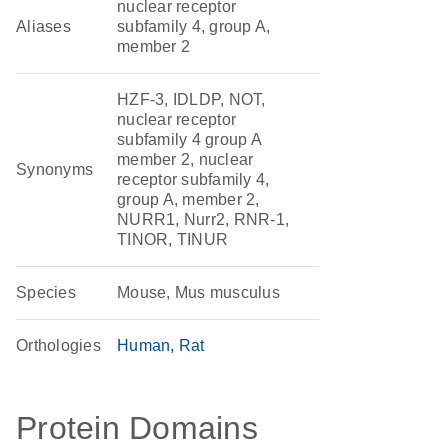
nuclear receptor
Aliases
subfamily 4, group A,
member 2
HZF-3, IDLDP, NOT,
nuclear receptor
subfamily 4 group A
member 2, nuclear
Synonyms
receptor subfamily 4,
group A, member 2,
NURR1, Nurr2, RNR-1,
TINOR, TINUR
Species
Mouse, Mus musculus
Orthologies
Human
Rat
Protein Domains