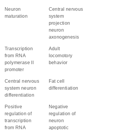
neuron
central nervous
maturation
system
projection
neuron
axonogenesis
transcription
adult
from RNA
locomotory
polymerase II
behavior
promoter
central nervous
fat cell
system neuron
differentiation
differentiation
positive
negative
regulation of
regulation of
transcription
neuron
from RNA
apoptotic