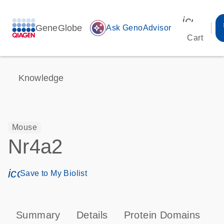
icon_00
GeneGlobe
auto_awesome
Ask GenoAdvisor
Cart
Knowledge
Mouse
Nr4a2
icon_0171_ls_qf_save_program-s
Save to My Biolist
Summary
Details
Protein Domains
T