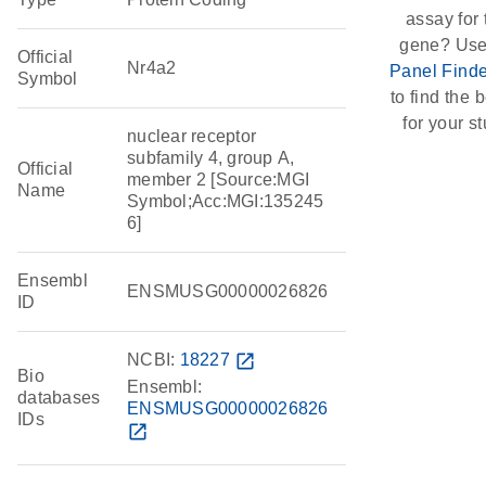
assay for 
gene? Use
Official
Nr4a2
Panel Finde
Symbol
to find the b
for your st
nuclear receptor
subfamily 4, group A,
Official
member 2 [Source:MGI
Name
Symbol;Acc:MGI:135245
6]
Ensembl
ENSMUSG00000026826
ID
NCBI:
18227
open_in_new
Bio
Ensembl:
databases
ENSMUSG00000026826
IDs
open_in_new