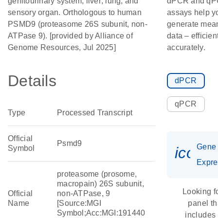
genitourinary system; liver; lung; and
dPCR and q
sensory organ. Orthologous to human
assays help y
PSMD9 (proteasome 26S subunit, non-
generate mean
ATPase 9). [provided by Alliance of
data – efficien
Genome Resources, Jul 2025]
accurately.
Details
dPCR
qPCR
Type
Processed Transcript
Official
Psmd9
Gene
Symbol
icon_
Expre
proteasome (prosome,
macropain) 26S subunit,
Looking f
Official
non-ATPase, 9
Name
[Source:MGI
panel th
Symbol;Acc:MGI:191440
includes