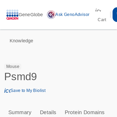
icon_00
GeneGlobe
auto_awesome
Ask GenoAdvisor
Cart
Knowledge
Mouse
Psmd9
icon_0171_ls_qf_save_program-s
Save to My Biolist
Summary
Details
Protein Domains
P