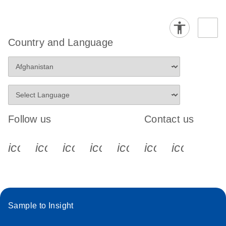
Country and Language
Follow us
Contact us
icon_0340_cc_gen_x-s
icon_0066_linkedin-s
icon_0064_facebook-s
icon_0065_instagram-s
icon_0077_youtube
icon_0072_pho
icon_006
Sample to Insight