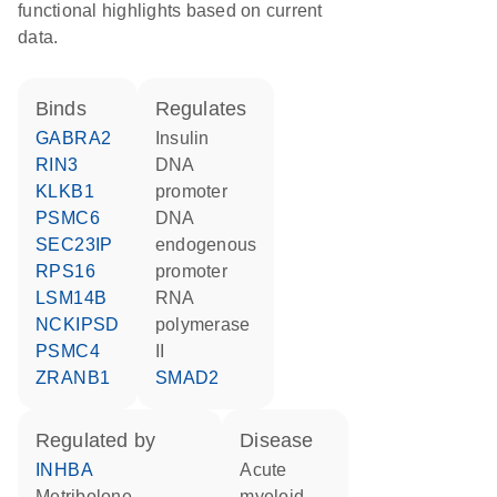
functional highlights based on current
data.
binds
regulates
GABRA2
insulin
RIN3
DNA
KLKB1
promoter
PSMC6
DNA
SEC23IP
endogenous
RPS16
promoter
LSM14B
RNA
NCKIPSD
polymerase
PSMC4
II
ZRANB1
SMAD2
regulated by
disease
INHBA
acute
metribolone
myeloid