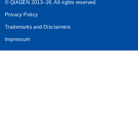
© QIAGEN 2013–26. All rights reserved
Privacy Policy
Trademarks and Disclaimers
Impressum