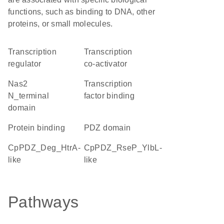
functions, such as binding to DNA, other
proteins, or small molecules.
transcription
transcription
regulator
co-activator
Nas2
transcription
N_terminal
factor binding
domain
protein binding
PDZ domain
cpPDZ_Deg_HtrA-
cpPDZ_RseP_YlbL-
like
like
Pathways