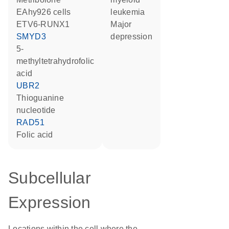
EAhy926 cells
leukemia
ETV6-RUNX1
major
SMYD3
depression
5-
methyltetrahydrofolic
acid
UBR2
thioguanine
nucleotide
RAD51
folic acid
Subcellular
Expression
Locations within the cell where the