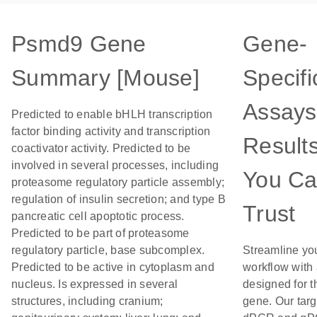
Psmd9 Gene
Gene-
Summary [Mouse]
Specifi
Assays
Predicted to enable bHLH transcription
factor binding activity and transcription
Result
coactivator activity. Predicted to be
involved in several processes, including
You C
proteasome regulatory particle assembly;
regulation of insulin secretion; and type B
Trust
pancreatic cell apoptotic process.
Predicted to be part of proteasome
regulatory particle, base subcomplex.
Streamline yo
Predicted to be active in cytoplasm and
workflow with
nucleus. Is expressed in several
designed for t
structures, including cranium;
gene. Our tar