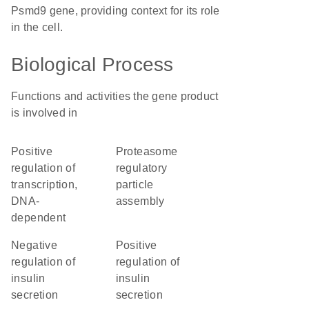
Psmd9 gene, providing context for its role
in the cell.
Biological Process
Functions and activities the gene product
is involved in
positive
proteasome
regulation of
regulatory
transcription,
particle
DNA-
assembly
dependent
negative
positive
regulation of
regulation of
insulin
insulin
secretion
secretion