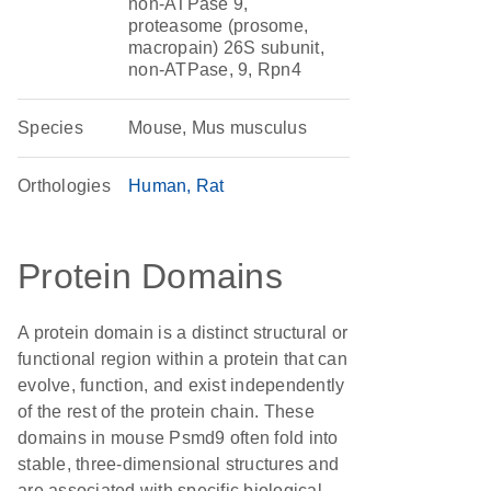
non-ATPase 9,
proteasome (prosome,
macropain) 26S subunit,
non-ATPase, 9, Rpn4
Species
Mouse, Mus musculus
Orthologies
Human
Rat
Protein Domains
A protein domain is a distinct structural or
functional region within a protein that can
evolve, function, and exist independently
of the rest of the protein chain. These
domains in mouse Psmd9 often fold into
stable, three-dimensional structures and
are associated with specific biological