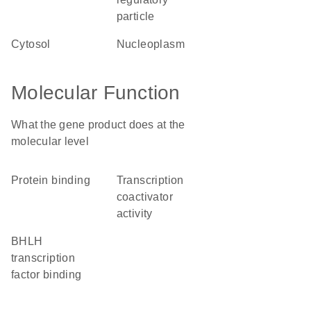
particle
cytosol
nucleoplasm
Molecular Function
What the gene product does at the
molecular level
protein binding
transcription
coactivator
activity
bHLH
transcription
factor binding