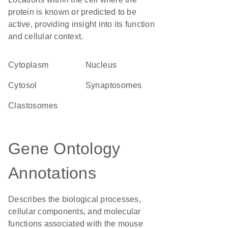
protein is known or predicted to be
active, providing insight into its function
and cellular context.
Cytoplasm
Nucleus
cytosol
synaptosomes
clastosomes
Gene Ontology
Annotations
Describes the biological processes,
cellular components, and molecular
functions associated with the mouse