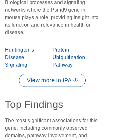
Biological processes and signaling
networks where the Psmd9 gene in
mouse plays a role, providing insight into
its function and relevance in health or
disease.
Huntington's
Protein
Disease
Ubiquitination
Signaling
Pathway
View more in IPA ®
Top Findings
The most significant associations for this
gene, including commonly observed
domains, pathway involvement, and