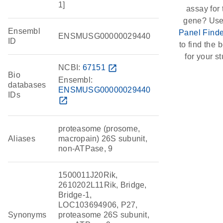
1]
assay for 
gene? Use
Ensembl
Panel Finde
ENSMUSG00000029440
ID
to find the b
for your st
NCBI:
67151
open_in_new
Bio
Ensembl:
databases
ENSMUSG00000029440
IDs
open_in_new
proteasome (prosome,
Aliases
macropain) 26S subunit,
non-ATPase, 9
1500011J20Rik,
2610202L11Rik, Bridge,
Bridge-1,
LOC103694906, P27,
Synonyms
proteasome 26S subunit,