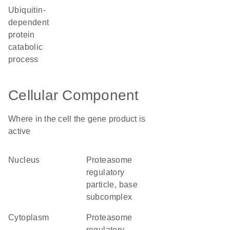
ubiquitin-
dependent
protein
catabolic
process
Cellular Component
Where in the cell the gene product is
active
nucleus
proteasome
regulatory
particle, base
subcomplex
cytoplasm
proteasome
regulatory